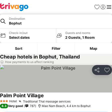
Favorites
Sign in
Me
Destination
Bophut
Check-in/out
Guests and rooms
Select dates
2 Guests, 1 Room
Sort
Filter
Map
Cheap hotels in Bophut, Thailand
How payments to us affect ranking
Share
Ad
Palm Point Village
Hotel
Traditional Thai massage services
3 Stars
8.3
Very good
787
Mae Nam Beach, 4.4 km to Bophut