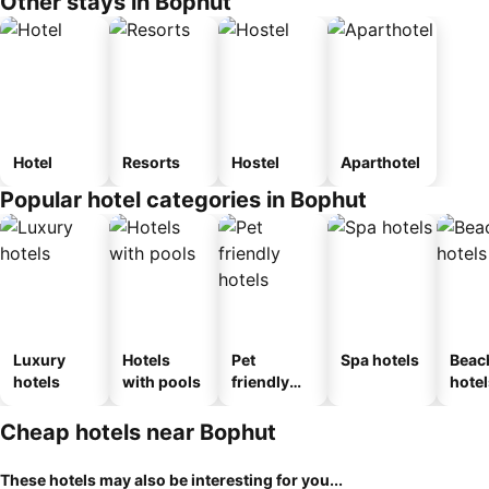
Other stays in Bophut
Hotel
Resorts
Hostel
Aparthotel
Popular hotel categories in Bophut
Luxury
Hotels
Pet
Spa hotels
Beac
hotels
with pools
friendly
hotel
hotels
Cheap hotels near Bophut
These hotels may also be interesting for you...