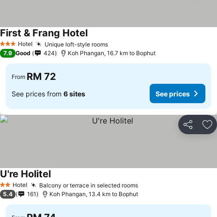
First & Frang Hotel
Hotel
Unique loft-style rooms
3 Stars
7.9
Good
424
Koh Phangan, 16.7 km to Bophut
RM 72
From
See prices from
6 sites
See prices
Share
Ad
U're Holitel
Hotel
Balcony or terrace in selected rooms
2 Stars
5.4
161
Koh Phangan, 13.4 km to Bophut