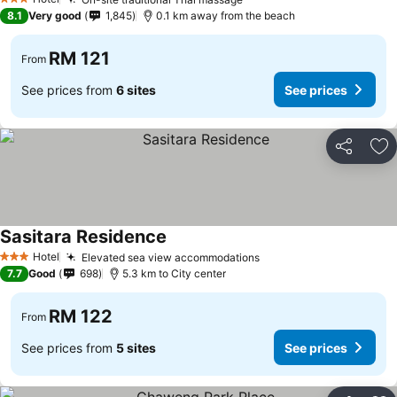
3 Stars
8.1
Very good
1,845
0.1 km away from the beach
RM 121
From
See prices from
6 sites
See prices
Share
Ad
Sasitara Residence
Hotel
Elevated sea view accommodations
3 Stars
7.7
Good
698
5.3 km to City center
RM 122
From
See prices from
5 sites
See prices