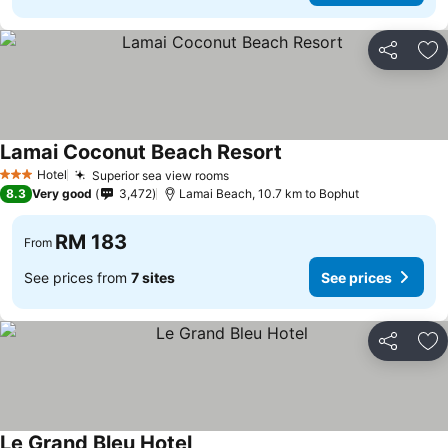
Share
Ad
Lamai Coconut Beach Resort
Hotel
Superior sea view rooms
3 Stars
8.3
Very good
3,472
Lamai Beach, 10.7 km to Bophut
RM 183
From
See prices from
7 sites
See prices
Share
Ad
Le Grand Bleu Hotel