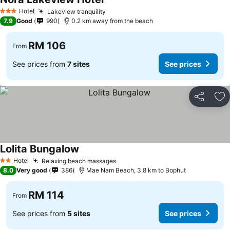
Hotel
Lakeview tranquility
3 Stars
7.9
Good
990
0.2 km away from the beach
RM 106
From
See prices from
7 sites
See prices
Share
Ad
Lolita Bungalow
Hotel
Relaxing beach massages
2 Stars
8.0
Very good
386
Mae Nam Beach, 3.8 km to Bophut
RM 114
From
See prices from
5 sites
See prices