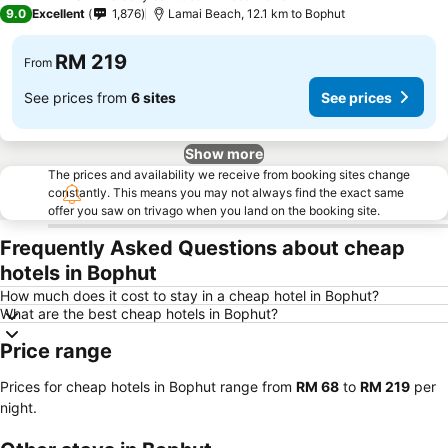
4 Stars
9.0
Excellent
1,876
Lamai Beach, 12.1 km to Bophut
RM 219
From
See prices from
6 sites
See prices
Show more
The prices and availability we receive from booking sites change
constantly. This means you may not always find the exact same
offer you saw on trivago when you land on the booking site.
Frequently Asked Questions about cheap
hotels in Bophut
How much does it cost to stay in a cheap hotel in Bophut?
What are the best cheap hotels in Bophut?
Price range
Prices for cheap hotels in Bophut range from
‎RM 68
to
‎RM 219
per
night.