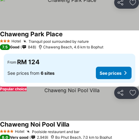
Share
Ad
Chaweng Park Place
Hotel
Tranquil pool surrounded by nature
3 Stars
7.5
Good
848
Chaweng Beach, 4.6 km to Bophut
RM 124
From
See prices from
6 sites
See prices
Popular choice
Share
Ad
Chaweng Noi Pool Villa
Hotel
Poolside restaurant and bar
4 Stars
8.0
Very good
2,949
Bo Phut Beach, 7.0 km to Bophut