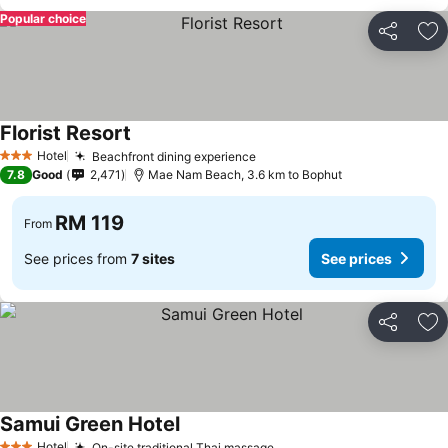
Popular choice
Share
Ad
Florist Resort
Hotel
Beachfront dining experience
3 Stars
7.8
Good
2,471
Mae Nam Beach, 3.6 km to Bophut
RM 119
From
See prices from
7 sites
See prices
Share
Ad
Samui Green Hotel
Hotel
On-site traditional Thai massage