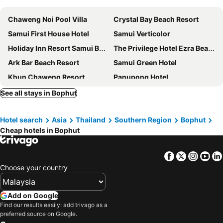
Chaweng Noi Pool Villa
Crystal Bay Beach Resort
Samui First House Hotel
Samui Verticolor
Holiday Inn Resort Samui Bophut Beach By Ihg
The Privilege Hotel Ezra Beach Club
Ark Bar Beach Resort
Samui Green Hotel
Khun Chaweng Resort
Panupong Hotel
The Canale Samui Resort
First Residence Hotel
See all stays in Bophut
Combo Beach Hotel Samui
Outrigger Koh Samui Beach Resort
Hotel search
Asia
Thailand
Southern Region
Bophut
Marine Chaweng Beach Resort
J4 Samui Hotel
Cheap hotels in Bophut
Nova Samui Resort
COSI Samui Chaweng Beach
Best Western Chaweng Samui
Crystal Lamai Hotel
Facebook
Twitter
Insta
Yo
Thai House Beach Resort
Anantara Lawana Koh Samui Resort
Choose your country
Orchid Residence Samui
Top Hostel Samui
Vana Belle, a Luxury Collection Resort, Koh Samui
Sasitara Residence
Add on Google
Find our results easily: add trivago as a
Nantra Chaweng Beach Hotel
Chaweng Villawee Hotel
preferred source on Google.
Samaya Wellness Resort
Centara Life Lamai Resort Samui