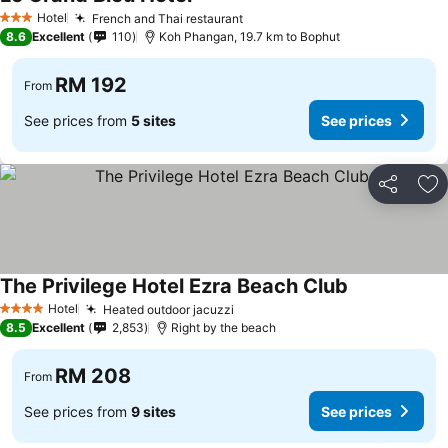
Hotel
French and Thai restaurant
3 Stars
8.6
Excellent
110
Koh Phangan, 19.7 km to Bophut
RM 192
From
See prices from
5 sites
See prices
Share
Ad
The Privilege Hotel Ezra Beach Club
Hotel
Heated outdoor jacuzzi
4 Stars
8.5
Excellent
2,853
Right by the beach
RM 208
From
See prices from
9 sites
See prices