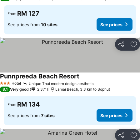
RM 127
From
See prices from
10 sites
See prices
Share
Ad
Punnpreeda Beach Resort
Hotel
Unique Thai modern design aesthetic
3 Stars
8.1
Very good
2,371
Lamai Beach, 3.3 km to Bophut
RM 134
From
See prices from
7 sites
See prices
Share
Ad