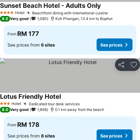
Sunset Beach Hotel - Adults Only
Hotel
Beachfront dining with international cuisine
4 Stars
8.0
Very good
1,080
Koh Phangan, 13.4 km to Bophut
RM 177
From
See prices from
6 sites
See prices
Share
Ad
Lotus Friendly Hotel
Hotel
Dedicated tour desk services
3 Stars
8.0
Very good
1,946
0.1 km away from the beach
RM 178
From
See prices from
8 sites
See prices