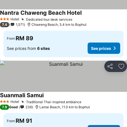
Nantra Chaweng Beach Hotel
Hotel
Dedicated tour desk services
3 Stars
7.4
1,571
Chaweng Beach, 5.4 km to Bophut
RM 89
From
See prices from
6 sites
See prices
Share
Ad
Suanmali Samui
Hotel
Traditional Thai-inspired ambiance
3 Stars
7.9
Good
236
Lamai Beach, 11.0 km to Bophut
RM 91
From