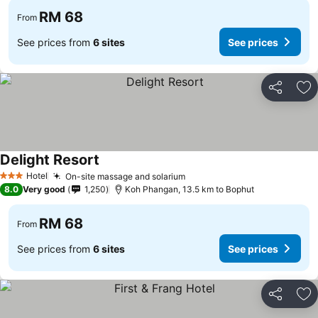
RM 68
From
See prices from
6 sites
See prices
Share
Ad
Delight Resort
Hotel
On-site massage and solarium
3 Stars
8.0
Very good
1,250
Koh Phangan, 13.5 km to Bophut
RM 68
From
See prices from
6 sites
See prices
Share
Ad