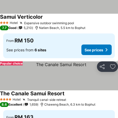
Samui Verticolor
Hotel
Expansive outdoor swimming pool
3 Stars
7.7
Good
5,210
Natien Beach, 5.5 km to Bophut
RM 150
From
See prices from
6 sites
See prices
Popular choice
Share
Ad
The Canale Samui Resort
Hotel
Tranquil canal-side retreat
4 Stars
8.6
Excellent
1,659
Chaweng Beach, 6.3 km to Bophut
RM 163
From