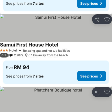
See prices from
7 sites
See prices
Share
Ad
Samui First House Hotel
Hotel
Relaxing spa and hot tub facilities
3 Stars
6.9
2,787
0.1 km away from the beach
RM 94
From
See prices from
7 sites
See prices
Share
Ad