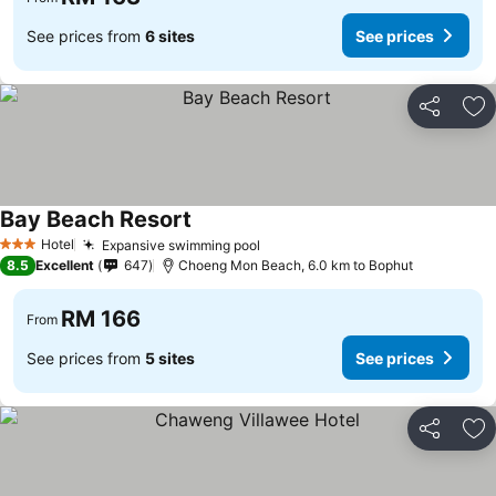
See prices from
6 sites
See prices
Share
Ad
Bay Beach Resort
Hotel
Expansive swimming pool
3 Stars
8.5
Excellent
647
Choeng Mon Beach, 6.0 km to Bophut
RM 166
From
See prices from
5 sites
See prices
Share
Ad