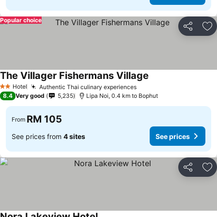
Popular choice
Share
Ad
The Villager Fishermans Village
Hotel
Authentic Thai culinary experiences
2 Stars
8.4
Very good
5,235
Lipa Noi, 0.4 km to Bophut
RM 105
From
See prices from
4 sites
See prices
Share
Ad
Nora Lakeview Hotel