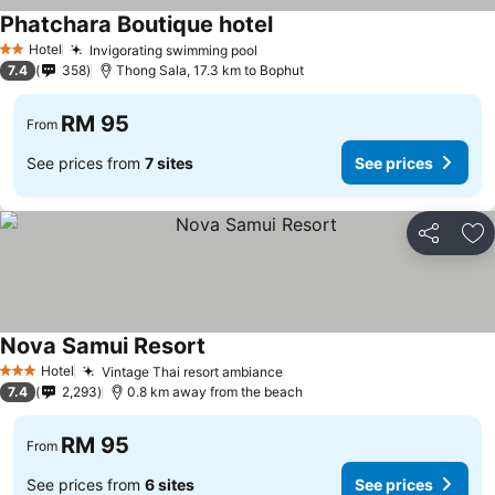
Phatchara Boutique hotel
Hotel
Invigorating swimming pool
2 Stars
7.4
358
Thong Sala, 17.3 km to Bophut
RM 95
From
See prices from
7 sites
See prices
Share
Ad
Nova Samui Resort
Hotel
Vintage Thai resort ambiance
3 Stars
7.4
2,293
0.8 km away from the beach
RM 95
From
See prices from
6 sites
See prices