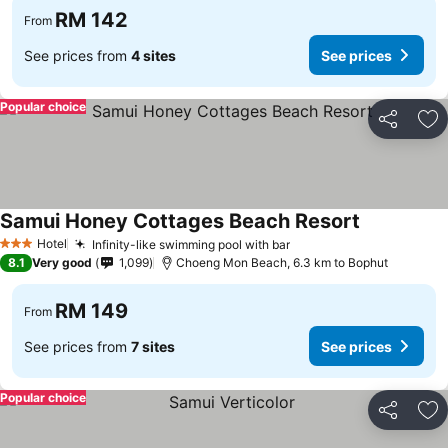
RM 142
From
See prices from
4 sites
See prices
Popular choice
Share
Ad
Samui Honey Cottages Beach Resort
Hotel
Infinity-like swimming pool with bar
3 Stars
8.1
Very good
1,099
Choeng Mon Beach, 6.3 km to Bophut
RM 149
From
See prices from
7 sites
See prices
Popular choice
Share
Ad