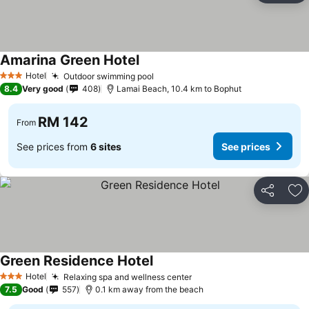
Amarina Green Hotel
Hotel
Outdoor swimming pool
3 Stars
8.4
Very good
408
Lamai Beach, 10.4 km to Bophut
RM 142
From
See prices from
6 sites
See prices
Share
Ad
Green Residence Hotel
Hotel
Relaxing spa and wellness center
3 Stars
7.5
Good
557
0.1 km away from the beach