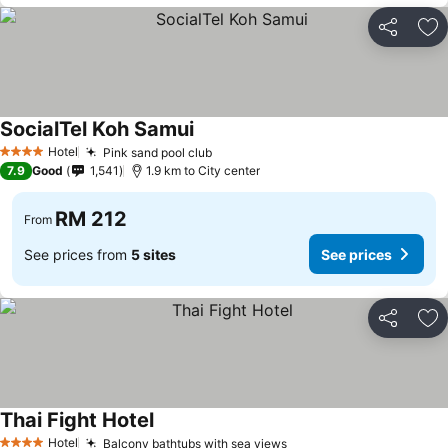
Share
Ad
SocialTel Koh Samui
Hotel
Pink sand pool club
4 Stars
7.9
Good
1,541
1.9 km to City center
RM 212
From
See prices from
5 sites
See prices
Share
Ad
Thai Fight Hotel
Hotel
Balcony bathtubs with sea views