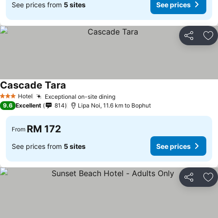
See prices from
5 sites
See prices
Share
Ad
Cascade Tara
Hotel
Exceptional on-site dining
3 Stars
9.6
Excellent
814
Lipa Noi, 11.6 km to Bophut
RM 172
From
See prices from
5 sites
See prices
Share
Ad