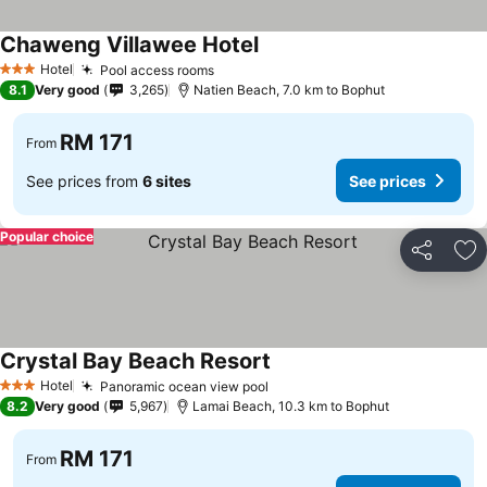
Chaweng Villawee Hotel
Hotel
Pool access rooms
3 Stars
8.1
Very good
3,265
Natien Beach, 7.0 km to Bophut
RM 171
From
See prices from
6 sites
See prices
Popular choice
Share
Ad
Crystal Bay Beach Resort
Hotel
Panoramic ocean view pool
3 Stars
8.2
Very good
5,967
Lamai Beach, 10.3 km to Bophut
RM 171
From