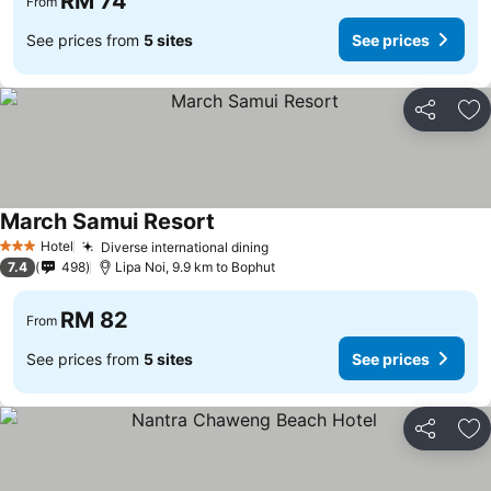
RM 74
From
See prices from
5 sites
See prices
Share
Ad
March Samui Resort
Hotel
Diverse international dining
3 Stars
7.4
498
Lipa Noi, 9.9 km to Bophut
RM 82
From
See prices from
5 sites
See prices
Share
Ad