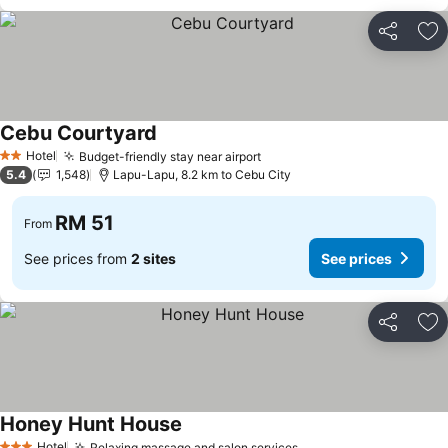
Share
Ad
Cebu Courtyard
Hotel
Budget-friendly stay near airport
2 Stars
5.4
1,548
Lapu-Lapu, 8.2 km to Cebu City
RM 51
From
See prices from
2 sites
See prices
Share
Ad
Honey Hunt House
Hotel
Relaxing massage and salon services