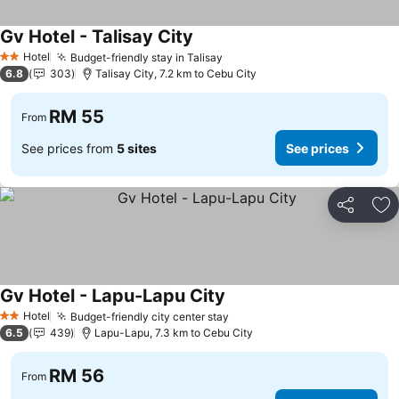
Gv Hotel - Talisay City
Hotel
Budget-friendly stay in Talisay
2 Stars
6.8
303
Talisay City, 7.2 km to Cebu City
RM 55
From
See prices from
5 sites
See prices
Share
Ad
Gv Hotel - Lapu-Lapu City
Hotel
Budget-friendly city center stay
2 Stars
6.5
439
Lapu-Lapu, 7.3 km to Cebu City
RM 56
From