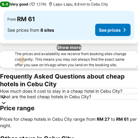
3 Stars
8.4
Very good
1,174
Lapu-Lapu, 8.8 km to Cebu City
RM 61
From
See prices from
8 sites
See prices
Show more
The prices and availability we receive from booking sites change
constantly. This means you may not always find the exact same
offer you saw on trivago when you land on the booking site.
Frequently Asked Questions about cheap
hotels in Cebu City
How much does it cost to stay in a cheap hotel in Cebu City?
What are the best cheap hotels in Cebu City?
Price range
Prices for cheap hotels in Cebu City range from
‎RM 27
to
‎RM 61
per
night.