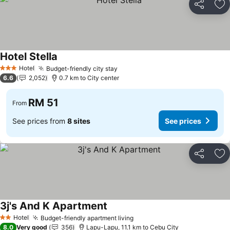
Share
Ad
Hotel Stella
Hotel
Budget-friendly city stay
3 Stars
6.6
2,052
0.7 km to City center
RM 51
From
See prices from
8 sites
See prices
Share
Ad
3j's And K Apartment
Hotel
Budget-friendly apartment living
2 Stars
8.0
Very good
356
Lapu-Lapu, 11.1 km to Cebu City