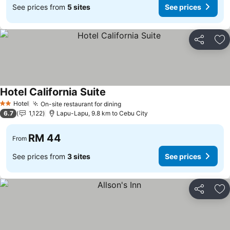
See prices from
5 sites
See prices
Share
Ad
Hotel California Suite
Hotel
On-site restaurant for dining
2 Stars
6.7
1,122
Lapu-Lapu, 9.8 km to Cebu City
RM 44
From
See prices from
3 sites
See prices
Share
Ad