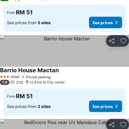
RM 51
From
See prices from
5 sites
See prices
Share
Ad
Barrio House Mactan
Hotel
Private parking
3 Stars
7.4
215
12.8 km to City center
RM 51
From
See prices from
2 sites
See prices
Share
Ad