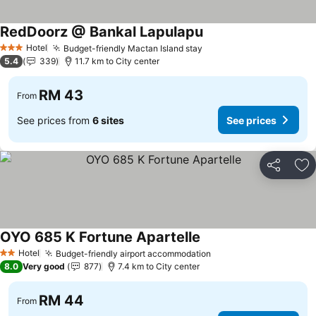
RedDoorz @ Bankal Lapulapu
Hotel
Budget-friendly Mactan Island stay
3 Stars
5.4
339
11.7 km to City center
RM 43
From
See prices from
6 sites
See prices
Share
Ad
OYO 685 K Fortune Apartelle
Hotel
Budget-friendly airport accommodation
2 Stars
8.0
Very good
877
7.4 km to City center
RM 44
From