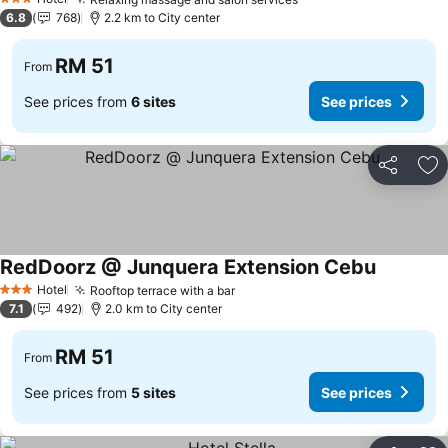
3 Stars
6.8
768
2.2 km to City center
RM 51
From
See prices from
6 sites
See prices
Share
Ad
RedDoorz @ Junquera Extension Cebu
Hotel
Rooftop terrace with a bar
3 Stars
7.1
492
2.0 km to City center
RM 51
From
See prices from
5 sites
See prices