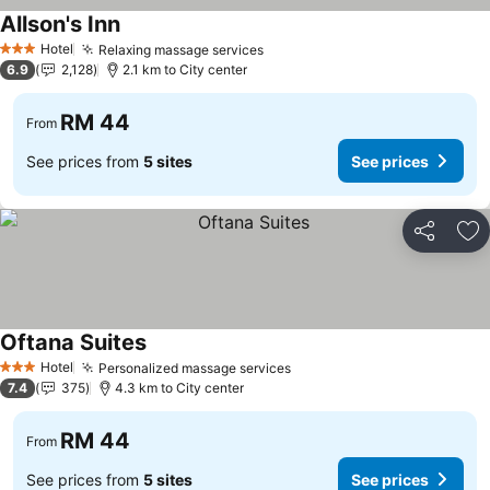
Allson's Inn
Hotel
Relaxing massage services
3 Stars
6.9
2,128
2.1 km to City center
RM 44
From
See prices from
5 sites
See prices
Share
Ad
Oftana Suites
Hotel
Personalized massage services
3 Stars
7.4
375
4.3 km to City center
RM 44
From
See prices from
5 sites
See prices