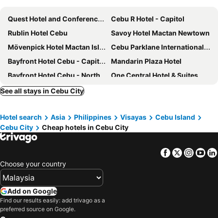
Quest Hotel and Conference Center - Cebu
Cebu R Hotel - Capitol
Rublin Hotel Cebu
Savoy Hotel Mactan Newtown
Mövenpick Hotel Mactan Island Cebu
Cebu Parklane International Hotel
Bayfront Hotel Cebu - Capitol Site
Mandarin Plaza Hotel
Bayfront Hotel Cebu - North Reclamation
One Central Hotel & Suites
S Hotel & Residences
Cebu R Hotel Mabolo
See all stays in Cebu City
Marco Polo Plaza Cebu
Tambuli Seaside Resort and Spa
Hotel search
Asia
Philippines
Visayas
Cebu Island
Hotel One
Mabolo Royal Hotel
Cebu City
Cheap hotels in Cebu City
Waterfront Cebu City Hotel & Casino
Hotel Elizabeth Cebu
Mercure Mactan Cebu
Holiday Inn Cebu City by IHG
Facebook
Twitter
Insta
Yo
Summit Galleria Cebu
Citadines Cebu City
Choose your country
lyf Cebu City managed by The Ascott Limited
Hotel Stella
Staycity Serviced Apartment
Rana Hotel
Add on Google
Find our results easily: add trivago as a
bai Hotel Cebu
Crown Regency Suites Mactan
preferred source on Google.
Crown Regency Hotel & Towers
Red Planet Cebu