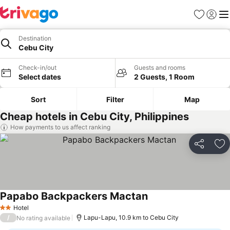
Favorites
Sign in
Me
Destination
Cebu City
Check-in/out
Guests and rooms
Select dates
2 Guests, 1 Room
Sort
Filter
Map
Cheap hotels in Cebu City, Philippines
How payments to us affect ranking
Share
Ad
Papabo Backpackers Mactan
Hotel
2 Stars
/
Lapu-Lapu, 10.9 km to Cebu City
No rating available