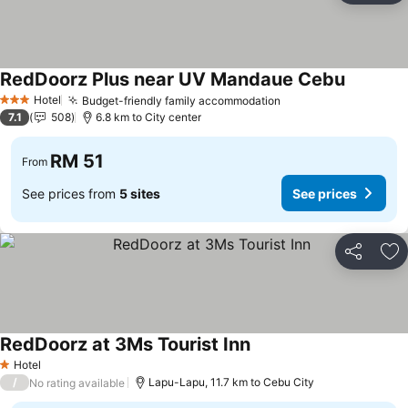
RedDoorz Plus near UV Mandaue Cebu
Hotel
Budget-friendly family accommodation
3 Stars
7.1
508
6.8 km to City center
RM 51
From
See prices from
5 sites
See prices
Share
Ad
RedDoorz at 3Ms Tourist Inn
Hotel
1 Stars
/
Lapu-Lapu, 11.7 km to Cebu City
No rating available