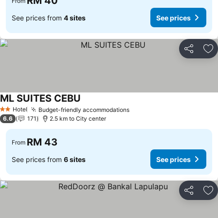
RM 40
From
See prices from
4 sites
See prices
Share
Ad
ML SUITES CEBU
Hotel
Budget-friendly accommodations
2 Stars
6.6
171
2.5 km to City center
RM 43
From
See prices from
6 sites
See prices
Share
Ad