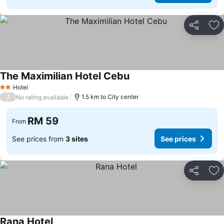
Share
Ad
The Maximilian Hotel Cebu
Hotel
2 Stars
/
1.5 km to City center
No rating available
RM 59
From
See prices from
3 sites
See prices
Share
Ad
Rana Hotel