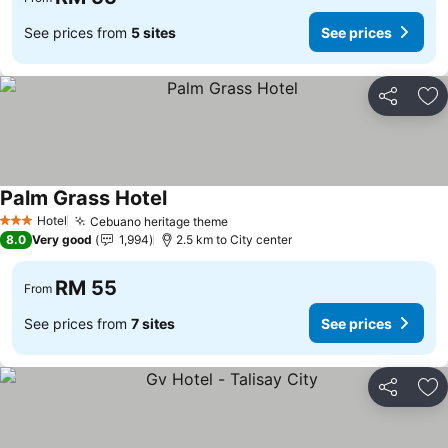
See prices from
5 sites
See prices
Share
Ad
Palm Grass Hotel
Hotel
Cebuano heritage theme
3 Stars
8.0
Very good
1,994
2.5 km to City center
RM 55
From
See prices from
7 sites
See prices
Share
Ad