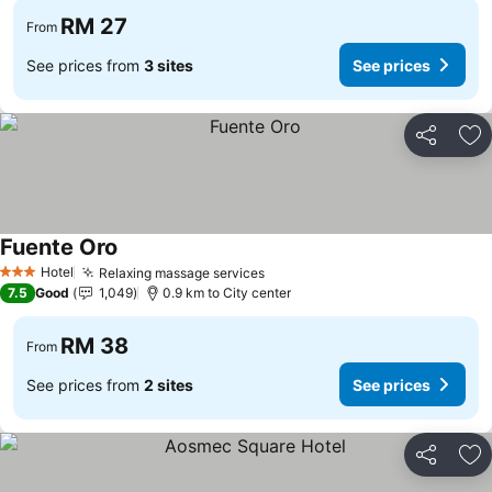
RM 27
From
See prices from
3 sites
See prices
Share
Ad
Fuente Oro
Hotel
Relaxing massage services
3 Stars
7.5
Good
1,049
0.9 km to City center
RM 38
From
See prices from
2 sites
See prices
Share
Ad