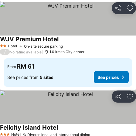
Share
Ad
WJV Premium Hotel
Hotel
On-site secure parking
2 Stars
/
1.0 km to City center
No rating available
RM 61
From
See prices from
5 sites
See prices
Share
Ad
Felicity Island Hotel
Hotel
Diverse local and international dining