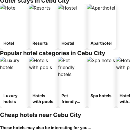
Other stays in Cebu City
Hotel
Resorts
Hostel
Aparthotel
Popular hotel categories in Cebu City
Luxury
Hotels
Pet
Spa hotels
Hote
hotels
with pools
friendly
with
hotels
park
Cheap hotels near Cebu City
These hotels may also be interesting for you...