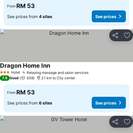
RM 53
From
See prices from
4 sites
See prices
Share
Ad
Dragon Home Inn
Hotel
Relaxing massage and salon services
3 Stars
7.5
Good
638
2.1 km to City center
RM 53
From
See prices from
6 sites
See prices
Share
Ad