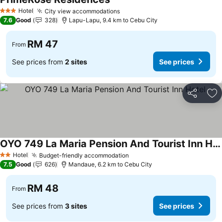
Hotel
City view accommodations
3 Stars
7.6
Good
328
Lapu-Lapu, 9.4 km to Cebu City
RM 47
From
See prices from
2 sites
See prices
Share
Ad
OYO 749 La Maria Pension And Tourist Inn Hotel
Hotel
Budget-friendly accommodation
2 Stars
7.5
Good
626
Mandaue, 6.2 km to Cebu City
RM 48
From
See prices from
3 sites
See prices