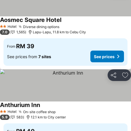
Aosmec Square Hotel
Hotel
Diverse dining options
2 Stars
7.0
1,565
Lapu-Lapu, 11.8 km to Cebu City
RM 39
From
See prices from
7 sites
See prices
Share
Ad
Anthurium Inn
Hotel
On-site coffee shop
2 Stars
5.9
583
12.1 km to City center