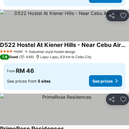
Share
Ad
D522 Hostel At Kiener Hills - Near Cebu Airport
Hotel
Industrial-style hostel design
4 Stars
7.8
Good
446
Lapu-Lapu, 9.9 km to Cebu City
RM 46
From
See prices from
5 sites
See prices
Share
Ad
PrimeRose Residences