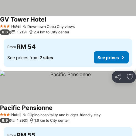
GV Tower Hotel
Hotel
Downtown Cebu City views
3 Stars
6.6
1,219
2.4 km to City center
RM 54
From
See prices from
7 sites
See prices
Share
Ad
Pacific Pensionne
Hotel
Filipino hospitality and budget-friendly stay
3 Stars
6.9
1,893
1.6 km to City center
RM 55
From