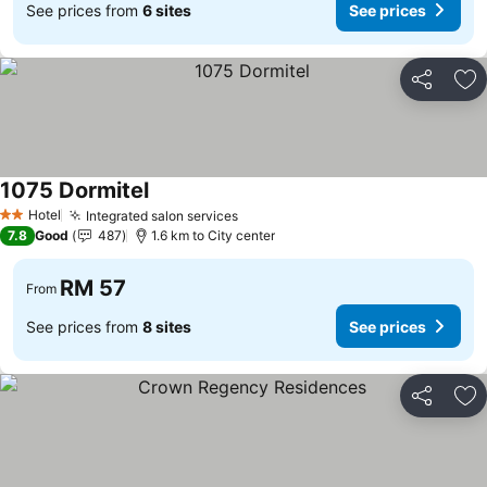
See prices from
6 sites
See prices
Share
Ad
1075 Dormitel
Hotel
Integrated salon services
2 Stars
7.8
Good
487
1.6 km to City center
RM 57
From
See prices from
8 sites
See prices
Share
Ad