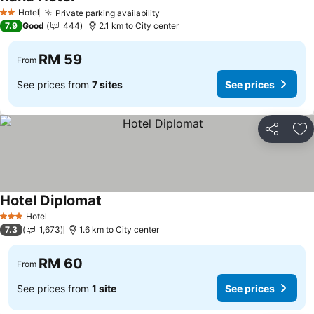
Hotel
Private parking availability
2 Stars
7.9
Good
444
2.1 km to City center
RM 59
From
See prices from
7 sites
See prices
Share
Ad
Hotel Diplomat
Hotel
3 Stars
7.3
1,673
1.6 km to City center
RM 60
From
See prices from
1 site
See prices