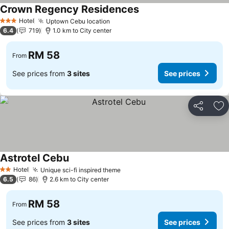
Crown Regency Residences
Hotel
Uptown Cebu location
3 Stars
6.4
719
1.0 km to City center
RM 58
From
See prices from
3 sites
See prices
Share
Ad
Astrotel Cebu
Hotel
Unique sci-fi inspired theme
2 Stars
6.5
86
2.6 km to City center
RM 58
From
See prices from
3 sites
See prices