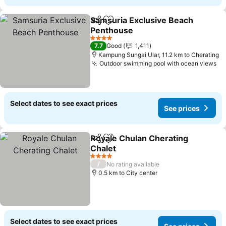
Samsuria Exclusive Beach
Share
Add to favorites
Penthouse
See prices
4 Stars
7.7
Good
1,411
Kampung Sungai Ular, 11.2 km to Cherating
Outdoor swimming pool with ocean views
Se
Select dates to see exact prices
See prices
Royale Chulan Cherating
Share
Add to favorites
Chalet
See prices
4 Stars
/
No rating available
0.5 km to City center
Select dates to see exact prices