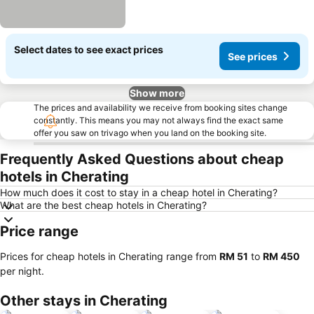
Select dates to see exact prices
See prices
Show more
The prices and availability we receive from booking sites change
constantly. This means you may not always find the exact same
offer you saw on trivago when you land on the booking site.
Frequently Asked Questions about cheap
hotels in Cherating
How much does it cost to stay in a cheap hotel in Cherating?
What are the best cheap hotels in Cherating?
Price range
Prices for cheap hotels in Cherating range from
‎RM 51
to
‎RM 450
per night.
Other stays in Cherating