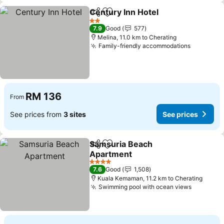
Century Inn Hotel
Share
Add to favorites
See pric
2 Stars
7.9
Good
577
Melina, 11.0 km to Cherating
Family-friendly accommodations
See pric
RM 136
From
See prices from
3 sites
See prices
Samsuria Beach
Share
Add to favorites
Apartment
See prices
4 Stars
7.6
Good
1,508
Kuala Kemaman, 11.2 km to Cherating
Swimming pool with ocean views
See pric