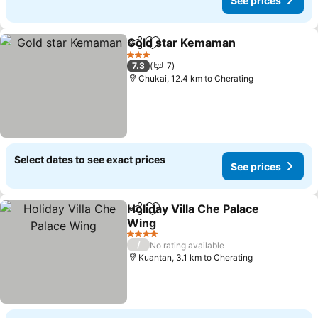
See prices
Gold star Kemaman
Share
Add to favorites
See pr
3 Stars
7.3
7
Chukai, 12.4 km to Cherating
Select dates to see exact prices
See prices
Holiday Villa Che Palace
Share
Add to favorites
Wing
See prices
4 Stars
/
No rating available
Kuantan, 3.1 km to Cherating