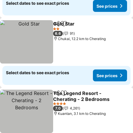
Select dates to see exact prices
See prices
Gold Star
Share
Add to favorites
See prices
2 Stars
6.6
91
Chukai, 12.2 km to Cherating
Select dates to see exact prices
See prices
The Legend Resort -
Share
Add to favorites
Cherating - 2 Bedrooms
See prices
4 Stars
7.0
4,261
Kuantan, 3.1 km to Cherating