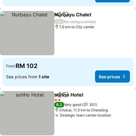
Nurbayu Chalet
Share
Add to favorites
See prices
/
No rating available
7.0 km to City center
RM 102
From
See prices from
1 site
See prices
sohho Hotel
Share
Add to favorites
See prices
2 Stars
8.2
Very good
301
Chukai, 11.3 km to Cherating
Strategic town center location
See prices