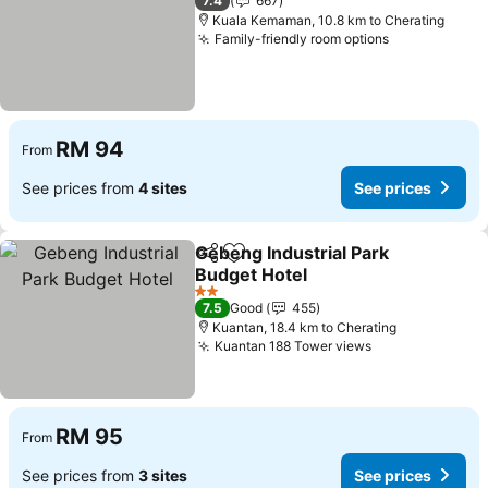
7.4
667
Kuala Kemaman, 10.8 km to Cherating
Family-friendly room options
See prices
RM 94
From
See prices from
4 sites
See prices
Gebeng Industrial Park
Share
Add to favorites
Budget Hotel
See prices
2 Stars
7.5
Good
455
Kuantan, 18.4 km to Cherating
Kuantan 188 Tower views
See prices
RM 95
From
See prices from
3 sites
See prices