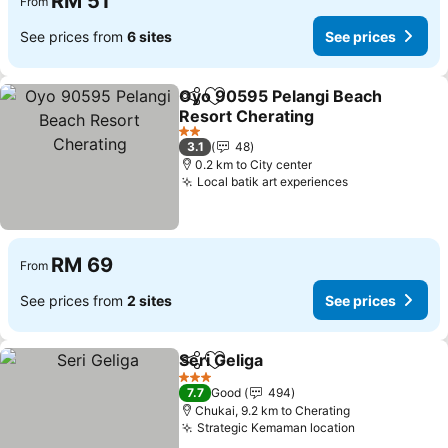
RM 51
From
See prices from
6 sites
See prices
Oyo 90595 Pelangi Beach
Share
Add to favorites
Resort Cherating
See prices
2 Stars
3.1
48
0.2 km to City center
Local batik art experiences
See prices
RM 69
From
See prices from
2 sites
See prices
Seri Geliga
Share
Add to favorites
See prices
3 Stars
7.7
Good
494
Chukai, 9.2 km to Cherating
Strategic Kemaman location
See prices