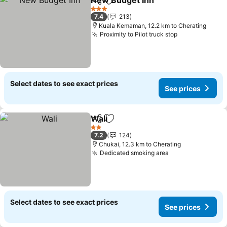
New Budget Inn
Share
Add to favorites
See prices
3 Stars
7.4
213
Kuala Kemaman, 12.2 km to Cherating
Proximity to Pilot truck stop
See prices
Select dates to see exact prices
See prices
Wali
Share
Add to favorites
See prices
2 Stars
7.2
124
Chukai, 12.3 km to Cherating
Dedicated smoking area
See prices
Select dates to see exact prices
See prices