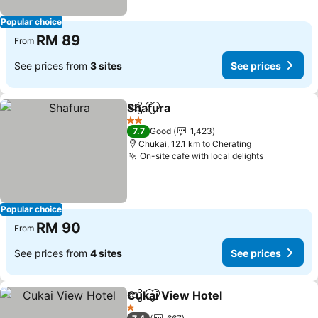
Popular choice
RM 89
From
See prices from
3 sites
See prices
Shafura
Share
Add to favorites
See prices
2 Stars
7.7
Good
1,423
Chukai, 12.1 km to Cherating
On-site cafe with local delights
See price
Popular choice
RM 90
From
See prices from
4 sites
See prices
Cukai View Hotel
Share
Add to favorites
See price
1 Stars