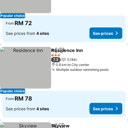
Popular choice
RM 72
From
See prices from
4 sites
See prices
Residence Inn
Share
Add to favorites
See prices
3 Stars
7.3
5,184
0.6 km to City center
Multiple outdoor swimming pools
See pric
Popular choice
RM 78
From
See prices from
4 sites
See prices
Skyview