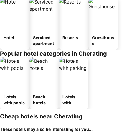
Hotel
Serviced
Resorts
Guesthous
apartment
e
Popular hotel categories in Cherating
Hotels
Beach
Hotels
with pools
hotels
with
parking
Cheap hotels near Cherating
These hotels may also be interesting for you...