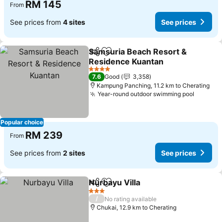
RM 145
From
See prices from
4 sites
See prices
Samsuria Beach Resort &
Share
Add to favorites
Residence Kuantan
See prices
4 Stars
7.6
Good
3,358
Kampung Panching, 11.2 km to Cherating
Year-round outdoor swimming pool
See pri
Popular choice
RM 239
From
See prices from
2 sites
See prices
Nurbayu Villa
Share
Add to favorites
See prices
3 Stars
/
No rating available
Chukai, 12.9 km to Cherating