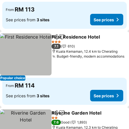
RM 113
From
See prices from
3 sites
See prices
First Residence Hotel
Share
Add to favorites
See 
3 Stars
7.1
610
Kuala Kemaman, 12.4 km to Cherating
Budget-friendly, modern accommodations
Se
Popular choice
RM 114
From
See prices from
3 sites
See prices
Riverine Garden Hotel
Share
Add to favorites
See 
2 Stars
7.6
Good
1,893
Kuala Kemaman, 12.3 km to Cherating