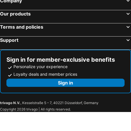
Company
Club Med Cherating Beach
Impiana Resort Cherating
Our products
Holiday Villa Che Palace Wing
The Legend Resort - Cherating - 2 Bedrooms
Lis Na Ree Beach
Lis Na Ree Resort
Terms and policies
Kemaman Sands
Mehram
Support
Kemaman Resthouse A
Lulu
OYO 850 Gold Star Hotel
Inara Kemaman
Casa Adelia Guesthouse
Goldstar Kemaman
Sign in for member-exclusive benefits
Personalize your experience
First Residence Hotel By Rvh
Oyo 90990 Sri Tempurung Homestay
Loyalty deals and member prices
Sign in
trivago N.V.
, Kesselstraße 5 – 7, 40221 Düsseldorf, Germany
Copyright 2026 trivago | All rights reserved.