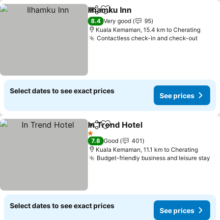
Ilhamku Inn
Share
Add to favorites
See prices
8.4
Very good
95
Kuala Kemaman, 15.4 km to Cherating
Contactless check-in and check-out
See p
Select dates to see exact prices
See prices
In Trend Hotel
Share
Add to favorites
See prices
1 Stars
7.8
Good
401
Kuala Kemaman, 11.1 km to Cherating
Budget-friendly business and leisure stay
Se
Select dates to see exact prices
See prices