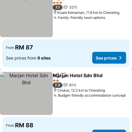
Share
Add to favorites
See prices
3 Stars
7.1
337
Kuala Kemaman, 11.8 km to Cherating
Family-friendly room options
See prices
RM 87
From
See prices from
6 sites
See prices
Marjan Hotel Sdn Bhd
Share
Add to favorites
See 
2 Stars
7.3
611
Chukai, 12.2 km to Cherating
Budget-friendly accommodation concept
Se
RM 88
From