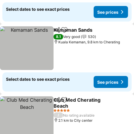
Select dates to see exact prices
See prices
Kemaman Sands
Share
Add to favorites
See price
8.1
Very good
530
Kuala Kemaman, 9.8 km to Cherating
Select dates to see exact prices
See prices
Club Med Cherating
Share
Add to favorites
Beach
See prices
5 Stars
/
No rating available
2.1 km to City center