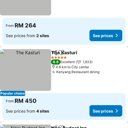
RM 264
From
See prices from
2 sites
See prices
The Kasturi
Share
Add to favorites
See prices
5 Stars
8.8
Excellent
1,933
4.6 km to City center
Kenyang Restaurant dining
See prices
Popular choice
RM 450
From
See prices from
4 sites
See prices