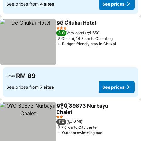
See prices from
4 sites
See prices
De Chukai Hotel
Share
Add to favorites
See prices
3 Stars
8.0
Very good
650
Chukai, 14.3 km to Cherating
Budget-friendly stay in Chukai
See prices
RM 89
From
See prices from
7 sites
See prices
OYO 89873 Nurbayu
Share
Add to favorites
Chalet
See prices
2 Stars
7.0
395
7.0 km to City center
Outdoor swimming pool
See prices