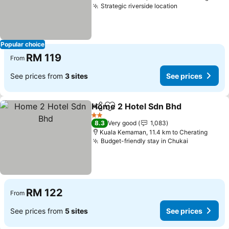
Strategic riverside location
See prices
Popular choice
RM 119
From
See prices from
3 sites
See prices
Home 2 Hotel Sdn Bhd
Share
Add to favorites
See
2 Stars
8.3
Very good
1,083
Kuala Kemaman, 11.4 km to Cherating
Budget-friendly stay in Chukai
See prices
RM 122
From
See prices from
5 sites
See prices