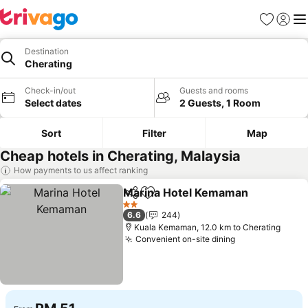
Favorites
Sign in
Me
Destination
Cherating
Check-in/out
Guests and rooms
Select dates
2 Guests, 1 Room
Sort
Filter
Map
Cheap hotels in Cherating, Malaysia
How payments to us affect ranking
Marina Hotel Kemaman
Share
Add to favorites
See
2 Stars
6.6
244
Kuala Kemaman, 12.0 km to Cherating
Convenient on-site dining
See prices