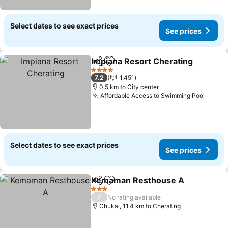
Select dates to see exact prices
See prices
Impiana Resort Cherating
Share
Add to favorites
4 Stars
7.2
1,451
0.5 km to City center
Affordable Access to Swimming Pool
See p
Select dates to see exact prices
See prices
Kemaman Resthouse A
Share
Add to favorites
Se
3 Stars
/
No rating available
Chukai, 11.4 km to Cherating