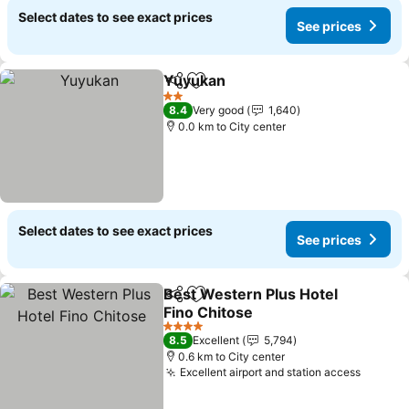
Select dates to see exact prices
See prices
Yuyukan
Share
Add to favorites
2 Stars
8.4
Very good
1,640
0.0 km to City center
Select dates to see exact prices
See prices
Best Western Plus Hotel
Share
Add to favorites
Fino Chitose
4 Stars
8.5
Excellent
5,794
0.6 km to City center
Excellent airport and station access