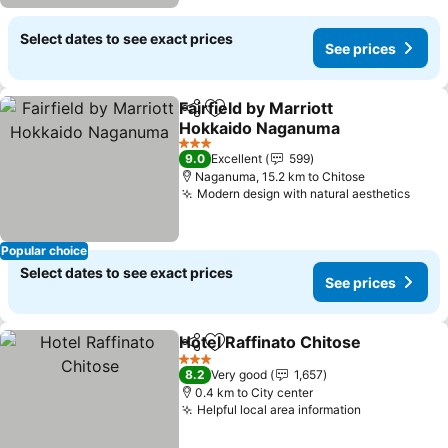
Select dates to see exact prices
See prices
Fairfield by Marriott
Share
Add to favorites
Hokkaido Naganuma
3 Stars
9.0
Excellent
599
Naganuma, 15.2 km to Chitose
Modern design with natural aesthetics
Popular choice
Select dates to see exact prices
See prices
Hotel Raffinato Chitose
Share
Add to favorites
3 Stars
8.2
Very good
1,657
0.4 km to City center
Helpful local area information