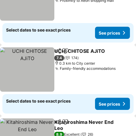
Proximity to Aeon shopping mall
Select dates to see exact prices
See prices
UCHI CHITOSE AJiTO
Share
Add to favorites
7.4
174
0.3 km to City center
Family-friendly accommodations
Select dates to see exact prices
See prices
Kitahiroshima Never End
Share
Add to favorites
Leo
8.9
Excellent
26