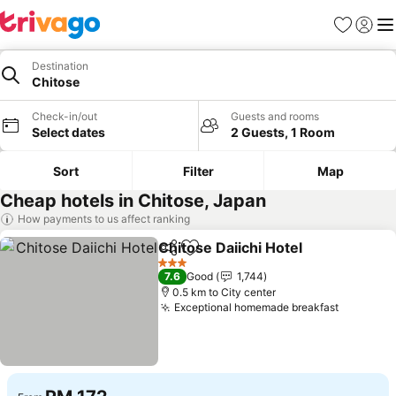
Favorites
Sign in
Me
Destination
Chitose
Check-in/out
Guests and rooms
Select dates
2 Guests, 1 Room
Sort
Filter
Map
Cheap hotels in Chitose, Japan
How payments to us affect ranking
Chitose Daiichi Hotel
Share
Add to favorites
3 Stars
7.6
Good
1,744
0.5 km to City center
Exceptional homemade breakfast