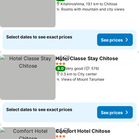
Kitahiroshima, 19.1 km to Chitose
Rooms with mountain and city views
Select dates to see exact prices
See prices
Hotel Classe Stay Chitose
Share
Add to favorites
3 Stars
8.0
Very good
576
0.5 km to City center
Views of Mount Tarumae
Select dates to see exact prices
See prices
Comfort Hotel Chitose
Share
Add to favorites
3 Stars