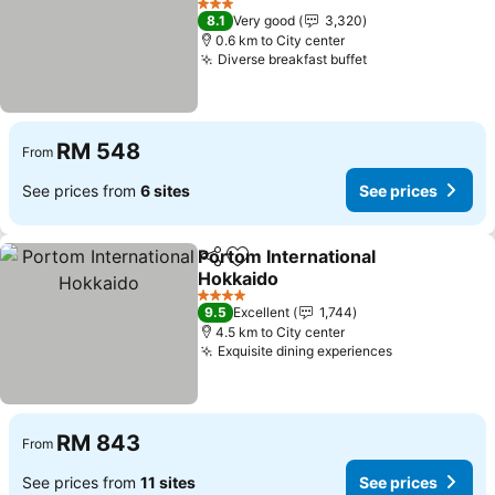
3 Stars
8.1
Very good
3,320
0.6 km to City center
Diverse breakfast buffet
RM 548
From
See prices from
6 sites
See prices
Portom International
Share
Add to favorites
Hokkaido
4 Stars
9.5
Excellent
1,744
4.5 km to City center
Exquisite dining experiences
RM 843
From
See prices from
11 sites
See prices