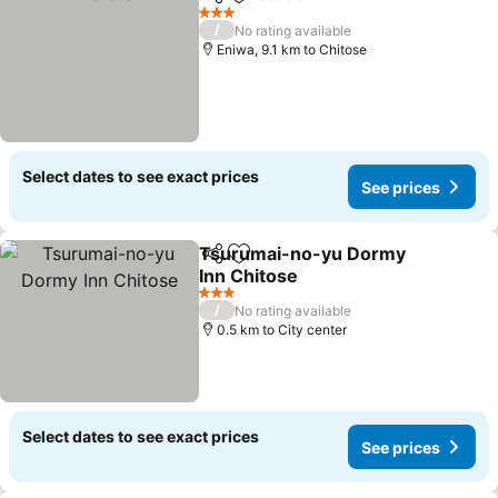
Share
Add to favorites
3 Stars
/
No rating available
Eniwa, 9.1 km to Chitose
Select dates to see exact prices
See prices
Tsurumai-no-yu Dormy
Share
Add to favorites
Inn Chitose
3 Stars
/
No rating available
0.5 km to City center
Select dates to see exact prices
See prices