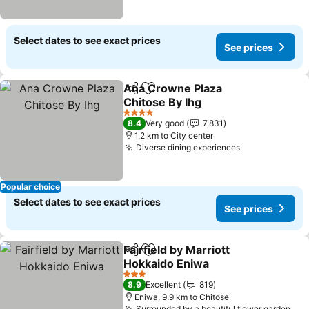
Select dates to see exact prices
See prices
Ana Crowne Plaza
Share
Add to favorites
Chitose By Ihg
4 Stars
8.4
Very good
7,831
1.2 km to City center
Diverse dining experiences
Popular choice
Select dates to see exact prices
See prices
Fairfield by Marriott
Share
Add to favorites
Hokkaido Eniwa
3 Stars
8.9
Excellent
819
Eniwa, 9.9 km to Chitose
Surrounded by a beautiful flower garden