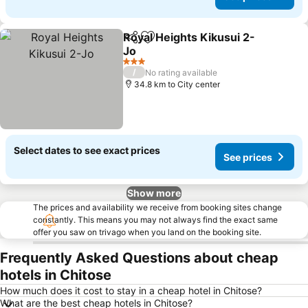
Royal Heights Kikusui 2-
Share
Add to favorites
Jo
3 Stars
/
No rating available
34.8 km to City center
Select dates to see exact prices
See prices
Show more
The prices and availability we receive from booking sites change
constantly. This means you may not always find the exact same
offer you saw on trivago when you land on the booking site.
Frequently Asked Questions about cheap
hotels in Chitose
How much does it cost to stay in a cheap hotel in Chitose?
What are the best cheap hotels in Chitose?