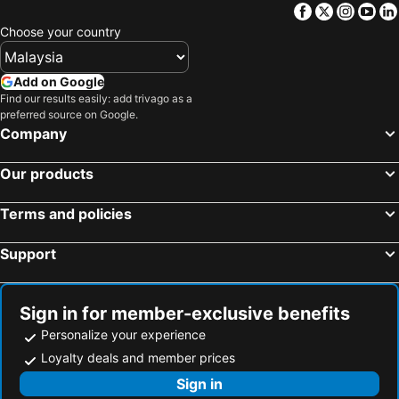
Facebook
Twitter
Insta
Yo
UCHI CHITOSE AJiTO
Richmond
Choose your country
Fairfield by Marriott Hokkaido Eniwa
Fairfield by Marriott Hokkaido Naganuma
Kitahiroshima Classe Hotel
Add on Google
Find our results easily: add trivago as a
preferred source on Google.
Company
Our products
Terms and policies
Support
Sign in for member-exclusive benefits
Personalize your experience
Loyalty deals and member prices
Sign in