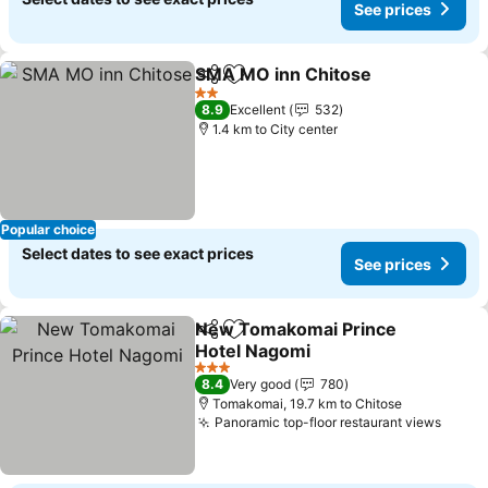
See prices
SMA MO inn Chitose
Share
Add to favorites
2 Stars
8.9
Excellent
532
1.4 km to City center
Popular choice
Select dates to see exact prices
See prices
New Tomakomai Prince
Share
Add to favorites
Hotel Nagomi
3 Stars
8.4
Very good
780
Tomakomai, 19.7 km to Chitose
Panoramic top-floor restaurant views