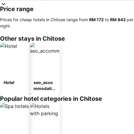
Price range
Prices for cheap hotels in Chitose range from
‎RM 172
to
‎RM 843
per
night.
Other stays in Chitose
Hotel
seo_acco
mmodatio
n_type_car
Popular hotel categories in Chitose
ousel_ryo
kan