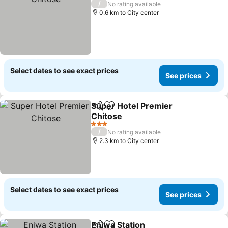
/
No rating available
0.6 km to City center
Select dates to see exact prices
See prices
Super Hotel Premier
Share
Add to favorites
Chitose
3 Stars
/
No rating available
2.3 km to City center
Select dates to see exact prices
See prices
Eniwa Station