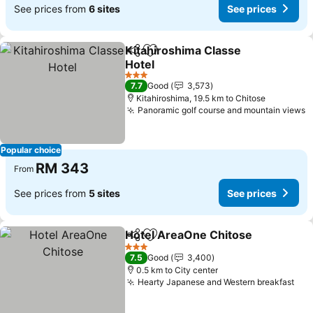
See prices from
6 sites
See prices
Kitahiroshima Classe
Share
Add to favorites
Hotel
3 Stars
7.7
Good
3,573
Kitahiroshima, 19.5 km to Chitose
Panoramic golf course and mountain views
Popular choice
RM 343
From
See prices from
5 sites
See prices
Hotel AreaOne Chitose
Share
Add to favorites
3 Stars
7.5
Good
3,400
0.5 km to City center
Hearty Japanese and Western breakfast