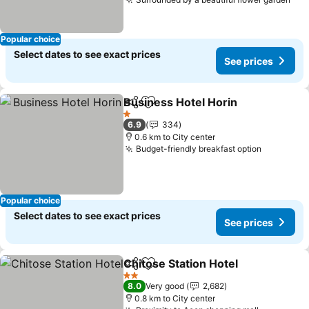
Popular choice
Select dates to see exact prices
See prices
Business Hotel Horin
Share
Add to favorites
1 Stars
6.9
334
0.6 km to City center
Budget-friendly breakfast option
Popular choice
Select dates to see exact prices
See prices
Chitose Station Hotel
Share
Add to favorites
2 Stars
8.0
Very good
2,682
0.8 km to City center