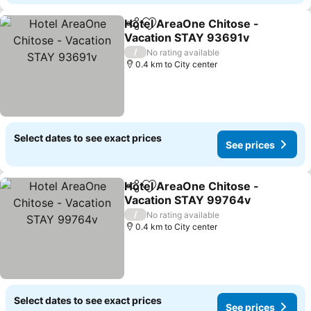
Hotel AreaOne Chitose -
Share
Add to favorites
Vacation STAY 93691v
/
No rating available
0.4 km to City center
Select dates to see exact prices
See prices
Hotel AreaOne Chitose -
Share
Add to favorites
Vacation STAY 99764v
/
No rating available
0.4 km to City center
Select dates to see exact prices
See prices