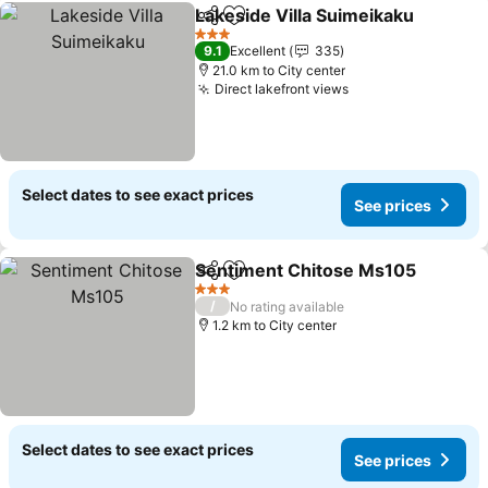
Lakeside Villa Suimeikaku
Share
Add to favorites
3 Stars
9.1
Excellent
335
21.0 km to City center
Direct lakefront views
Select dates to see exact prices
See prices
Sentiment Chitose Ms105
Share
Add to favorites
3 Stars
/
No rating available
1.2 km to City center
Select dates to see exact prices
See prices