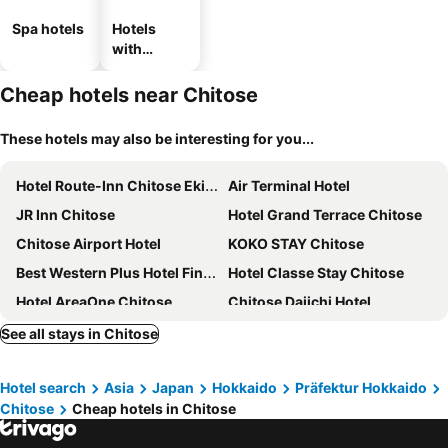
Spa hotels
Hotels
with
parking
Cheap hotels near Chitose
These hotels may also be interesting for you...
Hotel Route-Inn Chitose Ekimae
Air Terminal Hotel
JR Inn Chitose
Hotel Grand Terrace Chitose
Chitose Airport Hotel
KOKO STAY Chitose
Best Western Plus Hotel Fino Chitose
Hotel Classe Stay Chitose
Hotel AreaOne Chitose
Chitose Daiichi Hotel
Portom International Hokkaido
ES CON FIELD HOKKAIDO HOTEL Kitahiroshima Station
See all stays in Chitose
Queen's Hotel Chitose
Ana Crowne Plaza Chitose By Ihg
Hotel search
Asia
Japan
Hokkaido
Präfektur Hokkaido
New Tomakomai Prince Hotel Nagomi
SMA MO inn Chitose
Chitose
Cheap hotels in Chitose
Hotel Raffinato Chitose
Chitose Station Hotel
Yuyukan
Business Hotel Horin