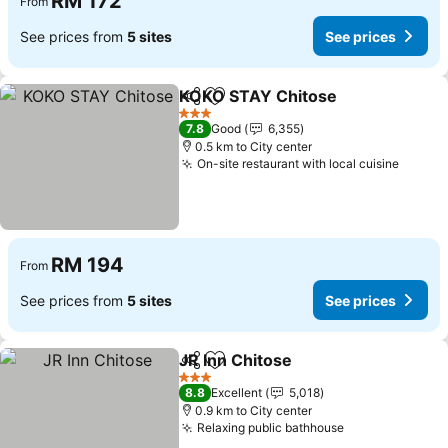
RM 172
From
See prices from
5 sites
See prices
KOKO STAY Chitose
Share
Add to favorites
3 Stars
7.8
Good
6,355
0.5 km to City center
On-site restaurant with local cuisine
RM 194
From
See prices from
5 sites
See prices
JR Inn Chitose
Share
Add to favorites
3 Stars
8.8
Excellent
5,018
0.9 km to City center
Relaxing public bathhouse