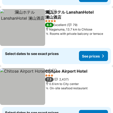
瀾山ホテル LanshanHotel
Share
Add to favorites
澜山酒店
4 Stars
8.8
Excellent
79
Naganuma, 13.7 km to Chitose
Rooms with private balcony or terrace
Select dates to see exact prices
See prices
Chitose Airport Hotel
Share
Add to favorites
3 Stars
7.3
2,437
0.6 km to City center
On-site seafood restaurant
Select dates to see exact prices