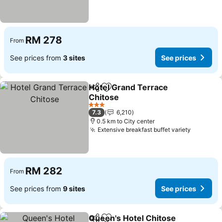
RM 278
From
See prices from
3 sites
See prices
Hotel Grand Terrace
Share
Add to favorites
Chitose
3 Stars
7.3
6,210
0.5 km to City center
Extensive breakfast buffet variety
RM 282
From
See prices from
9 sites
See prices
Queen's Hotel Chitose