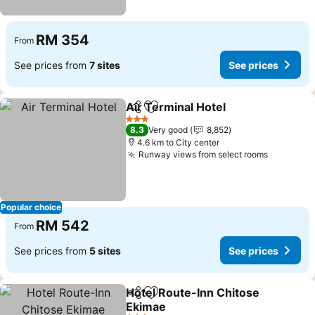
RM 354
From
See prices from
7 sites
See prices
Air Terminal Hotel
Share
Add to favorites
3 Stars
8.3
Very good
8,852
4.6 km to City center
Runway views from select rooms
Popular choice
RM 542
From
See prices from
5 sites
See prices
Hotel Route-Inn Chitose
Share
Add to favorites
Ekimae