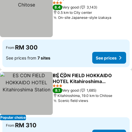
Share
Add to favorites
3 Stars
8.4
Very good
3,143
0.5 km to City center
On-site Japanese-style izakaya
RM 300
From
See prices from
7 sites
See prices
ES CON FIELD HOKKAIDO
Share
Add to favorites
HOTEL Kitahiroshima
Station
3 Stars
8.1
Very good
1,685
Kitahiroshima, 19.0 km to Chitose
Scenic field views
Popular choice
RM 310
From