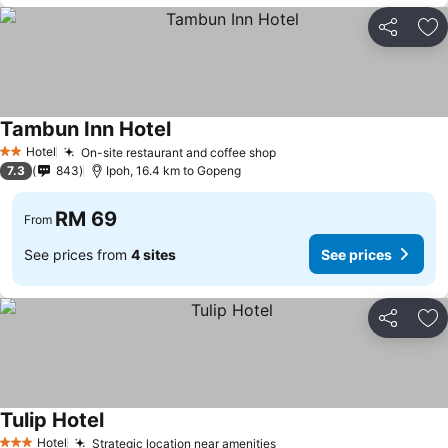
Share
Ad
Tambun Inn Hotel
Hotel
On-site restaurant and coffee shop
2 Stars
7.3
843
Ipoh, 16.4 km to Gopeng
RM 69
From
See prices from
4 sites
See prices
Share
Ad
Tulip Hotel
Hotel
Strategic location near amenities