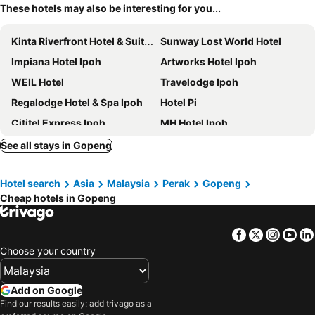
These hotels may also be interesting for you...
Kinta Riverfront Hotel & Suites
Sunway Lost World Hotel
Impiana Hotel Ipoh
Artworks Hotel Ipoh
WEIL Hotel
Travelodge Ipoh
Regalodge Hotel & Spa Ipoh
Hotel Pi
Cititel Express Ipoh
MH Hotel Ipoh
Symphony Suites Hotel
Hotel Excelsior Ipoh
See all stays in Gopeng
Tower Regency Hotel & Apartments
Hotel Seri Malaysia Ipoh
Hotel search
Asia
Malaysia
Perak
Gopeng
M Boutique Hotel
M Roof Hotel & Residences
Cheap hotels in Gopeng
TUI BLUE The Haven Ipoh
De Parkview Hotel
Ritz Garden
Merton Hotel Ipoh
Facebook
Twitter
Insta
Yo
Nova Hotel, Ipoh Tambun
Manhattan Hotel Ipoh
Choose your country
Seemsoon Hotel
1969 Business Suites Bandar Botani, Ipoh
Golden Roof Hotel Ampang Ipoh
Golden Roof Hotel Sunway Ipoh
Add on Google
Find our results easily: add trivago as a
Syuen Hotel Ipoh
Fair Park Hotel