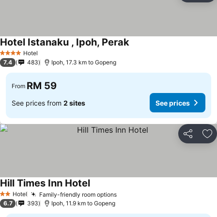
Hotel Istanaku , Ipoh, Perak
Hotel
4 Stars
7.4
483
Ipoh, 17.3 km to Gopeng
RM 59
From
See prices from
2 sites
See prices
Share
Ad
Hill Times Inn Hotel
Hotel
Family-friendly room options
2 Stars
6.7
393
Ipoh, 11.9 km to Gopeng