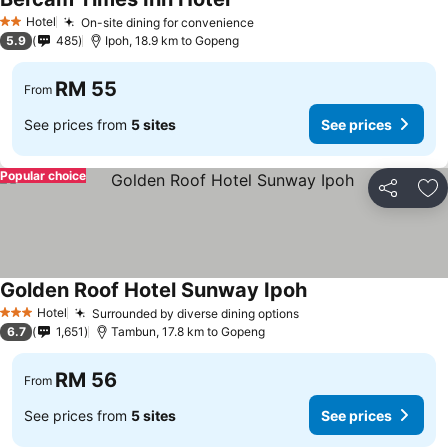
Hotel
On-site dining for convenience
2 Stars
5.9
485
Ipoh, 18.9 km to Gopeng
RM 55
From
See prices from
5 sites
See prices
Popular choice
Share
Ad
Golden Roof Hotel Sunway Ipoh
Hotel
Surrounded by diverse dining options
3 Stars
6.7
1,651
Tambun, 17.8 km to Gopeng
RM 56
From
See prices from
5 sites
See prices