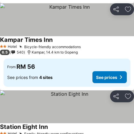
Share
Ad
Kampar Times Inn
Hotel
Bicycle-friendly accommodations
2 Stars
6.5
540
Kampar, 14.4 km to Gopeng
RM 56
From
See prices from
4 sites
See prices
Share
Ad
Station Eight Inn
Hotel
Family-friendly room configurations