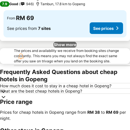
3 Stars
7.9
Good
946
Tambun, 17.8 km to Gopeng
RM 69
From
See prices from
7 sites
See prices
Show more
The prices and availability we receive from booking sites change
constantly. This means you may not always find the exact same
offer you saw on trivago when you land on the booking site.
Frequently Asked Questions about cheap
hotels in Gopeng
How much does it cost to stay in a cheap hotel in Gopeng?
What are the best cheap hotels in Gopeng?
Price range
Prices for cheap hotels in Gopeng range from
‎RM 38
to
‎RM 69
per
night.