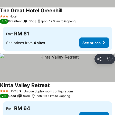
The Great Hotel Greenhill
Hotel
3 Stars
8.6
Excellent
355
Ipoh, 17.6 km to Gopeng
RM 61
From
See prices from
4 sites
See prices
Share
Ad
Kinta Valley Retreat
Hotel
Unique duplex room configurations
3 Stars
7.6
Good
948
Ipoh, 19.7 km to Gopeng
RM 64
From