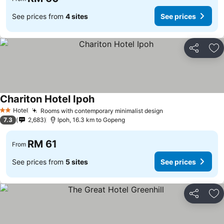
See prices from
4 sites
See prices
Share
Ad
Chariton Hotel Ipoh
Hotel
Rooms with contemporary minimalist design
2 Stars
7.3
2,683
Ipoh, 16.3 km to Gopeng
RM 61
From
See prices from
5 sites
See prices
Share
Ad