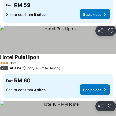
RM 59
From
See prices from
5 sites
See prices
Share
Ad
Hotel Pulai Ipoh
Hotel
3 Stars
7.0
415
Ipoh, 8.8 km to Gopeng
RM 60
From
See prices from
3 sites
See prices
Share
Ad