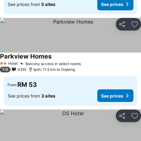
See prices from
5 sites
See prices
Share
Ad
Parkview Homes
Hotel
Balcony access in select rooms
2 Stars
7.0
436
Ipoh, 11.5 km to Gopeng
RM 53
From
See prices from
3 sites
See prices
Share
Ad