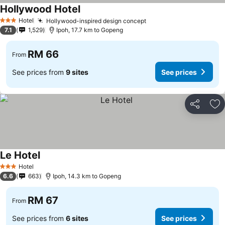
Hollywood Hotel
Hotel
Hollywood-inspired design concept
3 Stars
7.1
1,529
Ipoh, 17.7 km to Gopeng
RM 66
From
See prices from
9 sites
See prices
Share
Ad
Le Hotel
Hotel
3 Stars
6.6
663
Ipoh, 14.3 km to Gopeng
RM 67
From
See prices from
6 sites
See prices