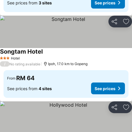
See prices from
3 sites
See prices
Share
Ad
Songtam Hotel
Hotel
3 Stars
/
Ipoh, 17.0 km to Gopeng
No rating available
RM 64
From
See prices from
4 sites
See prices
Share
Ad