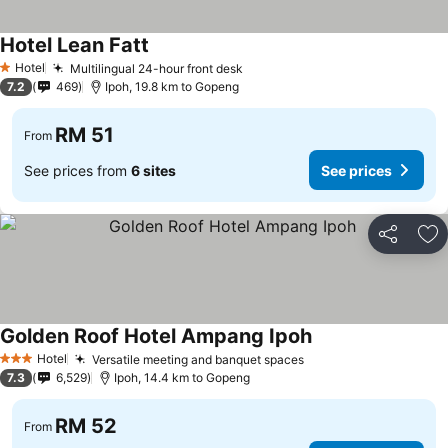
Hotel Lean Fatt
Hotel
Multilingual 24-hour front desk
1 Stars
7.2
469
Ipoh, 19.8 km to Gopeng
RM 51
From
See prices from
6 sites
See prices
Share
Ad
Golden Roof Hotel Ampang Ipoh
Hotel
Versatile meeting and banquet spaces
3 Stars
7.3
6,529
Ipoh, 14.4 km to Gopeng
RM 52
From