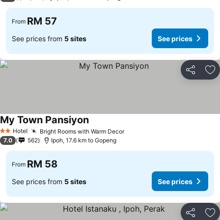
RM 57
From
See prices from
5 sites
See prices
Share
Ad
My Town Pansiyon
Hotel
Bright Rooms with Warm Decor
2 Stars
7.0
562
Ipoh, 17.6 km to Gopeng
RM 58
From
See prices from
5 sites
See prices
Share
Ad