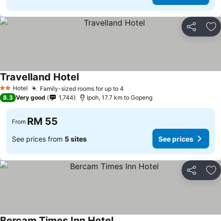
Share
Ad
Travelland Hotel
Hotel
Family-sized rooms for up to 4
2 Stars
8.3
Very good
1,744
Ipoh, 17.7 km to Gopeng
RM 55
From
See prices from
5 sites
See prices
Share
Ad
Bercam Times Inn Hotel