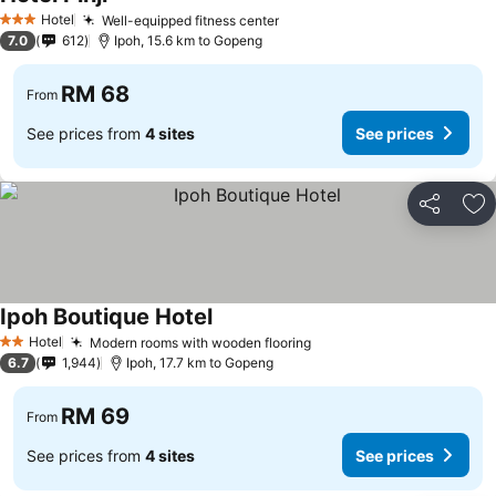
Hotel
Well-equipped fitness center
3 Stars
7.0
612
Ipoh, 15.6 km to Gopeng
RM 68
From
See prices from
4 sites
See prices
Share
Ad
Ipoh Boutique Hotel
Hotel
Modern rooms with wooden flooring
2 Stars
6.7
1,944
Ipoh, 17.7 km to Gopeng
RM 69
From
See prices from
4 sites
See prices