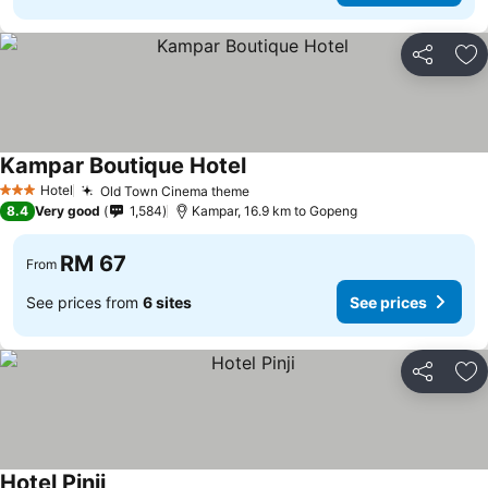
Share
Ad
Kampar Boutique Hotel
Hotel
Old Town Cinema theme
3 Stars
8.4
Very good
1,584
Kampar, 16.9 km to Gopeng
RM 67
From
See prices from
6 sites
See prices
Share
Ad
Hotel Pinji