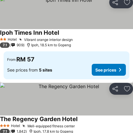
Share
Ad
Ipoh Times Inn Hotel
Hotel
Vibrant orange interior design
2 Stars
7.1
909
Ipoh, 18.5 km to Gopeng
RM 57
From
See prices from
5 sites
See prices
Share
Ad
The Regency Garden Hotel
Hotel
Well-equipped fitness center
3 Stars
7.1
1,842
Ipoh, 17.8 km to Gopeng