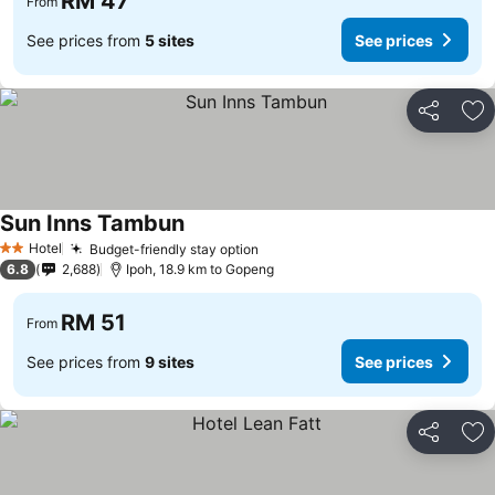
RM 47
From
See prices from
5 sites
See prices
Share
Ad
Sun Inns Tambun
Hotel
Budget-friendly stay option
2 Stars
6.8
2,688
Ipoh, 18.9 km to Gopeng
RM 51
From
See prices from
9 sites
See prices
Share
Ad