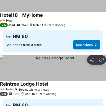
Hotel18 - MyHome
Hotel
2 Stars
7.5
Good
354
Ipoh, 14.3 km to Gopeng
RM 60
From
See prices from
3 sites
See prices
Share
Ad
Reintree Lodge Hotel
Hotel
Rooms with city views
2 Stars
6.9
792
Ipoh, 16.5 km to Gopeng
RM 60
From