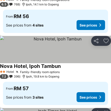
2 Stars
6.5
768
Ipoh, 14.1 km to Gopeng
RM 56
From
See prices from
4 sites
See prices
Share
Ad
Nova Hotel, Ipoh Tambun
Hotel
Family-friendly room options
2 Stars
7.2
396
Ipoh, 19.8 km to Gopeng
RM 57
From
See prices from
3 sites
See prices