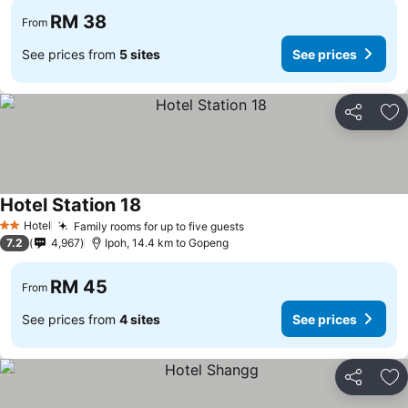
RM 38
From
See prices from
5 sites
See prices
Share
Ad
Hotel Station 18
Hotel
Family rooms for up to five guests
2 Stars
7.2
4,967
Ipoh, 14.4 km to Gopeng
RM 45
From
See prices from
4 sites
See prices
Share
Ad