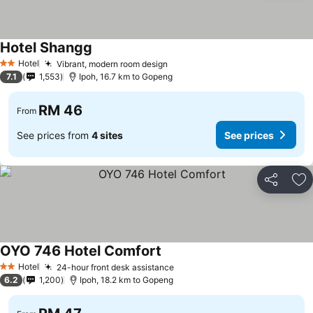
Hotel Shangg
Hotel
Vibrant, modern room design
2 Stars
7.1
1,553
Ipoh, 16.7 km to Gopeng
RM 46
From
See prices from
4 sites
See prices
Share
Ad
OYO 746 Hotel Comfort
Hotel
24-hour front desk assistance
2 Stars
6.2
1,200
Ipoh, 18.2 km to Gopeng