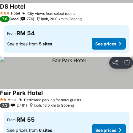
DS Hotel
Hotel
City views from select rooms
3 Stars
7.8
Good
776
Ipoh, 20.0 km to Gopeng
RM 54
From
See prices from
5 sites
See prices
Share
Ad
Fair Park Hotel
Hotel
Dedicated parking for hotel guests
2 Stars
7.3
2,481
Ipoh, 18.0 km to Gopeng
RM 55
From
See prices from
6 sites
See prices