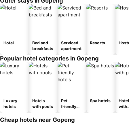
Other stays in Gopeng
Hotel
Bed and
Serviced
Resorts
Host
breakfasts
apartment
Popular hotel categories in Gopeng
Luxury
Hotels
Pet
Spa hotels
Hote
hotels
with pools
friendly
with
hotels
park
Cheap hotels near Gopeng