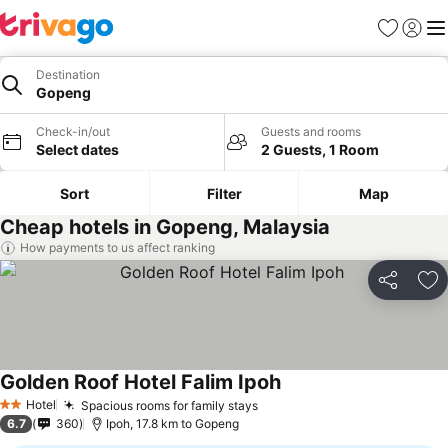
Favorites
Sign in
Me
Destination
Gopeng
Check-in/out
Guests and rooms
Select dates
2 Guests, 1 Room
Sort
Filter
Map
Cheap hotels in Gopeng, Malaysia
How payments to us affect ranking
Share
Ad
Golden Roof Hotel Falim Ipoh
Hotel
Spacious rooms for family stays
2 Stars
6.7
360
Ipoh, 17.8 km to Gopeng