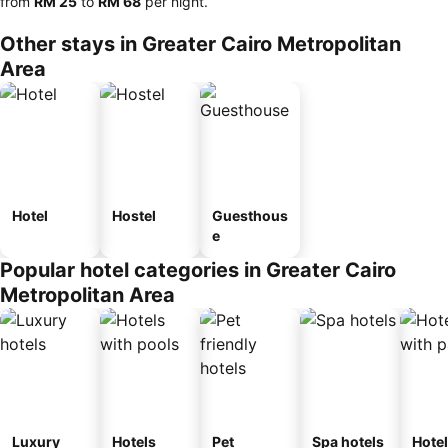
from
‎RM 25
to
‎RM 68
per night.
Other stays in Greater Cairo Metropolitan
Area
Hotel
Hostel
Guesthous
e
Popular hotel categories in Greater Cairo
Metropolitan Area
Luxury
Hotels
Pet
Spa hotels
Hote