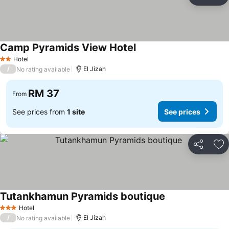
Share
Ad
Camp Pyramids View Hotel
See prices
Hotel
2 Stars
/
El Jizah
No rating available
RM 37
From
See prices from
1 site
See prices
Share
Ad
Tutankhamun Pyramids boutique
See prices
Hotel
3 Stars
/
El Jizah
No rating available