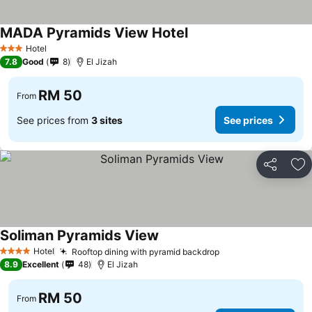
MADA Pyramids View Hotel
See prices
Hotel
3 Stars
7.8
Good
8
El Jizah
RM 50
From
See prices from
3 sites
See prices
Share
Ad
Soliman Pyramids View
See prices
Hotel
Rooftop dining with pyramid backdrop
See prices
4 Stars
8.9
Excellent
48
El Jizah
RM 50
From