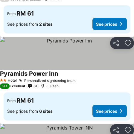
RM 61
From
See prices from
2 sites
See prices
Share
Ad
Pyramids Power Inn
See prices
Hotel
Personalized sightseeing tours
See prices
2 Stars
9.1
Excellent
81
El Jizah
RM 61
From
See prices from
6 sites
See prices
Share
Ad