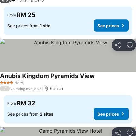
6.5
1,543
Cairo
RM 25
From
See prices from
1 site
See prices
Share
Ad
Anubis Kingdom Pyramids View
See prices
Hotel
4 Stars
/
El Jizah
No rating available
RM 32
From
See prices from
2 sites
See prices