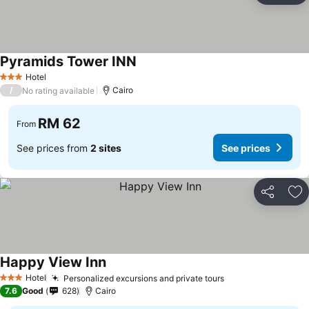
Pyramids Tower INN
See prices
Hotel
3 Stars
/
Cairo
No rating available
RM 62
From
See prices from
2 sites
See prices
Share
Ad
Happy View Inn
See prices
Hotel
Personalized excursions and private tours
See prices
3 Stars
7.6
Good
628
Cairo