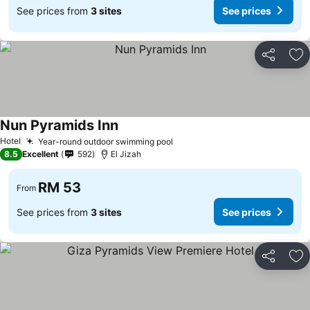
See prices from
3 sites
See prices
Share
Ad
Nun Pyramids Inn
See prices
Hotel
Year-round outdoor swimming pool
See prices
8.5
Excellent
592
El Jizah
RM 53
From
See prices from
3 sites
See prices
Share
Ad