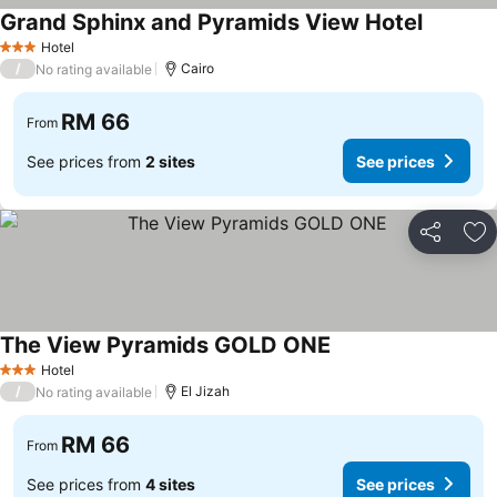
Grand Sphinx and Pyramids View Hotel
See pric
Hotel
3 Stars
/
Cairo
No rating available
RM 66
From
See prices from
2 sites
See prices
Share
Ad
The View Pyramids GOLD ONE
See prices
Hotel
3 Stars
/
El Jizah
No rating available
RM 66
From
See prices from
4 sites
See prices