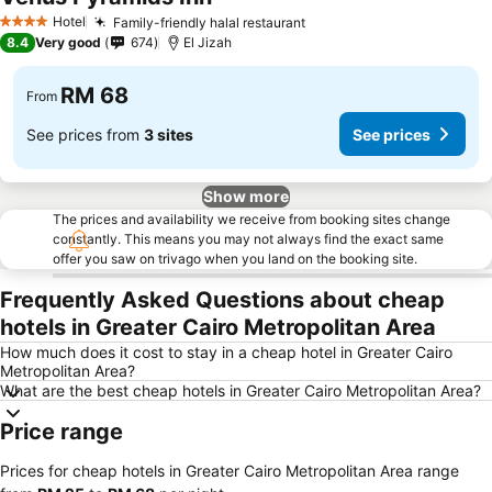
See prices
Hotel
Family-friendly halal restaurant
See prices
4 Stars
8.4
Very good
674
El Jizah
RM 68
From
See prices from
3 sites
See prices
Show more
The prices and availability we receive from booking sites change
constantly. This means you may not always find the exact same
offer you saw on trivago when you land on the booking site.
Frequently Asked Questions about cheap
hotels in Greater Cairo Metropolitan Area
How much does it cost to stay in a cheap hotel in Greater Cairo
Metropolitan Area?
What are the best cheap hotels in Greater Cairo Metropolitan Area?
Price range
Prices for cheap hotels in Greater Cairo Metropolitan Area range