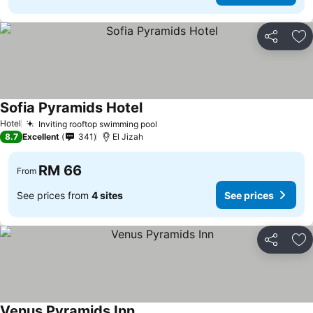
Share
Ad
Sofia Pyramids Hotel
See prices
Hotel
Inviting rooftop swimming pool
See prices
8.7
Excellent
341
El Jizah
RM 66
From
See prices from
4 sites
See prices
Share
Ad
Venus Pyramids Inn