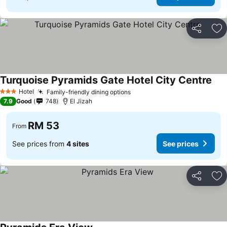
Share
Ad
Turquoise Pyramids Gate Hotel City Centre
See
Hotel
Family-friendly dining options
See prices
3 Stars
7.9
Good
748
El Jizah
RM 53
From
See prices from
4 sites
See prices
Share
Ad