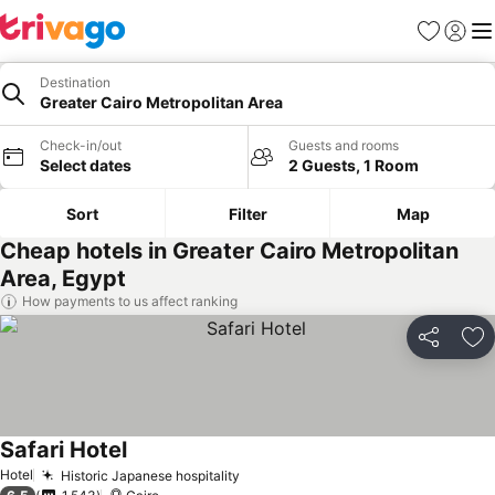
Favorites
Sign in
Me
Destination
Greater Cairo Metropolitan Area
Check-in/out
Guests and rooms
Select dates
2 Guests, 1 Room
Sort
Filter
Map
Cheap hotels in Greater Cairo Metropolitan
Area, Egypt
How payments to us affect ranking
Share
Ad
Safari Hotel
See prices
Hotel
Historic Japanese hospitality
See prices