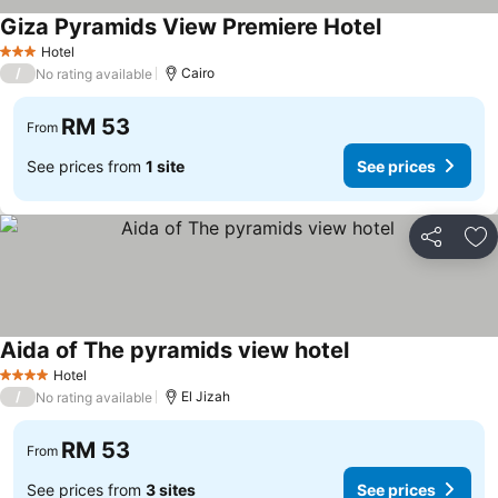
Giza Pyramids View Premiere Hotel
See prices
Hotel
3 Stars
/
Cairo
No rating available
RM 53
From
See prices from
1 site
See prices
Share
Ad
Aida of The pyramids view hotel
See prices
Hotel
4 Stars
/
El Jizah
No rating available
RM 53
From
See prices from
3 sites
See prices