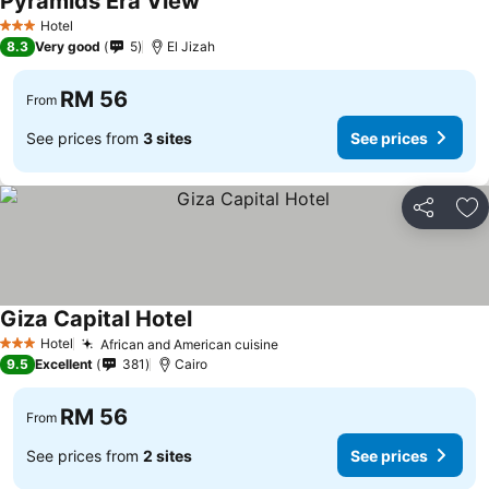
Pyramids Era View
See prices
Hotel
3 Stars
8.3
Very good
5
El Jizah
RM 56
From
See prices from
3 sites
See prices
Share
Ad
Giza Capital Hotel
See prices
Hotel
African and American cuisine
See prices
3 Stars
9.5
Excellent
381
Cairo
RM 56
From
See prices from
2 sites
See prices