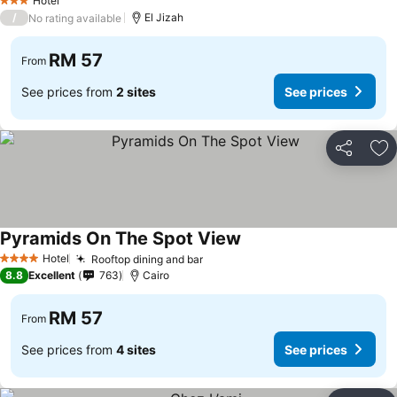
Hotel
3 Stars
/
El Jizah
No rating available
RM 57
From
See prices from
2 sites
See prices
Share
Ad
Pyramids On The Spot View
See prices
Hotel
Rooftop dining and bar
See prices
4 Stars
8.8
Excellent
763
Cairo
RM 57
From
See prices from
4 sites
See prices