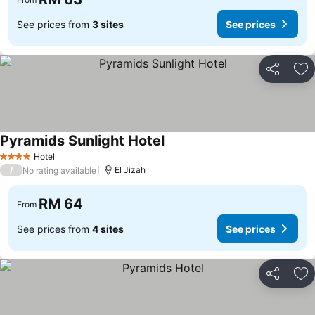
See prices from
3 sites
See prices
Share
Ad
Pyramids Sunlight Hotel
See prices
Hotel
4 Stars
/
El Jizah
No rating available
RM 64
From
See prices from
4 sites
See prices
Share
Ad