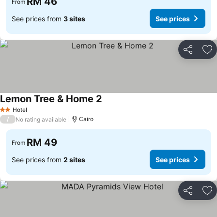
RM 46
From
See prices from
3 sites
See prices
Share
Ad
Lemon Tree & Home 2
See prices
Hotel
2 Stars
/
Cairo
No rating available
RM 49
From
See prices from
2 sites
See prices
Share
Ad