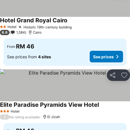
Hotel Grand Royal Cairo
See prices
Hotel
Historic 19th-century building
See prices
2 Stars
6.6
1,584
Cairo
RM 46
From
See prices from
4 sites
See prices
Share
Ad
Elite Paradise Pyramids View Hotel
See prices
Hotel
3 Stars
/
El Jizah
No rating available