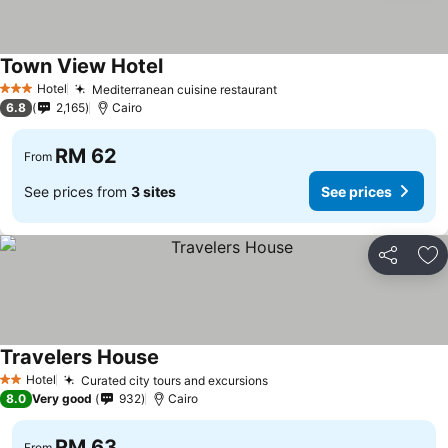
Town View Hotel
See prices
Hotel
Mediterranean cuisine restaurant
See prices
3 Stars
6.8
2,165
Cairo
RM 62
From
See prices from
3 sites
See prices
Share
Ad
Travelers House
See prices
Hotel
Curated city tours and excursions
See prices
2 Stars
8.0
Very good
932
Cairo
RM 63
From