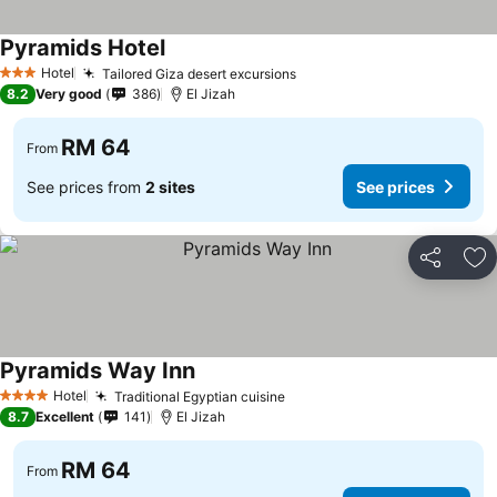
Pyramids Hotel
See prices
Hotel
Tailored Giza desert excursions
See prices
3 Stars
8.2
Very good
386
El Jizah
RM 64
From
See prices from
2 sites
See prices
Share
Ad
Pyramids Way Inn
See prices
Hotel
Traditional Egyptian cuisine
See prices
4 Stars
8.7
Excellent
141
El Jizah
RM 64
From