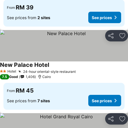
RM 39
From
See prices from
2 sites
See prices
Share
Ad
New Palace Hotel
See prices
Hotel
24-hour oriental-style restaurant
See prices
2 Stars
7.5
Good
1,406
Cairo
RM 45
From
See prices from
7 sites
See prices
Share
Ad