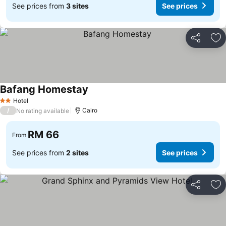
See prices from
3 sites
See prices
Share
Ad
Bafang Homestay
See prices
Hotel
2 Stars
/
Cairo
No rating available
RM 66
From
See prices from
2 sites
See prices
Share
Ad