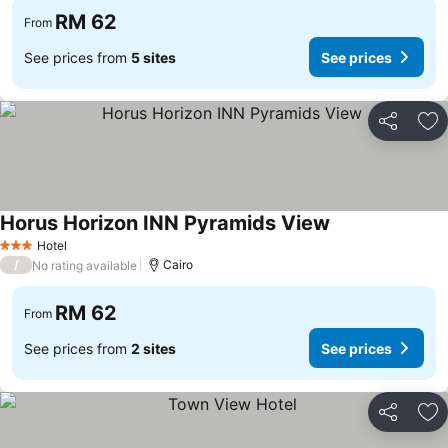
RM 62
From
See prices from
5 sites
See prices
Share
Ad
Horus Horizon INN Pyramids View
See prices
Hotel
3 Stars
/
Cairo
No rating available
RM 62
From
See prices from
2 sites
See prices
Share
Ad