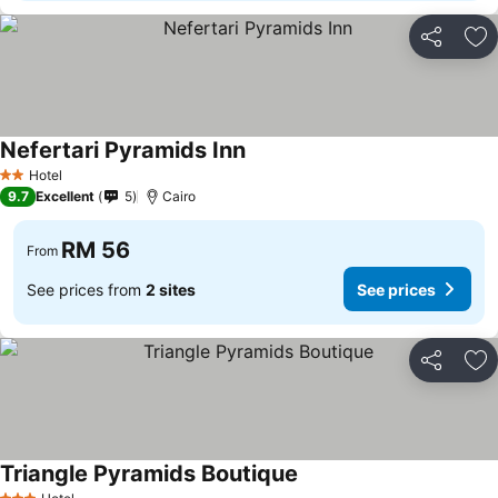
Share
Ad
Nefertari Pyramids Inn
See prices
Hotel
2 Stars
9.7
Excellent
5
Cairo
RM 56
From
See prices from
2 sites
See prices
Share
Ad
Triangle Pyramids Boutique
See prices