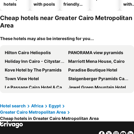
hotels
with pools
friendly
with
hotels
park
Cheap hotels near Greater Cairo Metropolitan
Area
These hotels may also be interesting for you...
Hilton Cairo Heliopolis
PANORAMA view pyramids
Holiday Inn Cairo - Citystars By Ihg
Marriott Mena House, Cairo
Kove Hotel by The Pyramids
Paradise Boutique Hotel
Town View Hotel
Steigenberger Pyramids Cairo
Le Passage Cairo Hotel & Casino
Jewel Green Mountain Hotel
Viaje Hotel Downtown Cairo
Crown Pyramids View Hotel
Pyramids Hotel
Giza Pyramids View Inn
Hotel search
Africa
Egypt
Greater Cairo Metropolitan Area
Kempinski Nile Hotel Cairo
Hilton Cairo Grand Nile
Cheap hotels in Greater Cairo Metropolitan Area
Best View Pyramids Hotel
Hyatt Regency Cairo West
Radisson Blu Hotel, Cairo Heliopolis
Al Masa Hotel Nasr City
Facebook
Twitter
Insta
Yo