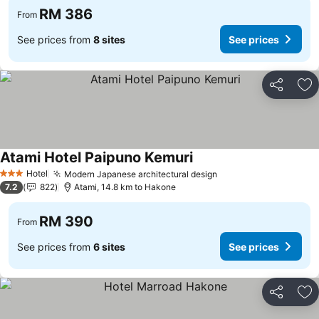
RM 386
From
See prices from
8 sites
See prices
Share
Ad
Atami Hotel Paipuno Kemuri
Hotel
Modern Japanese architectural design
3 Stars
7.2
822
Atami, 14.8 km to Hakone
RM 390
From
See prices from
6 sites
See prices
Share
Ad