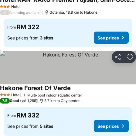
Hotel
3 Stars
/
Gotenba, 18.8 km to Hakone
No rating available
RM 322
From
See prices from
3 sites
See prices
Share
Ad
Hakone Forest Of Verde
Hotel
Multi-pool indoor aquatic center
3 Stars
7.5
Good
1,255
5.7 km to City center
RM 332
From
See prices from
5 sites
See prices