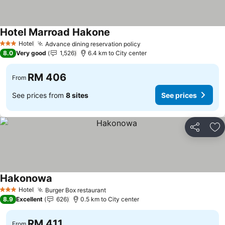
Hotel Marroad Hakone
Hotel
Advance dining reservation policy
3 Stars
8.0
Very good
1,526
6.4 km to City center
RM 406
From
See prices from
8 sites
See prices
Share
Ad
Hakonowa
Hotel
Burger Box restaurant
3 Stars
8.9
Excellent
626
0.5 km to City center
RM 411
From