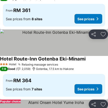
RM 361
From
See prices from
8 sites
See prices
Share
Ad
Hotel Route-Inn Gotenba Eki-Minami
Hotel
Relaxing massage services
3 Stars
7.9
Good
2,059
Gotenba, 17.5 km to Hakone
RM 364
From
See prices from
7 sites
See prices
Popular choice
Share
Ad