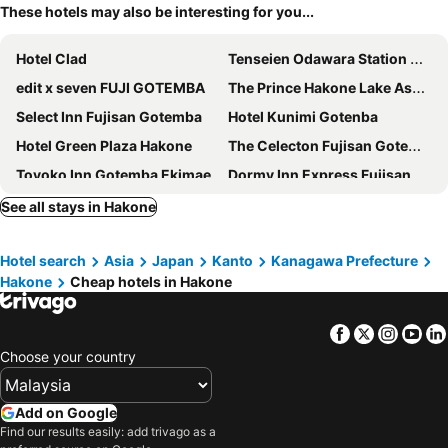
These hotels may also be interesting for you...
Hotel Clad
Tenseien Odawara Station Annex
edit x seven FUJI GOTEMBA
The Prince Hakone Lake Ashinoko
Select Inn Fujisan Gotemba
Hotel Kunimi Gotenba
Hotel Green Plaza Hakone
The Celecton Fujisan Gotemba Interchange
Toyoko Inn Gotemba Ekimae
Dormy Inn Express Fujisan Gotemba
Mars Garden Wood Gotemba
Gotemba Kogen Tokinosumika
See all stays in Hakone
Hakone Yutowa
Hotel Indigo Hakone Gora By Ihg
Hotel search
Asia
Japan
Kanto
Kanagawa Prefecture
Super Hotel Gotemba 2
Hakone Forest Of Verde
Hakone
Cheap hotels in Hakone
Yumoto Station Hotel MIRAHAKONE
FUJI OUTLET HOT SPRING HOTEL
Hotel KAN-RAKU Fujisan Gotemba
Re Cove Hakone
Facebook
Twitter
Insta
Yo
Odawara Terminal Hotel
Kuretake Inn Gotemba Inter Gold Cabin
Choose your country
Super Hotel Gotemba 1
Toyoko Inn Odawara eki Higashi guchi
Blisstia Hakone Sengokuhara Adult only
Rakuten Stay Fujimi Terrace Hakone Ashinoko
Add on Google
Find our results easily: add trivago as a
Toyoko Inn Atami Ekimae
Fuji Outlet Hot Spring Hotel