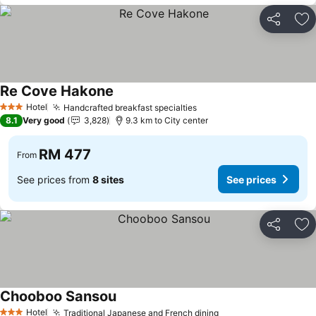
Share
Ad
Re Cove Hakone
Hotel
Handcrafted breakfast specialties
3 Stars
8.1
Very good
3,828
9.3 km to City center
RM 477
From
See prices from
8 sites
See prices
Share
Ad
Chooboo Sansou
Hotel
Traditional Japanese and French dining