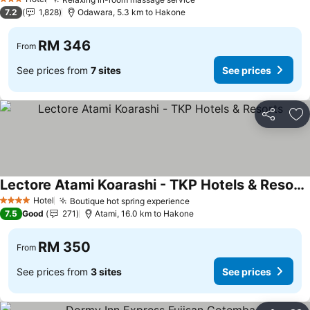
3 Stars
7.2
1,828
Odawara, 5.3 km to Hakone
RM 346
From
See prices from
7 sites
See prices
Share
Ad
Lectore Atami Koarashi - TKP Hotels & Resorts
Hotel
Boutique hot spring experience
4 Stars
7.5
Good
271
Atami, 16.0 km to Hakone
RM 350
From
See prices from
3 sites
See prices