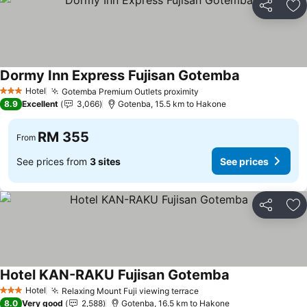
Share
Ad
Dormy Inn Express Fujisan Gotemba
Hotel
Gotemba Premium Outlets proximity
3 Stars
8.9
Excellent
3,066
Gotenba, 15.5 km to Hakone
RM 355
From
See prices from
3 sites
See prices
Share
Ad
Hotel KAN-RAKU Fujisan Gotemba
Hotel
Relaxing Mount Fuji viewing terrace
3 Stars
8.0
Very good
2,588
Gotenba, 16.5 km to Hakone