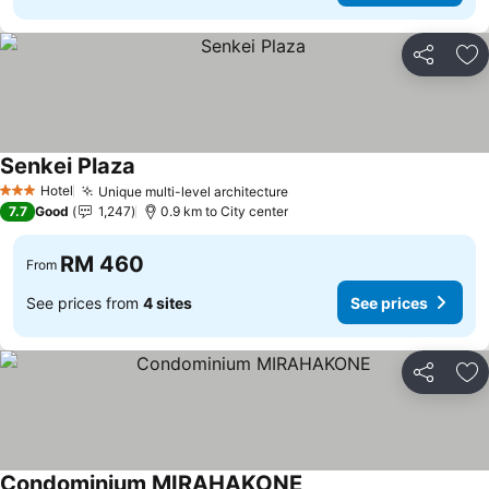
Share
Ad
Senkei Plaza
Hotel
Unique multi-level architecture
3 Stars
7.7
Good
1,247
0.9 km to City center
RM 460
From
See prices from
4 sites
See prices
Share
Ad
Condominium MIRAHAKONE