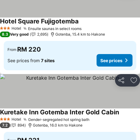
Hotel Square Fujigotemba
Hotel
Ensuite saunas in select rooms
3 Stars
8.3
Very good
2,695
Gotenba, 15.4 km to Hakone
RM 220
From
See prices from
7 sites
See prices
Share
Ad
Kuretake Inn Gotemba Inter Gold Cabin
Hotel
Gender-segregated hot spring bath
3 Stars
7.2
894
Gotenba, 16.0 km to Hakone