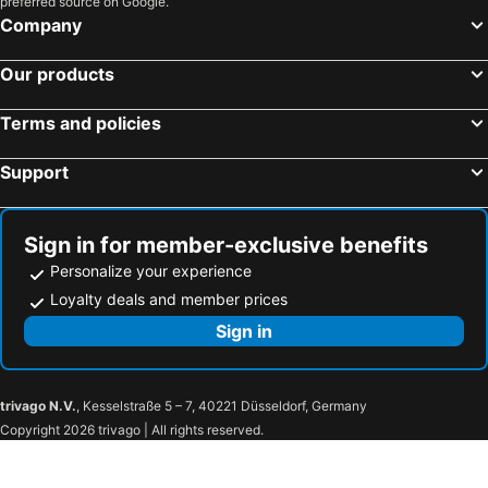
preferred source on Google.
Rembrandt Style Gotemba Komakado
Tokyu Vacations Hakonegora
Company
Hotel Kunimi Odawara
ATAMI SPRING TERRACE HOTEL
Our products
Livemax Resort Atami Forest
Odakyu Hotel de Yama
Hakone Sengokuhara Prince Hotel
Shiki Resort Gora Saika
Terms and policies
Tsumugi
Hakone Retreat Före
Support
Hotel Shikinoyakata Hakone Ashinoko
Xianshiyuanwenquanhoteru Sengokuhara Onsen Hotel
Esperanza Resort Atami-エスペランサリゾート熱海
Fujino Kirameki
GLAMROSE -Adult Only-
Hakone Ginyu
Sign in for member-exclusive benefits
Personalize your experience
Hakone Kowakien Hotel
Hyatt Regency Hakone Resort and Spa
Loyalty deals and member prices
Shiki Resort Forest Hakone
Hotel Marroad Hakone
Sign in
Trip7 Hakone Sengokuhara Onsen Hotel
Tsukino Yado Sara
Posada Suimei
Hakone Suimeiso Annex Posada
Abollo Odawara
Rakuten STAY TERRACE Hakone Kowakudani
trivago N.V.
, Kesselstraße 5 – 7, 40221 Düsseldorf, Germany
Guest House Tsuu
Odakyu Hotel de Yama
Copyright 2026 trivago | All rights reserved.
Mikawaya Ryokan
Hakone Gora Onsen Suirinso