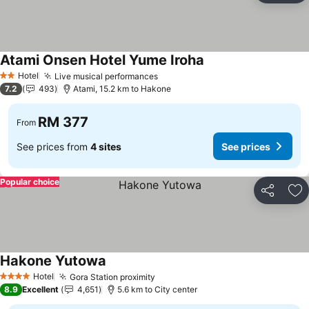
Atami Onsen Hotel Yume Iroha
Hotel
Live musical performances
2 Stars
7.2
493
Atami, 15.2 km to Hakone
RM 377
From
See prices from
4 sites
See prices
Popular choice
Share
Ad
Hakone Yutowa
Hotel
Gora Station proximity
4 Stars
8.9
Excellent
4,651
5.6 km to City center