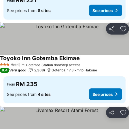
RM 221
From
See prices from
8 sites
See prices
Share
Ad
Toyoko Inn Gotemba Ekimae
Hotel
Gotemba Station doorstep access
3 Stars
8.4
Very good
2,308
Gotenba, 17.3 km to Hakone
RM 235
From
See prices from
4 sites
See prices
Share
Ad