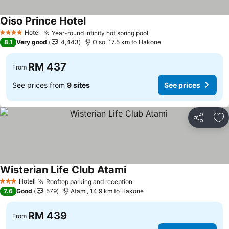
Oiso Prince Hotel
Hotel
Year-round infinity hot spring pool
4 Stars
8.1
Very good
4,443
Oiso, 17.5 km to Hakone
RM 437
From
See prices from
9 sites
See prices
Share
Ad
Wisterian Life Club Atami
Hotel
Rooftop parking and reception
3 Stars
7.6
Good
579
Atami, 14.9 km to Hakone
RM 439
From