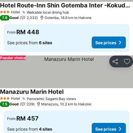
Hotel Route-Inn Shin Gotemba Inter -Kokudo 246 gou-
Hotel
Walkable local dining hub
3 Stars
7.8
Good
2,332
Gotenba, 18.6 km to Hakone
RM 448
From
See prices from
6 sites
See prices
Popular choice
Share
Ad
Manazuru Marin Hotel
Hotel
Panoramic Sagami Bay views
3 Stars
7.5
Good
239
Manazuru, 10.2 km to Hakone
RM 457
From
See prices from
4 sites
See prices