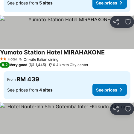
See prices from
5 sites
See prices
Share
Ad
Yumoto Station Hotel MIRAHAKONE
Hotel
On-site Italian dining
2 Stars
8.2
Very good
1,445
0.4 km to City center
RM 439
From
See prices from
4 sites
See prices
Share
Ad