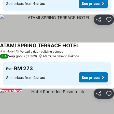
See prices from
6 sites
See prices
Share
Ad
ATAMI SPRING TERRACE HOTEL
Hotel
Versatile dual-building concept
2 Stars
8.4
Very good
389
Atami, 14.6 km to Hakone
RM 273
From
See prices from
4 sites
See prices
Popular choice
Share
Ad