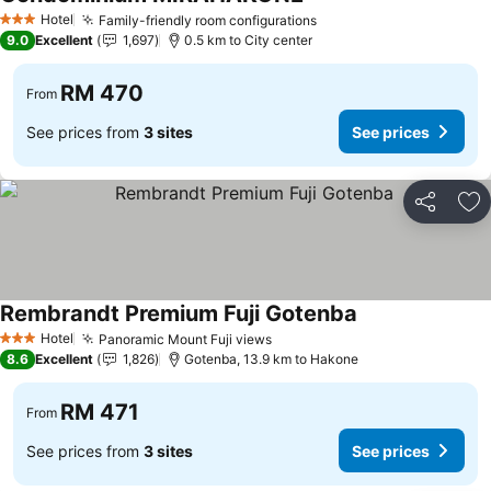
Hotel
Family-friendly room configurations
3 Stars
9.0
Excellent
1,697
0.5 km to City center
RM 470
From
See prices from
3 sites
See prices
Share
Ad
Rembrandt Premium Fuji Gotenba
Hotel
Panoramic Mount Fuji views
3 Stars
8.6
Excellent
1,826
Gotenba, 13.9 km to Hakone
RM 471
From
See prices from
3 sites
See prices