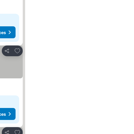
ces
Add to favorites
Share
ces
Add to favorites