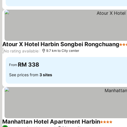
Atour X Hotel Harbin Songbei Rongchuang
4 S
No rating available
/
9.7 km to City center
RM 338
From
See prices from
3 sites
Manhattan Hotel Apartment Harbin
4 Stars
See pr