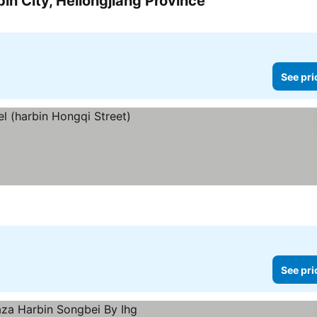
in City, Heilongjiang Province
See prices
See pri
ces
See pri