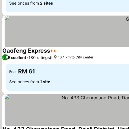
See prices from
2 sites
Gaofeng Express
2 Stars
See prices
Excellent
(180 ratings)
8.8
16.4 km to City center
RM 61
From
See prices from
1 site