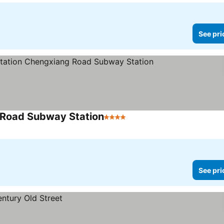
See pri
 Road Subway Station
4 Stars
See prices
See pri