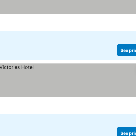
See pri
See pri