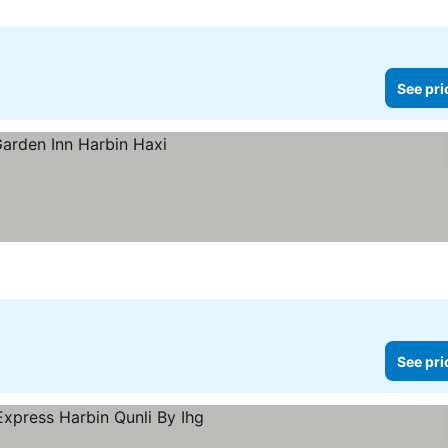
See pri
See pri