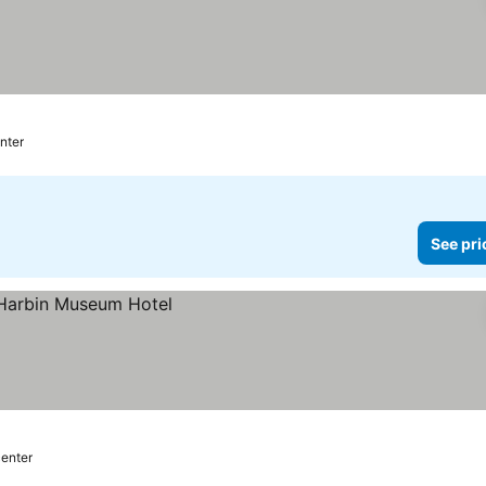
 prices
enter
See pri
center