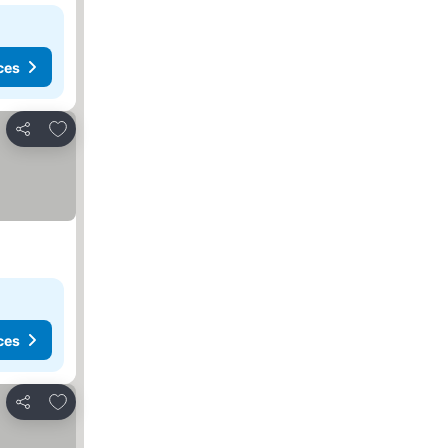
ces
Add to favorites
Share
ces
Add to favorites
Share