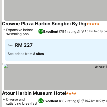
Crowne Plaza Harbin Songbei By Ihg
5 Stars
See
Expansive indoor
Excellent
(754 ratings)
8.8
1.3 km to City c
swimming pool
See prices
RM 227
From
See prices from
8 sites
Atour Harbin Museum Hotel
4 Stars
See prices
Diverse and
Excellent
(882 ratings)
9.0
10.2 km to City 
satisfying breakfast