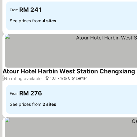
See prices
RM 241
From
See prices from
4 sites
Atour Hotel Harbin West Station Chengxiang
No rating available
/
10.1 km to City center
RM 276
From
See prices from
2 sites