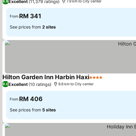
Excellent
(11,379 ratings)
8.6
7.9 km to City center
RM 341
From
See prices from
2 sites
Hilton Garden Inn Harbin Haxi
4 Stars
See prices
Excellent
(10 ratings)
9.0
9.6 km to City center
RM 406
From
See prices from
5 sites