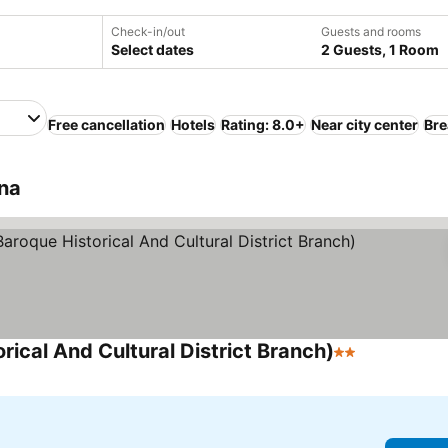
Check-in/out
Guests and rooms
Select dates
2 Guests, 1 Room
Free cancellation
Hotels
Rating: 8.0+
Near city center
Bre
ina
rical And Cultural District Branch)
2 Stars
See prices