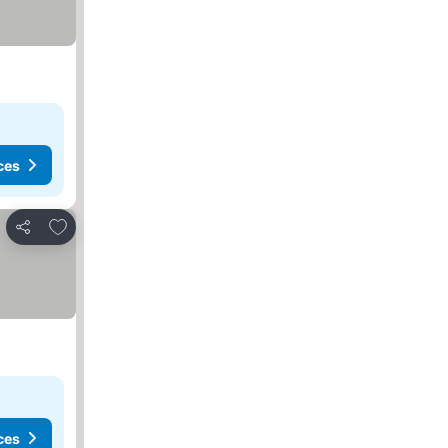
ces
Add to favorites
Share
ces