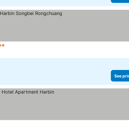
tars
See prices
See pri
ices