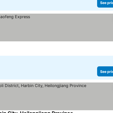
See pri
See pri