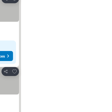
Share
ces
Add to favorites
Share