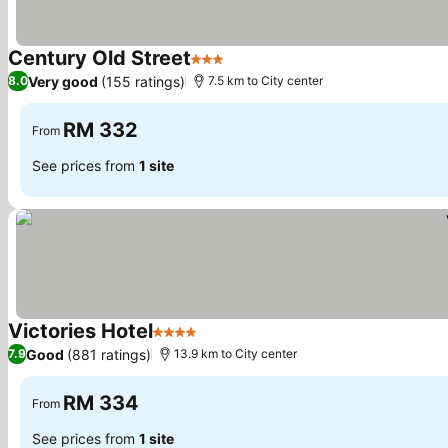
Century Old Street
3 Stars
See prices
Very good
(155 ratings)
8.0
7.5 km to City center
RM 332
From
See prices from
1 site
Victories Hotel
4 Stars
See prices
Good
(881 ratings)
7.9
13.9 km to City center
RM 334
From
See prices from
1 site