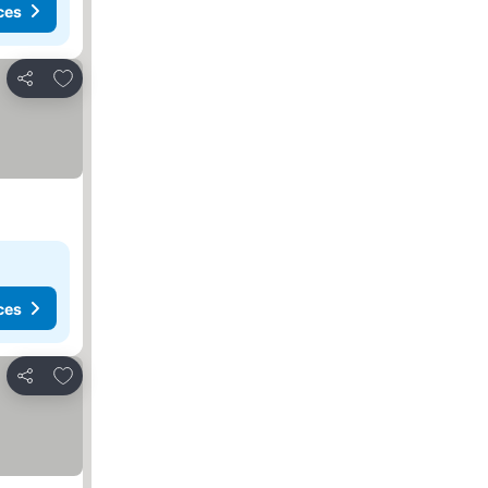
ces
Add to favorites
Share
ces
Add to favorites
Share