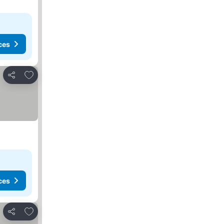
ces
Add to favorites
Share
ces
Add to favorites
Share