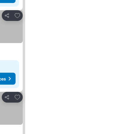
Add to favorites
Share
ces
Add to favorites
Share