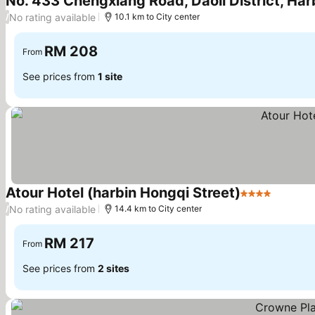
No. 433 Chengxiang Road, Daoli District, Harb
No rating available
/
10.1 km to City center
RM 208
From
See prices from
1 site
Atour Hotel (harbin Hongqi Street)
4 Stars
See pri
No rating available
/
14.4 km to City center
RM 217
From
See prices from
2 sites