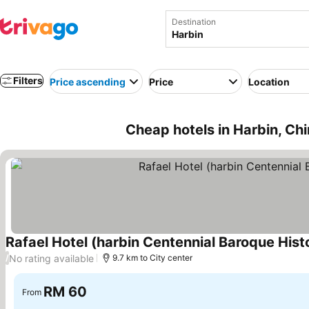
Destination
Filters
Price ascending
Price
Location
Cheap hotels in Harbin, Ch
Rafael Hotel (harbin Centennial Baroque Histo
No rating available
/
9.7 km to City center
RM 60
From