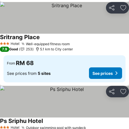
Share
Ad
Sritrang Place
Hotel
Well-equipped fitness room
3 Stars
7.9
Good
253
5.1 km to City center
RM 68
From
See prices from
5 sites
See prices
Share
Ad
Ps Sriphu Hotel
Hotel
Outdoor swimming pool with sundeck