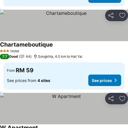
Share
Ad
Chartameboutique
Hotel
3 Stars
7.7
Good
44
Songkhla, 4.0 km to Hat Yai
RM 59
From
See prices from
4 sites
See prices
Share
Ad
W Apartment