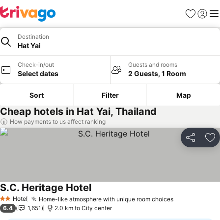
Favorites
Sign in
Me
Destination
Hat Yai
Check-in/out
Guests and rooms
Select dates
2 Guests, 1 Room
Sort
Filter
Map
Cheap hotels in Hat Yai, Thailand
How payments to us affect ranking
Share
Ad
S.C. Heritage Hotel
Hotel
Home-like atmosphere with unique room choices
2 Stars
6.4
1,651
2.0 km to City center