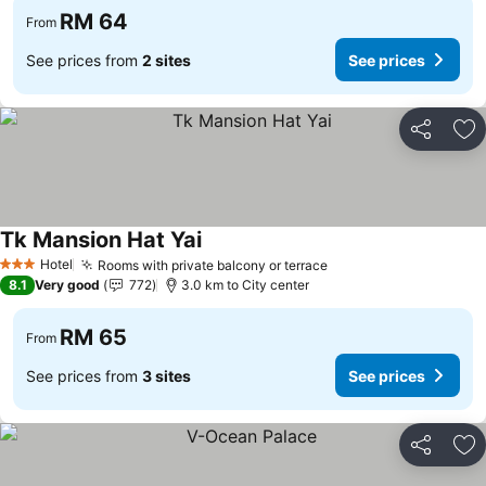
RM 64
From
See prices from
2 sites
See prices
Share
Ad
Tk Mansion Hat Yai
Hotel
Rooms with private balcony or terrace
3 Stars
8.1
Very good
772
3.0 km to City center
RM 65
From
See prices from
3 sites
See prices
Share
Ad