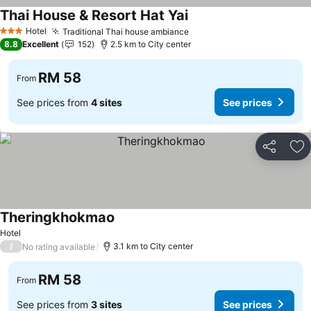
Thai House & Resort Hat Yai
Hotel
Traditional Thai house ambiance
3 Stars
8.8
Excellent
152
2.5 km to City center
RM 58
From
See prices from
4 sites
See prices
Share
Ad
Theringkhokmao
Hotel
/
3.1 km to City center
No rating available
RM 58
From
See prices from
3 sites
See prices