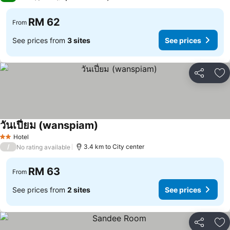
RM 62
From
See prices from
3 sites
See prices
Share
Ad
วันเปี่ยม (wanspiam)
Hotel
2 Stars
/
3.4 km to City center
No rating available
RM 63
From
See prices from
2 sites
See prices
Share
Ad