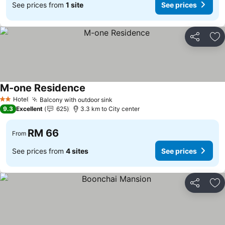
See prices from
1 site
See prices
Share
Ad
M-one Residence
Hotel
Balcony with outdoor sink
2 Stars
9.3
Excellent
625
3.3 km to City center
RM 66
From
See prices from
4 sites
See prices
Share
Ad