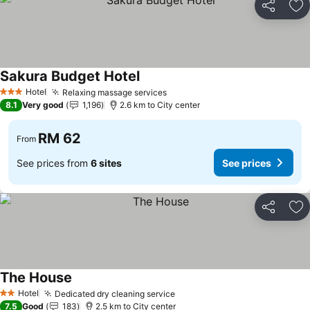
Share
Ad
Sakura Budget Hotel
Hotel
Relaxing massage services
3 Stars
8.1
Very good
1,196
2.6 km to City center
RM 62
From
See prices from
6 sites
See prices
Share
Ad
The House
Hotel
Dedicated dry cleaning service
2 Stars
7.5
Good
183
2.5 km to City center