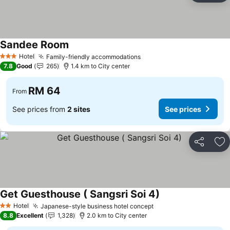
Sandee Room
Hotel
Family-friendly accommodations
3 Stars
7.8
Good
265
1.4 km to City center
RM 64
From
See prices from
2 sites
See prices
Share
Ad
Get Guesthouse ( Sangsri Soi 4)
Hotel
Japanese-style business hotel concept
2 Stars
8.8
Excellent
1,328
2.0 km to City center