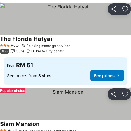
Share
Ad
The Florida Hatyai
Hotel
Relaxing massage services
3 Stars
6.8
935
1.6 km to City center
RM 61
From
See prices from
3 sites
See prices
Popular choice
Share
Ad
Siam Mansion
Hotel
On-site traditional Thai massage