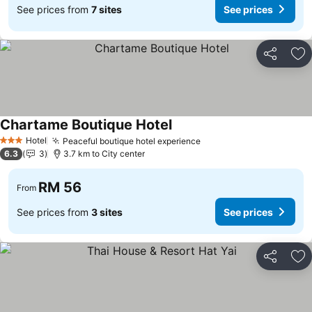
See prices from
7 sites
See prices
Share
Ad
Chartame Boutique Hotel
Hotel
Peaceful boutique hotel experience
3 Stars
6.3
3
3.7 km to City center
RM 56
From
See prices from
3 sites
See prices
Share
Ad