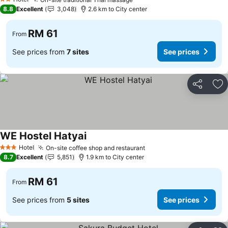
2 Stars
8.8
Excellent
3,048
2.6 km to City center
RM 61
From
See prices from
7 sites
See prices
Share
Ad
WE Hostel Hatyai
Hotel
On-site coffee shop and restaurant
3 Stars
8.7
Excellent
5,851
1.9 km to City center
RM 61
From
See prices from
5 sites
See prices