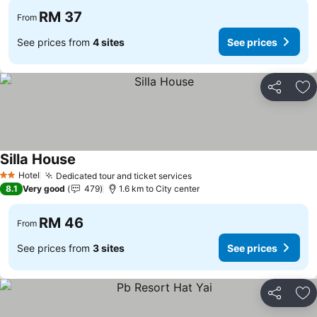
RM 37
From
See prices from
4 sites
See prices
Share
Ad
Silla House
Hotel
Dedicated tour and ticket services
2 Stars
8.1
Very good
479
1.6 km to City center
RM 46
From
See prices from
3 sites
See prices
Share
Ad