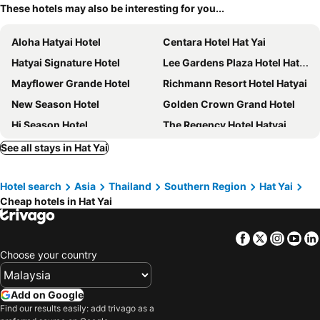
These hotels may also be interesting for you...
Aloha Hatyai Hotel
Centara Hotel Hat Yai
Hatyai Signature Hotel
Lee Gardens Plaza Hotel Hat Yai
Mayflower Grande Hotel
Richmann Resort Hotel Hatyai
New Season Hotel
Golden Crown Grand Hotel
Hi Season Hotel
The Regency Hotel Hatyai
Crystal Hotel Hat Yai
Grand Pink Hotel
See all stays in Hat Yai
Z Sleep Hotel
Friendlytel Hotel
Hotel search
Asia
Thailand
Southern Region
Hat Yai
Red Planet Hat Yai
Hatyai Midtown Hotel
Cheap hotels in Hat Yai
Hadyai Golden Crown Hotel
Diamond Plaza Hotel
Siam Mansion
Leevana Hotel
Facebook
Twitter
Insta
Yo
Buri Sriphu Hotel
WE Hostel Hatyai
Choose your country
Bestier Hotel Hatyai
Southern Airport Hatyai
Bp Grand Tower Hotel
Neo Hatyai Hotel
Add on Google
Find our results easily: add trivago as a
River Grand Hotel
V.L. Hatyai Hotel