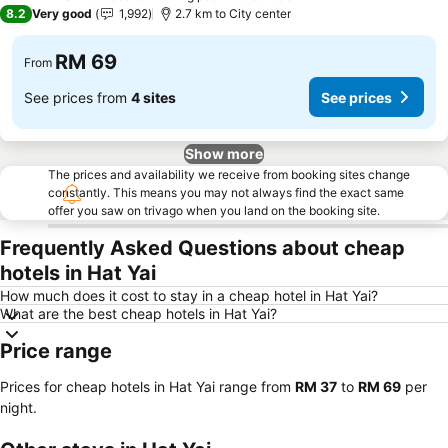
3 Stars
8.2
Very good
1,992
2.7 km to City center
RM 69
From
See prices from
4 sites
See prices
Show more
The prices and availability we receive from booking sites change
constantly. This means you may not always find the exact same
offer you saw on trivago when you land on the booking site.
Frequently Asked Questions about cheap
hotels in Hat Yai
How much does it cost to stay in a cheap hotel in Hat Yai?
What are the best cheap hotels in Hat Yai?
Price range
Prices for cheap hotels in Hat Yai range from
‎RM 37
to
‎RM 69
per
night.