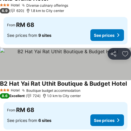
Hotel
Diverse culinary offerings
3 Stars
6.9
620
1.8 km to City center
RM 68
From
See prices from
9 sites
See prices
Share
Ad
B2 Hat Yai Rat Uthit Boutique & Budget Hotel
Hotel
Boutique budget accommodation
3 Stars
8.6
Excellent
724
1.0 km to City center
RM 68
From
See prices from
6 sites
See prices