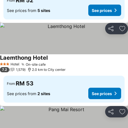
RM 52
From
See prices from
5 sites
See prices
Share
Ad
Laemthong Hotel
Hotel
On-site cafe
3 Stars
7.2
1,579
2.0 km to City center
RM 53
From
See prices from
2 sites
See prices
Share
Ad