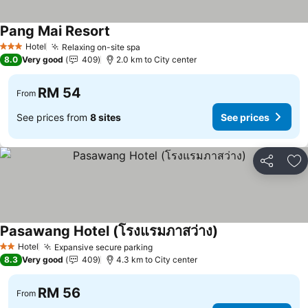
Pang Mai Resort
Hotel
Relaxing on-site spa
3 Stars
8.0
Very good
409
2.0 km to City center
RM 54
From
See prices from
8 sites
See prices
Share
Ad
Pasawang Hotel (โรงแรมภาสว่าง)
Hotel
Expansive secure parking
2 Stars
8.3
Very good
409
4.3 km to City center
RM 56
From