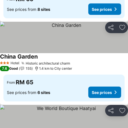
See prices from
8 sites
See prices
Share
Ad
China Garden
Hotel
Historic architectural charm
3 Stars
7.6
Good
155
1.4 km to City center
RM 65
From
See prices from
6 sites
See prices
Share
Ad