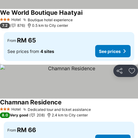
We World Boutique Haatyai
Hotel
Boutique hotel experience
3 Stars
7.2
876
0.5 km to City center
RM 65
From
See prices from
4 sites
See prices
Share
Ad
Chamnan Residence
Hotel
Dedicated tour and ticket assistance
3 Stars
8.0
Very good
208
2.4 km to City center
RM 66
From