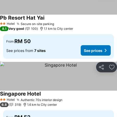
Pb Resort Hat Yai
Hotel
Secure on-site parking
2 Stars
8.1
Very good
100
1.1 km to City center
RM 50
From
See prices from
7 sites
See prices
Share
Ad
Singapore Hotel
Hotel
Authentic 70s interior design
2 Stars
6.8
319
1.6 km to City center