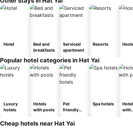
Other stays in Hat Yai
Hotel
Bed and
Serviced
Resorts
Host
breakfasts
apartment
Popular hotel categories in Hat Yai
Luxury
Hotels
Pet
Spa hotels
Hote
hotels
with pools
friendly
with
hotels
park
Cheap hotels near Hat Yai