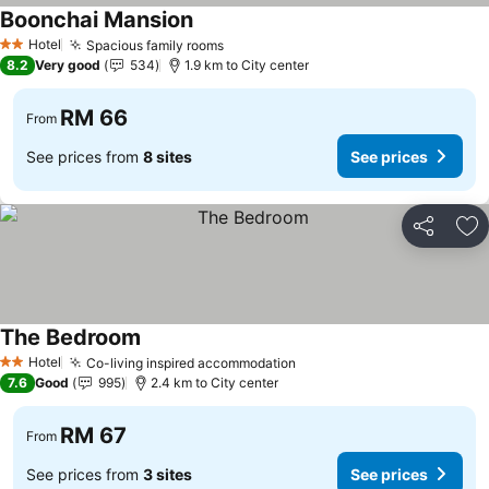
Boonchai Mansion
Hotel
Spacious family rooms
2 Stars
8.2
Very good
534
1.9 km to City center
RM 66
From
See prices from
8 sites
See prices
Share
Ad
The Bedroom
Hotel
Co-living inspired accommodation
2 Stars
7.6
Good
995
2.4 km to City center
RM 67
From
See prices from
3 sites
See prices