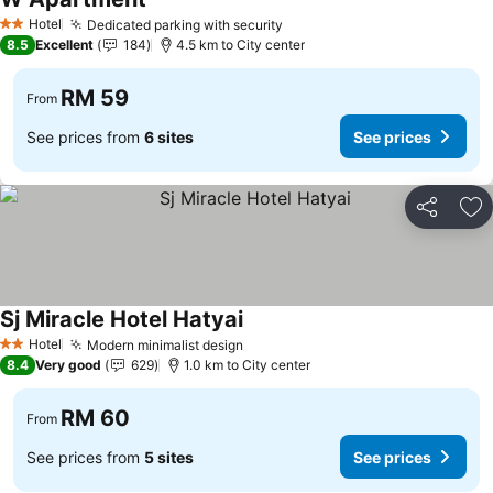
Hotel
Dedicated parking with security
2 Stars
8.5
Excellent
184
4.5 km to City center
RM 59
From
See prices from
6 sites
See prices
Share
Ad
Sj Miracle Hotel Hatyai
Hotel
Modern minimalist design
2 Stars
8.4
Very good
629
1.0 km to City center
RM 60
From
See prices from
5 sites
See prices