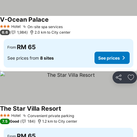
V-Ocean Palace
Hotel
On-site spa services
3 Stars
6.6
1,984
2.0 km to City center
RM 65
From
See prices from
8 sites
See prices
Share
Ad
The Star Villa Resort
Hotel
Convenient private parking
3 Stars
7.5
Good
184
1.2 km to City center
RM 65
From