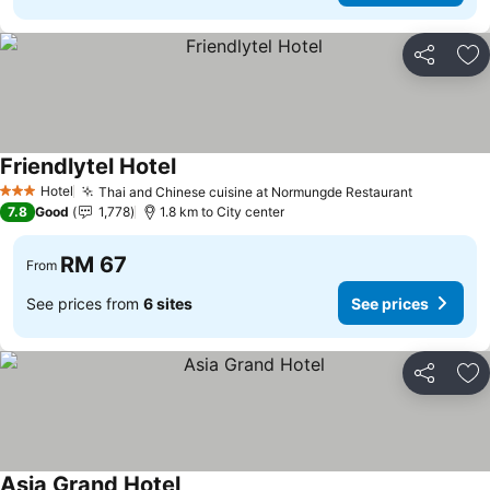
Share
Ad
Friendlytel Hotel
Hotel
Thai and Chinese cuisine at Normungde Restaurant
3 Stars
7.8
Good
1,778
1.8 km to City center
RM 67
From
See prices from
6 sites
See prices
Share
Ad
Asia Grand Hotel