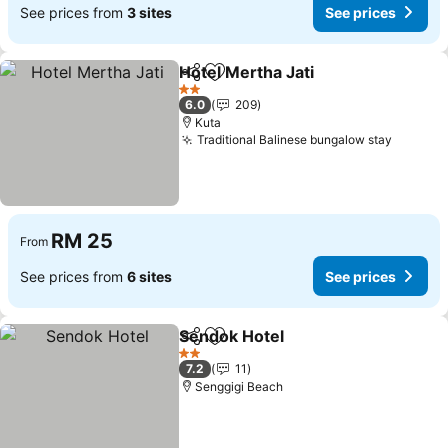
See prices from
3 sites
See prices
Hotel Mertha Jati
Share
Add to favorites
2 Stars
6.0
209
Kuta
Traditional Balinese bungalow stay
RM 25
From
See prices from
6 sites
See prices
Sendok Hotel
Share
Add to favorites
2 Stars
7.2
11
Senggigi Beach