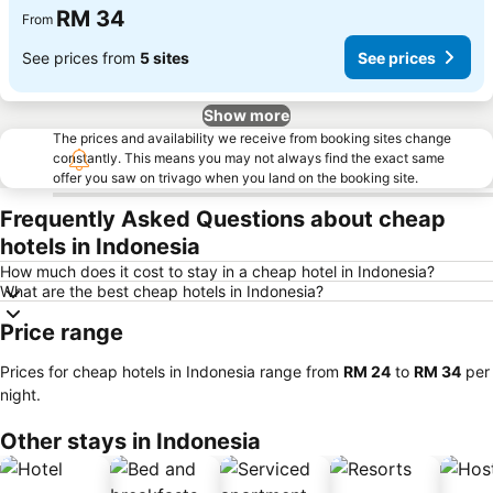
RM 34
From
See prices from
5 sites
See prices
Show more
The prices and availability we receive from booking sites change
constantly. This means you may not always find the exact same
offer you saw on trivago when you land on the booking site.
Frequently Asked Questions about cheap
hotels in Indonesia
How much does it cost to stay in a cheap hotel in Indonesia?
What are the best cheap hotels in Indonesia?
Price range
Prices for cheap hotels in Indonesia range from
‎RM 24
to
‎RM 34
per
night.
Other stays in Indonesia