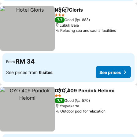
Hotel Gloris
Share
Add to favorites
3 Stars
7.7
Good
883
Lubuk Baja
Relaxing spa and sauna facilities
RM 34
From
See prices from
6 sites
See prices
OYO 409 Pondok Helomi
Share
Add to favorites
2 Stars
7.7
Good
570
Yogyakarta
Outdoor pool for relaxation