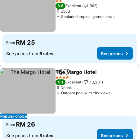
2 Stars
8.6
Excellent
962
Ubud
Secluded tropical garden oasis
RM 25
From
See prices from
6 sites
See prices
The Margo Hotel
Share
Add to favorites
4 Stars
9.1
Excellent
13,331
Depok
Outdoor pool with city views
Popular choice
RM 26
From
See prices from
8 sites
See prices