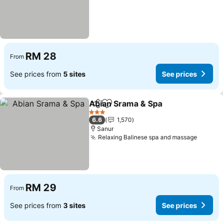
RM 28
From
See prices from
5 sites
See prices
Abian Srama & Spa
Share
Add to favorites
3 Stars
6.6
1,570
Sanur
Relaxing Balinese spa and massage
RM 29
From
See prices from
3 sites
See prices