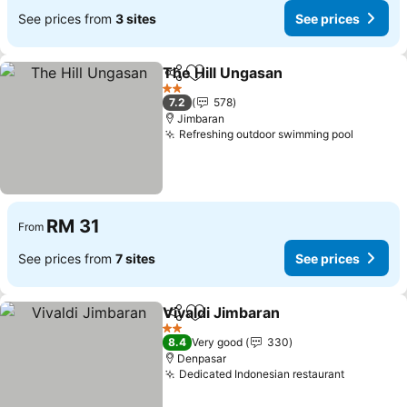
See prices from
3 sites
See prices
The Hill Ungasan
Share
Add to favorites
2 Stars
7.2
578
Jimbaran
Refreshing outdoor swimming pool
RM 31
From
See prices from
7 sites
See prices
Vivaldi Jimbaran
Share
Add to favorites
2 Stars
8.4
Very good
330
Denpasar
Dedicated Indonesian restaurant