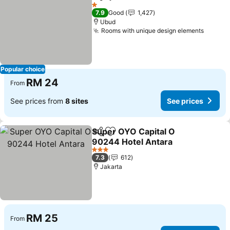
Share
Add to favorites
1 Stars
7.9
Good
1,427
Ubud
Rooms with unique design elements
Popular choice
RM 24
From
See prices from
8 sites
See prices
Super OYO Capital O
Share
Add to favorites
90244 Hotel Antara
3 Stars
7.3
612
Jakarta
RM 25
From