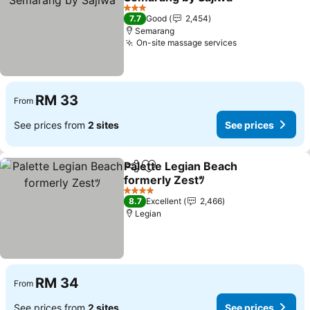
3 Stars
7.7
Good
2,454
Semarang
On-site massage services
RM 33
From
See prices from
2 sites
See prices
Palette Legian Beach
Share
Add to favorites
formerly Zestﾂ
4 Stars
8.7
Excellent
2,466
Legian
RM 34
From
See prices from
2 sites
See prices