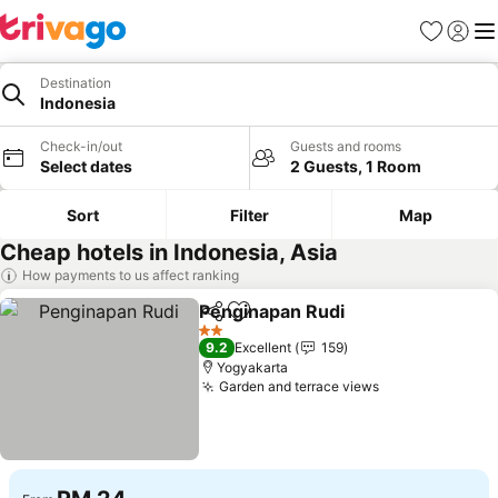
Favorites
Sign in
Me
Destination
Indonesia
Check-in/out
Guests and rooms
Select dates
2 Guests, 1 Room
Sort
Filter
Map
Cheap hotels in Indonesia, Asia
How payments to us affect ranking
Penginapan Rudi
Share
Add to favorites
2 Stars
9.2
Excellent
159
Yogyakarta
Garden and terrace views