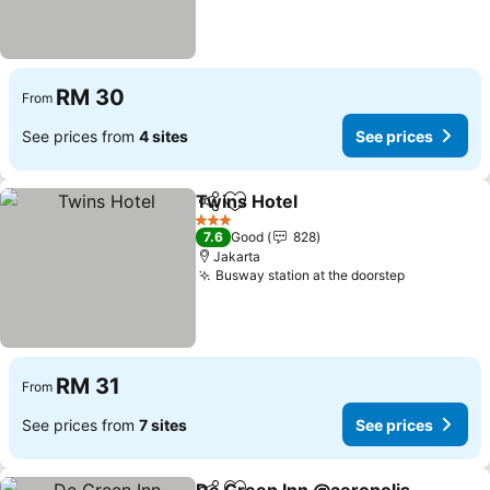
RM 30
From
See prices from
4 sites
See prices
Twins Hotel
Share
Add to favorites
3 Stars
7.6
Good
828
Jakarta
Busway station at the doorstep
RM 31
From
See prices from
7 sites
See prices