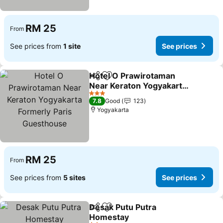
RM 25
From
See prices from
1 site
See prices
Hotel O Prawirotaman
Share
Add to favorites
Near Keraton Yogyakarta
Formerly Paris
3 Stars
7.8
Good
123
Guesthouse
Yogyakarta
RM 25
From
See prices from
5 sites
See prices
Desak Putu Putra
Share
Add to favorites
Homestay