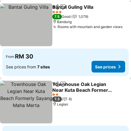
Bantal Guling Villa
Share
Add to favorites
3 Stars
7.5
Good
1,079
Bandung
Rooms with mountain and garden views
RM 30
From
See prices from
7 sites
See prices
Townhouse Oak Legian
Share
Add to favorites
Near Kuta Beach Formerly
Sayang Maha Merta
2 Stars
7.3
6
Legian