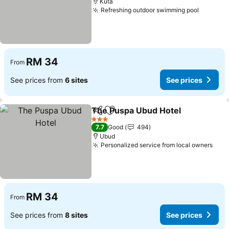
Kuta
Refreshing outdoor swimming pool
RM 34
From
See prices from
6 sites
See prices
The Puspa Ubud Hotel
Share
Add to favorites
3 Stars
7.7
Good
494
Ubud
Personalized service from local owners
RM 34
From
See prices from
8 sites
See prices