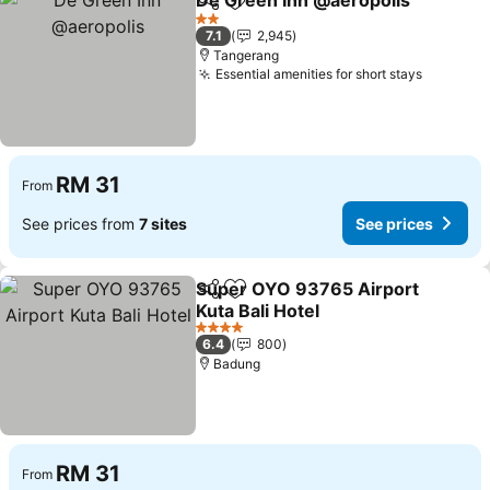
De Green Inn @aeropolis
Share
Add to favorites
2 Stars
7.1
2,945
Tangerang
Essential amenities for short stays
RM 31
From
See prices from
7 sites
See prices
Super OYO 93765 Airport
Share
Add to favorites
Kuta Bali Hotel
4 Stars
6.4
800
Badung
RM 31
From