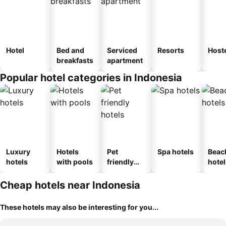
Hotel
Bed and
Serviced
Resorts
Host
breakfasts
apartment
Popular hotel categories in Indonesia
Luxury
Hotels
Pet
Spa hotels
Beac
hotels
with pools
friendly
hotel
hotels
Cheap hotels near Indonesia
These hotels may also be interesting for you...