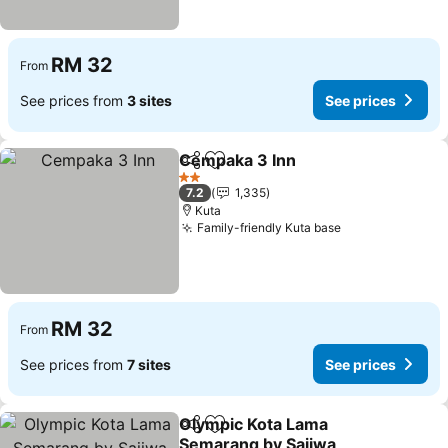
RM 32
From
See prices from
3 sites
See prices
Cempaka 3 Inn
Share
Add to favorites
2 Stars
7.2
1,335
Kuta
Family-friendly Kuta base
RM 32
From
See prices from
7 sites
See prices
Olympic Kota Lama
Share
Add to favorites
Semarang by Sajiwa