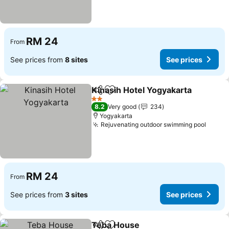
RM 24
From
See prices from
8 sites
See prices
Kinasih Hotel Yogyakarta
Share
Add to favorites
2 Stars
8.2
Very good
234
Yogyakarta
Rejuvenating outdoor swimming pool
RM 24
From
See prices from
3 sites
See prices
Teba House