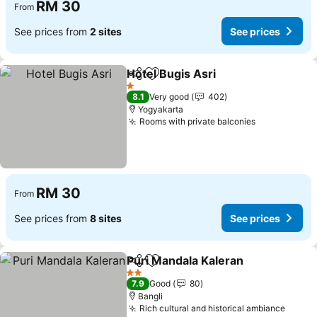
RM 30
From
See prices from
2 sites
See prices
Hotel Bugis Asri
Share
Add to favorites
1 Stars
8.1
Very good
402
Yogyakarta
Rooms with private balconies
RM 30
From
See prices from
8 sites
See prices
Puri Mandala Kaleran
Share
Add to favorites
2 Stars
7.9
Good
80
Bangli
Rich cultural and historical ambiance