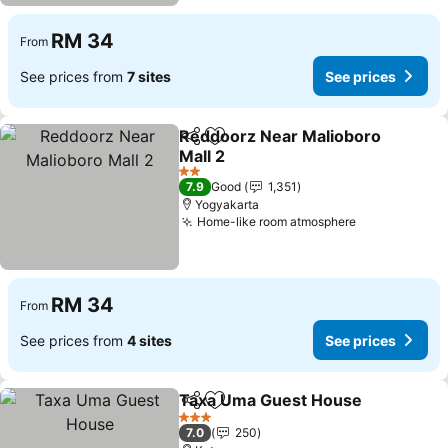
RM 34
From
See prices from
7 sites
See prices
Reddoorz Near Malioboro
Share
Add to favorites
Mall 2
2 Stars
7.9
Good
1,351
Yogyakarta
Home-like room atmosphere
RM 34
From
See prices from
4 sites
See prices
Taxa Uma Guest House
Share
Add to favorites
3 Stars
7.0
250