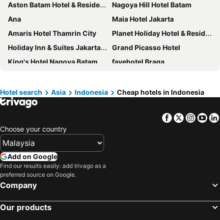
Aston Batam Hotel & Residence
Nagoya Hill Hotel Batam
Ana
Maia Hotel Jakarta
Amaris Hotel Thamrin City
Planet Holiday Hotel & Residence
Holiday Inn & Suites Jakarta Gajah Mada By Ihg
Grand Picasso Hotel
King's Hotel Nagoya Batam
favehotel Braga
Holiday Inn Express Jakarta Wahid Hasyim By Ihg
Kimaya Braga Bandung by Harris
Batam Harbour Boutique Hotel & Spa
Harmoni One Convention Hotel and Service Apartments
Hotel search
Asia
Indonesia
Cheap hotels in Indonesia
All Seasons Jakarta Thamrin
Pacific Palace Hotel
Facebook
Twitter
Insta
Yo
Giia Maluku Hotel Thamrin Jakarta
Beverly Hotel Batam
Choose your country
Nagoya Mansion Hotel & Residence
Ando Hotel Batam
Grand Dafam Braga Bandung
ibis Styles Batam Nagoya
Add on Google
Grand Eska Hotel & Suites Batam
Verse Luxe Hotel Wahid Hasyim
Find our results easily: add trivago as a
preferred source on Google.
HARRIS Hotel Batam Center Batam
Loccal Collection Hotel
Company
Holiday Inn Express Jakarta Menteng By Ihg
Ashley Tanah Abang
Harmoni Suites Hotel
Dreamtel Jakarta
Our products
Crowne Plaza Bandung By Ihg
ibis Styles Jakarta Tanah Abang