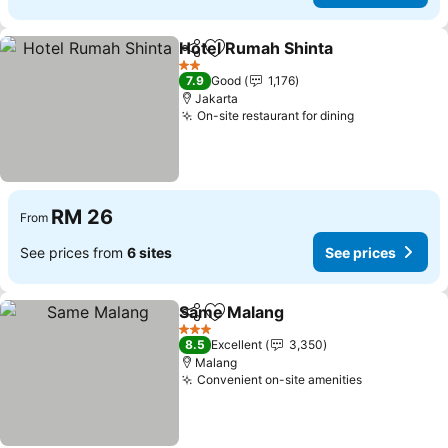
Hotel Rumah Shinta
Share
Add to favorites
2 Stars
7.9
Good
1,176
Jakarta
On-site restaurant for dining
RM 26
From
See prices from
6 sites
See prices
Same Malang
Share
Add to favorites
3 Stars
8.5
Excellent
3,350
Malang
Convenient on-site amenities