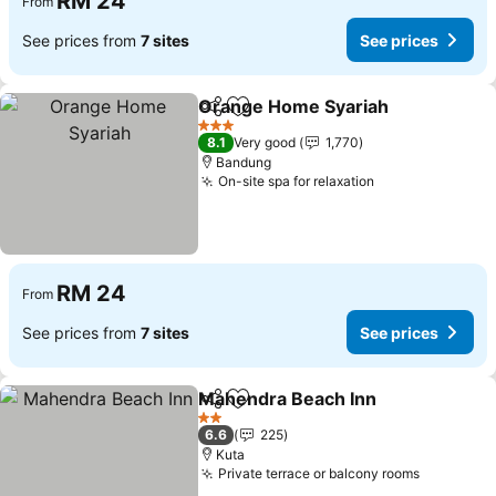
RM 24
From
See prices from
7 sites
See prices
Orange Home Syariah
Share
Add to favorites
3 Stars
8.1
Very good
1,770
Bandung
On-site spa for relaxation
RM 24
From
See prices from
7 sites
See prices
Mahendra Beach Inn
Share
Add to favorites
2 Stars
6.6
225
Kuta
Private terrace or balcony rooms