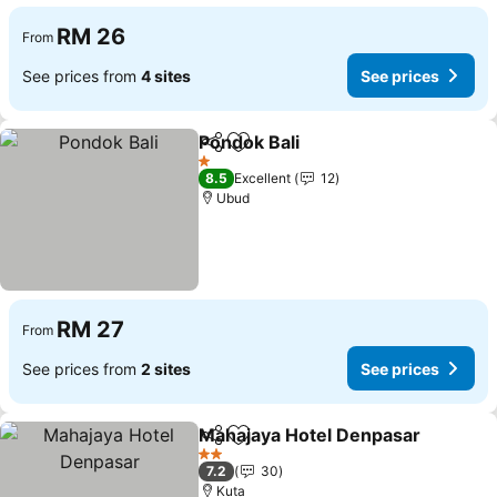
RM 26
From
See prices from
4 sites
See prices
Pondok Bali
Share
Add to favorites
1 Stars
8.5
Excellent
12
Ubud
RM 27
From
See prices from
2 sites
See prices
Mahajaya Hotel Denpasar
Share
Add to favorites
2 Stars
7.2
30
Kuta