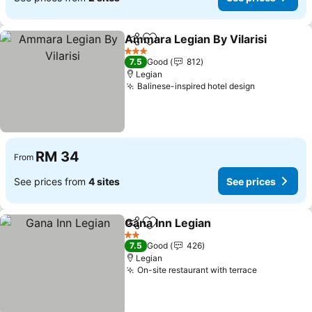
Ammara Legian By Vilarisi
Share
Add to favorites
3 Stars
7.5
Good
812
Legian
Balinese-inspired hotel design
RM 34
From
See prices from
4 sites
See prices
Gana Inn Legian
Share
Add to favorites
2 Stars
7.5
Good
426
Legian
On-site restaurant with terrace