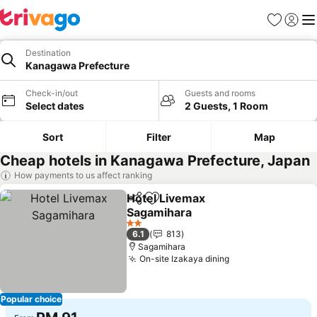
Favorites
Sign in
Me
Destination
Kanagawa Prefecture
Check-in/out
Guests and rooms
Select dates
2 Guests, 1 Room
Sort
Filter
Map
Cheap hotels in Kanagawa Prefecture, Japan
How payments to us affect ranking
Hotel Livemax
Share
Add to favorites
Sagamihara
See prices
2 Stars
6.1
813
Sagamihara
On-site Izakaya dining
See prices
Popular choice