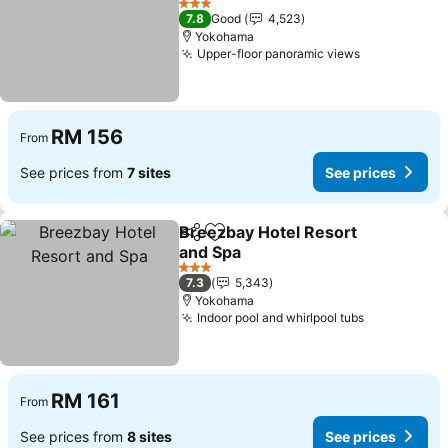
See prices
3 Stars
7.8
Good
4,523
Yokohama
Upper-floor panoramic views
See prices
RM 156
From
See prices from
7 sites
See prices
Breezbay Hotel Resort
Share
Add to favorites
and Spa
See prices
3 Stars
7.3
5,343
Yokohama
Indoor pool and whirlpool tubs
See prices
RM 161
From
See prices from
8 sites
See prices