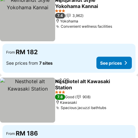
Rembrandt Style
Share
Add to favorites
Yokohama Kannai
See prices
3 Stars
7.4
3,962
Yokohama
Convenient wellness facilities
See prices
RM 182
From
See prices from
7 sites
See prices
Nesthotel alt Kawasaki
Share
Add to favorites
Station
See prices
3 Stars
7.8
Good
908
Kawasaki
Spacious jacuzzi bathtubs
See prices
RM 186
From