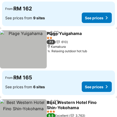
RM 162
From
See prices from
9 sites
See prices
Plage Yuigahama
Share
Add to favorites
See price
2 Stars
7.1
610
Kamakura
Relaxing outdoor hot tub
See prices
RM 165
From
See prices from
6 sites
See prices
Best Western Hotel Fino
Share
Add to favorites
Shin-Yokohama
See prices
3 Stars
8.5
Excellent
3,763