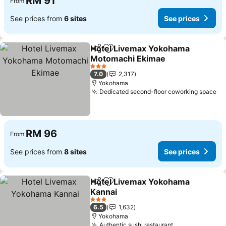
RM 91
From
See prices from
6 sites
See prices
Hotel Livemax Yokohama
Share
Add to favorites
Motomachi Ekimae
See prices
3 Stars
7.0
2,317
Yokohama
Dedicated second-floor coworking space
Se
RM 96
From
See prices from
8 sites
See prices
Hotel Livemax Yokohama
Share
Add to favorites
Kannai
See prices
3 Stars
6.5
1,632
Yokohama
Authentic sushi restaurant