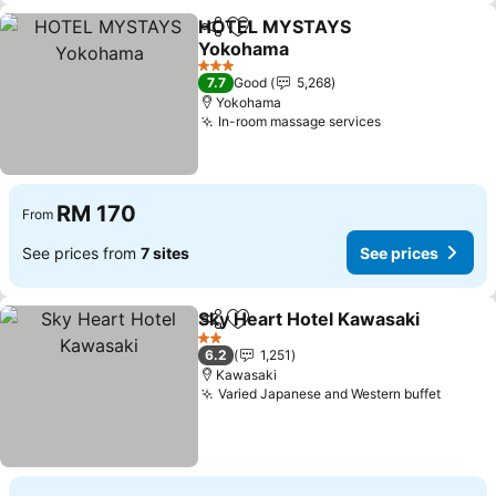
HOTEL MYSTAYS
Share
Add to favorites
Yokohama
See prices
3 Stars
7.7
Good
5,268
Yokohama
In-room massage services
See prices
RM 170
From
See prices from
7 sites
See prices
Sky Heart Hotel Kawasaki
Share
Add to favorites
2 Stars
6.2
1,251
Kawasaki
Varied Japanese and Western buffet
See pr