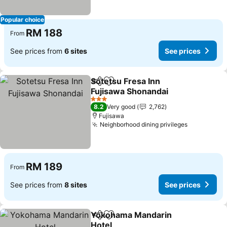
Popular choice
RM 188
From
See prices from
6 sites
See prices
Sotetsu Fresa Inn
Share
Add to favorites
Fujisawa Shonandai
See prices
3 Stars
8.2
Very good
2,762
Fujisawa
Neighborhood dining privileges
See price
RM 189
From
See prices from
8 sites
See prices
Yokohama Mandarin
Share
Add to favorites
Hotel