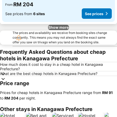
RM 204
From
See prices from
6 sites
See prices
Show more
The prices and availability we receive from booking sites change
constantly. This means you may not always find the exact same
offer you saw on trivago when you land on the booking site.
Frequently Asked Questions about cheap
hotels in Kanagawa Prefecture
How much does it cost to stay in a cheap hotel in Kanagawa
Prefecture?
What are the best cheap hotels in Kanagawa Prefecture?
Price range
Prices for cheap hotels in Kanagawa Prefecture range from
‎RM 91
to
‎RM 204
per night.
Other stays in Kanagawa Prefecture