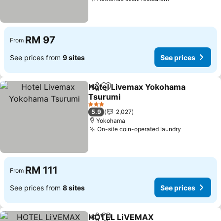
See prices
RM 97
From
See prices from
9 sites
See prices
Hotel Livemax Yokohama
Share
Add to favorites
Tsurumi
See prices
3 Stars
5.9
2,027
Yokohama
On-site coin-operated laundry
See prices
RM 111
From
See prices from
8 sites
See prices
HOTEL LiVEMAX