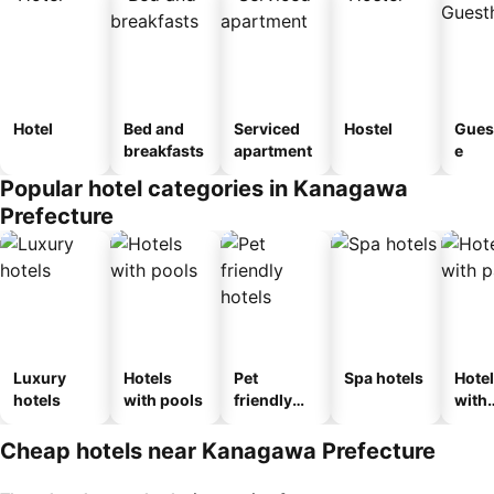
Hotel
Bed and
Serviced
Hostel
Gues
breakfasts
apartment
e
Popular hotel categories in Kanagawa
Prefecture
Luxury
Hotels
Pet
Spa hotels
Hote
hotels
with pools
friendly
with
hotels
park
Cheap hotels near Kanagawa Prefecture