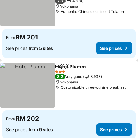
7.3
4,674
Yokohama
Authentic Chinese cuisine at Tokaen
See p
RM 201
From
See prices from
5 sites
See prices
Hotel Plumm
Share
Add to favorites
See prices
3 Stars
8.2
Very good
8,933
Yokohama
Customizable three-cuisine breakfast
See p
RM 202
From
See prices from
9 sites
See prices