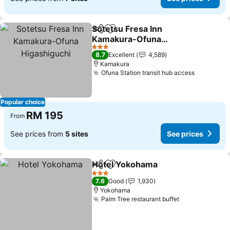
Sotetsu Fresa Inn
Share
Add to favorites
Kamakura-Ofuna
Higashiguchi
See prices
3 Stars
8.7
Excellent
4,589
Kamakura
Ofuna Station transit hub access
See pric
Popular choice
RM 195
From
See prices from
5 sites
See prices
Hotel Yokohama
Share
Add to favorites
See price
3 Stars
7.6
Good
1,930
Yokohama
Palm Tree restaurant buffet
See prices