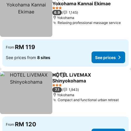
Share
Add to favorites
Yokohama Kannai Ekimae
See prices
3 Stars
6.9
1,145
Yokohama
Relaxing professional massage service
See 
RM 119
From
See prices from
8 sites
See prices
HOTEL LiVEMAX
Share
Add to favorites
Shinyokohama
See prices
3 Stars
7.1
1,943
Yokohama
Compact and functional urban retreat
See p
RM 120
From