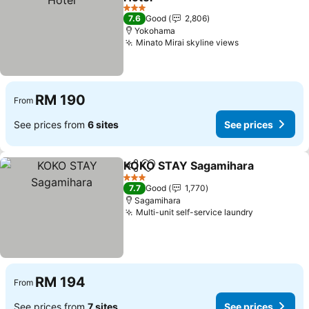
See prices
3 Stars
7.6
Good
2,806
Yokohama
Minato Mirai skyline views
See prices
RM 190
From
See prices from
6 sites
See prices
KOKO STAY Sagamihara
Share
Add to favorites
Se
3 Stars
7.7
Good
1,770
Sagamihara
Multi-unit self-service laundry
See prices
RM 194
From
See prices from
7 sites
See prices