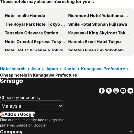
These hotels may also be interesting for you...
Hotel Imalle Haneda
Richmond Hotel Yokohama Ekimae
The Royal Park Hotel Tokyo Haneda
Smile Hotel Shonan Fujisawa
Tenseien Odawara Station Annex
Kawasaki King Skyfront Tokyu REI Hotel
Hotel Oriental Express Tokyo Kamata
Haneda Excel Hotel Tokyu
Hotel JAL City Haneda Tokyo
Sotetsu Fresa Inn Yokohama Higashiguchi
APA Hotel & Resort Yokohama Bay Tower
Richmond Hotel Premier Musashikosugi
Hotel Plumm
Minn Haneda Airport
Hotel search
Asia
Japan
Kanto
Kanagawa Prefecture
Cheap hotels in Kanagawa Prefecture
Theatel Haneda
EN HOTEL Fujisawa
Kawasaki Nikko Hotel
Hotel Villa Fontaine Premier Haneda Airport
Facebook
Twitter
Insta
Yo
Chisun Hotel Yokohama Isezakicho
HOTEL LiVEMAX BUDGET Kawasaki Ekimae
Choose your country
The Prince Hakone Lake Ashinoko
Hotel Green Plaza Hakone
Kawasaki Station Inn
Hotel Resol Yokohama Sakuragicho
Add on Google
Hotel Metropolitan Kamakura
Yokohama Sakuragicho Washington Hotel
Find our results easily: add trivago as a
preferred source on Google.
HOTEL MYSTAYS Yokohama
The Yokohama Bay Hotel Tokyu
Company