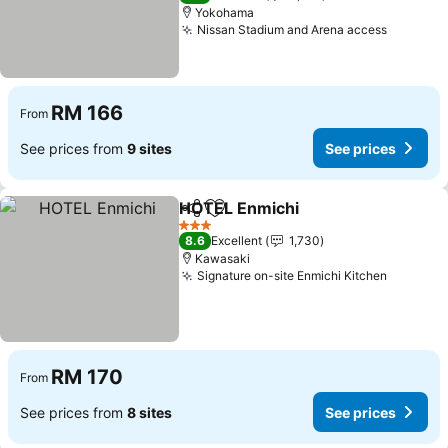
Yokohama
Nissan Stadium and Arena access
See pri
RM 166
From
See prices from
9 sites
See prices
HOTEL Enmichi
Share
Add to favorites
See prices
3 Stars
8.6
Excellent
1,730
Kawasaki
Signature on-site Enmichi Kitchen
See pri
RM 170
From
See prices from
8 sites
See prices