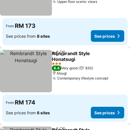
Upper floor scenic views
See prices
RM 173
From
See prices from
8 sites
See prices
Rembrandt Style
Share
Add to favorites
Honatsugi
See prices
3 Stars
8.4
Very good
830
Atsugi
Contemporary lifestyle concept
See price
RM 174
From
See prices from
6 sites
See prices