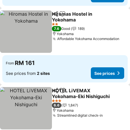
Hiromas Hostel in
Share
Add to favorites
Yokohama
See prices
2 Stars
7.6
Good
189
Yokohama
Affordable Yokohama Accommodation
See 
RM 161
From
See prices from
2 sites
See prices
HOTEL LiVEMAX
Share
Add to favorites
Yokohama-Eki Nishiguchi
See prices
3 Stars
6.6
1,847
Yokohama
Streamlined digital check-in
See prices