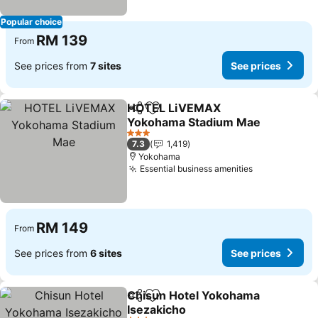
Popular choice
RM 139
From
See prices from
7 sites
See prices
HOTEL LiVEMAX
Share
Add to favorites
Yokohama Stadium Mae
See prices
3 Stars
7.3
1,419
Yokohama
Essential business amenities
See prices
RM 149
From
See prices from
6 sites
See prices
Chisun Hotel Yokohama
Share
Add to favorites
Isezakicho