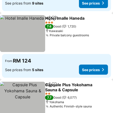
See prices from
9 sites
See prices
Hotel Imalle Haneda
Share
Add to favorites
See pr
3 Stars
7.6
Good
1,720
Kawasaki
Private balcony guestrooms
See prices
RM 124
From
See prices from
5 sites
See prices
Capsule Plus Yokohama
Share
Add to favorites
Sauna & Capsule
See prices
2 Stars
7.7
Good
6,077
Yokohama
Authentic Finnish-style sauna
See prices