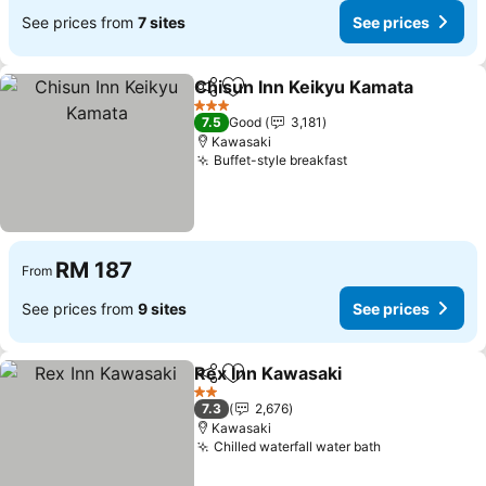
See prices from
7 sites
See prices
Chisun Inn Keikyu Kamata
Share
Add to favorites
3 Stars
7.5
Good
3,181
Kawasaki
Buffet-style breakfast
See prices
RM 187
From
See prices from
9 sites
See prices
Rex Inn Kawasaki
Share
Add to favorites
See pric
2 Stars
7.3
2,676
Kawasaki
Chilled waterfall water bath
See prices