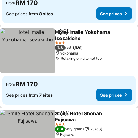
RM 170
From
See prices from
8 sites
See prices
Hotel Imalle Yokohama
Share
Add to favorites
Isezakicho
See prices
3 Stars
7.3
1,589
Yokohama
Relaxing on-site hot tub
See prices
RM 170
From
See prices from
7 sites
See prices
Smile Hotel Shonan
Share
Add to favorites
Fujisawa
See prices
3 Stars
8.4
Very good
2,333
Fujisawa