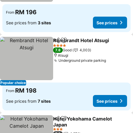
RM 196
From
See prices from
3 sites
See prices
Rembrandt Hotel Atsugi
Share
Add to favorites
Se
4 Stars
7.8
Good
4,003
Atsugi
Underground private parking
See prices
Popular choice
RM 198
From
See prices from
7 sites
See prices
Hotel Yokohama Camelot
Share
Add to favorites
Japan
See prices
3 Stars