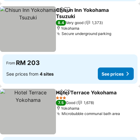
Chisun Inn Yokohama
Share
Add to favorites
Tsuzuki
See prices
8.4
Very good
1,373
Yokohama
Secure underground parking
See prices
RM 203
From
See prices from
4 sites
See prices
Hotel Terrace Yokohama
Share
Add to favorites
S
3 Stars
7.5
Good
1,678
Yokohama
Microbubble communal bath area
See pric