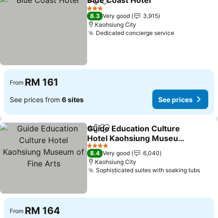
Blue Coast Hotel
Share
Add to favorites
3 Stars
8.3
Very good
3,915
Kaohsiung City
Dedicated concierge service
RM 161
From
See prices from
6 sites
See prices
Guide Education Culture
Share
Add to favorites
Hotel Kaohsiung Museum
of Fine Arts
4 Stars
8.4
Very good
6,040
Kaohsiung City
Sophisticated suites with soaking tubs
RM 164
From