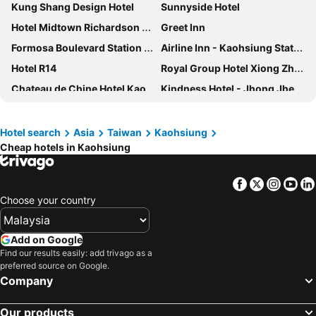
Kung Shang Design Hotel
Sunnyside Hotel
Hotel Midtown Richardson - Kaohsiung Bo'ai
Greet Inn
Formosa Boulevard Station Garden Hotel
Airline Inn - Kaohsiung Station
Hotel R14
Royal Group Hotel Xiong Zhong Branch
Chateau de Chine Hotel Kaohsiung
Kindness Hotel - Jhong Jheng
Kindness Hotel Sanduo Shopping District
Kindness Hotel Houyi Jiuru
Skyone Hotel
Khan Hotel
Hotel search
Asia
Taiwan
Kaohsiung
Cheap hotels in Kaohsiung
inns hotel
City Suites - Kaohsiung Chenai
Long Siang Hotel
Shihzuwan Hotel - Kaohsiung Station
Facebook
Twitter
Insta
Yo
E-Da Royal Hotel
La Hotel-Baseball Theme Hall
Choose your country
Nest Hotel
Paris Business Hotel
Han Hsien International Hotel
Urban Hotel 33
Add on Google
Karo Hotel
Kingship Hotel Kaohsiung Inter Continental
Find our results easily: add trivago as a
preferred source on Google.
Modern Plaza Hotel
Talmud Hotel Kaohsiung LoveRiver
Company
Hu House
河映宿沐 River Trees Hotel
Our products
Kindness Hotel - Kaohsiung Main Station
J Hotel