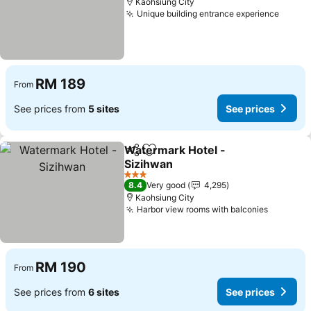
Kaohsiung City
Unique building entrance experience
RM 189
From
See prices from
5 sites
See prices
Watermark Hotel -
Share
Add to favorites
Sizihwan
3 Stars
8.4
Very good
4,295
Kaohsiung City
Harbor view rooms with balconies
RM 190
From
See prices from
6 sites
See prices