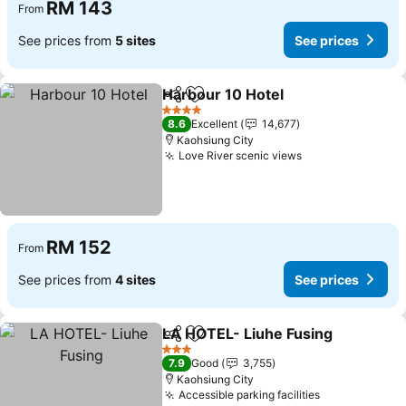
RM 143
From
See prices from
5 sites
See prices
Harbour 10 Hotel
Share
Add to favorites
4 Stars
8.6
Excellent
14,677
Kaohsiung City
Love River scenic views
RM 152
From
See prices from
4 sites
See prices
LA HOTEL- Liuhe Fusing
Share
Add to favorites
3 Stars
7.9
Good
3,755
Kaohsiung City
Accessible parking facilities