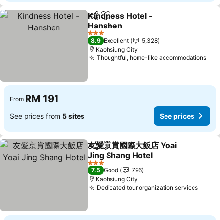
Kindness Hotel -
Share
Add to favorites
Hanshen
3 Stars
8.9
Excellent
5,328
Kaohsiung City
Thoughtful, home-like accommodations
RM 191
From
See prices from
5 sites
See prices
友愛京賞國際大飯店 Yoai
Share
Add to favorites
Jing Shang Hotel
3 Stars
7.5
Good
796
Kaohsiung City
Dedicated tour organization services