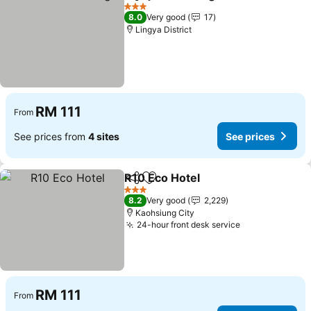
Share
Add to favorites
3 Stars
8.0
Very good
17
Lingya District
RM 111
From
See prices from
4 sites
See prices
R10 Eco Hotel
Share
Add to favorites
3 Stars
8.2
Very good
2,229
Kaohsiung City
24-hour front desk service
RM 111
From