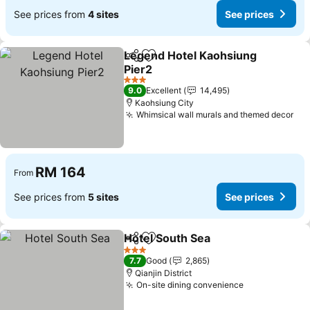
See prices from
4 sites
See prices
Legend Hotel Kaohsiung
Share
Add to favorites
Pier2
3 Stars
9.0
Excellent
14,495
Kaohsiung City
Whimsical wall murals and themed decor
RM 164
From
See prices from
5 sites
See prices
Hotel South Sea
Share
Add to favorites
3 Stars
7.7
Good
2,865
Qianjin District
On-site dining convenience