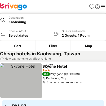
Favorites
Sign in
Me
Destination
Kaohsiung
Check-in/out
Guests and rooms
Select dates
2 Guests, 1 Room
Sort
Filter
Map
Cheap hotels in Kaohsiung, Taiwan
How payments to us affect ranking
Skyone Hotel
Share
Add to favorites
3 Stars
8.1
Very good
19,039
Kaohsiung City
Spacious quadruple rooms