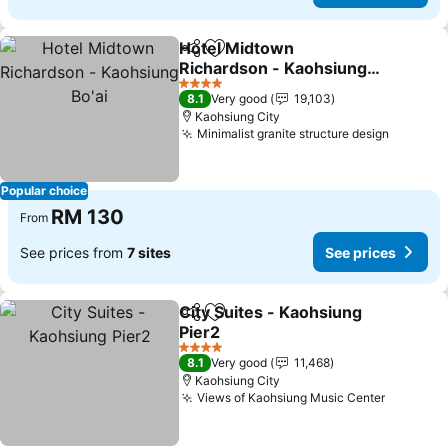
Hotel Midtown
Share
Add to favorites
Richardson - Kaohsiung
Bo'ai
4 Stars
8.1
Very good
19,103
Kaohsiung City
Minimalist granite structure design
Popular choice
RM 130
From
See prices from
7 sites
See prices
City Suites - Kaohsiung
Share
Add to favorites
Pier2
4 Stars
8.1
Very good
11,468
Kaohsiung City
Views of Kaohsiung Music Center