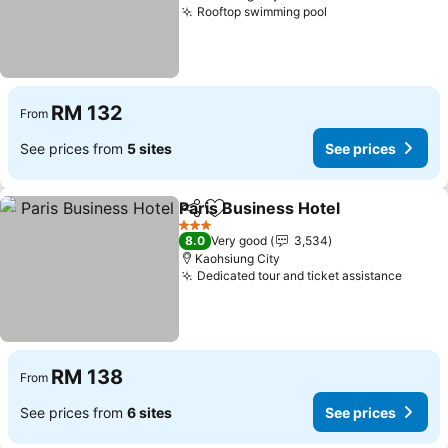
Rooftop swimming pool
RM 132
From
See prices from
5 sites
See prices
Paris Business Hotel
Share
Add to favorites
3 Stars
8.0
Very good
3,534
Kaohsiung City
Dedicated tour and ticket assistance
RM 138
From
See prices from
6 sites
See prices