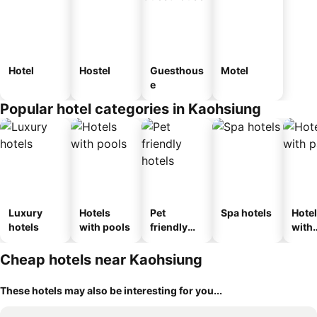
Hotel
Hostel
Guesthous
Motel
e
Popular hotel categories in Kaohsiung
Luxury
Hotels
Pet
Spa hotels
Hote
hotels
with pools
friendly
with
hotels
park
Cheap hotels near Kaohsiung
These hotels may also be interesting for you...