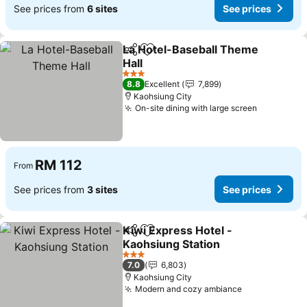
See prices from
6 sites
See prices
La Hotel-Baseball Theme
Share
Add to favorites
Hall
3 Stars
8.8
Excellent
7,899
Kaohsiung City
On-site dining with large screen
RM 112
From
See prices from
3 sites
See prices
Kiwi Express Hotel -
Share
Add to favorites
Kaohsiung Station
3 Stars
7.0
6,803
Kaohsiung City
Modern and cozy ambiance