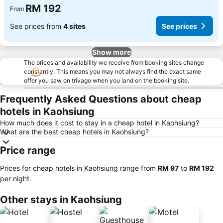
RM 192
From
See prices from
4 sites
See prices
Show more
The prices and availability we receive from booking sites change
constantly. This means you may not always find the exact same
offer you saw on trivago when you land on the booking site.
Frequently Asked Questions about cheap
hotels in Kaohsiung
How much does it cost to stay in a cheap hotel in Kaohsiung?
What are the best cheap hotels in Kaohsiung?
Price range
Prices for cheap hotels in Kaohsiung range from
‎RM 97
to
‎RM 192
per night.
Other stays in Kaohsiung