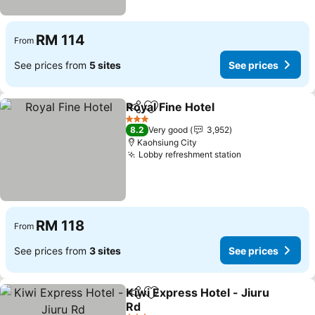
RM 114
From
See prices from
5 sites
See prices
Royal Fine Hotel
Share
Add to favorites
3 Stars
8.2
Very good
3,952
Kaohsiung City
Lobby refreshment station
RM 118
From
See prices from
3 sites
See prices
Kiwi Express Hotel - Jiuru
Share
Add to favorites
Rd