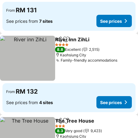
RM 131
From
See prices from
7 sites
See prices
River inn ZihLi
Share
Add to favorites
4 Stars
8.8
Excellent
2,515
Kaohsiung City
Family-friendly accommodations
RM 132
From
See prices from
4 sites
See prices
The Tree House
Share
Add to favorites
3 Stars
8.3
Very good
9,423
Kaohsiung City