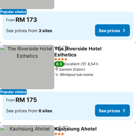
Popular choice
RM 173
From
See prices from
3 sites
See prices
The Riverside Hotel
Share
Add to favorites
Esthetics
4 Stars
8.5
Excellent
8,541
Sanmin District
Whirlpool tub rooms
Popular choice
RM 175
From
See prices from
6 sites
See prices
Kaohsiung Ahotel
Share
Add to favorites