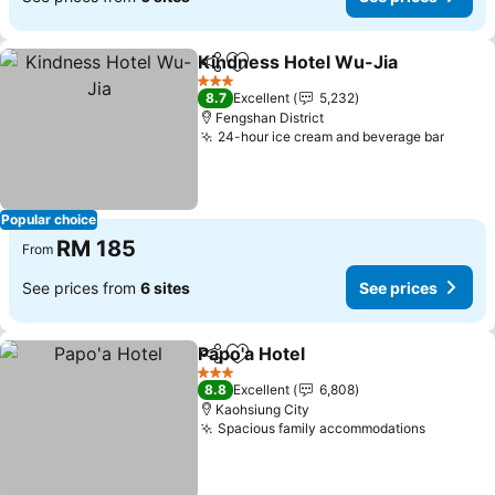
Kindness Hotel Wu-Jia
Share
Add to favorites
3 Stars
8.7
Excellent
5,232
Fengshan District
24-hour ice cream and beverage bar
Popular choice
RM 185
From
See prices from
6 sites
See prices
Papo'a Hotel
Share
Add to favorites
3 Stars
8.8
Excellent
6,808
Kaohsiung City
Spacious family accommodations