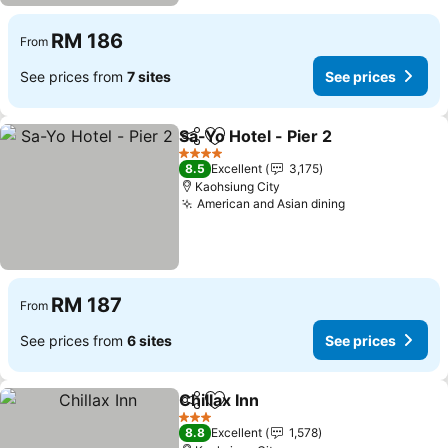
RM 186
From
See prices from
7 sites
See prices
Sa-Yo Hotel - Pier 2
Share
Add to favorites
4 Stars
8.5
Excellent
3,175
Kaohsiung City
American and Asian dining
RM 187
From
See prices from
6 sites
See prices
Chillax Inn
Share
Add to favorites
3 Stars
8.8
Excellent
1,578