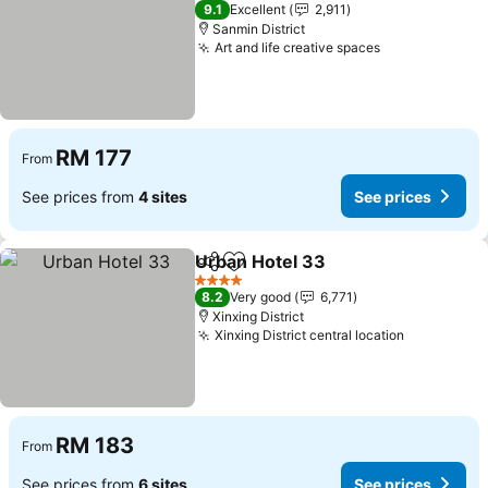
3 Stars
9.1
Excellent
2,911
Sanmin District
Art and life creative spaces
RM 177
From
See prices from
4 sites
See prices
Urban Hotel 33
Share
Add to favorites
4 Stars
8.2
Very good
6,771
Xinxing District
Xinxing District central location
RM 183
From
See prices from
6 sites
See prices