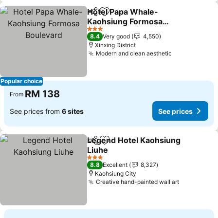
Hotel Papa Whale-
Share
Add to favorites
Kaohsiung Formosa
Boulevard
3 Stars
8.4
Very good
4,550
Xinxing District
Modern and clean aesthetic
Popular choice
RM 138
From
See prices from
6 sites
See prices
Legend Hotel Kaohsiung
Share
Add to favorites
Liuhe
3 Stars
8.8
Excellent
8,327
Kaohsiung City
Creative hand-painted wall art