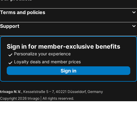
Delton Hotel
The Grand Hotel Kaohsiung
Terms and policies
Kaohsiung Marriott Hotel
Hotel Dua
Support
Nice Hotel
Just Sleep Kaohsiung Zhongzheng
Legend Hotel Kaohsiung Liuhe
85 Asia Hotel
New Rise Hotel
Kiwi Express Hotel - Kaohsiung Station
Sign in for member-exclusive benefits
Fish Hotel Kaohsiung
Harmonious Hotel
Personalize your experience
Park Lees Hotel
Joy Garden Hotel
Loyalty deals and member prices
Milord Boutique Hotel
Ruei Gung Business Hotel
Sign in
Liuhe Su Hotels
Mei Hua Hotel
E-DA Skylark Hotel
Wind Nan Tse Branch
trivago N.V.
, Kesselstraße 5 – 7, 40221 Düsseldorf, Germany
NL Concept Hotel
Kindness Hotel - Jue Ming
Copyright 2026 trivago | All rights reserved.
H2O Hotel
Royal Group Hotel Minghua Branch
Goodness Hotel
Kiwi Express Hotel - Jiuru Rd
Royal Gold Hotel
高第商旅 Gaudi Hotel
Guide Education Culture Hotel Kaohsiung Museum of Fine Arts
Kindness Hotel Wu-Jia