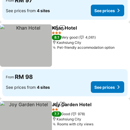
RM 97
From
See prices from
4 sites
See prices
Khan Hotel
Share
Add to favorites
3 Stars
8.1
Very good
4,061
Kaohsiung City
Pet-friendly accommodation option
RM 98
From
See prices from
4 sites
See prices
Joy Garden Hotel
Share
Add to favorites
2 Stars
7.7
Good
978
Kaohsiung City
Rooms with city views