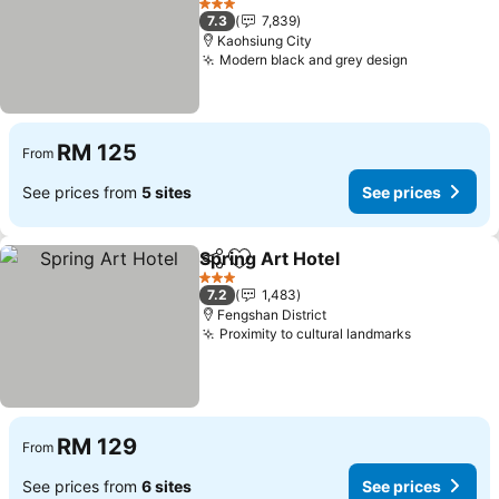
3 Stars
7.3
7,839
Kaohsiung City
Modern black and grey design
RM 125
From
See prices from
5 sites
See prices
Spring Art Hotel
Share
Add to favorites
3 Stars
7.2
1,483
Fengshan District
Proximity to cultural landmarks
RM 129
From
See prices from
6 sites
See prices