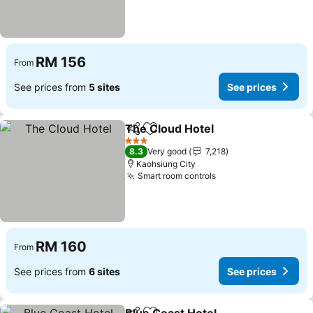
RM 156
From
See prices from
5 sites
See prices
The Cloud Hotel
Share
Add to favorites
3 Stars
8.3
Very good
7,218
Kaohsiung City
Smart room controls
RM 160
From
See prices from
6 sites
See prices