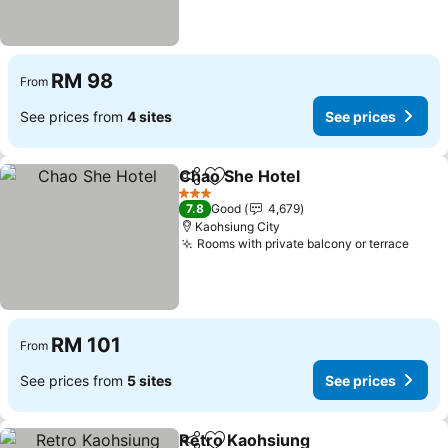
RM 98
From
See prices from
4 sites
See prices
Chao She Hotel
Share
Add to favorites
3 Stars
7.8
Good
4,679
Kaohsiung City
Rooms with private balcony or terrace
RM 101
From
See prices from
5 sites
See prices
Retro Kaohsiung