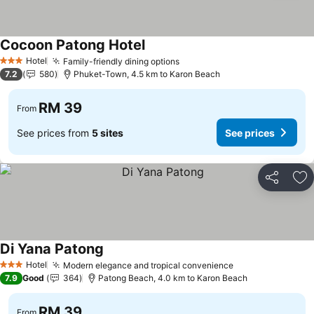
Cocoon Patong Hotel
See prices
Hotel
Family-friendly dining options
See prices
3 Stars
7.2
580
Phuket-Town, 4.5 km to Karon Beach
RM 39
From
See prices from
5 sites
See prices
Share
Ad
Di Yana Patong
See prices
Hotel
Modern elegance and tropical convenience
See prices
3 Stars
7.9
Good
364
Patong Beach, 4.0 km to Karon Beach
RM 39
From