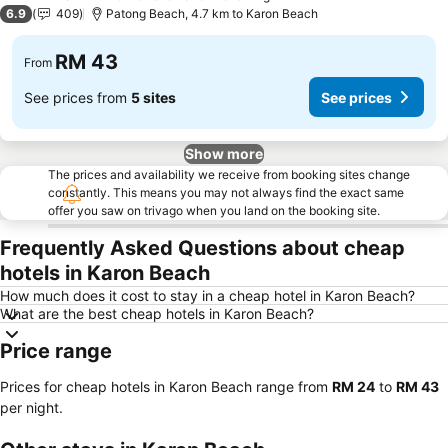
3 Stars
6.9
409
Patong Beach, 4.7 km to Karon Beach
RM 43
From
See prices from
5 sites
See prices
Show more
The prices and availability we receive from booking sites change
constantly. This means you may not always find the exact same
offer you saw on trivago when you land on the booking site.
Frequently Asked Questions about cheap
hotels in Karon Beach
How much does it cost to stay in a cheap hotel in Karon Beach?
What are the best cheap hotels in Karon Beach?
Price range
Prices for cheap hotels in Karon Beach range from
‎RM 24
to
‎RM 43
per night.