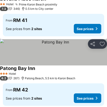
See prices
Hotel
Prime Karon Beach proximity
See prices
2 Stars
7.3
346
0.5 km to City center
RM 41
From
See prices from
2 sites
See prices
Share
Ad
Patong Bay Inn
See prices
Hotel
3 Stars
6.2
267
Patong Beach, 5.5 km to Karon Beach
RM 42
From
See prices from
2 sites
See prices