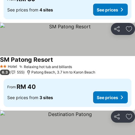
See prices from
4 sites
See prices
Share
Ad
SM Patong Resort
See prices
Hotel
Relaxing hot tub and billiards
See prices
2 Stars
6.3
555
Patong Beach, 3.7 km to Karon Beach
RM 40
From
See prices from
3 sites
See prices
Share
Ad