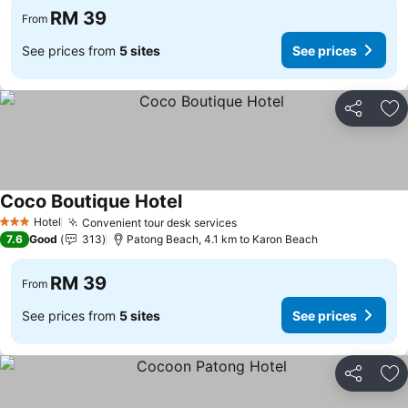
RM 39
From
See prices from
5 sites
See prices
Share
Ad
Coco Boutique Hotel
See prices
Hotel
Convenient tour desk services
See prices
3 Stars
7.6
Good
313
Patong Beach, 4.1 km to Karon Beach
RM 39
From
See prices from
5 sites
See prices
Share
Ad