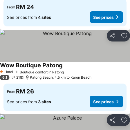
RM 24
From
See prices from
4 sites
See prices
Share
Ad
Wow Boutique Patong
See prices
Hotel
Boutique comfort in Patong
See prices
1 Stars
6.1
218
Patong Beach, 4.5 km to Karon Beach
RM 26
From
See prices from
3 sites
See prices
Share
Ad