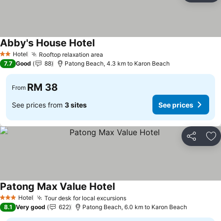
Abby's House Hotel
See prices
Hotel
Rooftop relaxation area
See prices
2 Stars
7.7
Good
88
Patong Beach, 4.3 km to Karon Beach
RM 38
From
See prices from
3 sites
See prices
Share
Ad
Patong Max Value Hotel
See prices
Hotel
Tour desk for local excursions
See prices
3 Stars
8.1
Very good
622
Patong Beach, 6.0 km to Karon Beach