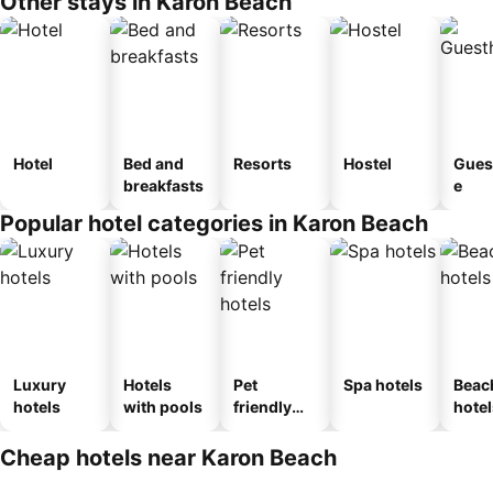
Other stays in Karon Beach
Hotel
Bed and
Resorts
Hostel
Gues
breakfasts
e
Popular hotel categories in Karon Beach
Luxury
Hotels
Pet
Spa hotels
Beac
hotels
with pools
friendly
hotel
hotels
Cheap hotels near Karon Beach