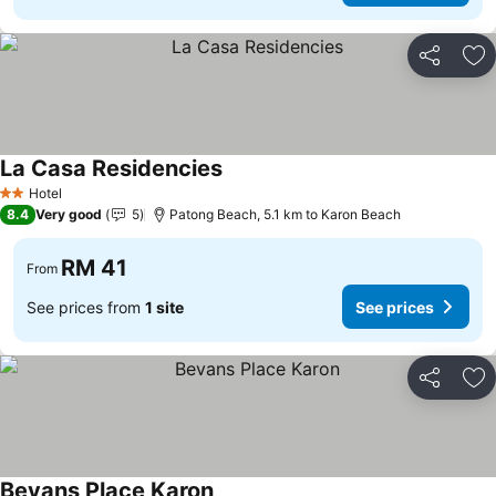
Share
Ad
La Casa Residencies
See prices
Hotel
2 Stars
8.4
Very good
5
Patong Beach, 5.1 km to Karon Beach
RM 41
From
See prices from
1 site
See prices
Share
Ad
Bevans Place Karon