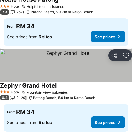
See prices
Hotel
Helpful tour assistance
See prices
3 Stars
7.3
252
Patong Beach, 5.0 km to Karon Beach
RM 34
From
See prices from
5 sites
See prices
Share
Ad
Zephyr Grand Hotel
See prices
Hotel
Mountain view balconies
See prices
3 Stars
6.8
2,126
Patong Beach, 5.9 km to Karon Beach
RM 34
From
See prices from
5 sites
See prices