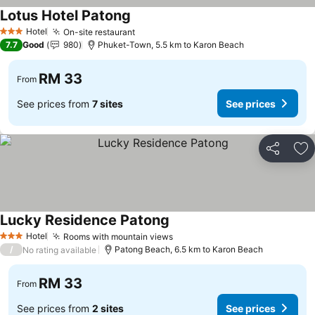
Lotus Hotel Patong
See prices
Hotel
On-site restaurant
See prices
3 Stars
7.7
Good
980
Phuket-Town, 5.5 km to Karon Beach
RM 33
From
See prices from
7 sites
See prices
Share
Ad
Lucky Residence Patong
See prices
Hotel
Rooms with mountain views
See prices
3 Stars
/
Patong Beach, 6.5 km to Karon Beach
No rating available
RM 33
From
See prices from
2 sites
See prices