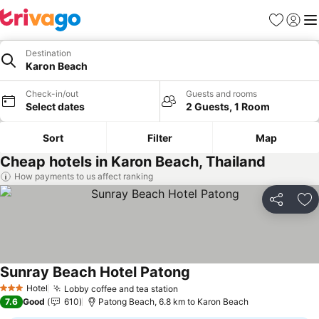
Favorites
Sign in
Me
Destination
Karon Beach
Check-in/out
Guests and rooms
Select dates
2 Guests, 1 Room
Sort
Filter
Map
Cheap hotels in Karon Beach, Thailand
How payments to us affect ranking
Share
Ad
Sunray Beach Hotel Patong
See prices
Hotel
Lobby coffee and tea station
See prices
3 Stars
7.6
Good
610
Patong Beach, 6.8 km to Karon Beach