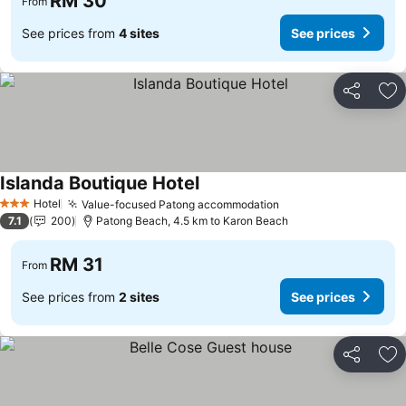
RM 30
From
See prices from
4 sites
See prices
Share
Ad
Islanda Boutique Hotel
See prices
Hotel
Value-focused Patong accommodation
See prices
3 Stars
7.1
200
Patong Beach, 4.5 km to Karon Beach
RM 31
From
See prices from
2 sites
See prices
Share
Ad