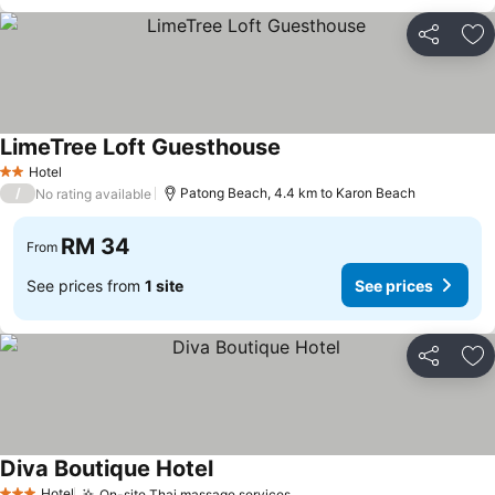
Share
Ad
LimeTree Loft Guesthouse
See prices
Hotel
2 Stars
/
Patong Beach, 4.4 km to Karon Beach
No rating available
RM 34
From
See prices from
1 site
See prices
Share
Ad
Diva Boutique Hotel
See prices
Hotel
On-site Thai massage services