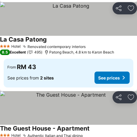
Share
Ad
La Casa Patong
See prices
Hotel
Renovated contemporary interiors
See prices
3 Stars
8.5
Excellent
495
Patong Beach, 4.8 km to Karon Beach
RM 43
From
See prices from
2 sites
See prices
Share
Ad
The Guest House - Apartment
See prices
Hotel
Authentic Italian and Thai dining
See prices