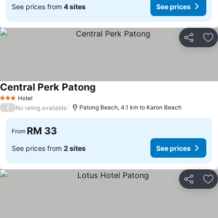
See prices from
4 sites
See prices
Share
Ad
Central Perk Patong
See prices
Hotel
3 Stars
/
Patong Beach, 4.1 km to Karon Beach
No rating available
RM 33
From
See prices from
2 sites
See prices
Share
Ad