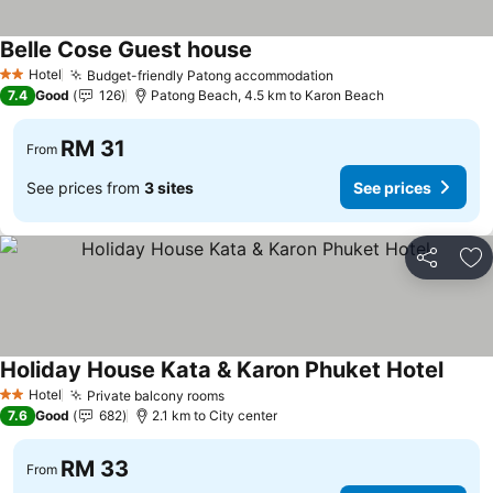
Belle Cose Guest house
See prices
Hotel
Budget-friendly Patong accommodation
See prices
2 Stars
7.4
Good
126
Patong Beach, 4.5 km to Karon Beach
RM 31
From
See prices from
3 sites
See prices
Share
Ad
Holiday House Kata & Karon Phuket Hotel
See p
Hotel
Private balcony rooms
See prices
2 Stars
7.6
Good
682
2.1 km to City center
RM 33
From