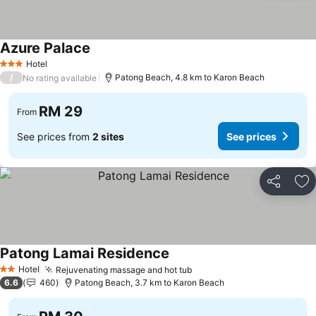
Azure Palace
See prices
Hotel
3 Stars
/
Patong Beach, 4.8 km to Karon Beach
No rating available
RM 29
From
See prices from
2 sites
See prices
Share
Ad
Patong Lamai Residence
See prices
Hotel
Rejuvenating massage and hot tub
See prices
2 Stars
6.6
460
Patong Beach, 3.7 km to Karon Beach