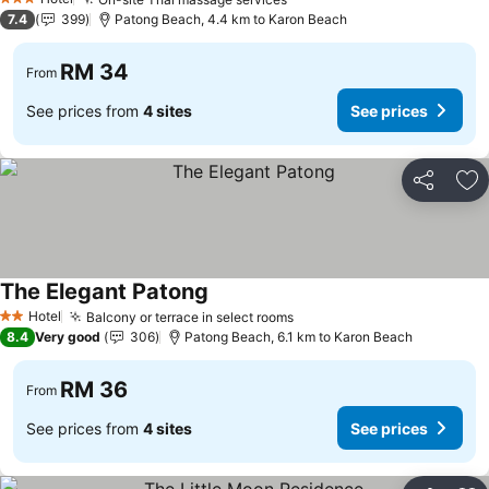
See prices
3 Stars
7.4
399
Patong Beach, 4.4 km to Karon Beach
RM 34
From
See prices from
4 sites
See prices
Share
Ad
The Elegant Patong
See prices
Hotel
Balcony or terrace in select rooms
See prices
2 Stars
8.4
Very good
306
Patong Beach, 6.1 km to Karon Beach
RM 36
From
See prices from
4 sites
See prices