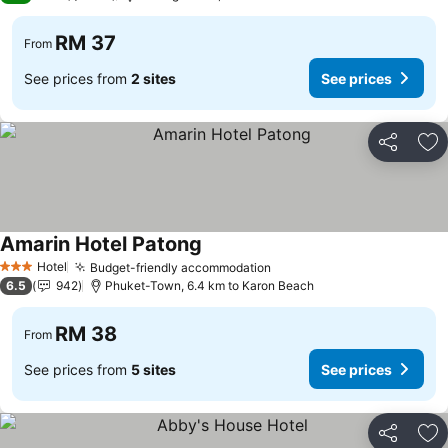
RM 37
From
See prices from
2 sites
See prices
Share
Ad
Amarin Hotel Patong
See prices
Hotel
Budget-friendly accommodation
See prices
3 Stars
6.5
942
Phuket-Town, 6.4 km to Karon Beach
RM 38
From
See prices from
5 sites
See prices
Share
Ad