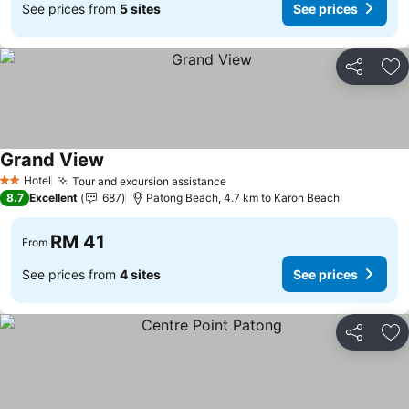
See prices from
5 sites
See prices
Share
Ad
Grand View
See prices
Hotel
Tour and excursion assistance
See prices
2 Stars
8.7
Excellent
687
Patong Beach, 4.7 km to Karon Beach
RM 41
From
See prices from
4 sites
See prices
Share
Ad