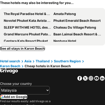
These hotels may also be interesting for you...
The Royal Paradise Hotel & Spa
Amata Patong
Novotel Phuket Kata Avista Resort & Spa
Phuket Emerald Beach Resort
SLEEP WITH ME HOTEL design hotel @ patong
Chateau Du Village Patong
Grand Mercure Phuket Patong
Baan Laimai Beach Resort & Spa
Centara Kata Resort Phuket
Neptuna Hotel
The Bloc Hotel Phuket
Patong Heritage
See all stays in Karon Beach
Seaview Patong Hotel
The Thames Pool Access Resort & Villa - SHA Extra Plus
Hotel search
Asia
Thailand
Southern Region
Islanda Hotel Patong
Bandalo Boutique Hotel
Karon Beach
Cheap hotels in Karon Beach
The Crib Patong
Jaranya Hotel Patong
Days Inn by Wyndham Patong Beach Phuket
Centara Karon Resort Phuket
Facebook
Twitter
Insta
Yo
The Lantern Resorts Patong
Baumanburi Hotel
Choose your country
FunDee Boutique Hotel
Avista Grande Phuket Karon - MGallery
The Beach Heights Resort
Hotel Clover Patong Phuket
Add on Google
Find our results easily: add trivago as a
Holiday Inn Resort Phuket Karon Beach
Sugar Marina Hotel -POP- Kata Beach