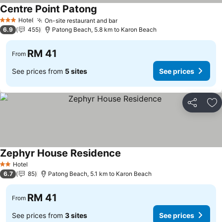
Centre Point Patong
See prices
Hotel
On-site restaurant and bar
See prices
3 Stars
6.9
455
Patong Beach, 5.8 km to Karon Beach
RM 41
From
See prices from
5 sites
See prices
Share
Ad
Zephyr House Residence
See prices
Hotel
2 Stars
6.7
85
Patong Beach, 5.1 km to Karon Beach
RM 41
From
See prices from
3 sites
See prices