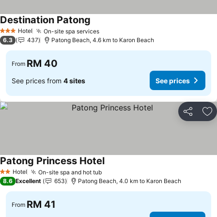
Destination Patong
See prices
Hotel
On-site spa services
See prices
3 Stars
6.3
437
Patong Beach, 4.6 km to Karon Beach
RM 40
From
See prices from
4 sites
See prices
Share
Ad
Patong Princess Hotel
See prices
Hotel
On-site spa and hot tub
See prices
2 Stars
8.6
Excellent
653
Patong Beach, 4.0 km to Karon Beach
RM 41
From