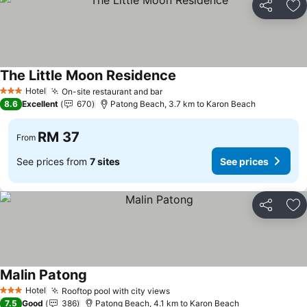
Share
Ad
The Little Moon Residence
See prices
Hotel
On-site restaurant and bar
See prices
3 Stars
8.6
Excellent
670
Patong Beach, 3.7 km to Karon Beach
RM 37
From
See prices from
7 sites
See prices
Share
Ad
Malin Patong
See prices
Hotel
Rooftop pool with city views
See prices
3 Stars
7.5
Good
386
Patong Beach, 4.1 km to Karon Beach