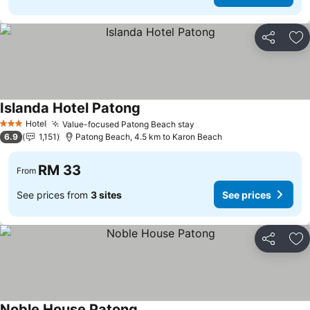
Share
Ad
Islanda Hotel Patong
See prices
Hotel
Value-focused Patong Beach stay
See prices
3 Stars
6.9
1,151
Patong Beach, 4.5 km to Karon Beach
RM 33
From
See prices from
3 sites
See prices
Share
Ad
Noble House Patong