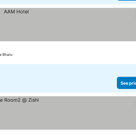
a Bharu
See pri