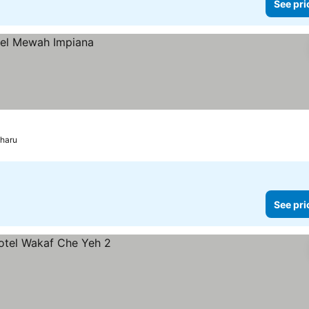
See pri
Bharu
See pri