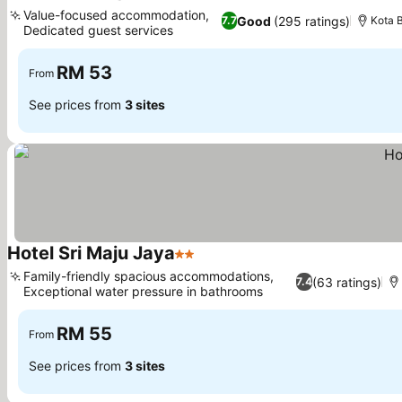
3 Stars
See prices
Value-focused accommodation,
Good
(295 ratings)
7.7
Kota 
Dedicated guest services
See prices
RM 53
From
See prices from
3 sites
Hotel Sri Maju Jaya
2 Stars
See prices
Family-friendly spacious accommodations,
(63 ratings)
7.4
Exceptional water pressure in bathrooms
See prices
RM 55
From
See prices from
3 sites