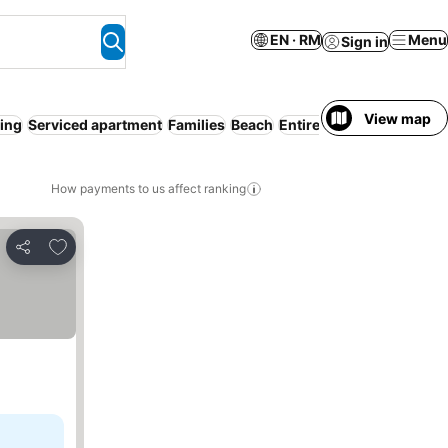
EN · RM
Menu
Sign in
View map
ning
Serviced apartment
Families
Beach
Entire House / Apartmen
How payments to us affect ranking
Add to favorites
Share