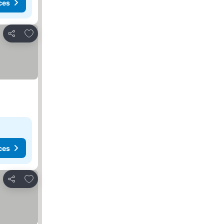
ces
Add to favorites
Share
ces
Add to favorites
Share