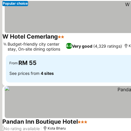
Popular choice
W Hotel Cemerlang
2 Stars
See prices
Budget-friendly city center
Very good
(4,329 ratings)
8.0
K
stay, On-site dining options
See prices
RM 55
From
See prices from
4 sites
Pandan Inn Boutique Hotel
3 Stars
See prices
No rating available
/
Kota Bharu