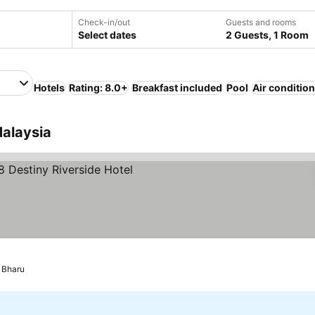
Check-in/out
Guests and rooms
Select dates
2 Guests, 1 Room
Hotels
Rating: 8.0+
Breakfast included
Pool
Air conditio
Malaysia
es
 Bharu