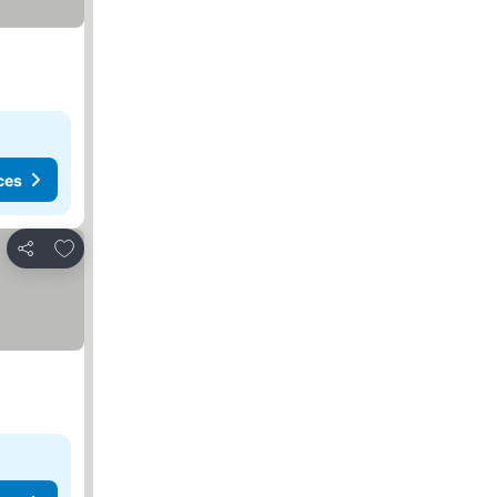
ces
Add to favorites
Share