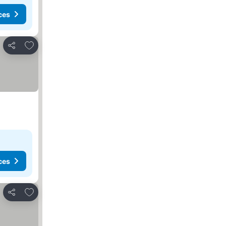
ces
Add to favorites
Share
ces
Add to favorites
Share