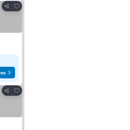
Add to favorites
Share
ces
Add to favorites
Share