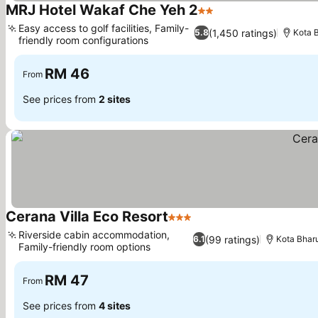
MRJ Hotel Wakaf Che Yeh 2
2 Stars
See prices
Easy access to golf facilities, Family-
(1,450 ratings)
5.8
Kota 
friendly room configurations
See prices
RM 46
From
See prices from
2 sites
Cerana Villa Eco Resort
3 Stars
See prices
Riverside cabin accommodation,
(99 ratings)
6.1
Kota Bhar
Family-friendly room options
See prices
RM 47
From
See prices from
4 sites