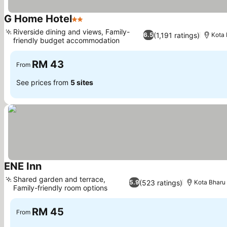
G Home Hotel
2 Stars
See prices
Riverside dining and views, Family-
(1,191 ratings)
6.5
Kota 
friendly budget accommodation
See prices
RM 43
From
See prices from
5 sites
ENE Inn
See prices
Shared garden and terrace,
(523 ratings)
5.9
Kota Bharu
Family-friendly room options
See prices
RM 45
From