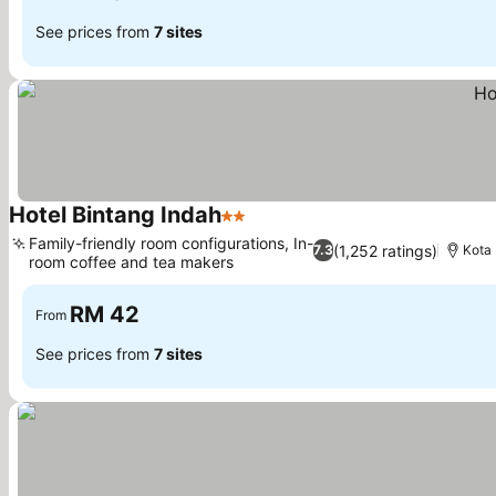
See prices from
7 sites
Hotel Bintang Indah
2 Stars
See prices
Family-friendly room configurations, In-
(1,252 ratings)
7.3
Kota
room coffee and tea makers
See prices
RM 42
From
See prices from
7 sites