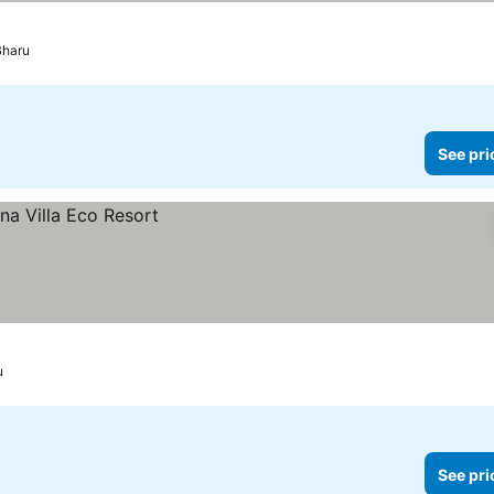
Bharu
See pri
u
See pri