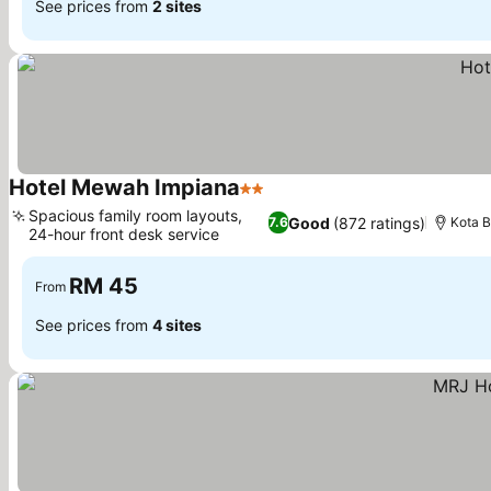
See prices from
2 sites
Hotel Mewah Impiana
2 Stars
See prices
Spacious family room layouts,
Good
(872 ratings)
7.6
Kota 
24-hour front desk service
See prices
RM 45
From
See prices from
4 sites