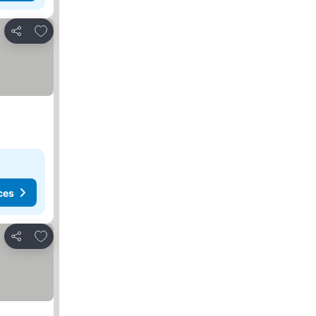
Add to favorites
Share
ces
Add to favorites
Share