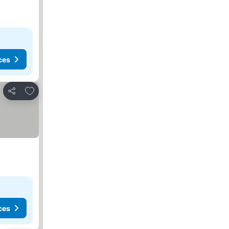
ces
Add to favorites
Share
ces