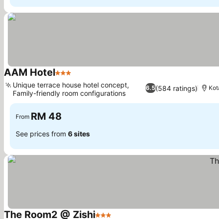
AAM Hotel
3 Stars
See prices
Unique terrace house hotel concept,
(584 ratings)
6.5
Kot
Family-friendly room configurations
See prices
RM 48
From
See prices from
6 sites
The Room2 @ Zishi