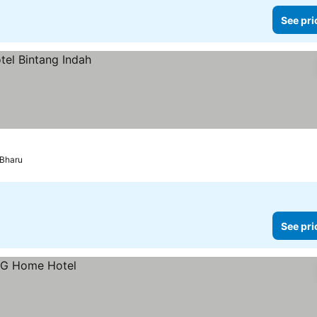
See pri
 Bharu
See pri