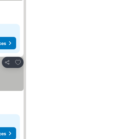
ces
Add to favorites
Share
ces