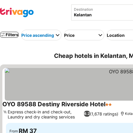
Destination
Filters
Price ascending
Price
Location
Cheap hotels in Kelantan, 
OYO 89588 Destiny Riverside Hotel
2 Stars
See pric
Express check-in and check-out,
(1,678 ratings)
6.2
Kota
Laundry and dry cleaning services
See prices
RM 37
From