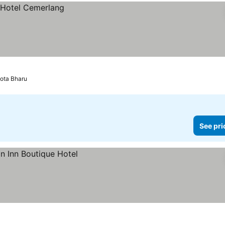
ota Bharu
See pri