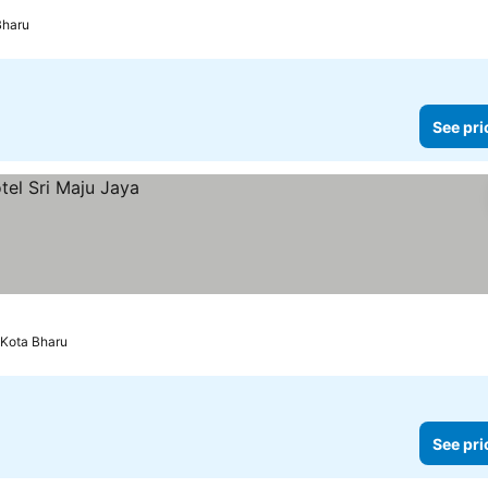
Bharu
See pri
Kota Bharu
See pri