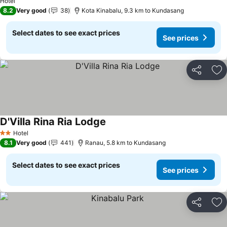
Hotel
8.2
Very good
38
Kota Kinabalu, 9.3 km to Kundasang
Select dates to see exact prices
See prices
Share
Ad
D'Villa Rina Ria Lodge
Hotel
2 Stars
8.1
Very good
441
Ranau, 5.8 km to Kundasang
Select dates to see exact prices
See prices
Share
Ad