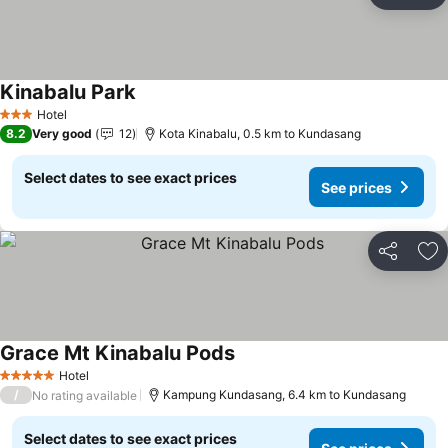
Ad
Kinabalu Park
Hotel
3 Stars
8.2
Very good
12
Kota Kinabalu, 0.5 km to Kundasang
Select dates to see exact prices
See prices
Share
Ad
Grace Mt Kinabalu Pods
Hotel
5 Stars
/
Kampung Kundasang, 6.4 km to Kundasang
No rating available
Select dates to see exact prices