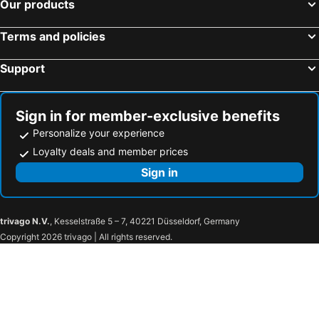
Our products
Mt Kinabalu Holiday Camp
Lodge 37
Aira
Huda Inn Ranau
Terms and policies
Liwagu Lodge
Poring Hot Springs & Nature Reserve
Support
Sign in for member-exclusive benefits
Personalize your experience
Loyalty deals and member prices
Sign in
trivago N.V.
, Kesselstraße 5 – 7, 40221 Düsseldorf, Germany
Copyright 2026 trivago | All rights reserved.