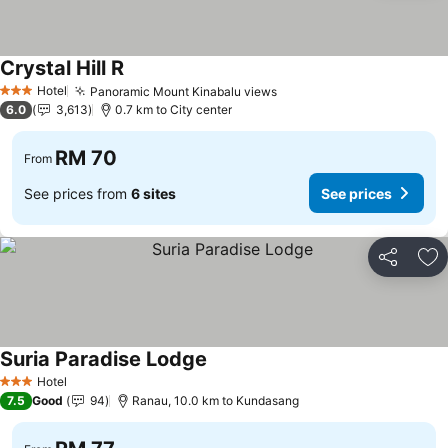
Crystal Hill R
Hotel
Panoramic Mount Kinabalu views
3 Stars
6.0
3,613
0.7 km to City center
RM 70
From
See prices from
6 sites
See prices
Share
Ad
Suria Paradise Lodge
Hotel
3 Stars
7.5
Good
94
Ranau, 10.0 km to Kundasang