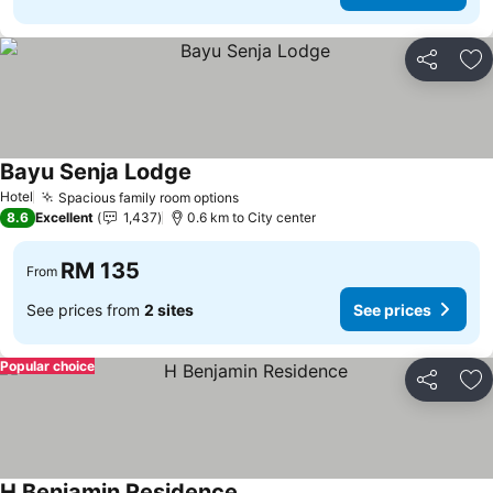
Share
Ad
Bayu Senja Lodge
Hotel
Spacious family room options
8.6
Excellent
1,437
0.6 km to City center
RM 135
From
See prices from
2 sites
See prices
Popular choice
Share
Ad
H Benjamin Residence