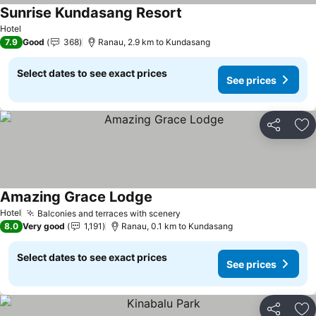
Sunrise Kundasang Resort
Hotel
7.9
Good
368
Ranau, 2.9 km to Kundasang
Select dates to see exact prices
See prices
Share
Ad
Amazing Grace Lodge
Hotel
Balconies and terraces with scenery
8.0
Very good
1,191
Ranau, 0.1 km to Kundasang
Select dates to see exact prices
See prices
Share