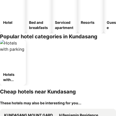
Hotel
Bed and
Serviced
Resorts
Gues
breakfasts
apartment
e
Popular hotel categories in Kundasang
Hotels
with
parking
Cheap hotels near Kundasang
These hotels may also be interesting for you...
KUNDASANG MOUNT GARDEN
H Benjamin Residence