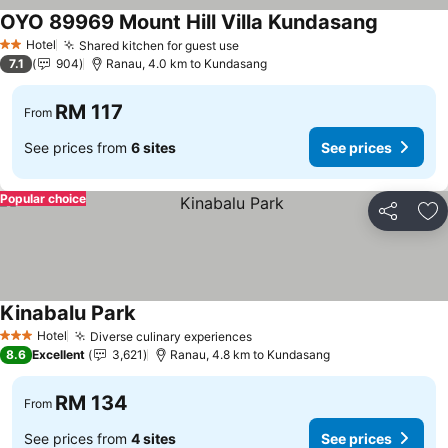
OYO 89969 Mount Hill Villa Kundasang
Hotel
Shared kitchen for guest use
2 Stars
7.1
904
Ranau, 4.0 km to Kundasang
RM 117
From
See prices from
6 sites
See prices
Popular choice
Share
Ad
Kinabalu Park
Hotel
Diverse culinary experiences
3 Stars
8.6
Excellent
3,621
Ranau, 4.8 km to Kundasang
RM 134
From
See prices from
4 sites
See prices