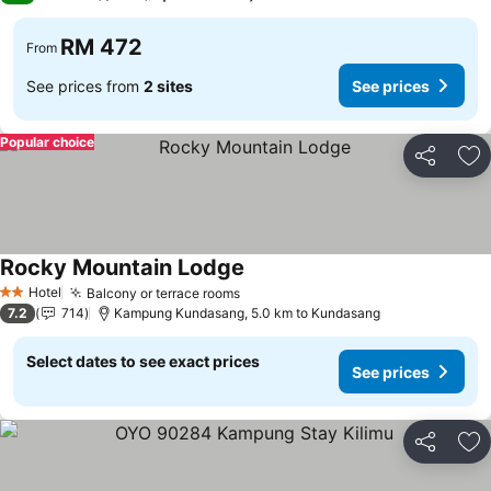
RM 472
From
See prices from
2 sites
See prices
Popular choice
Share
Ad
Rocky Mountain Lodge
Hotel
Balcony or terrace rooms
2 Stars
7.2
714
Kampung Kundasang, 5.0 km to Kundasang
Select dates to see exact prices
See prices
Share
Ad