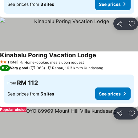
See prices from
3 sites
See prices
Share
Ad
Kinabalu Poring Vacation Lodge
Hotel
Home-cooked meals upon request
2 Stars
8.2
Very good
363
Ranau, 16.3 km to Kundasang
RM 112
From
See prices from
5 sites
See prices
Popular choice
Share
Ad