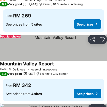
3 Stars
8.1
Very good
2,944
Ranau, 10.3 km to Kundasang
RM 269
From
See prices from
5 sites
See prices
Popular choice
Share
Ad
Mountain Valley Resort
Hotel
Delicious in-house dining options
8.2
Very good
957
5.9 km to City center
RM 342
From
See prices from
4 sites
See prices