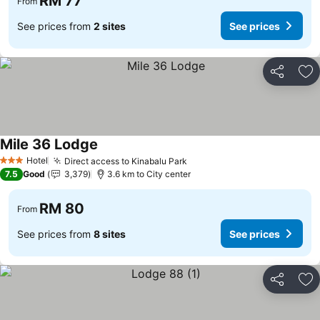
RM 77
From
See prices from
2 sites
See prices
Share
Ad
Mile 36 Lodge
Hotel
Direct access to Kinabalu Park
3 Stars
7.5
Good
3,379
3.6 km to City center
RM 80
From
See prices from
8 sites
See prices
Share
Ad