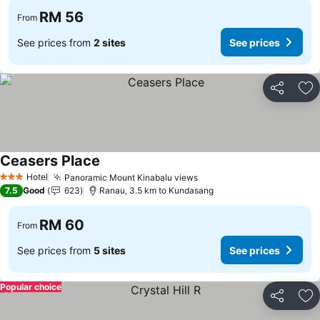
RM 56
From
See prices from
2 sites
See prices
Share
Ad
Ceasers Place
Hotel
Panoramic Mount Kinabalu views
3 Stars
7.5
Good
623
Ranau, 3.5 km to Kundasang
RM 60
From
See prices from
5 sites
See prices
Popular choice
Share
Ad