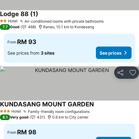
Lodge 88 (1)
Hotel
Air-conditioned rooms with private bathrooms
2 Stars
7.7
Good
468
Ranau, 10.1 km to Kundasang
RM 93
From
See prices from
3 sites
See prices
Share
Ad
KUNDASANG MOUNT GARDEN
Hotel
Family-friendly room configurations
3 Stars
8.1
Very good
431
0.6 km to City center
RM 98
From