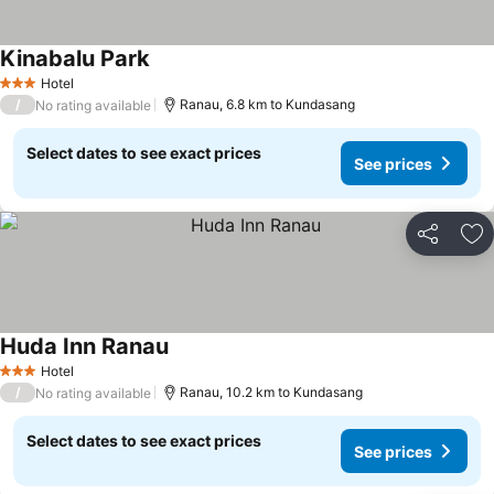
Kinabalu Park
Hotel
3 Stars
/
Ranau, 6.8 km to Kundasang
No rating available
Select dates to see exact prices
See prices
Share
Ad
Huda Inn Ranau
Hotel
3 Stars
/
Ranau, 10.2 km to Kundasang
No rating available
Select dates to see exact prices
See prices