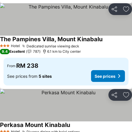
Share
Ad
The Pampines Villa, Mount Kinabalu
Hotel
Dedicated sunrise viewing deck
3 Stars
9.4
Excellent
787
6.1 km to City center
RM 238
From
See prices from
5 sites
See prices
Share
Ad
Perkasa Mount Kinabalu
Hotel
Diverse dining with halal options