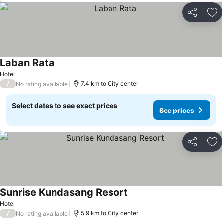
Share
Ad
Laban Rata
Hotel
/
7.4 km to City center
No rating available
Select dates to see exact prices
See prices
Share
Ad
Sunrise Kundasang Resort
Hotel
/
5.9 km to City center
No rating available