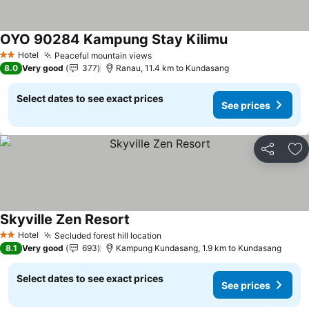
OYO 90284 Kampung Stay Kilimu
Hotel
Peaceful mountain views
2 Stars
8.0
Very good
377
Ranau, 11.4 km to Kundasang
Select dates to see exact prices
See prices
Share
Ad
Skyville Zen Resort
Hotel
Secluded forest hill location
2 Stars
8.1
Very good
693
Kampung Kundasang, 1.9 km to Kundasang
Select dates to see exact prices
See prices