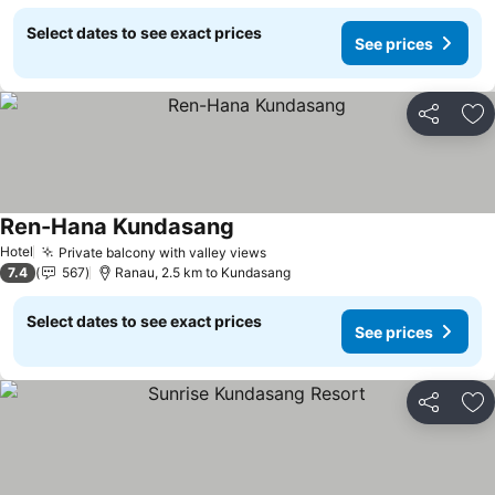
Select dates to see exact prices
See prices
Share
Ad
Ren-Hana Kundasang
Hotel
Private balcony with valley views
7.4
567
Ranau, 2.5 km to Kundasang
Select dates to see exact prices
See prices
Share
Ad