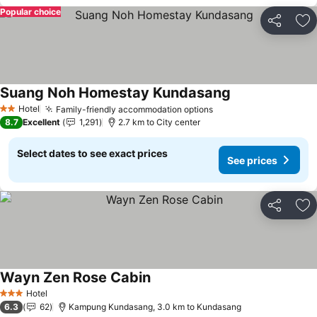
Popular choice
Share
Ad
Suang Noh Homestay Kundasang
Hotel
Family-friendly accommodation options
2 Stars
8.7
Excellent
1,291
2.7 km to City center
Select dates to see exact prices
See prices
Share
Ad
Wayn Zen Rose Cabin
Hotel
3 Stars
6.3
62
Kampung Kundasang, 3.0 km to Kundasang