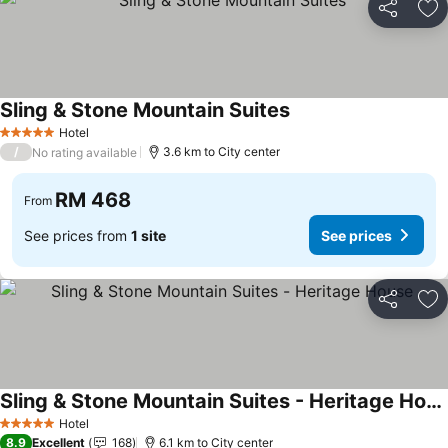
Share
Ad
Sling & Stone Mountain Suites
Hotel
5 Stars
/
3.6 km to City center
No rating available
RM 468
From
See prices from
1 site
See prices
Share
Ad
Sling & Stone Mountain Suites - Heritage House
Hotel
5 Stars
8.9
Excellent
168
6.1 km to City center