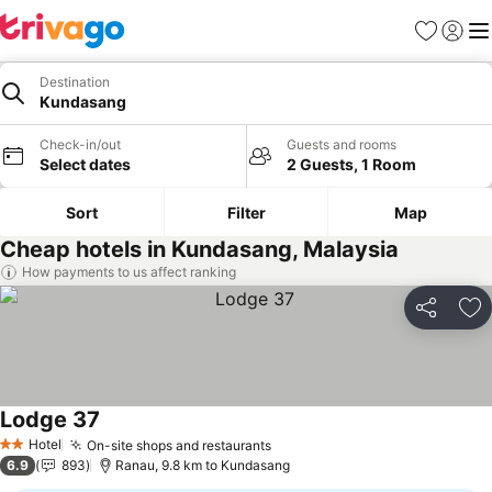
Favorites
Sign in
Me
Destination
Kundasang
Check-in/out
Guests and rooms
Select dates
2 Guests, 1 Room
Sort
Filter
Map
Cheap hotels in Kundasang, Malaysia
How payments to us affect ranking
Share
Ad
Lodge 37
Hotel
On-site shops and restaurants
2 Stars
6.9
893
Ranau, 9.8 km to Kundasang