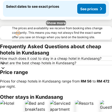
Select dates to see exact prices
See prices
Show more
The prices and availability we receive from booking sites change
constantly. This means you may not always find the exact same
offer you saw on trivago when you land on the booking site.
Frequently Asked Questions about cheap
hotels in Kundasang
How much does it cost to stay in a cheap hotel in Kundasang?
What are the best cheap hotels in Kundasang?
Price range
Prices for cheap hotels in Kundasang range from
‎RM 56
to
‎RM 472
per night.
Other stays in Kundasang