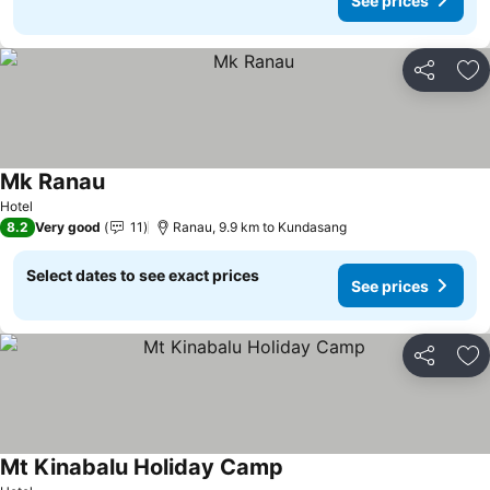
See prices
Share
Ad
Mk Ranau
Hotel
8.2
Very good
11
Ranau, 9.9 km to Kundasang
Select dates to see exact prices
See prices
Share
Ad
Mt Kinabalu Holiday Camp