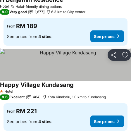
Hotel
Halal-friendly dining options
8.0
Very good
1,677
6.3 km to City center
RM 189
From
See prices from
4 sites
See prices
Share
Ad
Happy Village Kundasang
Hotel
1 Stars
8.6
Excellent
464
Kota Kinabalu, 1.0 km to Kundasang
RM 221
From
See prices from
4 sites
See prices