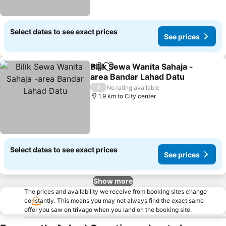
Select dates to see exact prices
See prices
Bilik Sewa Wanita Sahaja -
Share
Add to favorites
area Bandar Lahad Datu
See prices
/
No rating available
1.9 km to City center
Select dates to see exact prices
See prices
Show more
The prices and availability we receive from booking sites change
constantly. This means you may not always find the exact same
offer you saw on trivago when you land on the booking site.