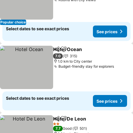
See prices
Popular choice
Select dates to see exact prices
See prices
Hotel Ocean
Share
Add to favorites
See prices
7.0
315
1.0 km to City center
Budget-friendly stay for explorers
See pric
Select dates to see exact prices
See prices
Hotel De Leon
Share
Add to favorites
See prices
2 Stars
7.7
Good
501