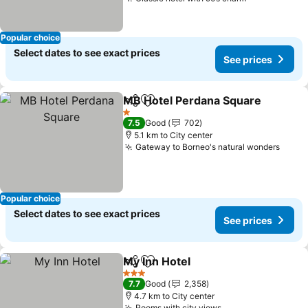
See prices
Popular choice
Select dates to see exact prices
See prices
MB Hotel Perdana Square
Share
Add to favorites
1 Stars
7.5
Good
702
5.1 km to City center
Gateway to Borneo's natural wonders
See p
Popular choice
Select dates to see exact prices
See prices
My Inn Hotel
Share
Add to favorites
See prices
3 Stars
7.7
Good
2,358
4.7 km to City center
Rooms with city views