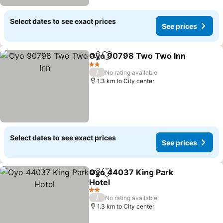
Select dates to see exact prices
See prices
Oyo 90798 Two Two Inn
Share
Add to favorites
S
2 Stars
/
No rating available
1.3 km to City center
Select dates to see exact prices
See prices
Oyo 44037 King Park
Share
Add to favorites
Hotel
See prices
2 Stars
/
No rating available
1.3 km to City center