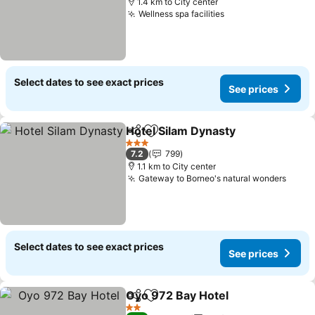
1.4 km to City center
Wellness spa facilities
See prices
Select dates to see exact prices
See prices
Hotel Silam Dynasty
Share
Add to favorites
See pr
3 Stars
7.2
799
1.1 km to City center
Gateway to Borneo's natural wonders
See p
Select dates to see exact prices
See prices
Oyo 972 Bay Hotel
Share
Add to favorites
See pri
2 Stars