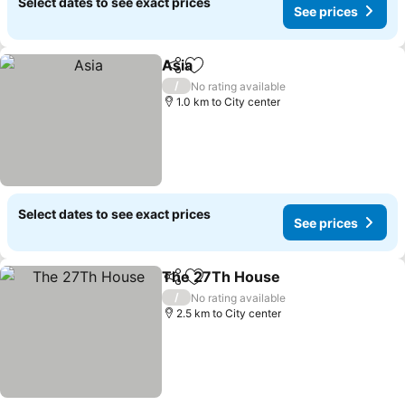
Select dates to see exact prices
See prices
Asia
Share
Add to favorites
See prices
/
No rating available
1.0 km to City center
Select dates to see exact prices
See prices
The 27Th House
Share
Add to favorites
See price
/
No rating available
2.5 km to City center