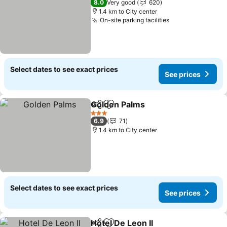
8.0
Very good
620
1.4 km to City center
On-site parking facilities
See prices
Select dates to see exact prices
See prices
Golden Palms
Share
Add to favorites
See prices
3 Stars
6.9
71
1.4 km to City center
Select dates to see exact prices
See prices
Hotel De Leon II