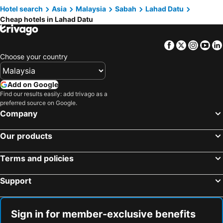
Hotel search
Asia
Malaysia
Sabah
Lahad Datu
Kingston Kota Kinabalu
Kingston Hotel (formerly Known As Grace Hotel)
Cheap hotels in Lahad Datu
Royal Palms Hotel & Spa
Mb Lahad Datu
Qq
OYO 89958 Hotel Umimas
Facebook
Twitter
Insta
Yo
Bilik Sewa Wanita Sahaja -area Bandar Lahad Datu
Choose your country
Add on Google
Find our results easily: add trivago as a
preferred source on Google.
Company
Our products
Terms and policies
Support
Sign in for member-exclusive benefits