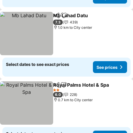
Mb Lahad Datu
Share
Add to favorites
See prices
7.3
439
1.0 km to City center
Select dates to see exact prices
See prices
Royal Palms Hotel & Spa
Share
Add to favorites
Se
2 Stars
6.0
228
0.7 km to City center