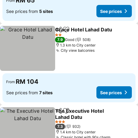
RM 65
From
See prices from
5 sites
See prices
Grace Hotel Lahad Datu
Share
Add to favorites
Se
2 Stars
7.9
Good
508
1.3 km to City center
City view balconies
See prices
RM 104
From
See prices from
7 sites
See prices
The Executive Hotel
Share
Add to favorites
Lahad Datu
See prices
3 Stars
7.3
932
1.4 km to City center
Classic hotel with 90s charm