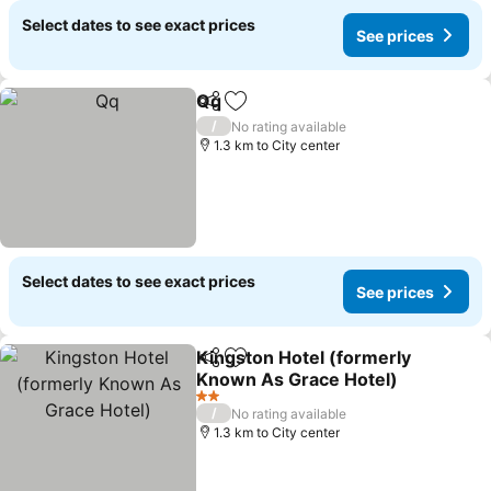
Select dates to see exact prices
See prices
Qq
Share
Add to favorites
See prices
/
No rating available
1.3 km to City center
Select dates to see exact prices
See prices
Kingston Hotel (formerly
Share
Add to favorites
Known As Grace Hotel)
See prices
2 Stars
/
No rating available
1.3 km to City center