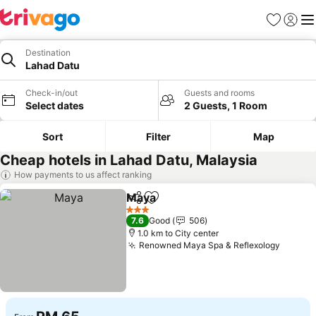
Favorites
Sign in
Me
Destination
Lahad Datu
Check-in/out
Guests and rooms
Select dates
2 Guests, 1 Room
Sort
Filter
Map
Cheap hotels in Lahad Datu, Malaysia
How payments to us affect ranking
Maya
Share
Add to favorites
See prices
3 Stars
7.6
Good
506
1.0 km to City center
Renowned Maya Spa & Reflexology
See pr