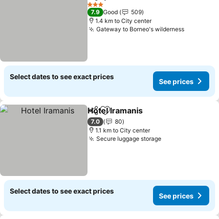
Share
Add to favorites
See prices
3 Stars
7.9
Good
509
1.4 km to City center
Gateway to Borneo's wilderness
See price
Select dates to see exact prices
See prices
Hotel Iramanis
Share
Add to favorites
See prices
7.0
80
1.1 km to City center
Secure luggage storage
See prices
Select dates to see exact prices
See prices