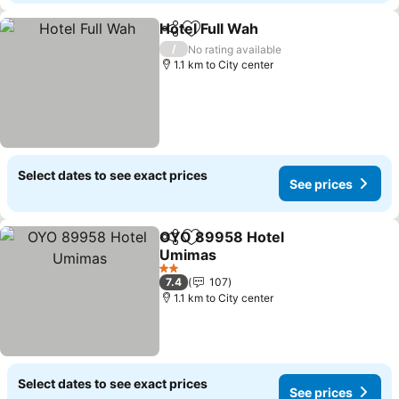
Hotel Full Wah
Share
Add to favorites
See prices
/
No rating available
1.1 km to City center
Select dates to see exact prices
See prices
OYO 89958 Hotel
Share
Add to favorites
Umimas
See prices
2 Stars
7.4
107
1.1 km to City center
Select dates to see exact prices
See prices