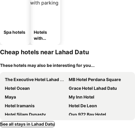
Spa hotels
Hotels
with
parking
Cheap hotels near Lahad Datu
These hotels may also be interesting for you...
The Executive Hotel Lahad Datu
MB Hotel Perdana Square
Hotel Ocean
Grace Hotel Lahad Datu
Maya
My Inn Hotel
Hotel Iramanis
Hotel De Leon
Hotel Silam Dynasty
Oyo 972 Bay Hotel
Hotel De Leon II
House 11
See all stays in Lahad Datu
Hotel Full Wah
Golden Palms