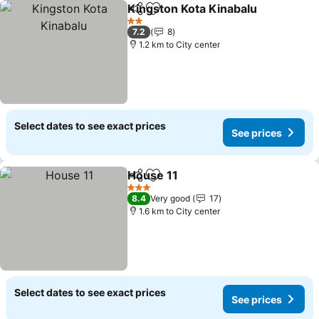
Kingston Kota Kinabalu
Share
Add to favorites
See
2 Stars
7.2
8
1.2 km to City center
Select dates to see exact prices
See prices
House 11
Share
Add to favorites
See prices
3 Stars
8.4
Very good
17
1.6 km to City center
Select dates to see exact prices
See prices