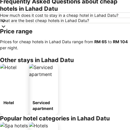
Frequently Asked Questions about cheap
hotels in Lahad Datu
How much does it cost to stay in a cheap hotel in Lahad Datu?
What are the best cheap hotels in Lahad Datu?
Price range
Prices for cheap hotels in Lahad Datu range from
‎RM 65
to
‎RM 104
per night.
Other stays in Lahad Datu
Hotel
Serviced
apartment
Popular hotel categories in Lahad Datu