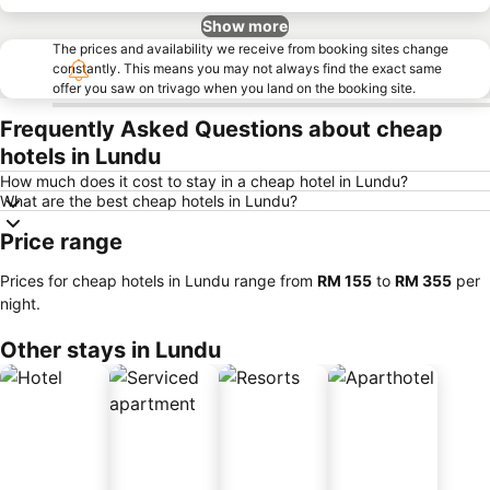
Show more
The prices and availability we receive from booking sites change
constantly. This means you may not always find the exact same
offer you saw on trivago when you land on the booking site.
Frequently Asked Questions about cheap
hotels in Lundu
How much does it cost to stay in a cheap hotel in Lundu?
What are the best cheap hotels in Lundu?
Price range
Prices for cheap hotels in Lundu range from
‎RM 155
to
‎RM 355
per
night.
Other stays in Lundu