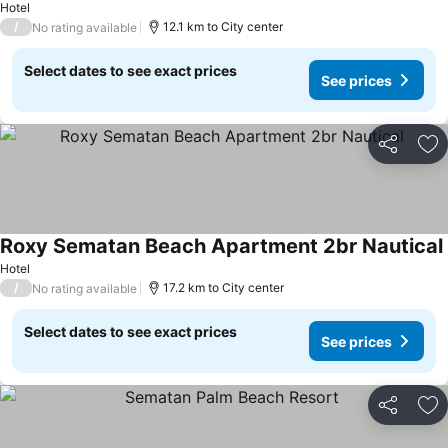
Hotel
/
12.1 km to City center
No rating available
Select dates to see exact prices
See prices
Share
Ad
Roxy Sematan Beach Apartment 2br Nautical
Hotel
/
17.2 km to City center
No rating available
Select dates to see exact prices
See prices
Share
Ad