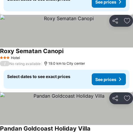
See prices
Share
Ad
Roxy Sematan Canopi
Hotel
3 Stars
/
19.0 km to City center
No rating available
Select dates to see exact prices
See prices
Share
Ad
Pandan Goldcoast Holiday Villa