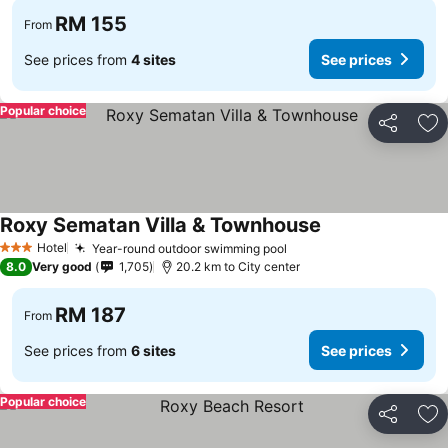
RM 155
From
See prices from
4 sites
See prices
Popular choice
Share
Ad
Roxy Sematan Villa & Townhouse
Hotel
Year-round outdoor swimming pool
3 Stars
8.0
Very good
1,705
20.2 km to City center
RM 187
From
See prices from
6 sites
See prices
Popular choice
Share
Ad