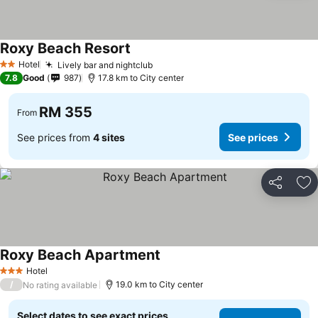
Roxy Beach Resort
Hotel
Lively bar and nightclub
2 Stars
7.8
Good
987
17.8 km to City center
RM 355
From
See prices from
4 sites
See prices
Share
Ad
Roxy Beach Apartment
Hotel
3 Stars
/
19.0 km to City center
No rating available
Select dates to see exact prices