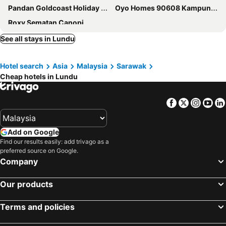
Pandan Goldcoast Holiday Villa
Oyo Homes 90608 Kampung Sungai R&r,homestay And Ecofarm
Roxy Sematan Canopi
See all stays in Lundu
Hotel search
Asia
Malaysia
Sarawak
Cheap hotels in Lundu
Facebook
Twitter
Insta
Yo
Add on Google
Find our results easily: add trivago as a
preferred source on Google.
Company
Our products
Terms and policies