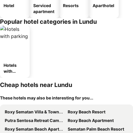
Hotel
Serviced
Resorts
Aparthotel
apartment
Popular hotel categories in Lundu
Hotels
with
parking
Cheap hotels near Lundu
These hotels may also be interesting for you...
Roxy Sematan Villa & Townhouse
Roxy Beach Resort
Putra Sentosa Retreat Camp, Sematan
Roxy Beach Apartment
Roxy Sematan Beach Apartment 2br Nautical
Sematan Palm Beach Resort