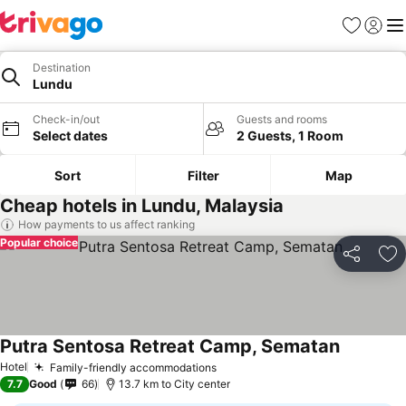
Favorites
Sign in
Me
Destination
Lundu
Check-in/out
Guests and rooms
Select dates
2 Guests, 1 Room
Sort
Filter
Map
Cheap hotels in Lundu, Malaysia
How payments to us affect ranking
Popular choice
Share
Ad
Putra Sentosa Retreat Camp, Sematan
Hotel
Family-friendly accommodations
7.7
Good
66
13.7 km to City center