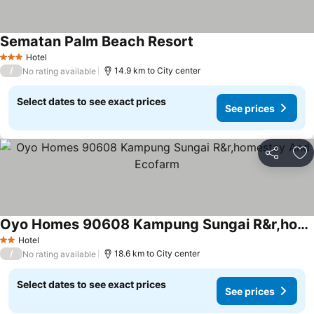
Sematan Palm Beach Resort
Hotel
3 Stars
/
14.9 km to City center
No rating available
Select dates to see exact prices
See prices
Share
Ad
Oyo Homes 90608 Kampung Sungai R&r,homestay And Ecofarm
Hotel
2 Stars
/
18.6 km to City center
No rating available
Select dates to see exact prices
See prices