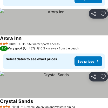
Share
Ad
Arora Inn
Hotel
On-site water sports access
3 Stars
8.0
Very good
457
0.3 km away from the beach
Select dates to see exact prices
See prices
Share
Ad
Crystal Sands
Hotel
Diverse Maldivian and Western dining