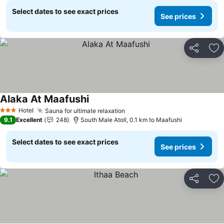
Select dates to see exact prices
See prices
Share
Ad
Alaka At Maafushi
Hotel
Sauna for ultimate relaxation
3 Stars
9.1
Excellent
248
South Male Atoll, 0.1 km to Maafushi
Select dates to see exact prices
See prices
Share
Ad