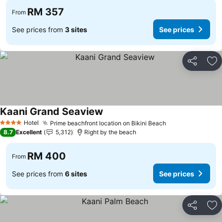
RM 357
From
See prices from
3 sites
See prices
Share
Ad
Kaani Grand Seaview
Hotel
Prime beachfront location on Bikini Beach
4 Stars
8.7
Excellent
5,312
Right by the beach
RM 400
From
See prices from
6 sites
See prices
Share
Ad