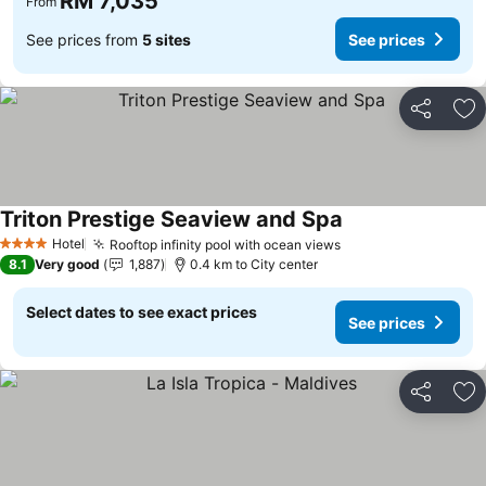
RM 7,035
From
See prices from
5 sites
See prices
Share
Ad
Triton Prestige Seaview and Spa
Hotel
Rooftop infinity pool with ocean views
4 Stars
8.1
Very good
1,887
0.4 km to City center
Select dates to see exact prices
See prices
Share
Ad