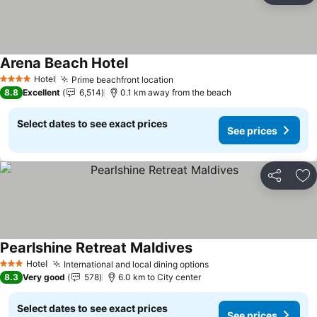
Arena Beach Hotel
Hotel
Prime beachfront location
4 Stars
8.8
Excellent
6,514
0.1 km away from the beach
Select dates to see exact prices
See prices
Share
Ad
Pearlshine Retreat Maldives
Hotel
International and local dining options
3 Stars
8.3
Very good
578
6.0 km to City center
Select dates to see exact prices
See prices