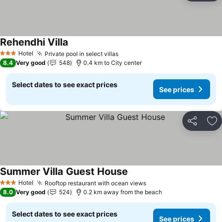
Rehendhi Villa
Hotel
Private pool in select villas
3 Stars
8.4
Very good
548
0.4 km to City center
Select dates to see exact prices
See prices
Share
Ad
Summer Villa Guest House
Hotel
Rooftop restaurant with ocean views
3 Stars
8.0
Very good
524
0.2 km away from the beach
Select dates to see exact prices
See prices