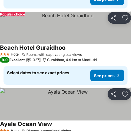
Popular choice
Share
Ad
Beach Hotel Guraidhoo
Hotel
Rooms with captivating sea views
3 Stars
9.0
Excellent
327
Guraidhoo, 4.9 km to Maafushi
Select dates to see exact prices
See prices
Share
Ad
Ayala Ocean View
Hotel
Diverse international dining