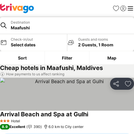
Favorites
Sign in
Me
Destination
Maafushi
Check-in/out
Guests and rooms
Select dates
2 Guests, 1 Room
Sort
Filter
Map
Cheap hotels in Maafushi, Maldives
How payments to us affect ranking
Share
Ad
Arrival Beach and Spa at Gulhi
Hotel
3 Stars
8.9
Excellent
390
6.0 km to City center