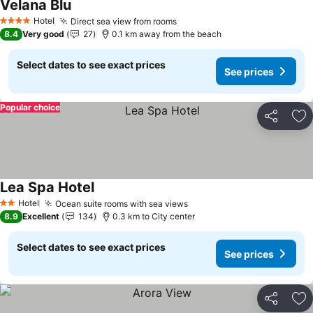
Velana Blu
Hotel
Direct sea view from rooms
4 Stars
8.4
Very good
27
0.1 km away from the beach
Select dates to see exact prices
See prices
Popular choice
Share
Ad
Lea Spa Hotel
Hotel
Ocean suite rooms with sea views
2 Stars
8.9
Excellent
134
0.3 km to City center
Select dates to see exact prices
See prices
Share
Ad