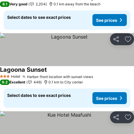
4 Stars
8.1
Very good
2,204
0.1 km away from the beach
Select dates to see exact prices
See prices
Share
Ad
Lagoona Sunset
Hotel
Harbor-front location with sunset views
3 Stars
9.2
Excellent
446
0.1 km to City center
Select dates to see exact prices
See prices
Share
Ad