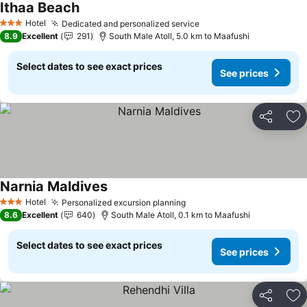
Ithaa Beach
Hotel
Dedicated and personalized service
3 Stars
8.9
Excellent
291
South Male Atoll, 5.0 km to Maafushi
Select dates to see exact prices
See prices
Share
Ad
Narnia Maldives
Hotel
Personalized excursion planning
3 Stars
8.6
Excellent
640
South Male Atoll, 0.1 km to Maafushi
Select dates to see exact prices
See prices
Share
Ad