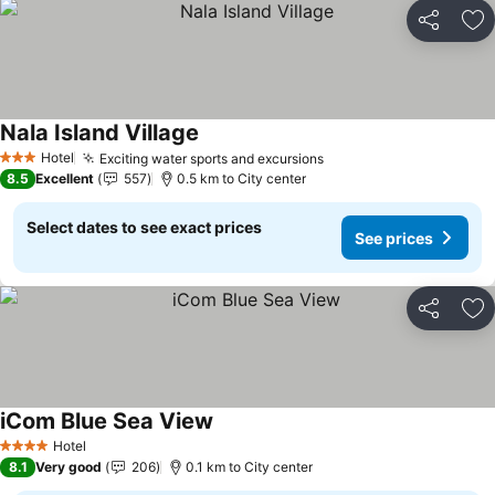
Share
Ad
Nala Island Village
Hotel
Exciting water sports and excursions
3 Stars
8.5
Excellent
557
0.5 km to City center
Select dates to see exact prices
See prices
Share
Ad
iCom Blue Sea View
Hotel
4 Stars
8.1
Very good
206
0.1 km to City center