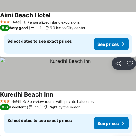
Aimi Beach Hotel
Hotel
Personalized island excursions
3 Stars
8.4
Very good
111
6.0 km to City center
Select dates to see exact prices
See prices
Share
Ad
Kuredhi Beach Inn
Hotel
Sea-view rooms with private balconies
3 Stars
8.6
Excellent
776
Right by the beach
Select dates to see exact prices
See prices