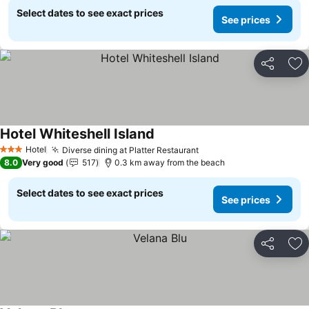
Select dates to see exact prices
See prices
Share
Ad
Hotel Whiteshell Island
Hotel
Diverse dining at Platter Restaurant
3 Stars
8.0
Very good
517
0.3 km away from the beach
Select dates to see exact prices
See prices
Share
Ad