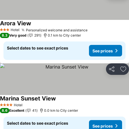
Arora View
Hotel
Personalized welcome and assistance
3 Stars
8.3
Very good
291
0.1 km to City center
Select dates to see exact prices
See prices
Share
Ad
Marina Sunset View
Hotel
4 Stars
8.6
Excellent
41
0.0 km to City center
Select dates to see exact prices
See prices