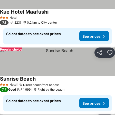
Kue Hotel Maafushi
Hotel
3 Stars
7.1
223
0.2 km to City center
Select dates to see exact prices
See prices
Popular choice
Share
Ad
Sunrise Beach
Hotel
Direct beachfront access
3 Stars
7.7
Good
1,999
Right by the beach
Select dates to see exact prices
See prices