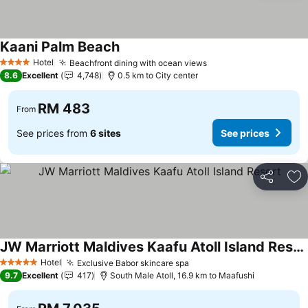
Kaani Palm Beach
Hotel
Beachfront dining with ocean views
4 Stars
8.6
Excellent
4,748
0.5 km to City center
RM 483
From
See prices from
6 sites
See prices
Share
Ad
JW Marriott Maldives Kaafu Atoll Island Resort
Hotel
Exclusive Babor skincare spa
5 Stars
9.7
Excellent
417
South Male Atoll, 16.9 km to Maafushi