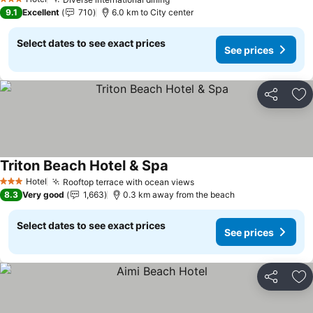
3 Stars
9.1
Excellent
710
6.0 km to City center
Select dates to see exact prices
See prices
Share
Ad
Triton Beach Hotel & Spa
Hotel
Rooftop terrace with ocean views
3 Stars
8.3
Very good
1,663
0.3 km away from the beach
Select dates to see exact prices
See prices
Share
Ad