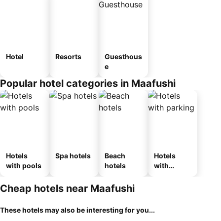
Hotel
Resorts
Guesthous
e
Popular hotel categories in Maafushi
Hotels
Spa hotels
Beach
Hotels
with pools
hotels
with
parking
Cheap hotels near Maafushi
These hotels may also be interesting for you...