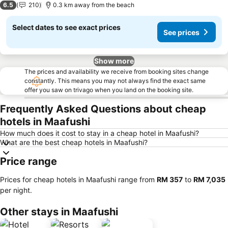
6.5
210
0.3 km away from the beach
Select dates to see exact prices
See prices
Show more
The prices and availability we receive from booking sites change
constantly. This means you may not always find the exact same
offer you saw on trivago when you land on the booking site.
Frequently Asked Questions about cheap
hotels in Maafushi
How much does it cost to stay in a cheap hotel in Maafushi?
What are the best cheap hotels in Maafushi?
Price range
Prices for cheap hotels in Maafushi range from
‎RM 357
to
‎RM 7,035
per night.
Other stays in Maafushi