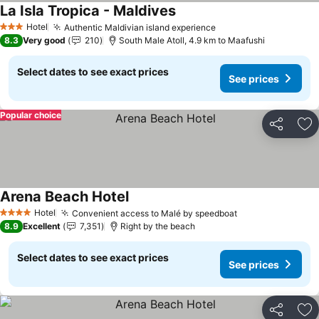
La Isla Tropica - Maldives
Hotel
Authentic Maldivian island experience
3 Stars
8.3
Very good
210
South Male Atoll, 4.9 km to Maafushi
Select dates to see exact prices
See prices
Popular choice
Share
Ad
Arena Beach Hotel
Hotel
Convenient access to Malé by speedboat
4 Stars
8.9
Excellent
7,351
Right by the beach
Select dates to see exact prices
See prices
Share
Ad