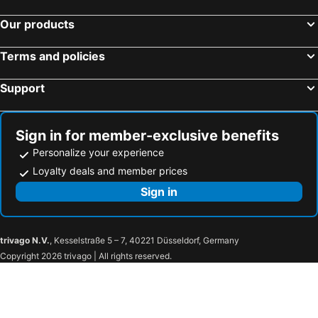
Stingray Beach Inn
Shadow Palm
Our products
La Isla Tropica - Maldives
Ithaa Beach
Tropic Tree Maldives
Aan Beach View
Terms and policies
Hotel Fun Islands Resort
Support
Sign in for member-exclusive benefits
Personalize your experience
Loyalty deals and member prices
Sign in
trivago N.V.
, Kesselstraße 5 – 7, 40221 Düsseldorf, Germany
Copyright 2026 trivago | All rights reserved.