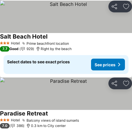
Share
Ad
Salt Beach Hotel
Hotel
Prime beachfront location
3 Stars
7.7
Good
929
Right by the beach
Select dates to see exact prices
See prices
Share
Ad
Paradise Retreat
Hotel
Balcony views of island sunsets
3 Stars
7.0
386
0.3 km to City center