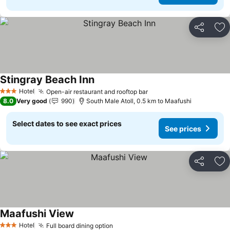
Share
Ad
Stingray Beach Inn
Hotel
Open-air restaurant and rooftop bar
3 Stars
8.0
Very good
990
South Male Atoll, 0.5 km to Maafushi
Select dates to see exact prices
See prices
Share
Ad
Maafushi View
Hotel
Full board dining option
3 Stars