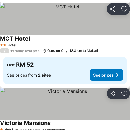
Share
Ad
MCT Hotel
Hotel
2 Stars
/
Quezon City, 18.8 km to Makati
No rating available
RM 52
From
See prices from
2 sites
See prices
Share
Ad
Victoria Mansions
Hotel
Dedicated tour organization