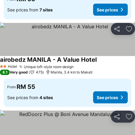
See prices from
7 sites
See prices
Share
Ad
airobedz MANILA - A Value Hotel
Hotel
Unique loft-style room design
2 Stars
8.1
Very good
475
Manila, 3.4 km to Makati
RM 55
From
See prices from
4 sites
See prices
Share
Ad