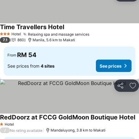
Time Travellers Hotel
Hotel
Relaxing spa and massage services
3 Stars
7.1
860
Manila, 5.6 km to Makati
RM 54
From
See prices from
4 sites
See prices
Share
Ad
RedDoorz at FCCG GoldMoon Boutique Hotel
Hotel
1 Stars
/
Mandaluyong, 3.8 km to Makati
No rating available