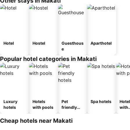
Other stays in Makati
Hotel
Hostel
Guesthous
Aparthotel
e
Popular hotel categories in Makati
Luxury
Hotels
Pet
Spa hotels
Hote
hotels
with pools
friendly
with
hotels
park
Cheap hotels near Makati