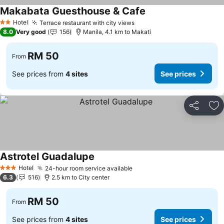
Makabata Guesthouse & Cafe
Hotel
Terrace restaurant with city views
2 Stars
8.0
Very good
156
Manila, 4.1 km to Makati
RM 50
From
See prices from
4 sites
See prices
Share
Ad
Astrotel Guadalupe
Hotel
24-hour room service available
3 Stars
6.3
516
2.5 km to City center
RM 50
From
See prices from
4 sites
See prices