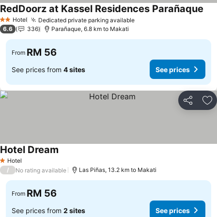
RedDoorz at Kassel Residences Parañaque
Hotel
Dedicated private parking available
2 Stars
6.6
336
Parañaque, 6.8 km to Makati
RM 56
From
See prices from
4 sites
See prices
Share
Ad
Hotel Dream
Hotel
1 Stars
/
Las Piñas, 13.2 km to Makati
No rating available
RM 56
From
See prices from
2 sites
See prices