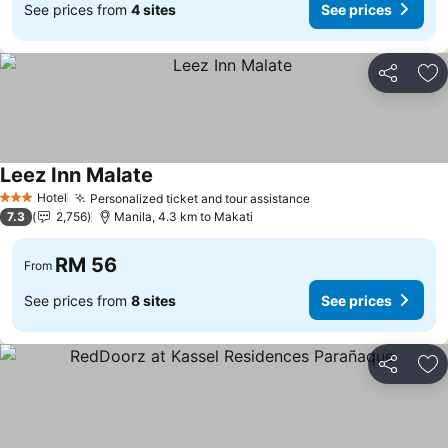
See prices from
4 sites
See prices
Share
Ad
Leez Inn Malate
Hotel
Personalized ticket and tour assistance
3 Stars
7.3
2,756
Manila, 4.3 km to Makati
RM 56
From
See prices from
8 sites
See prices
Share
Ad