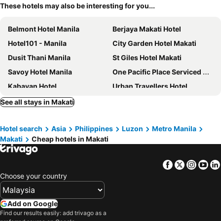
These hotels may also be interesting for you...
Belmont Hotel Manila
Berjaya Makati Hotel
Hotel101 - Manila
City Garden Hotel Makati
Dusit Thani Manila
St Giles Hotel Makati
Savoy Hotel Manila
One Pacific Place Serviced Residences
Kabayan Hotel
Urban Travellers Hotel
New World Makati Hotel
Golden Phoenix Hotel Manila
See all stays in Makati
Holiday Inn Express Manila Newport City by IHG
Hotel Sogo - Pasay Rotonda
Hotel search
Asia
Philippines
Luzon
Metro Manila
Go Hotels Manila Airport Road
Holiday Inn & Suites Makati By Ihg
Makati
Cheap hotels in Makati
Seda Bonifacio Global City Manila
Hop Inn Hotel Aseana City Manila
Park Bed and Breakfast Hotel Pasay
Sheraton Manila Hotel at Newport World Resorts
Facebook
Twitter
Insta
Yo
Lub d Manila Makati
Mahal Kita Drive Inn
Choose your country
The Heritage Hotel Manila
Eurotel Pedro Gil
Leez Inn Malate
The Peninsula Manila
Add on Google
Find our results easily: add trivago as a
I'M Hotel
Leez Inn Makati