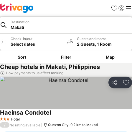
Favorites
Sign in
Me
Destination
Makati
Check-in/out
Guests and rooms
Select dates
2 Guests, 1 Room
Sort
Filter
Map
Cheap hotels in Makati, Philippines
How payments to us affect ranking
Share
Ad
Haeinsa Condotel
Hotel
3 Stars
/
Quezon City, 9.2 km to Makati
No rating available