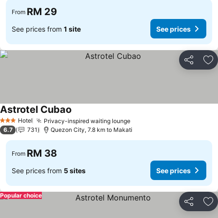
RM 29
From
See prices from
1 site
See prices
Share
Ad
Astrotel Cubao
Hotel
Privacy-inspired waiting lounge
3 Stars
6.7
731
Quezon City, 7.8 km to Makati
RM 38
From
See prices from
5 sites
See prices
Popular choice
Share
Ad