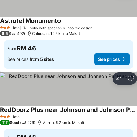
Astrotel Monumento
Hotel
Lobby with spaceship-inspired design
3 Stars
6.5
492
Caloocan, 12.5 km to Makati
RM 46
From
See prices from
5 sites
See prices
Share
Ad
RedDoorz Plus near Johnson and Johnson Paranaque
Hotel
3 Stars
7.7
Good
229
Manila, 6.2 km to Makati