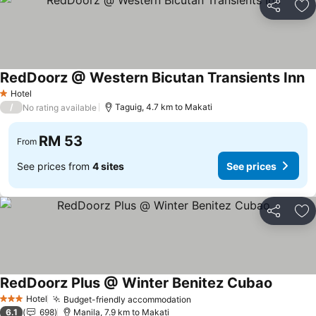
Share
Ad
RedDoorz @ Western Bicutan Transients Inn
Hotel
1 Stars
/
Taguig, 4.7 km to Makati
No rating available
RM 53
From
See prices from
4 sites
See prices
Share
Ad
RedDoorz Plus @ Winter Benitez Cubao
Hotel
Budget-friendly accommodation
3 Stars
6.1
698
Manila, 7.9 km to Makati