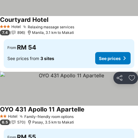
Courtyard Hotel
Hotel
Relaxing massage services
3 Stars
7.4
896
Manila, 3.1 km to Makati
RM 54
From
See prices from
3 sites
See prices
Share
Ad
OYO 431 Apollo 11 Apartelle
Hotel
Family-friendly room options
2 Stars
6.5
570
Pasay, 3.5 km to Makati
RM 55
From