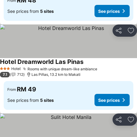
RM 48
From
See prices from
5 sites
See prices
Share
Ad
Hotel Dreamworld Las Pinas
Hotel
Rooms with unique dream-like ambiance
3 Stars
7.1
712
Las Piñas, 13.2 km to Makati
RM 49
From
See prices from
5 sites
See prices
Share
Ad