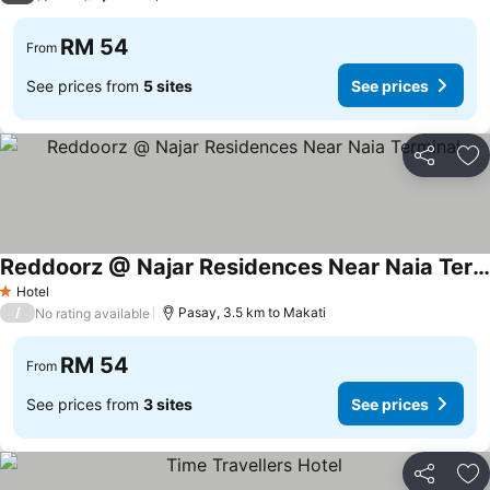
RM 54
From
See prices from
5 sites
See prices
Share
Ad
Reddoorz @ Najar Residences Near Naia Terminal
Hotel
1 Stars
/
Pasay, 3.5 km to Makati
No rating available
RM 54
From
See prices from
3 sites
See prices
Share
Ad