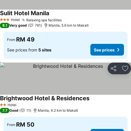
Sulit Hotel Manila
Hotel
Relaxing spa facilities
3 Stars
8.1
Very good
761
Manila, 5.6 km to Makati
RM 49
From
See prices from
5 sites
See prices
Share
Ad
Brightwood Hotel & Residences
Hotel
2 Stars
7.7
Good
11
Manila, 4.2 km to Makati
RM 50
From