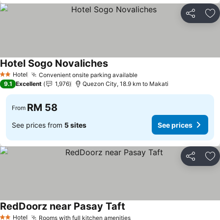
Share
Ad
Hotel Sogo Novaliches
Hotel
Convenient onsite parking available
2 Stars
9.1
Excellent
1,976
Quezon City, 18.9 km to Makati
RM 58
From
See prices from
5 sites
See prices
Share
Ad
RedDoorz near Pasay Taft
Hotel
Rooms with full kitchen amenities