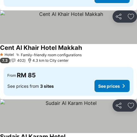
Share
Ad
Cent Al Khair Hotel Makkah
Hotel
Family-friendly room configurations
1 Stars
7.3
402
4.3 km to City center
RM 85
From
See prices from
3 sites
See prices
Share
Ad
Sudair Al Karam Hotel