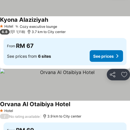
Kyona Alaziziyah
Hotel
Cozy executive lounge
1 Stars
6.8
1,118
3.7 km to City center
RM 67
From
See prices from
6 sites
See prices
Share
Ad
Orvana Al Otaibiya Hotel
Hotel
1 Stars
/
3.9 km to City center
No rating available