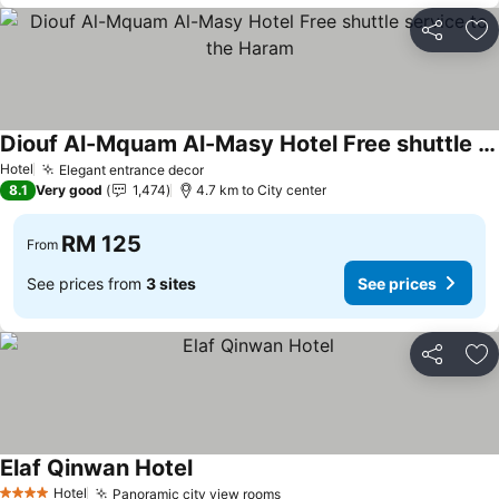
Share
Ad
Diouf Al-Mquam Al-Masy Hotel Free shuttle service to the Haram
Hotel
Elegant entrance decor
8.1
Very good
1,474
4.7 km to City center
RM 125
From
See prices from
3 sites
See prices
Share
Ad
Elaf Qinwan Hotel
Hotel
Panoramic city view rooms