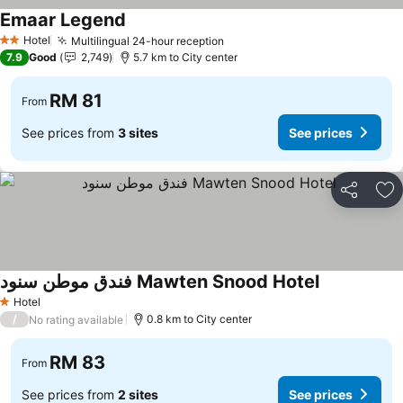
Emaar Legend
Hotel
Multilingual 24-hour reception
2 Stars
7.9
Good
2,749
5.7 km to City center
RM 81
From
See prices from
3 sites
See prices
Share
Ad
فندق موطن سنود Mawten Snood Hotel
Hotel
1 Stars
/
0.8 km to City center
No rating available
RM 83
From
See prices from
2 sites
See prices