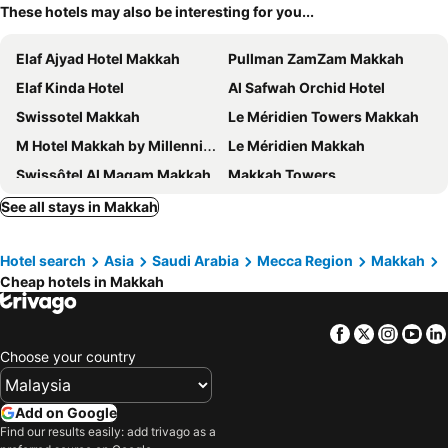
These hotels may also be interesting for you...
Elaf Ajyad Hotel Makkah
Pullman ZamZam Makkah
Elaf Kinda Hotel
Al Safwah Orchid Hotel
Swissotel Makkah
Le Méridien Towers Makkah
M Hotel Makkah by Millennium
Le Méridien Makkah
Swissôtel Al Maqam Makkah
Makkah Towers
Jabal Omar Marriott Hotel, Makkah
Makkah Clock Royal Tower, A Fairmont Hotel
See all stays in Makkah
Al Massa Hotel
Voco Makkah By Ihg
Hotel search
Asia
Saudi Arabia
Mecca Region
Makkah
Al Safwah Hotel First Tower
Al Kiswah Towers Hotel
Cheap hotels in Makkah
Makkah Hotel
Al Ebaa Hotel
Jumeirah Jabal Omar Makkah
Elaf Bakkah Hotel
Facebook
Twitter
Insta
Yo
Jabal Omar Hyatt Regency Makkah
DoubleTree by Hilton Jabal Omar Makkah's
Choose your country
Emaar Elite Hotel
Courtyard Makkah
Hilton Hotel & Convention Jabal Omar Makkah
Anjum Hotel Makkah
Add on Google
Find our results easily: add trivago as a
Tilal Jabal Alkabah-Former Shaza Makkah
ibis Styles Makkah