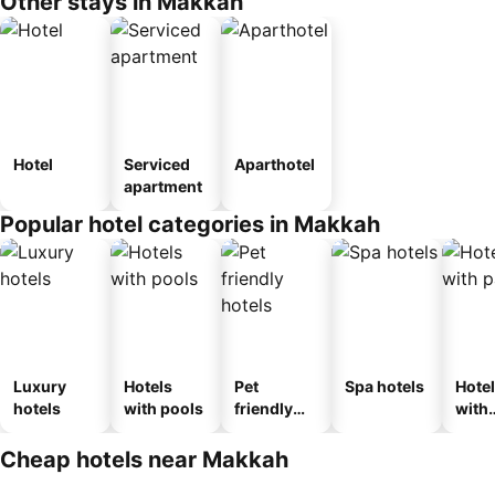
Other stays in Makkah
Hotel
Serviced
Aparthotel
apartment
Popular hotel categories in Makkah
Luxury
Hotels
Pet
Spa hotels
Hote
hotels
with pools
friendly
with
hotels
park
Cheap hotels near Makkah