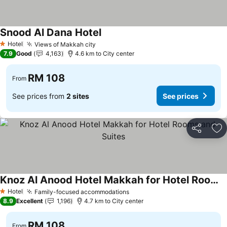
Snood Al Dana Hotel
Hotel
Views of Makkah city
1 Stars
7.9
Good
4,163
4.6 km to City center
RM 108
From
See prices from
2 sites
See prices
Share
Ad
Knoz Al Anood Hotel Makkah for Hotel Rooms and Suites
Hotel
Family-focused accommodations
1 Stars
8.9
Excellent
1,196
4.7 km to City center
RM 108
From