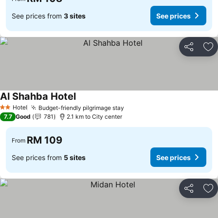
See prices from
3 sites
See prices
Share
Ad
Al Shahba Hotel
Hotel
Budget-friendly pilgrimage stay
2 Stars
7.7
Good
781
2.1 km to City center
RM 109
From
See prices from
5 sites
See prices
Share
Ad