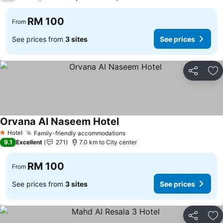
RM 100
From
See prices from
3 sites
See prices
Share
Ad
Orvana Al Naseem Hotel
Hotel
Family-friendly accommodations
1 Stars
9.1
Excellent
271
7.0 km to City center
RM 100
From
See prices from
3 sites
See prices
Share
Ad