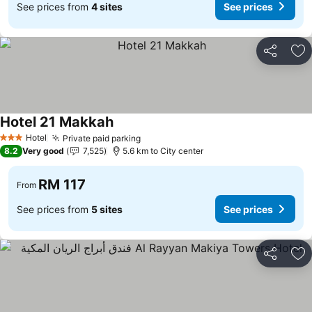
See prices from
4 sites
See prices
Share
Ad
Hotel 21 Makkah
Hotel
Private paid parking
3 Stars
8.2
Very good
7,525
5.6 km to City center
RM 117
From
See prices from
5 sites
See prices
Share
Ad