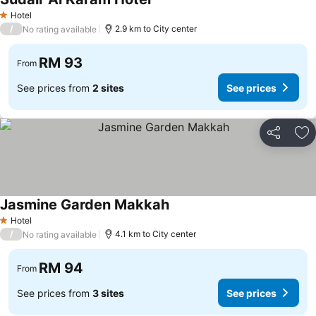
Hotel
1 Stars
/
2.9 km to City center
No rating available
RM 93
From
See prices from
2 sites
See prices
Share
Ad
Jasmine Garden Makkah
Hotel
1 Stars
/
4.1 km to City center
No rating available
RM 94
From
See prices from
3 sites
See prices