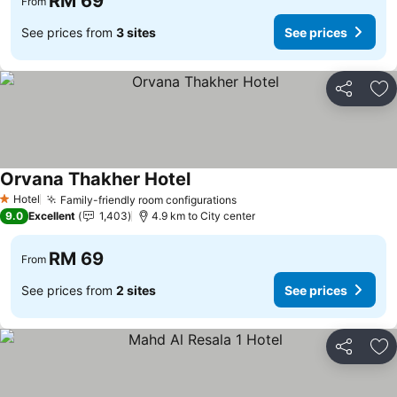
RM 69
From
See prices from
3 sites
See prices
Share
Ad
Orvana Thakher Hotel
Hotel
Family-friendly room configurations
1 Stars
9.0
Excellent
1,403
4.9 km to City center
RM 69
From
See prices from
2 sites
See prices
Share
Ad