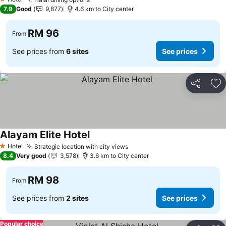
1 Stars
7.9
Good
9,877
4.6 km to City center
RM 96
From
See prices from
6 sites
See prices
Share
Ad
Alayam Elite Hotel
Hotel
Strategic location with city views
1 Stars
8.4
Very good
3,578
3.6 km to City center
RM 98
From
See prices from
2 sites
See prices
Popular choice