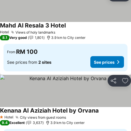
Mahd Al Resala 3 Hotel
Hotel
Views of holy landmarks
8.1
Very good
1,801
3.9 km to City center
RM 100
From
See prices from
2 sites
See prices
Share
Ad
Kenana Al Aziziah Hotel by Orvana
Hotel
City views from guest rooms
1 Stars
9.4
Excellent
3,637
3.9 km to City center