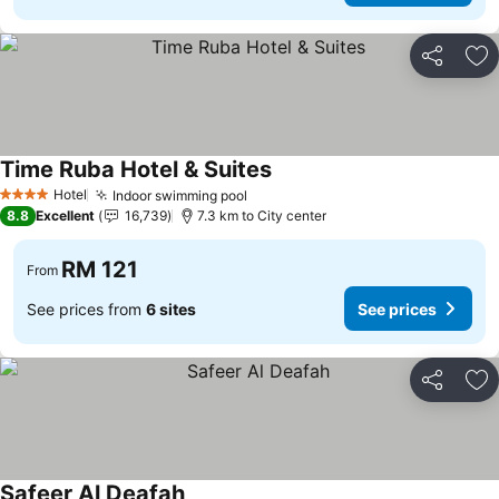
Share
Ad
Time Ruba Hotel & Suites
Hotel
Indoor swimming pool
4 Stars
8.8
Excellent
16,739
7.3 km to City center
RM 121
From
See prices from
6 sites
See prices
Share
Ad
Safeer Al Deafah