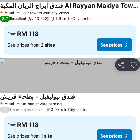
فندق أبراج الريان المكية Al Rayyan Makiya Towers Hotel
Hotel
Four towers with city views
1 Stars
8.7
Excellent
10,548
5.9 km to City center
RM 118
From
See prices from
2 sites
See prices
Share
Ad
فندق نيوليفيل - بطحاء قريش
Hotel
On-site private parking
1 Stars
/
3.9 km to City center
No rating available
RM 118
From
See prices from
1 site
See prices