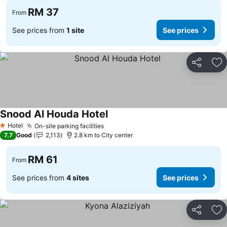
RM 37
From
See prices from
1 site
See prices
Share
Ad
Snood Al Houda Hotel
Hotel
On-site parking facilities
1 Stars
7.7
Good
2,113
2.8 km to City center
RM 61
From
See prices from
4 sites
See prices
Share
Ad