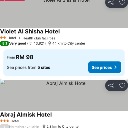
Share
Ad
Violet Al Shisha Hotel
Hotel
Health club facilities
2 Stars
8.1
Very good
13,921
4.1 km to City center
RM 98
From
See prices from
5 sites
See prices
Share
Ad
Abraj Almisk Hotel
Hotel
3 Stars
/
2.8 km to City center
No rating available