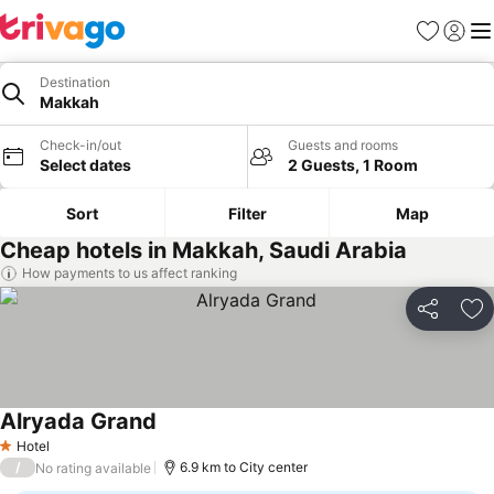
Favorites
Sign in
Me
Destination
Makkah
Check-in/out
Guests and rooms
Select dates
2 Guests, 1 Room
Sort
Filter
Map
Cheap hotels in Makkah, Saudi Arabia
How payments to us affect ranking
Share
Ad
Alryada Grand
Hotel
1 Stars
/
6.9 km to City center
No rating available