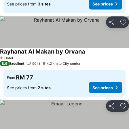
See prices from
3 sites
See prices
Share
Ad
Rayhanat Al Makan by Orvana
Hotel
1 Stars
8.9
Excellent
904
4.2 km to City center
RM 77
From
See prices from
2 sites
See prices
Share
Ad