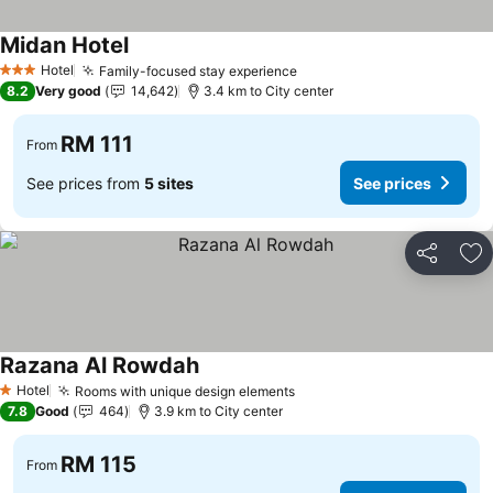
Midan Hotel
Hotel
Family-focused stay experience
3 Stars
8.2
Very good
14,642
3.4 km to City center
RM 111
From
See prices from
5 sites
See prices
Share
Ad
Razana Al Rowdah
Hotel
Rooms with unique design elements
1 Stars
7.8
Good
464
3.9 km to City center
RM 115
From