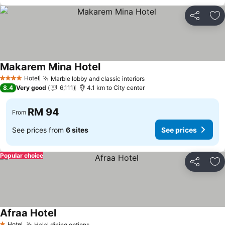
Share
Ad
Makarem Mina Hotel
Hotel
Marble lobby and classic interiors
4 Stars
8.4
Very good
6,111
4.1 km to City center
RM 94
From
See prices from
6 sites
See prices
Popular choice
Share
Ad
Afraa Hotel
Hotel
Halal dining options