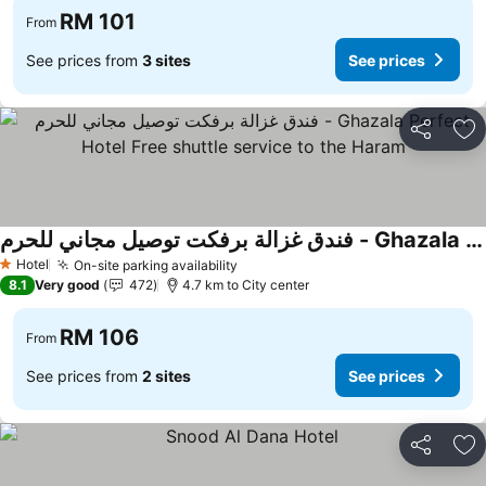
RM 101
From
See prices from
3 sites
See prices
Share
Ad
فندق غزالة برفكت توصيل مجاني للحرم - Ghazala Perfect Hotel Free shuttle service to the Haram
Hotel
On-site parking availability
1 Stars
8.1
Very good
472
4.7 km to City center
RM 106
From
See prices from
2 sites
See prices
Share
Ad