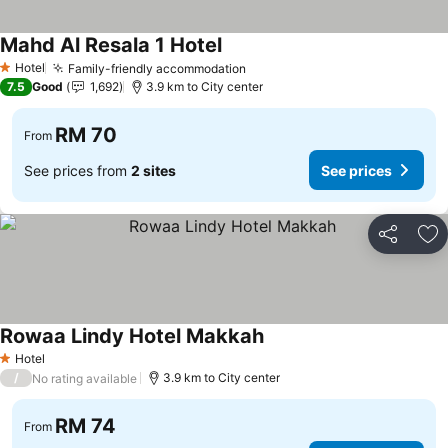
Mahd Al Resala 1 Hotel
Hotel
Family-friendly accommodation
1 Stars
7.5
Good
1,692
3.9 km to City center
RM 70
From
See prices from
2 sites
See prices
Share
Ad
Rowaa Lindy Hotel Makkah
Hotel
1 Stars
/
3.9 km to City center
No rating available
RM 74
From