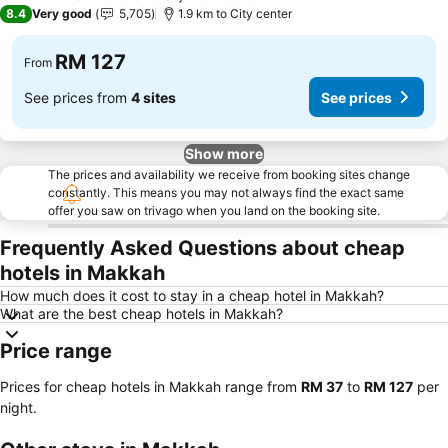
4 Stars
8.4
Very good
5,705
1.9 km to City center
RM 127
From
See prices from
4 sites
See prices
Show more
The prices and availability we receive from booking sites change
constantly. This means you may not always find the exact same
offer you saw on trivago when you land on the booking site.
Frequently Asked Questions about cheap
hotels in Makkah
How much does it cost to stay in a cheap hotel in Makkah?
What are the best cheap hotels in Makkah?
Price range
Prices for cheap hotels in Makkah range from
‎RM 37
to
‎RM 127
per
night.