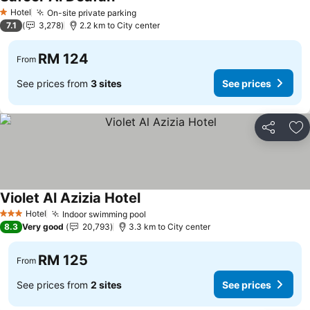
Hotel
On-site private parking
1 Stars
7.1
3,278
2.2 km to City center
RM 124
From
See prices from
3 sites
See prices
Share
Ad
Violet Al Azizia Hotel
Hotel
Indoor swimming pool
3 Stars
8.3
Very good
20,793
3.3 km to City center
RM 125
From
See prices from
2 sites
See prices