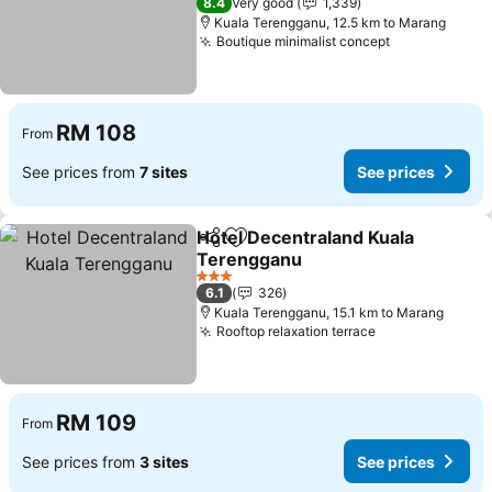
8.4
Very good
1,339
Kuala Terengganu, 12.5 km to Marang
Boutique minimalist concept
See prices
RM 108
From
See prices from
7 sites
See prices
Hotel Decentraland Kuala
Share
Add to favorites
Terengganu
See prices
3 Stars
6.1
326
Kuala Terengganu, 15.1 km to Marang
Rooftop relaxation terrace
See prices
RM 109
From
See prices from
3 sites
See prices