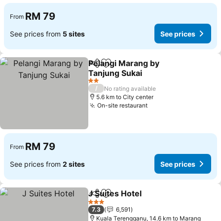
RM 79
From
See prices from
5 sites
See prices
Pelangi Marang by
Share
Add to favorites
Tanjung Sukai
See prices
2 Stars
/
No rating available
5.6 km to City center
On-site restaurant
See prices
RM 79
From
See prices from
2 sites
See prices
J Suites Hotel
Share
Add to favorites
See prices
3 Stars
7.3
6,591
Kuala Terengganu, 14.6 km to Marang