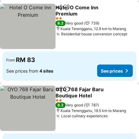
Hotel O Come Inn
Share
Add to favorites
Premium
See prices
2 Stars
8.2
Very good
739
Kuala Terengganu, 12.9 km to Marang
Residential house conversion concept
See 
RM 83
From
See prices from
4 sites
See prices
OYO 768 Fajar Baru
Share
Add to favorites
Boutique Hotel
See prices
2 Stars
8.2
Very good
787
Kuala Terengganu, 19.5 km to Marang
Local culinary experiences
See prices