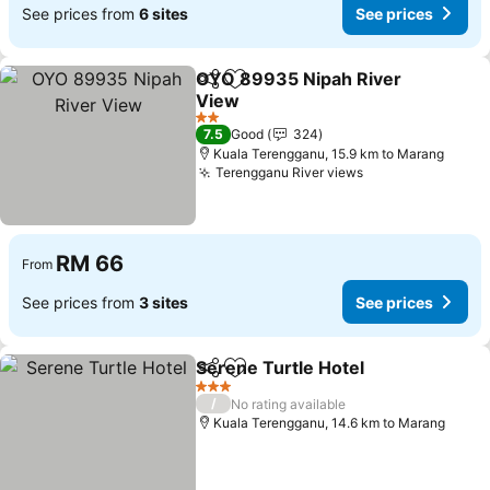
See prices from
6 sites
See prices
OYO 89935 Nipah River
Share
Add to favorites
View
See prices
2 Stars
7.5
Good
324
Kuala Terengganu, 15.9 km to Marang
Terengganu River views
See prices
RM 66
From
See prices from
3 sites
See prices
Serene Turtle Hotel
Share
Add to favorites
See pr
3 Stars
/
No rating available
Kuala Terengganu, 14.6 km to Marang