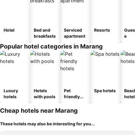
Hotel
Bed and
Serviced
Resorts
Gues
breakfasts
apartment
e
Popular hotel categories in Marang
Luxury
Hotels
Pet
Spa hotels
Beac
hotels
with pools
friendly
hotel
hotels
Cheap hotels near Marang
These hotels may also be interesting for you...