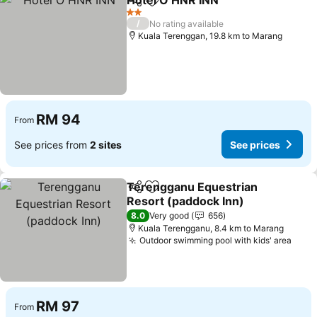
Hotel O HNR INN
Share
Add to favorites
See price
2 Stars
/
No rating available
Kuala Terenggan, 19.8 km to Marang
RM 94
From
See prices from
2 sites
See prices
Terengganu Equestrian
Share
Add to favorites
Resort (paddock Inn)
See prices
8.0
Very good
656
Kuala Terengganu, 8.4 km to Marang
Outdoor swimming pool with kids' area
See 
RM 97
From