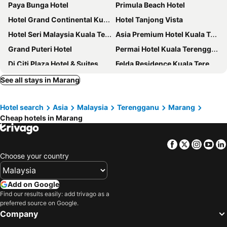
Paya Bunga Hotel
Primula Beach Hotel
Hotel Grand Continental Kuala Terengganu
Hotel Tanjong Vista
Hotel Seri Malaysia Kuala Terengganu
Asia Premium Hotel Kuala Terengganu
Grand Puteri Hotel
Permai Hotel Kuala Terengganu
Dj Citi Plaza Hotel & Suites
Felda Residence Kuala Terengganu
J Suites Hotel
ARENA Boutique Hotel Kuala Terengganu
See all stays in Marang
The Payang Hotel
Valya Hotel, Kuala Terengganu
Hotel search
Asia
Malaysia
Terengganu
Marang
Ming Paragon Hotel
K SUITES HOTEL
Cheap hotels in Marang
Hotel YT Midtown
Rimba Hotel
DJ Citi Point Hotel
Laguna Redang Island Resort
Facebook
Twitter
Insta
Yo
Suite 18 Boutique Hotel
Hotel Indah
Choose your country
Rest And Comfort Boutique Hotel
Seri Ibai Permai
Anjung Pantai Seberang
Hotel Ming Star
Add on Google
Find our results easily: add trivago as a
Hotel K T Mutiara
Leisure Lodge
preferred source on Google.
Star Seasons Hotel
KT Beach Resort
Company
Rayyaz Inn
RVH Kuala Terengganu