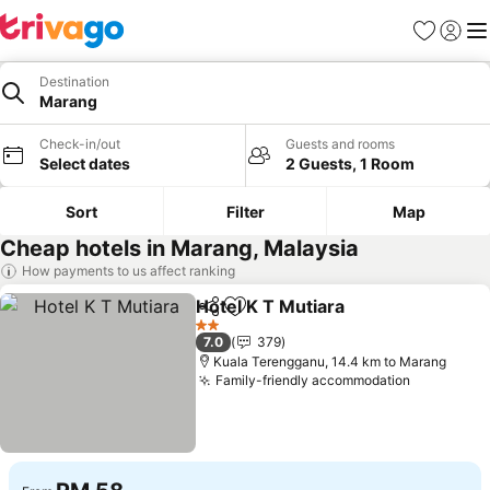
Favorites
Sign in
Me
Destination
Marang
Check-in/out
Guests and rooms
Select dates
2 Guests, 1 Room
Sort
Filter
Map
Cheap hotels in Marang, Malaysia
How payments to us affect ranking
Hotel K T Mutiara
Share
Add to favorites
See pric
2 Stars
7.0
379
Kuala Terengganu, 14.4 km to Marang
Family-friendly accommodation
See price