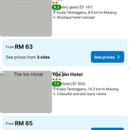
Share
Add to favorites
See prices
2 Stars
8.2
Very good
147
Kuala Terengganu, 6.0 km to Marang
Boutique hotel concept
See prices
RM 63
From
See prices from
3 sites
See prices
The Inn Hotel
Share
Add to favorites
See prices
3 Stars
7.5
Good
823
Kuala Terengganu, 14.3 km to Marang
Colourful and laid-back rooms
See prices
RM 65
From