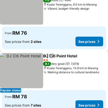
7.5
Good
464
Kuala Terengganu, 6.0 km to Marang
Vibrant, budget-friendly design
See price
RM 76
From
See prices from
2 sites
See prices
DJ Citi Point Hotel
Share
Add to favorites
See pric
2 Stars
8.1
Very good
7,679
Kuala Terengganu, 14.9 km to Marang
Walking distance to cultural landmarks
See 
Popular choice
RM 78
From
See prices from
7 sites
See prices