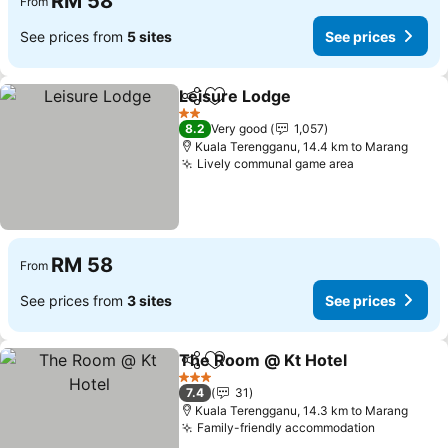
RM 58
From
See prices from
5 sites
See prices
Leisure Lodge
Share
Add to favorites
See prices
2 Stars
8.2
Very good
1,057
Kuala Terengganu, 14.4 km to Marang
Lively communal game area
See prices
RM 58
From
See prices from
3 sites
See prices
The Room @ Kt Hotel
Share
Add to favorites
See 
3 Stars
7.4
31
Kuala Terengganu, 14.3 km to Marang
Family-friendly accommodation
See price