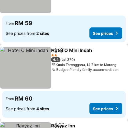
RM 59
From
See prices from
2 sites
See prices
Hotel O Mini Indah
Share
Add to favorites
See pri
2 Stars
4.4
370
Kuala Terengganu, 14.7 km to Marang
Budget-friendly family accommodation
See 
RM 60
From
See prices from
4 sites
See prices
Rayyaz Inn