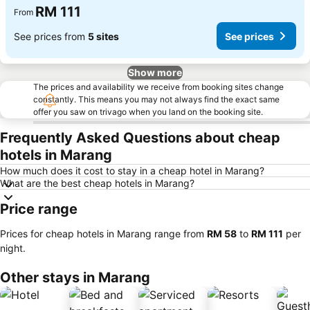
RM 111
From
See prices from
5 sites
See prices
Show more
The prices and availability we receive from booking sites change
constantly. This means you may not always find the exact same
offer you saw on trivago when you land on the booking site.
Frequently Asked Questions about cheap
hotels in Marang
How much does it cost to stay in a cheap hotel in Marang?
What are the best cheap hotels in Marang?
Price range
Prices for cheap hotels in Marang range from
‎RM 58
to
‎RM 111
per
night.
Other stays in Marang