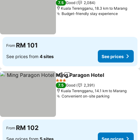
3 Stars
7.5
Good
2,084
Kuala Terengganu, 18.3 km to Marang
Budget-friendly stay experience
See price
RM 101
From
See prices from
4 sites
See prices
Ming Paragon Hotel
Share
Add to favorites
See pr
3 Stars
7.5
Good
2,391
Kuala Terengganu, 14.1 km to Marang
Convenient on-site parking
See prices
RM 102
From
See prices from
5 sites
See prices