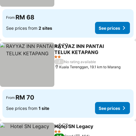
RM 68
From
See prices from
2 sites
See prices
RAYYAZ INN PANTAI
Share
Add to favorites
TELUK KETAPANG
See prices
2 Stars
/
No rating available
Kuala Terenggan, 19.1 km to Marang
RM 70
From
See prices from
1 site
See prices
Hotel SN Legacy
Share
Add to favorites
See price
2 Stars