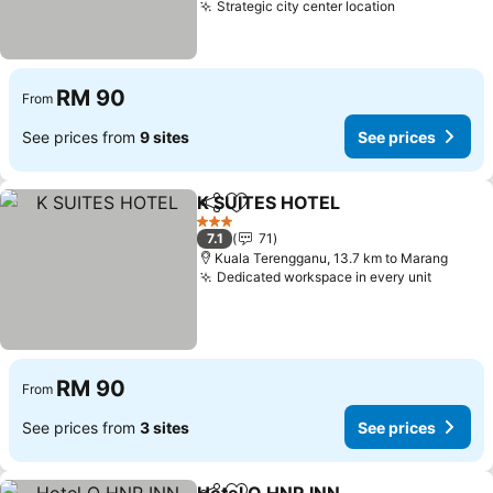
Strategic city center location
See prices
RM 90
From
See prices from
9 sites
See prices
K SUITES HOTEL
Share
Add to favorites
See price
3 Stars
7.1
71
Kuala Terengganu, 13.7 km to Marang
Dedicated workspace in every unit
See pri
RM 90
From
See prices from
3 sites
See prices