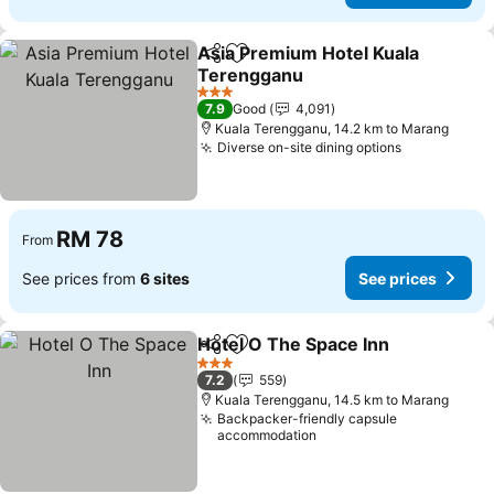
Asia Premium Hotel Kuala
Share
Add to favorites
Terengganu
See prices
3 Stars
7.9
Good
4,091
Kuala Terengganu, 14.2 km to Marang
Diverse on-site dining options
See prices
RM 78
From
See prices from
6 sites
See prices
Hotel O The Space Inn
Share
Add to favorites
See 
3 Stars
7.2
559
Kuala Terengganu, 14.5 km to Marang
Backpacker-friendly capsule
accommodation