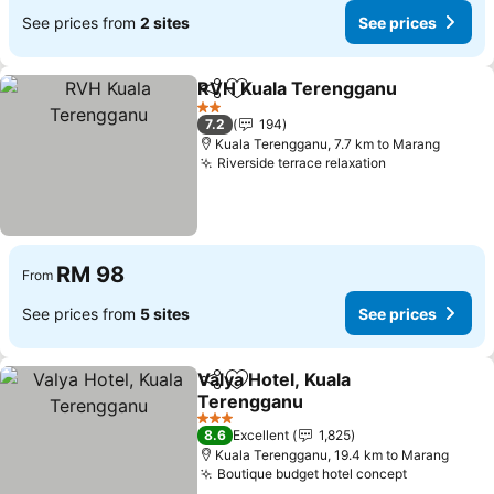
See prices from
2 sites
See prices
RVH Kuala Terengganu
Share
Add to favorites
See
2 Stars
7.2
194
Kuala Terengganu, 7.7 km to Marang
Riverside terrace relaxation
See prices
RM 98
From
See prices from
5 sites
See prices
Valya Hotel, Kuala
Share
Add to favorites
Terengganu
See prices
3 Stars
8.6
Excellent
1,825
Kuala Terengganu, 19.4 km to Marang
Boutique budget hotel concept
See prices