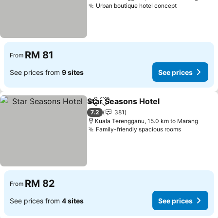
Urban boutique hotel concept
See prices
RM 81
From
See prices from
9 sites
See prices
Star Seasons Hotel
Share
Add to favorites
See pri
7.2
381
Kuala Terengganu, 15.0 km to Marang
Family-friendly spacious rooms
See price
RM 82
From
See prices from
4 sites
See prices