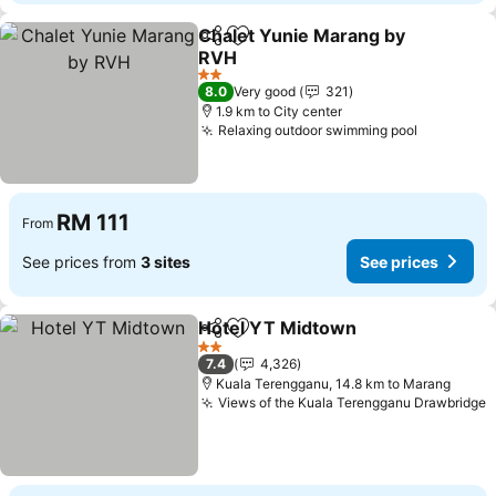
Chalet Yunie Marang by
Share
Add to favorites
RVH
See prices
2 Stars
8.0
Very good
321
1.9 km to City center
Relaxing outdoor swimming pool
See price
RM 111
From
See prices from
3 sites
See prices
Hotel YT Midtown
Share
Add to favorites
See pri
2 Stars
7.4
4,326
Kuala Terengganu, 14.8 km to Marang
Views of the Kuala Terengganu Drawbridge
S