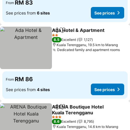
RM 83
From
See prices from
6 sites
See prices
Ada Hotel & Apartment
Share
Add to favorites
See
2 Stars
8.5
Excellent
1,127
Kuala Terengganu, 19.5 km to Marang
Dedicated family and apartment rooms
See 
RM 86
From
See prices from
4 sites
See prices
ARENA Boutique Hotel
Share
Add to favorites
Kuala Terengganu
See prices
3 Stars
8.6
Excellent
8,795
Kuala Terengganu, 14.6 km to Marang