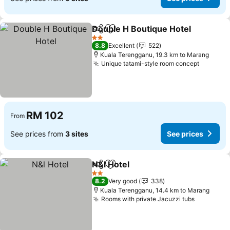
Double H Boutique Hotel
Share
Add to favorites
S
2 Stars
8.8
Excellent
522
Kuala Terengganu, 19.3 km to Marang
Unique tatami-style room concept
See pri
RM 102
From
See prices from
3 sites
See prices
N&l Hotel
Share
Add to favorites
See prices
2 Stars
8.2
Very good
338
Kuala Terengganu, 14.4 km to Marang
Rooms with private Jacuzzi tubs
See pric