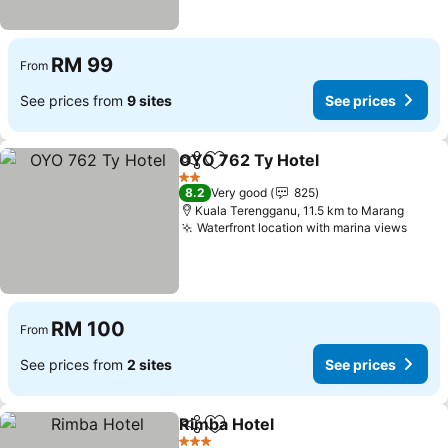
RM 99
From
See prices from
9 sites
See prices
OYO 762 Ty Hotel
Share
Add to favorites
See pric
2 Stars
8.2
Very good
825
Kuala Terengganu, 11.5 km to Marang
Waterfront location with marina views
See p
RM 100
From
See prices from
2 sites
See prices
Rimba Hotel
Share
Add to favorites
See prices