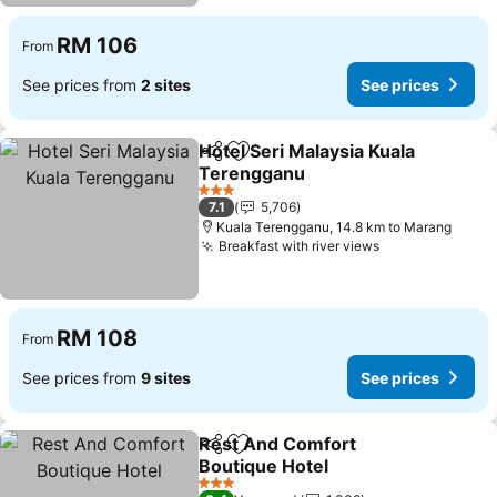
RM 106
From
See prices from
2 sites
See prices
Hotel Seri Malaysia Kuala
Share
Add to favorites
Terengganu
See prices
3 Stars
7.1
5,706
Kuala Terengganu, 14.8 km to Marang
Breakfast with river views
See prices
RM 108
From
See prices from
9 sites
See prices
Rest And Comfort
Share
Add to favorites
Boutique Hotel
See prices
3 Stars