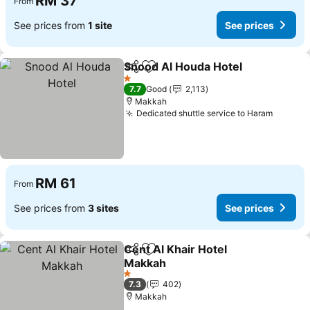
RM 37
From
See prices from
1 site
See prices
Snood Al Houda Hotel
Share
Add to favorites
See 
1 Stars
7.7
Good
2,113
Makkah
Dedicated shuttle service to Haram
See pr
RM 61
From
See prices from
3 sites
See prices
Cent Al Khair Hotel
Share
Add to favorites
Makkah
See prices
1 Stars
7.3
402
Makkah