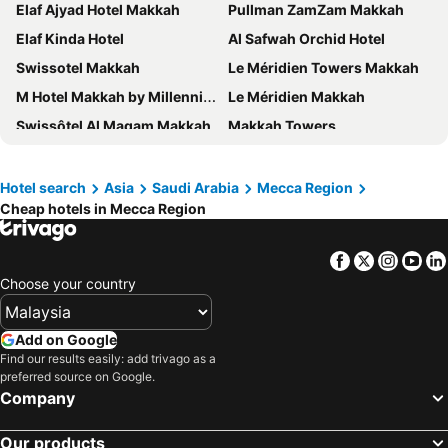
Elaf Ajyad Hotel Makkah
Pullman ZamZam Makkah
Elaf Kinda Hotel
Al Safwah Orchid Hotel
Swissotel Makkah
Le Méridien Towers Makkah
M Hotel Makkah by Millennium
Le Méridien Makkah
Swissôtel Al Maqam Makkah
Makkah Towers
Jabal Omar Marriott Hotel, Makkah
Makkah Clock Royal Tower, A Fairmont Hotel
Al Massa Hotel
Voco Makkah By Ihg
Hotel search
Asia
Saudi Arabia
Mecca Region
Cheap hotels in Mecca Region
Al Safwah Hotel First Tower
Al Kiswah Towers Hotel
Makkah Hotel
Al Ebaa Hotel
Facebook
Twitter
Insta
Yo
Jumeirah Jabal Omar Makkah
Elaf Bakkah Hotel
Choose your country
Jabal Omar Hyatt Regency Makkah
DoubleTree by Hilton Jabal Omar Makkah's
Emaar Elite Hotel
Courtyard Makkah
Add on Google
Hilton Hotel & Convention Jabal Omar Makkah
Anjum Hotel Makkah
Find our results easily: add trivago as a
preferred source on Google.
Tilal Jabal Alkabah-Former Shaza Makkah
ibis Styles Makkah
Company
Mövenpick Hotel & Residences Hajar Tower Makkah
Al Marwa Rayhaan by Rotana
Our products
Makarem Ajyad Makkah Hotel
Snood Al Houda Hotel