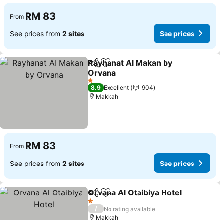
RM 83
From
See prices from
2 sites
See prices
Rayhanat Al Makan by
Share
Add to favorites
Orvana
See prices
1 Stars
8.9
Excellent
904
Makkah
RM 83
From
See prices from
2 sites
See prices
Orvana Al Otaibiya Hotel
Share
Add to favorites
S
1 Stars
/
No rating available
Makkah