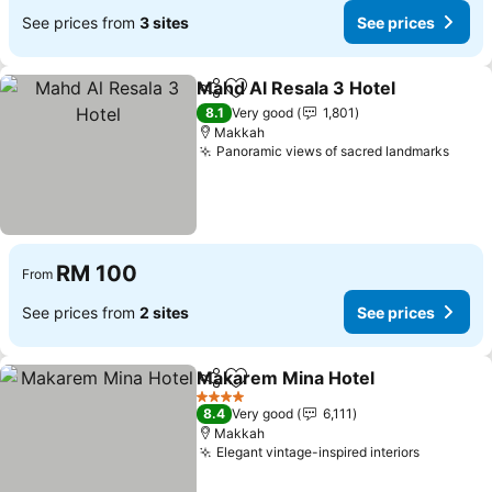
See prices from
3 sites
See prices
Mahd Al Resala 3 Hotel
Share
Add to favorites
See
8.1
Very good
1,801
Makkah
Panoramic views of sacred landmarks
See p
RM 100
From
See prices from
2 sites
See prices
Makarem Mina Hotel
Share
Add to favorites
See p
4 Stars
8.4
Very good
6,111
Makkah
Elegant vintage-inspired interiors
See pric