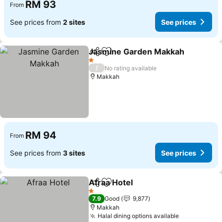
RM 93
From
See prices from
2 sites
See prices
Jasmine Garden Makkah
Share
Add to favorites
S
1 Stars
/
No rating available
Makkah
RM 94
From
See prices from
3 sites
See prices
Afraa Hotel
Share
Add to favorites
See prices
1 Stars
7.9
Good
9,877
Makkah
Halal dining options available
See prices