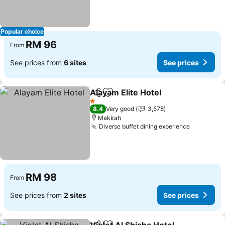
Popular choice
RM 96
From
See prices from
6 sites
See prices
Alayam Elite Hotel
Share
Add to favorites
See pric
1 Stars
8.4
Very good
3,578
Makkah
Diverse buffet dining experience
See pric
RM 98
From
See prices from
2 sites
See prices