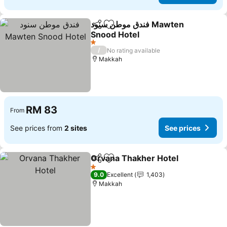
فندق موطن سنود Mawten
Share
Add to favorites
Snood Hotel
See prices
1 Stars
/
No rating available
Makkah
RM 83
From
See prices from
2 sites
See prices
Orvana Thakher Hotel
Share
Add to favorites
See 
1 Stars
9.0
Excellent
1,403
Makkah