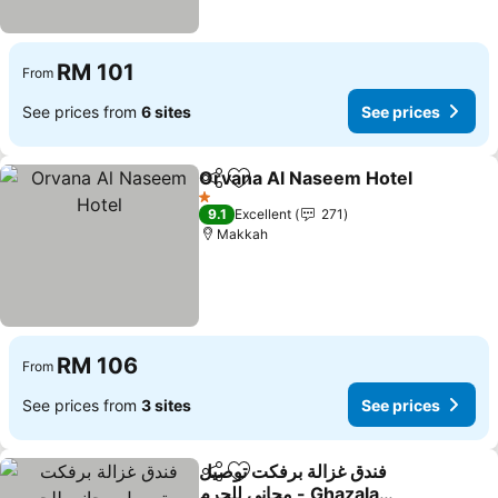
RM 101
From
See prices from
6 sites
See prices
Orvana Al Naseem Hotel
Share
Add to favorites
S
1 Stars
9.1
Excellent
271
Makkah
RM 106
From
See prices from
3 sites
See prices
فندق غزالة برفكت توصيل
Share
Add to favorites
مجاني للحرم - Ghazala