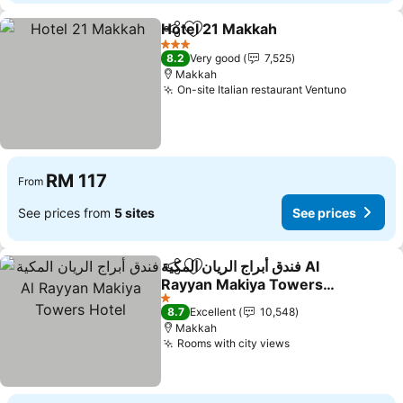
Hotel 21 Makkah
Share
Add to favorites
See price
3 Stars
8.2
Very good
7,525
Makkah
On-site Italian restaurant Ventuno
See pric
RM 117
From
See prices from
5 sites
See prices
فندق أبراج الريان المكية Al
Share
Add to favorites
Rayyan Makiya Towers
Hotel
See prices
1 Stars
8.7
Excellent
10,548
Makkah
Rooms with city views
See prices