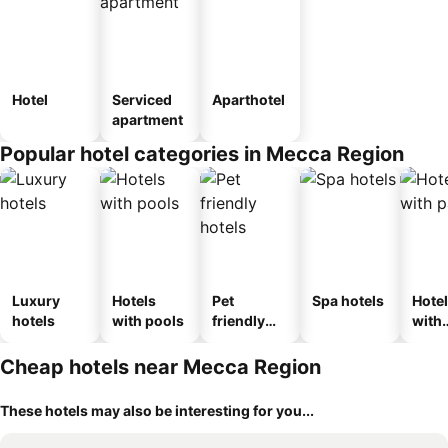
Hotel
Serviced
Aparthotel
apartment
Popular hotel categories in Mecca Region
Luxury
Hotels
Pet
Spa hotels
Hote
hotels
with pools
friendly
with
hotels
park
Cheap hotels near Mecca Region
These hotels may also be interesting for you...