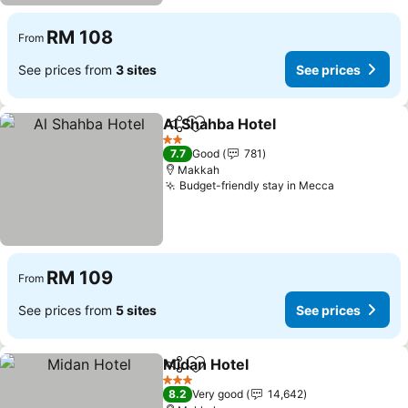
RM 108
From
See prices from
3 sites
See prices
Al Shahba Hotel
Share
Add to favorites
See prices
2 Stars
7.7
Good
781
Makkah
Budget-friendly stay in Mecca
See prices
RM 109
From
See prices from
5 sites
See prices
Midan Hotel
Share
Add to favorites
See prices
3 Stars
8.2
Very good
14,642