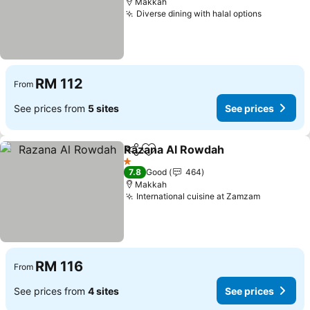
Makkah
Diverse dining with halal options
See pric
RM 112
From
See prices from
5 sites
See prices
Razana Al Rowdah
Share
Add to favorites
See pri
1 Stars
7.8
Good
464
Makkah
International cuisine at Zamzam
See price
RM 116
From
See prices from
4 sites
See prices