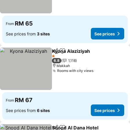
RM 65
From
See prices from
3 sites
See prices
Kyona Alaziziyah
Share
Add to favorites
See price
1 Stars
6.8
1,118
Makkah
Rooms with city views
See prices
RM 67
From
See prices from
6 sites
See prices
Snood Al Dana Hotel