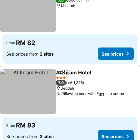
7.6
Good
11
Makkah
RM 82
From
See prices from
2 sites
See prices
Al Kiram Hotel
Share
Add to favorites
See prices
3 Stars
7.0
1,378
Jeddah
Pillowtop beds with Egyptian cotton
See pr
RM 83
From
See prices from
3 sites
See prices