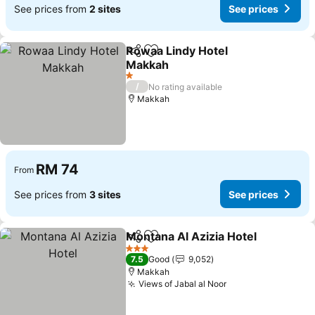
See prices from
2 sites
See prices
Rowaa Lindy Hotel
Share
Add to favorites
Makkah
See prices
1 Stars
/
No rating available
Makkah
RM 74
From
See prices from
3 sites
See prices
Montana Al Azizia Hotel
Share
Add to favorites
Se
3 Stars
7.5
Good
9,052
Makkah
Views of Jabal al Noor
See prices