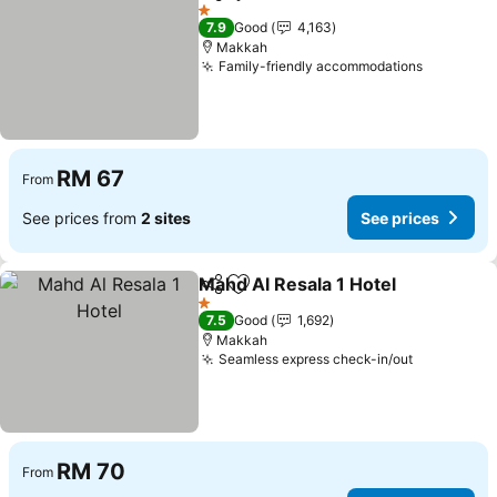
Share
Add to favorites
See p
1 Stars
7.9
Good
4,163
Makkah
Family-friendly accommodations
See pric
RM 67
From
See prices from
2 sites
See prices
Mahd Al Resala 1 Hotel
Share
Add to favorites
See
1 Stars
7.5
Good
1,692
Makkah
Seamless express check-in/out
See price
RM 70
From