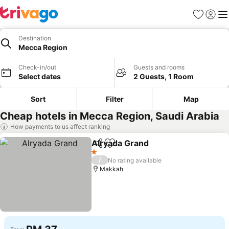
Favorites
Sign in
Me
Destination
Mecca Region
Check-in/out
Guests and rooms
Select dates
2 Guests, 1 Room
Sort
Filter
Map
Cheap hotels in Mecca Region, Saudi Arabia
How payments to us affect ranking
Alryada Grand
Share
Add to favorites
See prices
1 Stars
/
No rating available
Makkah