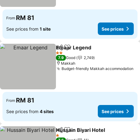
RM 81
From
See prices from
1 site
See prices
Emaar Legend
Share
Add to favorites
See prices
2 Stars
7.9
Good
2,749
Makkah
Budget-friendly Makkah accommodation
Se
RM 81
From
See prices from
4 sites
See prices
Hussain Biyari Hotel
Share
Add to favorites
See pr
1 Stars