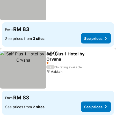
RM 83
From
See prices from
3 sites
See prices
Saif Plus 1 Hotel by
Share
Add to favorites
Orvana
See prices
1 Stars
/
No rating available
Makkah
RM 83
From
See prices from
2 sites
See prices