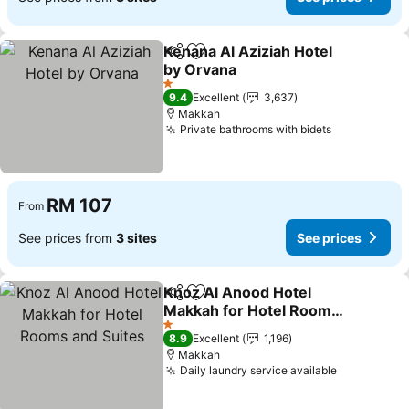
Kenana Al Aziziah Hotel
Share
Add to favorites
by Orvana
See prices
1 Stars
9.4
Excellent
3,637
Makkah
Private bathrooms with bidets
See prices
RM 107
From
See prices from
3 sites
See prices
Knoz Al Anood Hotel
Share
Add to favorites
Makkah for Hotel Rooms
and Suites
See prices
1 Stars
8.9
Excellent
1,196
Makkah
Daily laundry service available
See prices