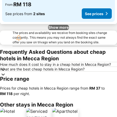
RM 118
From
See prices from
2 sites
See prices
Show more
The prices and availability we receive from booking sites change
constantly. This means you may not always find the exact same
offer you saw on trivago when you land on the booking site.
Frequently Asked Questions about cheap
hotels in Mecca Region
How much does it cost to stay in a cheap hotel in Mecca Region?
What are the best cheap hotels in Mecca Region?
Price range
Prices for cheap hotels in Mecca Region range from
‎RM 37
to
‎RM 118
per night.
Other stays in Mecca Region