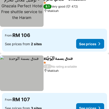
Perfect Hotel Free shuttle
See prices
1 Stars
8.1
Very good
472
service to the Haram
Makkah
RM 106
From
See prices from
2 sites
See prices
فندق بسمة الوحدة
Share
Add to favorites
See prices
1 Stars
/
No rating available
Makkah
RM 107
From
See prices from
3 sites
See prices