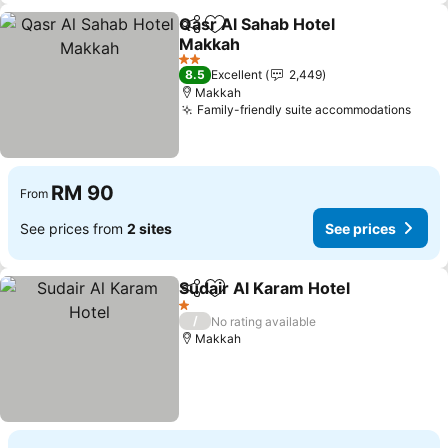
Qasr Al Sahab Hotel
Share
Add to favorites
Makkah
See prices
2 Stars
8.5
Excellent
2,449
Makkah
Family-friendly suite accommodations
See 
RM 90
From
See prices from
2 sites
See prices
Sudair Al Karam Hotel
Share
Add to favorites
See 
1 Stars
/
No rating available
Makkah