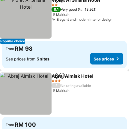
Violet Al Shisha Hotel
Share
Add to favorites
See 
2 Stars
8.1
Very good
13,921
Makkah
Elegant and modern interior design
See pri
Popular choice
RM 98
From
See prices from
5 sites
See prices
Abraj Almisk Hotel
Share
Add to favorites
See pri
3 Stars
/
No rating available
Makkah
RM 100
From