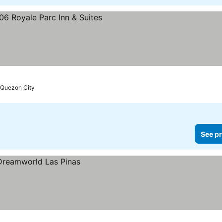
prices
Quezon City
See pr