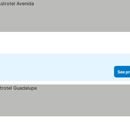
See pr