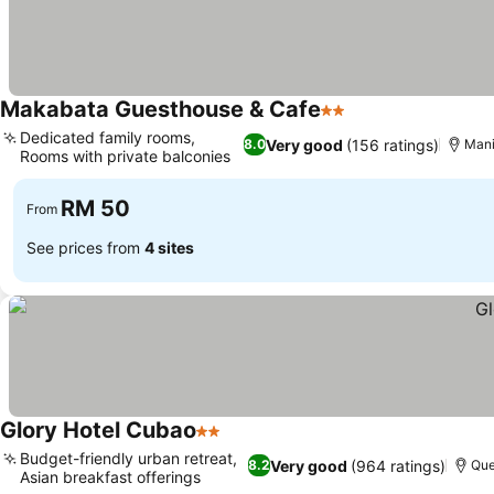
Makabata Guesthouse & Cafe
2 Stars
See prices
Dedicated family rooms,
Very good
(156 ratings)
8.0
Mani
Rooms with private balconies
See prices
RM 50
From
See prices from
4 sites
Glory Hotel Cubao
2 Stars
See prices
Budget-friendly urban retreat,
Very good
(964 ratings)
8.2
Que
Asian breakfast offerings