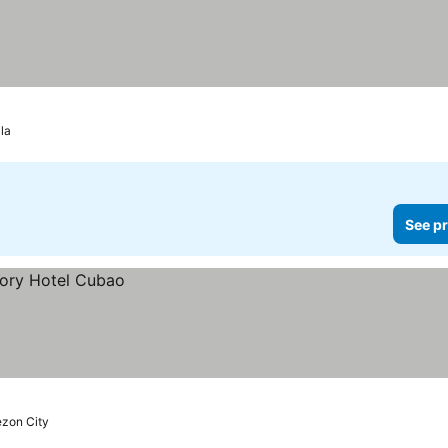
la
See pr
zon City