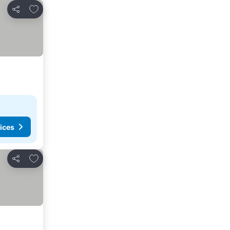
Add to favorites
Share
ices
Add to favorites
Share