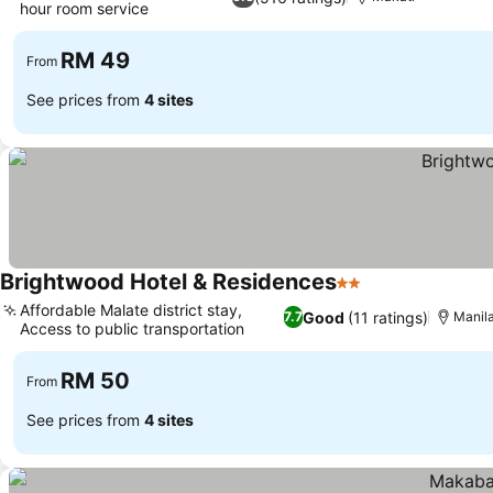
hour room service
See prices
RM 49
From
See prices from
4 sites
Brightwood Hotel & Residences
2 Stars
See prices
Affordable Malate district stay,
Good
(11 ratings)
7.7
Manil
Access to public transportation
See prices
RM 50
From
See prices from
4 sites