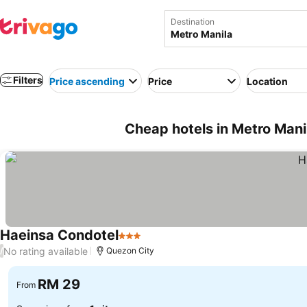
Destination
Filters
Price ascending
Price
Location
Cheap hotels in Metro Manil
Haeinsa Condotel
3 Stars
See prices
No rating available
/
Quezon City
RM 29
From