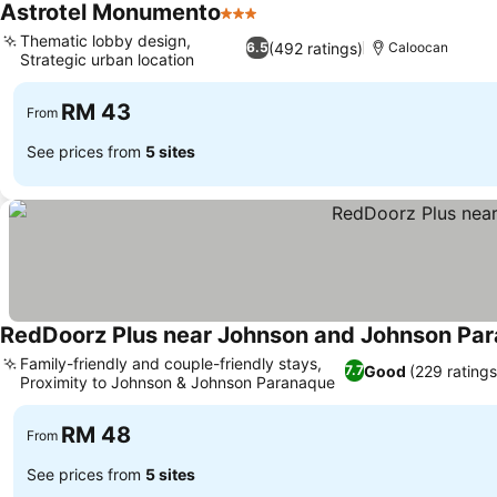
Astrotel Monumento
3 Stars
See prices
Thematic lobby design,
(492 ratings)
6.5
Caloocan
Strategic urban location
See prices
RM 43
From
See prices from
5 sites
RedDoorz Plus near Johnson and Johnson Pa
Family-friendly and couple-friendly stays,
Good
(229 ratings
7.7
Proximity to Johnson & Johnson Paranaque
See prices
RM 48
From
See prices from
5 sites