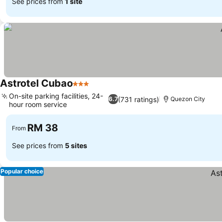
See prices from
1 site
Astrotel Cubao
3 Stars
See prices
On-site parking facilities, 24-
(731 ratings)
6.7
Quezon City
hour room service
See prices
RM 38
From
See prices from
5 sites
Popular choice