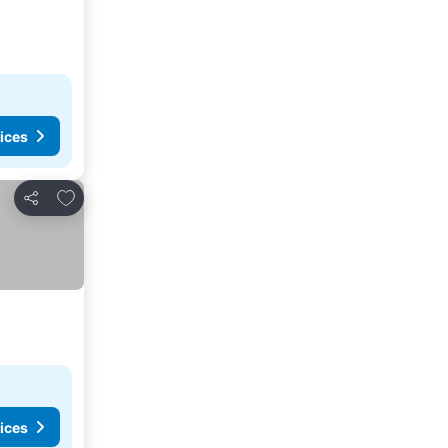
ices
Add to favorites
Share
ices