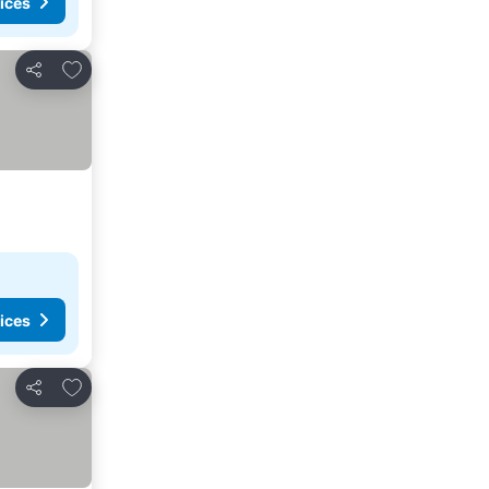
ices
Add to favorites
Share
ices
Add to favorites
Share