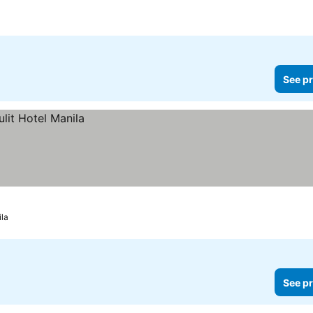
See pr
la
See pr