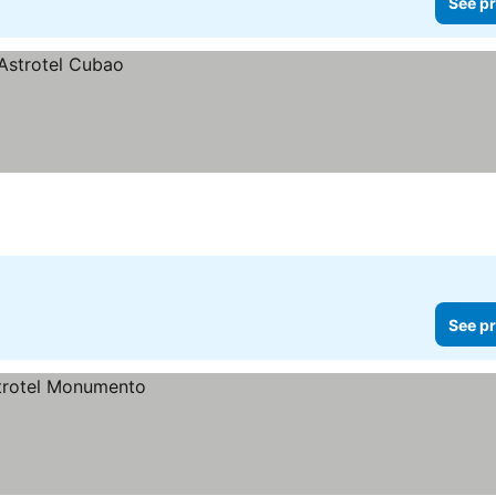
See pr
See pr