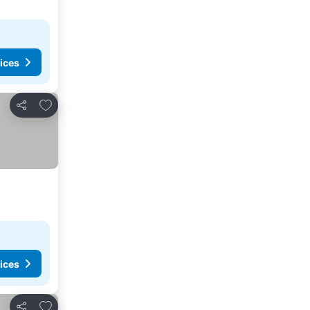
ices
Add to favorites
Share
ices
Add to favorites