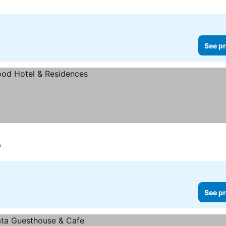
See pr
a
See pr