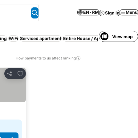
EN · RM
Menu
Sign in
View map
ning
WiFi
Serviced apartment
Entire House / Apartment
Resort
L
How payments to us affect ranking
Add to favorites
Share