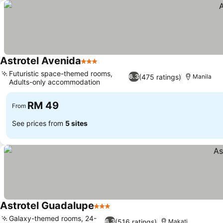
Astrotel Avenida
3 Stars
See prices
Futuristic space-themed rooms,
(475 ratings)
6.3
Manila
Adults-only accommodation
See prices
RM 49
From
See prices from
5 sites
Astrotel Guadalupe
3 Stars
See prices
Galaxy-themed rooms, 24-
(516 ratings)
6.3
Makati