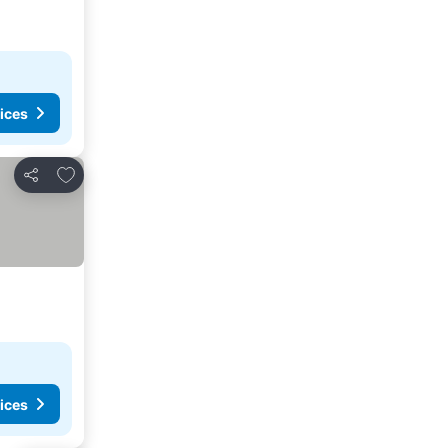
ices
Add to favorites
Share
ices