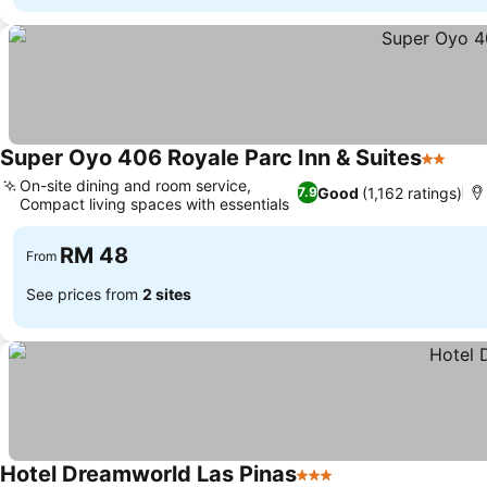
Super Oyo 406 Royale Parc Inn & Suites
2 Stars
See 
On-site dining and room service,
Good
(1,162 ratings)
7.9
Compact living spaces with essentials
See prices
RM 48
From
See prices from
2 sites
Hotel Dreamworld Las Pinas
3 Stars
See prices