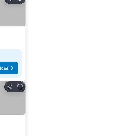
Share
ices
Add to favorites
Share