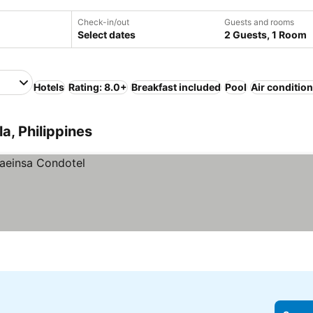
Check-in/out
Guests and rooms
Select dates
2 Guests, 1 Room
Hotels
Rating: 8.0+
Breakfast included
Pool
Air conditio
a, Philippines