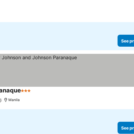
See pr
ranaque
3 Stars
See prices
)
Manila
See pr