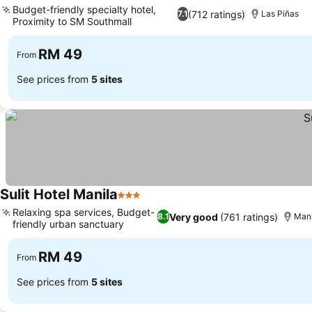
Budget-friendly specialty hotel,
(712 ratings)
7.1
Las Piñas
Proximity to SM Southmall
See prices
RM 49
From
See prices from
5 sites
Sulit Hotel Manila
3 Stars
See prices
Relaxing spa services, Budget-
Very good
(761 ratings)
8.1
Mani
friendly urban sanctuary
See prices
RM 49
From
See prices from
5 sites