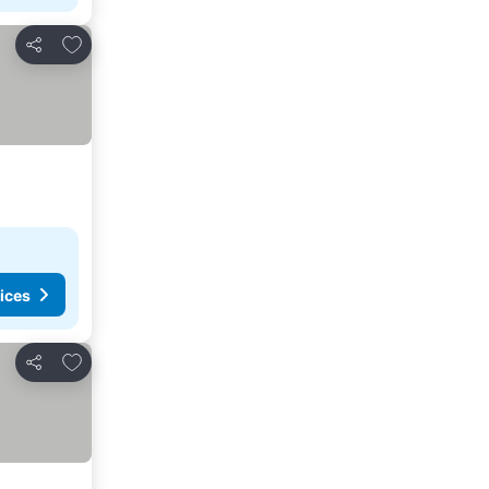
Add to favorites
Share
ices
Add to favorites
Share