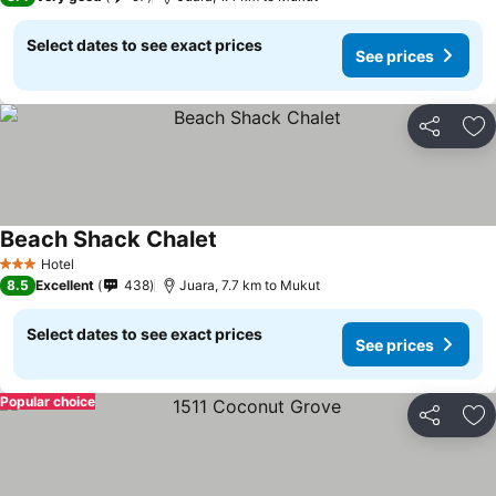
Select dates to see exact prices
See prices
Share
Ad
Beach Shack Chalet
Hotel
3 Stars
8.5
Excellent
438
Juara, 7.7 km to Mukut
Select dates to see exact prices
See prices
Popular choice
Share
Ad