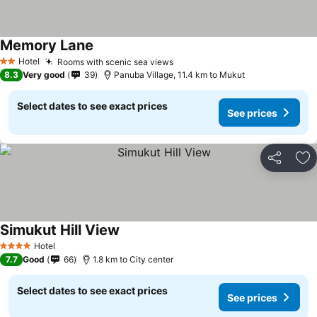
Memory Lane
Hotel
Rooms with scenic sea views
2 Stars
8.3
Very good
39
Panuba Village, 11.4 km to Mukut
Select dates to see exact prices
See prices
Share
Ad
Simukut Hill View
Hotel
4 Stars
7.7
Good
66
1.8 km to City center
Select dates to see exact prices
See prices