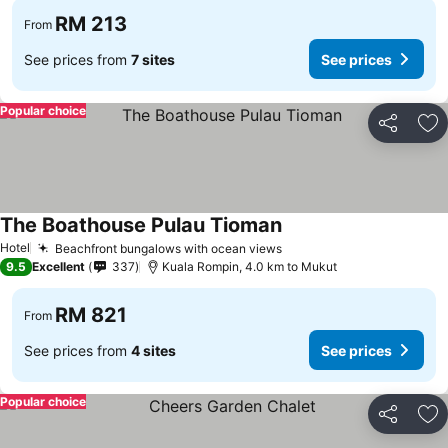
RM 213
From
See prices from
7 sites
See prices
Popular choice
Share
Ad
The Boathouse Pulau Tioman
Hotel
Beachfront bungalows with ocean views
9.5
Excellent
337
Kuala Rompin, 4.0 km to Mukut
RM 821
From
See prices from
4 sites
See prices
Popular choice
Share
Ad