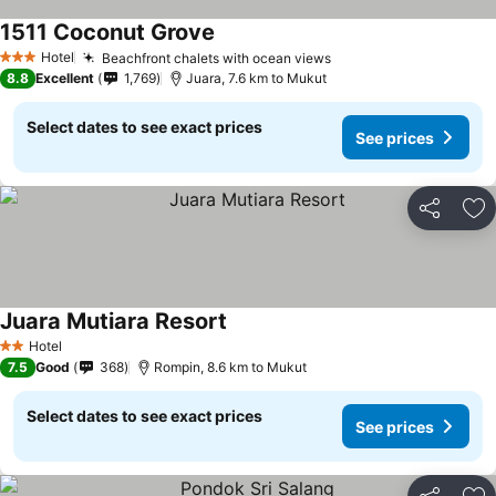
1511 Coconut Grove
Hotel
Beachfront chalets with ocean views
3 Stars
8.8
Excellent
1,769
Juara, 7.6 km to Mukut
Select dates to see exact prices
See prices
Share
Ad
Juara Mutiara Resort
Hotel
2 Stars
7.5
Good
368
Rompin, 8.6 km to Mukut
Select dates to see exact prices
See prices