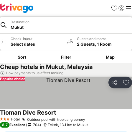
Favorites
Sign in
Me
Destination
Mukut
Check-in/out
Guests and rooms
Select dates
2 Guests, 1 Room
Sort
Filter
Map
Cheap hotels in Mukut, Malaysia
How payments to us affect ranking
Popular choice
Share
Ad
Tioman Dive Resort
Hotel
Outdoor pool with tropical greenery
3 Stars
8.7
Excellent
704
Tekek, 13.1 km to Mukut