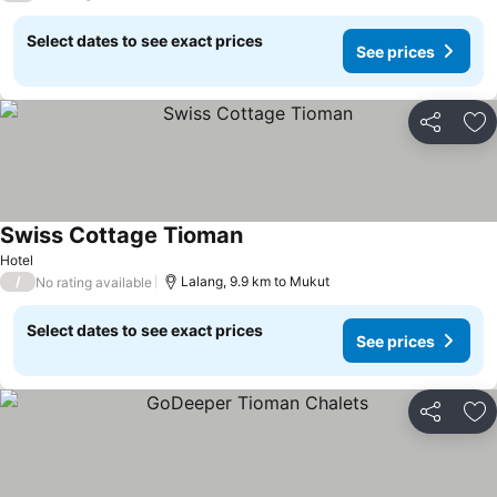
Select dates to see exact prices
See prices
Share
Ad
Swiss Cottage Tioman
Hotel
/
Lalang, 9.9 km to Mukut
No rating available
Select dates to see exact prices
See prices
Share
Ad