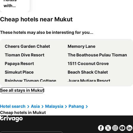
with
parking
Cheap hotels near Mukut
These hotels may also be interesting for you...
Cheers Garden Chalet
Memory Lane
Tioman Dive Resort
The Boathouse Pulau Tioman
Papaya Resort
1511 Coconut Grove
Simukut Place
Beach Shack Chalet
Rainbow Tioman Cottage
Juara Mutiara Resort
Mukut Seaview
Pondok Sri Salang
See all stays in Mukut
Chalet Kasih Sayang Tioman
Swiss Cottage Tioman
Hotel search
Asia
Malaysia
Pahang
Minang Cove Resort & Spa
Ayer Raja Tioman Resort
Cheap hotels in Mukut
Genting Bayu Chalet
Selesa Tioman Condo CO Tioman Horizon Condotel
GoDeeper Tioman Chalets
Facebook
Twitter
Insta
Yo