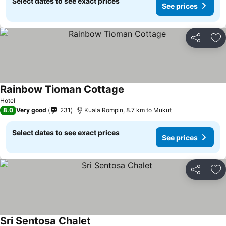
Select dates to see exact prices
See prices
Share
Ad
Rainbow Tioman Cottage
Hotel
8.0
Very good
231
Kuala Rompin, 8.7 km to Mukut
Select dates to see exact prices
See prices
Share
Ad
Sri Sentosa Chalet