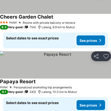
Cheers Garden Chalet
Hotel
Rooms with private balcony or terrace
3 Stars
8.3
Very good
754
Lalang, 9.9 km to Mukut
Select dates to see exact prices
See prices
Share
Ad
Papaya Resort
Hotel
Personalized snorkeling trip arrangements
8.1
Very good
245
Lalang, 10.0 km to Mukut
Select dates to see exact prices
See prices