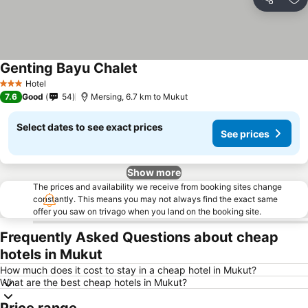
Share
Ad
Genting Bayu Chalet
Hotel
3 Stars
7.6
Good
54
Mersing, 6.7 km to Mukut
Select dates to see exact prices
See prices
Show more
The prices and availability we receive from booking sites change
constantly. This means you may not always find the exact same
offer you saw on trivago when you land on the booking site.
Frequently Asked Questions about cheap
hotels in Mukut
How much does it cost to stay in a cheap hotel in Mukut?
What are the best cheap hotels in Mukut?