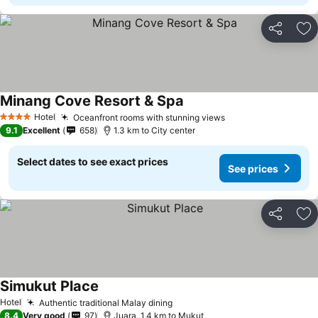
Share
Ad
Minang Cove Resort & Spa
Hotel
Oceanfront rooms with stunning views
4 Stars
9.1
Excellent
658
1.3 km to City center
Select dates to see exact prices
See prices
Share
Ad
Simukut Place
Hotel
Authentic traditional Malay dining
8.4
Very good
97
Juara, 1.4 km to Mukut