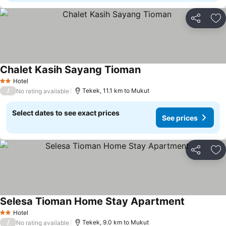
Share
Ad
Chalet Kasih Sayang Tioman
Hotel
2 Stars
/
Tekek, 11.1 km to Mukut
No rating available
Select dates to see exact prices
See prices
Share
Ad
Selesa Tioman Home Stay Apartment
Hotel
2 Stars
/
Tekek, 9.0 km to Mukut
No rating available