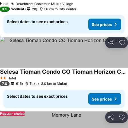
Hotel
Beachfront Chalets in Mukut Village
8.9
Excellent
28
1.6 km to City center
Select dates to see exact prices
See prices
Share
Ad
Selesa Tioman Condo CO Tioman Horizon Condotel
Hotel
2 Stars
7.0
615
Tekek, 8.0 km to Mukut
Select dates to see exact prices
See prices
Popular choice
Share
Ad