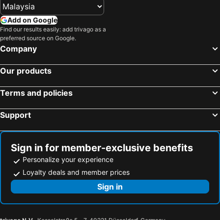
Add on Google
Find our results easily: add trivago as a
preferred source on Google.
Company
Our products
Terms and policies
Support
Sign in for member-exclusive benefits
Personalize your experience
Loyalty deals and member prices
Sign in