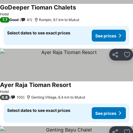
GoDeeper Tioman Chalets
Hotel
7.7
Good
41
Rompin, 9.1 km to Mukut
Select dates to see exact prices
See prices
Share
Ad
Ayer Raja Tioman Resort
Hotel
6.8
100
Genting Village, 6.4 km to Mukut
Select dates to see exact prices
See prices