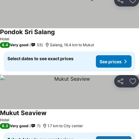
Share
Ad
Pondok Sri Salang
Hotel
8.4
Very good
53
Salang, 16.4 km to Mukut
Select dates to see exact prices
See prices
Share
Ad
Mukut Seaview
Hotel
8.3
Very good
7
1.7 km to City center