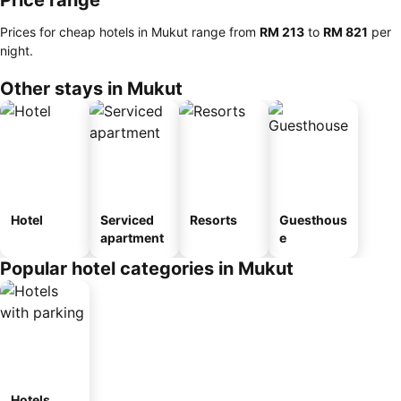
Price range
Prices for cheap hotels in Mukut range from
‎RM 213
to
‎RM 821
per
night.
Other stays in Mukut
Hotel
Serviced
Resorts
Guesthous
apartment
e
Popular hotel categories in Mukut
Hotels