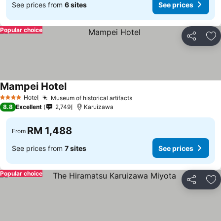
See prices from
6 sites
See prices
Popular choice
Share
Ad
Mampei Hotel
Hotel
Museum of historical artifacts
4 Stars
8.8
Excellent
2,749
Karuizawa
RM 1,488
From
See prices from
7 sites
See prices
Popular choice
Share
Ad