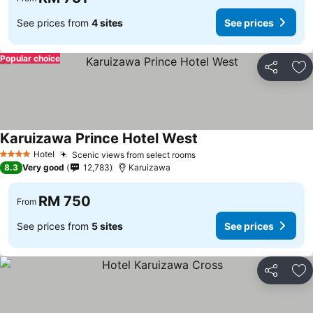
See prices from
4 sites
See prices
Popular choice
Share
Ad
Karuizawa Prince Hotel West
Hotel
Scenic views from select rooms
4 Stars
8.3
Very good
12,783
Karuizawa
RM 750
From
See prices from
5 sites
See prices
Share
Ad