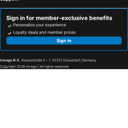
Hotel Japan Shiga
Hotel Sunny Valley
Powder Temple
Hotel Green Plaza Hakuba
Sign in for member-exclusive benefits
Nozawa Grand Hotel
Hakuba Mominoki Hotel
Personalize your experience
Hotel Karuizawa Cross
Nagano Tokyu REI Hotel
Loyalty deals and member prices
Hotel NewNagano NeXT
Hotel Trend Nagano
Sign in
Hotel Select Inn Nagano
Velle Cottage Village
Apa Hotel Nagano
Hotel Unicorn
trivago N.V.
, Kesselstraße 5 – 7, 40221 Düsseldorf, Germany
Hotel Nagano Avenue
Hotel Shinanoji
Copyright 2026 trivago | All rights reserved.
Island Hotel
Nagano Linden Plaza Hotel
Compass
Chisun Grand Nagano
Sotetsu Fresa inn Nangano-Higashiguchi
Kurobe Kanko Hotel
Candeo Hotels Chino
BEB5 Karuizawa by Hoshino Resorts
Silver Fox Madarao
Rosenheim Hakuba
Hotel Route-Inn Shiojiri
Cerulean Alpine
AZUMINO KOGEN RESORT