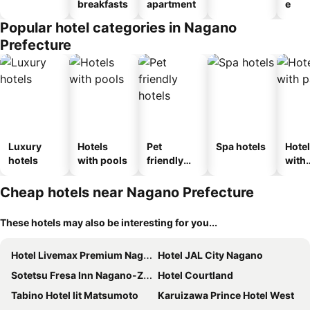
breakfasts
apartment
e
Popular hotel categories in Nagano
Prefecture
Luxury
Hotels
Pet
Spa hotels
Hote
hotels
with pools
friendly
with
hotels
park
Cheap hotels near Nagano Prefecture
These hotels may also be interesting for you...
Hotel Livemax Premium Nagano Ekimae
Hotel JAL City Nagano
Sotetsu Fresa Inn Nagano-Zenkojiguchi
Hotel Courtland
Tabino Hotel lit Matsumoto
Karuizawa Prince Hotel West