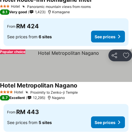
Hotel
Panoramic mountain views from rooms
3 Stars
8.1
Very good
1,423
Komagane
RM 424
From
See prices from
6 sites
See prices
Popular choice
Share
Ad
Hotel Metropolitan Nagano
Hotel
Proximity to Zenko-ji Temple
4 Stars
8.7
Excellent
12,295
Nagano
RM 443
From
See prices from
5 sites
See prices