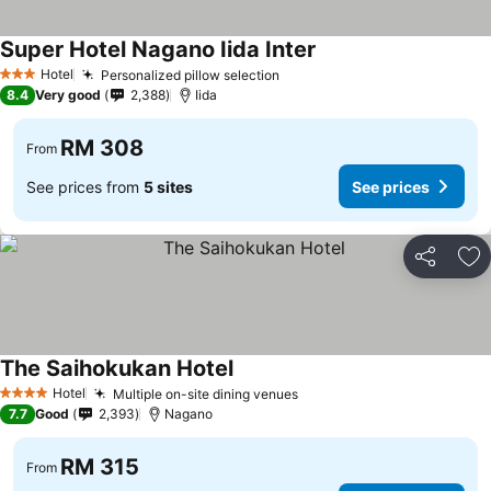
Super Hotel Nagano Iida Inter
Hotel
Personalized pillow selection
3 Stars
8.4
Very good
2,388
Iida
RM 308
From
See prices from
5 sites
See prices
Share
Ad
The Saihokukan Hotel
Hotel
Multiple on-site dining venues
4 Stars
7.7
Good
2,393
Nagano
RM 315
From