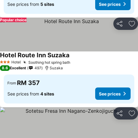
See prices from
5 sites
See prices
Popular choice
Share
Ad
Hotel Route Inn Suzaka
Hotel
Soothing hot spring bath
3 Stars
8.6
Excellent
497
Suzaka
RM 357
From
See prices from
4 sites
See prices
Share
Ad