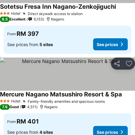
Sotetsu Fresa Inn Nagano-Zenkojiguchi
Hotel
Direct skywalk access to station
3 Stars
8.5
Excellent
6,153
Nagano
RM 397
From
See prices from
5 sites
See prices
Share
Ad
Mercure Nagano Matsushiro Resort & Spa
Hotel
Family-friendly amenities and spacious rooms
3 Stars
7.6
Good
4,511
Nagano
RM 401
From
See prices from
4 sites
See prices