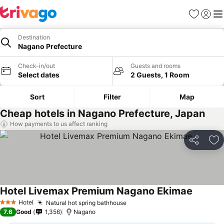
Favorites
Sign in
Me
Destination
Nagano Prefecture
Check-in/out
Guests and rooms
Select dates
2 Guests, 1 Room
Sort
Filter
Map
Cheap hotels in Nagano Prefecture, Japan
How payments to us affect ranking
Share
Ad
Hotel Livemax Premium Nagano Ekimae
Hotel
Natural hot spring bathhouse
3 Stars
7.6
Good
1,356
Nagano