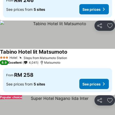
RM 246
From
See prices from
5 sites
See prices
Share
Ad
Tabino Hotel lit Matsumoto
Hotel
Steps from Matsumoto Station
3 Stars
8.9
Excellent
4,041
Matsumoto
RM 258
From
See prices from
5 sites
See prices
Popular choice
Share
Ad