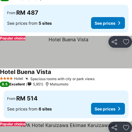
RM 487
From
See prices from
5 sites
See prices
Popular choice
Share
Ad
Hotel Buena Vista
Hotel
Spacious rooms with city or park views
4 Stars
8.5
Excellent
5,951
Matsumoto
RM 514
From
See prices from
6 sites
See prices
Popular choice
Share
Ad