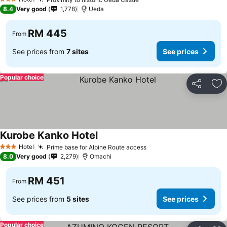
3 Stars
8.4
Very good
1,778
Ueda
RM 445
From
See prices from
7 sites
See prices
Popular choice
Share
Ad
Kurobe Kanko Hotel
Hotel
Prime base for Alpine Route access
3 Stars
8.0
Very good
2,279
Omachi
RM 451
From
See prices from
5 sites
See prices
Popular choice