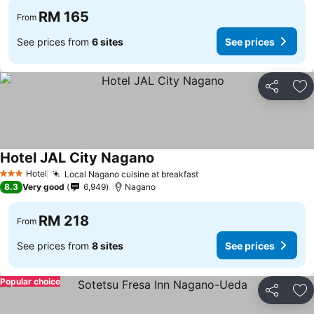
RM 165
From
See prices from
6 sites
See prices
Share
Ad
Hotel JAL City Nagano
Hotel
Local Nagano cuisine at breakfast
3 Stars
8.3
Very good
6,949
Nagano
RM 218
From
See prices from
8 sites
See prices
Popular choice
Share
Ad