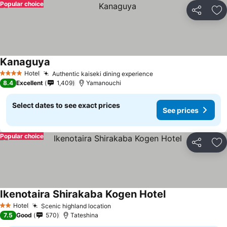
Popular choice
Share
Ad
Kanaguya
Hotel
Authentic kaiseki dining experience
4 Stars
8.4
Excellent
1,409
Yamanouchi
Select dates to see exact prices
See prices
Popular choice
Share
Ad
Ikenotaira Shirakaba Kogen Hotel
Hotel
Scenic highland location
2 Stars
7.5
Good
570
Tateshina