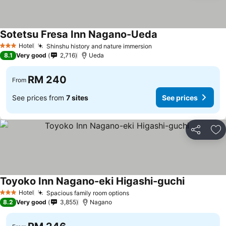
Sotetsu Fresa Inn Nagano-Ueda
Hotel
Shinshu history and nature immersion
3 Stars
8.1
Very good
2,716
Ueda
RM 240
From
See prices from
7 sites
See prices
Share
Ad
Toyoko Inn Nagano-eki Higashi-guchi
Hotel
Spacious family room options
3 Stars
8.2
Very good
3,855
Nagano