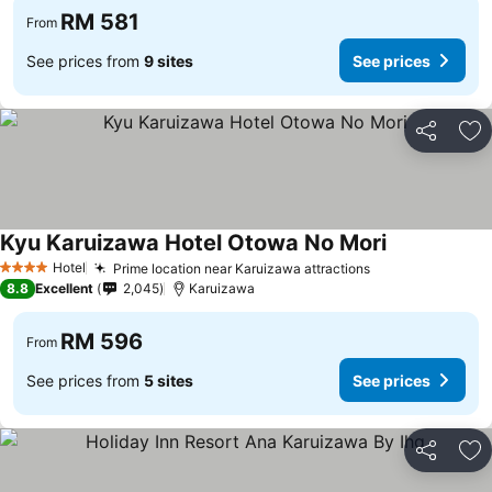
RM 581
From
See prices from
9 sites
See prices
Share
Ad
Kyu Karuizawa Hotel Otowa No Mori
Hotel
Prime location near Karuizawa attractions
4 Stars
8.8
Excellent
2,045
Karuizawa
RM 596
From
See prices from
5 sites
See prices
Share
Ad