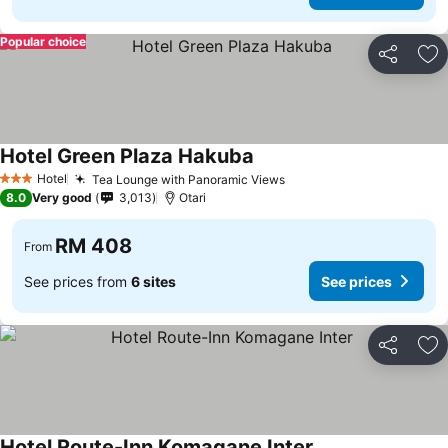
Popular choice
Share
Ad
Hotel Green Plaza Hakuba
Hotel
Tea Lounge with Panoramic Views
3 Stars
8.0
Very good
3,013
Otari
RM 408
From
See prices from
6 sites
See prices
Share
Ad
Hotel Route-Inn Komagane Inter