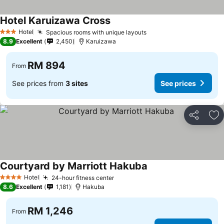
Hotel Karuizawa Cross
Hotel
Spacious rooms with unique layouts
3 Stars
8.9
Excellent
2,450
Karuizawa
RM 894
From
See prices from
3 sites
See prices
Share
Ad
Courtyard by Marriott Hakuba
Hotel
24-hour fitness center
4 Stars
8.6
Excellent
1,181
Hakuba
RM 1,246
From