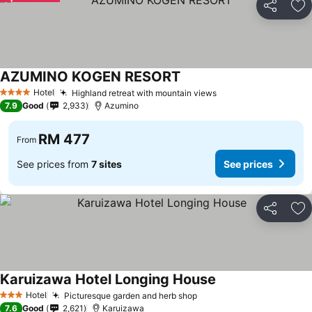
Share
Ad
AZUMINO KOGEN RESORT
Hotel
Highland retreat with mountain views
4 Stars
7.9
Good
2,933
Azumino
RM 477
From
See prices from
7 sites
See prices
Share
Ad
Karuizawa Hotel Longing House
Hotel
Picturesque garden and herb shop
3 Stars
7.6
Good
2,621
Karuizawa