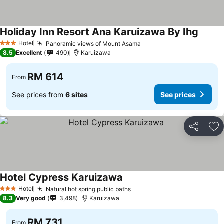
Holiday Inn Resort Ana Karuizawa By Ihg
Hotel
Panoramic views of Mount Asama
3 Stars
8.5
Excellent
490
Karuizawa
RM 614
From
See prices from
6 sites
See prices
Share
Ad
Hotel Cypress Karuizawa
Hotel
Natural hot spring public baths
3 Stars
8.3
Very good
3,498
Karuizawa
RM 731
From