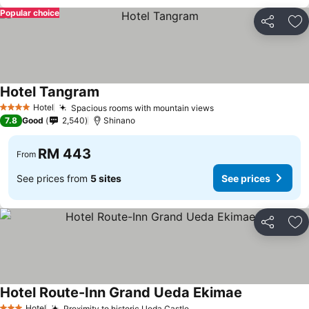
Popular choice
Share
Ad
Hotel Tangram
Hotel
Spacious rooms with mountain views
4 Stars
7.8
Good
2,540
Shinano
RM 443
From
See prices from
5 sites
See prices
Share
Ad
Hotel Route-Inn Grand Ueda Ekimae
Hotel
Proximity to historic Ueda Castle