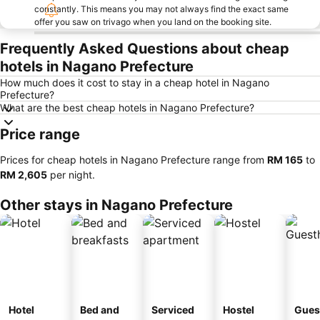
constantly. This means you may not always find the exact same
offer you saw on trivago when you land on the booking site.
Frequently Asked Questions about cheap
hotels in Nagano Prefecture
How much does it cost to stay in a cheap hotel in Nagano
Prefecture?
What are the best cheap hotels in Nagano Prefecture?
Price range
Prices for cheap hotels in Nagano Prefecture range from
‎RM 165
to
‎RM 2,605
per night.
Other stays in Nagano Prefecture
Hotel
Bed and
Serviced
Hostel
Gues