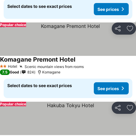
Select dates to see exact prices
See prices
Popular choice
Share
Ad
Komagane Premont Hotel
Hotel
Scenic mountain views from rooms
2 Stars
7.5
Good
824
Komagane
Select dates to see exact prices
See prices
Popular choice
Share
Ad