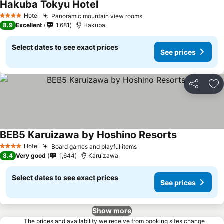
Hakuba Tokyu Hotel
Hotel
Panoramic mountain view rooms
4 Stars
8.9
Excellent
1,681
Hakuba
Select dates to see exact prices
See prices
Share
Ad
BEB5 Karuizawa by Hoshino Resorts
Hotel
Board games and playful items
4 Stars
8.4
Very good
1,644
Karuizawa
Select dates to see exact prices
See prices
Show more
The prices and availability we receive from booking sites change