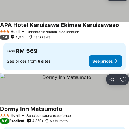
APA Hotel Karuizawa Ekimae Karuizawaso
Hotel
Unbeatable station-side location
3 Stars
7.4
9,370
Karuizawa
RM 569
From
See prices from
6 sites
See prices
Share
Ad
Dormy Inn Matsumoto
Hotel
Spacious sauna experience
3 Stars
8.6
Excellent
4,850
Matsumoto