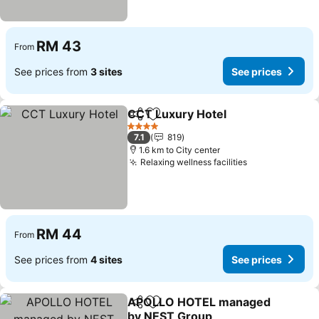
RM 43
From
See prices from
3 sites
See prices
CCT Luxury Hotel
Share
Add to favorites
See pric
4 Stars
7.1
819
1.6 km to City center
Relaxing wellness facilities
See prices
RM 44
From
See prices from
4 sites
See prices
APOLLO HOTEL managed
Share
Add to favorites
by NEST Group