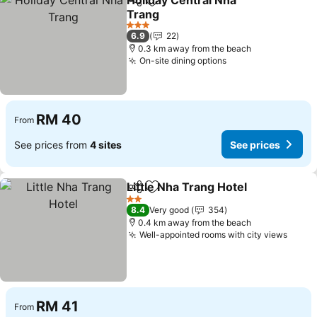
Holiday Central Nha
Share
Add to favorites
Trang
See prices
3 Stars
6.9
22
0.3 km away from the beach
On-site dining options
See prices
RM 40
From
See prices from
4 sites
See prices
Little Nha Trang Hotel
Share
Add to favorites
See 
2 Stars
8.4
Very good
354
0.4 km away from the beach
Well-appointed rooms with city views
See p
RM 41
From