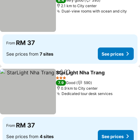
8.4
Very good
393
2.1 km to City center
Dual-view rooms with ocean and city
See p
RM 37
From
See prices from
7 sites
See prices
StarLight Nha Trang
Share
Add to favorites
See pr
3 Stars
7.9
Good
590
0.9 km to City center
Dedicated tour desk services
See prices
RM 37
From
See prices from
4 sites
See prices