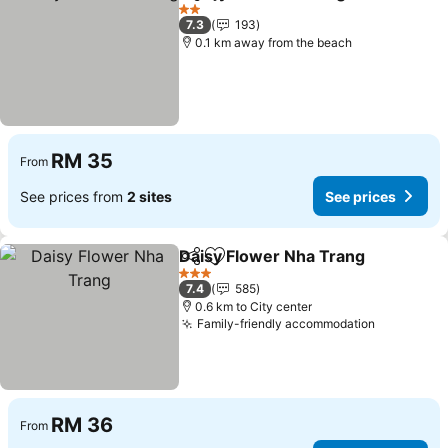
Share
Add to favorites
See 
2 Stars
7.3
193
0.1 km away from the beach
RM 35
From
See prices from
2 sites
See prices
Daisy Flower Nha Trang
Share
Add to favorites
Se
3 Stars
7.4
585
0.6 km to City center
Family-friendly accommodation
See price
RM 36
From