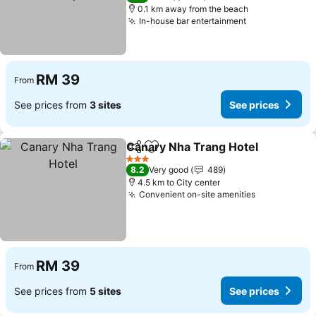
0.1 km away from the beach
In-house bar entertainment
See prices
RM 39
From
See prices from
3 sites
See prices
Canary Nha Trang Hotel
Share
Add to favorites
Se
3 Stars
8.2
Very good
489
4.5 km to City center
Convenient on-site amenities
See prices
RM 39
From
See prices from
5 sites
See prices