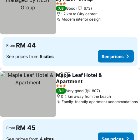
See prices
3 Stars
7.8
Good
673
1.2 km to City center
Modern interior design
See prices
RM 44
From
See prices from
5 sites
See prices
Maple Leaf Hotel &
Share
Add to favorites
Apartment
See prices
3 Stars
8.1
Very good
807
0.4 km away from the beach
Family-friendly apartment accommodations
RM 45
From
See prices from
4 sites
See prices