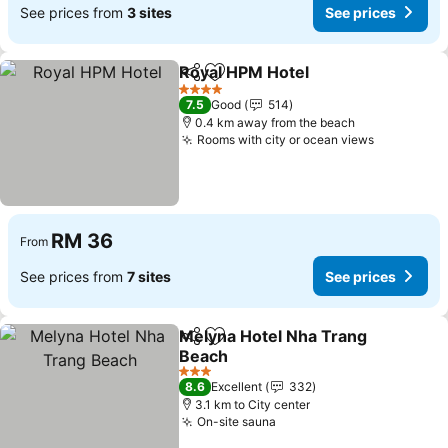
See prices from
3 sites
See prices
Royal HPM Hotel
Share
Add to favorites
See price
4 Stars
7.5
Good
514
0.4 km away from the beach
Rooms with city or ocean views
See price
RM 36
From
See prices from
7 sites
See prices
Melyna Hotel Nha Trang
Share
Add to favorites
Beach
See prices
3 Stars
8.6
Excellent
332
3.1 km to City center
On-site sauna
See prices