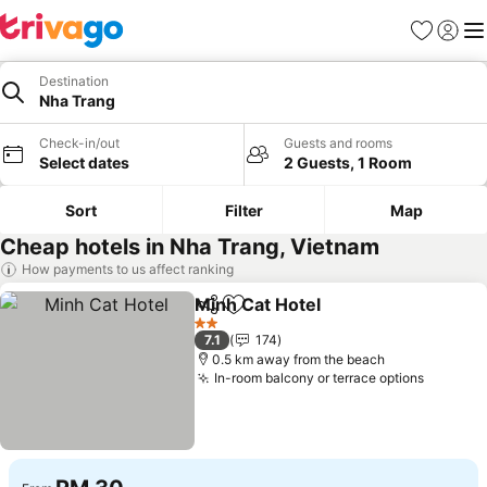
Favorites
Sign in
Me
Destination
Nha Trang
Check-in/out
Guests and rooms
Select dates
2 Guests, 1 Room
Sort
Filter
Map
Cheap hotels in Nha Trang, Vietnam
How payments to us affect ranking
Minh Cat Hotel
Share
Add to favorites
See prices
2 Stars
7.1
174
0.5 km away from the beach
In-room balcony or terrace options
See pri