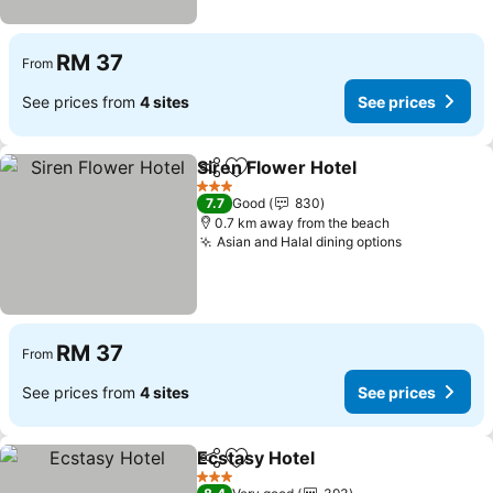
RM 37
From
See prices from
4 sites
See prices
Siren Flower Hotel
Share
Add to favorites
See pri
3 Stars
7.7
Good
830
0.7 km away from the beach
Asian and Halal dining options
See prices
RM 37
From
See prices from
4 sites
See prices
Ecstasy Hotel
Share
Add to favorites
See prices
3 Stars