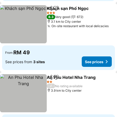
Khách sạn Phố Ngọc
Share
Add to favorites
See p
3 Stars
8.3
Very good
672
3.1 km to City center
On-site restaurant with local delicacies
See 
RM 49
From
See prices from
3 sites
See prices
An Phu Hotel Nha Trang
Share
Add to favorites
Se
2 Stars
/
No rating available
3.9 km to City center