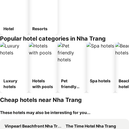
Hotel
Resorts
Popular hotel categories in Nha Trang
Luxury
Hotels
Pet
Spa hotels
Beac
hotels
with pools
friendly
hotel
hotels
Cheap hotels near Nha Trang
These hotels may also be interesting for you...
Vinpearl Beachfront Nha Trang
The Time Hotel Nha Trang