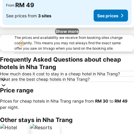
RM 49
From
See prices from
3 sites
See prices
Show more
The prices and availability we receive from booking sites change
constantly. This means you may not always find the exact same
offer you saw on trivago when you land on the booking site.
Frequently Asked Questions about cheap
hotels in Nha Trang
How much does it cost to stay in a cheap hotel in Nha Trang?
What are the best cheap hotels in Nha Trang?
Price range
Prices for cheap hotels in Nha Trang range from
‎RM 30
to
‎RM 49
per night.
Other stays in Nha Trang