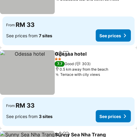
See pri
RM 33
From
See prices from
7 sites
See prices
Odessa hotel
Share
Add to favorites
See prices
2 Stars
7.7
Good
303
0.5 km away from the beach
Terrace with city views
See prices
RM 33
From
See prices from
3 sites
See prices
Sunny Sea Nha Trang