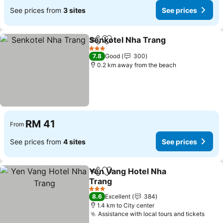
See prices from
3 sites
See prices
Senkotel Nha Trang
Share
Add to favorites
See pr
3 Stars
7.8
Good
300
0.2 km away from the beach
RM 41
From
See prices from
4 sites
See prices
Yen Vang Hotel Nha
Share
Add to favorites
Trang
See prices
3 Stars
8.6
Excellent
384
1.4 km to City center
Assistance with local tours and tickets
See 