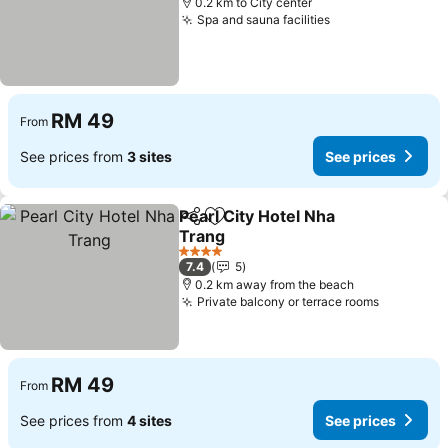
0.2 km to City center
Spa and sauna facilities
See prices
RM 49
From
See prices from
3 sites
See prices
Pearl City Hotel Nha
Share
Add to favorites
Trang
See prices
4 Stars
7.4
5
0.2 km away from the beach
Private balcony or terrace rooms
See pric
RM 49
From
See prices from
4 sites
See prices