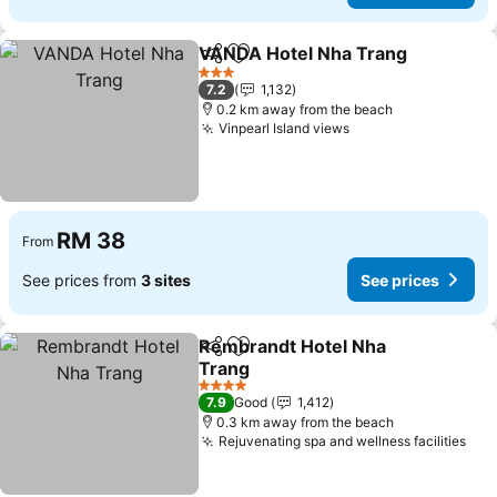
VANDA Hotel Nha Trang
Share
Add to favorites
Se
3 Stars
7.2
1,132
0.2 km away from the beach
Vinpearl Island views
See prices
RM 38
From
See prices from
3 sites
See prices
Rembrandt Hotel Nha
Share
Add to favorites
Trang
See prices
4 Stars
7.9
Good
1,412
0.3 km away from the beach
Rejuvenating spa and wellness facilities
See