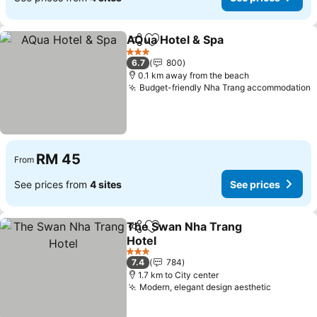
AQua Hotel & Spa
Share
Add to favorites
See pric
3 Stars
6.7
800
0.1 km away from the beach
Budget-friendly Nha Trang accommodation
S
RM 45
From
See prices from
4 sites
See prices
The Swan Nha Trang
Share
Add to favorites
Hotel
See prices
3 Stars
7.4
784
1.7 km to City center
Modern, elegant design aesthetic
See pric