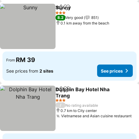
Sunny
Share
Add to favorites
See prices
3 Stars
8.2
Very good
851
0.1 km away from the beach
RM 39
From
See prices from
2 sites
See prices
Dolphin Bay Hotel Nha
Share
Add to favorites
Trang
See prices
3 Stars
/
No rating available
0.7 km to City center
Vietnamese and Asian cuisine restaurant
See