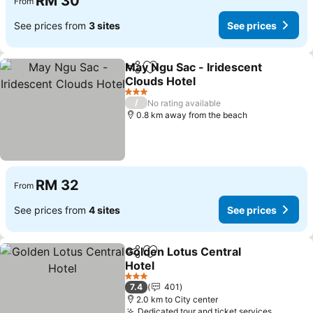
RM 30
From
See prices from
3 sites
See prices
May Ngu Sac - Iridescent
Share
Add to favorites
Clouds Hotel
See prices
3 Stars
/
No rating available
0.8 km away from the beach
RM 32
From
See prices from
4 sites
See prices
Golden Lotus Central
Share
Add to favorites
Hotel
See prices
3 Stars
7.4
401
2.0 km to City center
Dedicated tour and ticket services