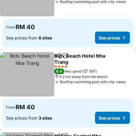
Rooftop swimming pool with city views
See 
RM 40
From
See prices from
6 sites
See prices
Bidv Beach Hotel Nha
Share
Add to favorites
Trang
See prices
4 Stars
8.0
Very good
597
0.2 km away from the beach
Rooftop swimming pool with city views
See 
RM 40
From
See prices from
3 sites
See prices