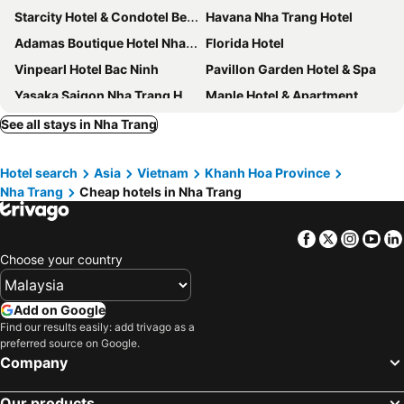
Starcity Hotel & Condotel Beachfront Nha Trang
Havana Nha Trang Hotel
Adamas Boutique Hotel Nha Trang
Florida Hotel
Vinpearl Hotel Bac Ninh
Pavillon Garden Hotel & Spa
Yasaka Saigon Nha Trang Hotel
Maple Hotel & Apartment
Emerald Bay Hotel & Spa Nha Trang
Vinpearl Empire Nha Trang, Affiliated by Meliá
See all stays in Nha Trang
Vinpearl Resort & Spa Nha Trang Bay
Alana Nha Trang Beach Hotel
Hotel search
Asia
Vietnam
Khanh Hoa Province
Galina Hotel & Spa
L'Alya Ninh Van Bay
Nha Trang
Cheap hotels in Nha Trang
Royal HPM Hotel
Dendro Gold Hotel
Muong Thanh Grand Nha Trang Hotel
PANAMA Nha Trang Hotel
Facebook
Twitter
Insta
Yo
Le's Cham Hotel
Prime Hotel
Choose your country
Majestic Premium Hotel
Nagar Hotel Nha Trang
Intercontinental Hotels Nha Trang By Ihg
Nha Trang Horizon Hotel
Add on Google
Find our results easily: add trivago as a
Muong Thanh Luxury Vien Trieu Nha Trang
Navada Beach Hotel
preferred source on Google.
Annova Nha Trang Hotel
Libra Hotel Nha Trang
Company
Ventana Nha Trang Hotel
Rembrandt Hotel Nha Trang
Our products