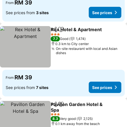
RM 39
From
See prices from
3 sites
See prices
Rex Hotel & Apartment
Share
Add to favorites
See
3 Stars
7.7
Good
1,474
0.3 km to City center
On-site restaurant with local and Asian
dishes
RM 39
From
See prices from
7 sites
See prices
Pavillon Garden Hotel &
Share
Add to favorites
Spa
See prices
3 Stars
8.3
Very good
2,125
0.1 km away from the beach