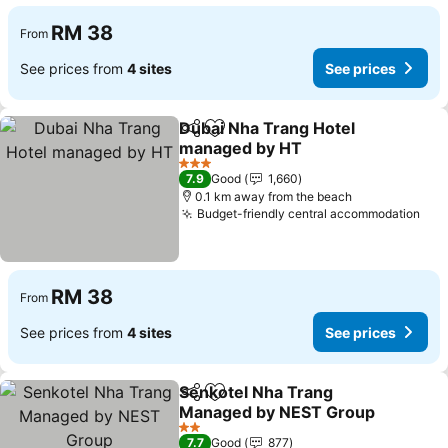
RM 38
From
See prices from
4 sites
See prices
Dubai Nha Trang Hotel
Share
Add to favorites
managed by HT
See prices
3 Stars
7.9
Good
1,660
0.1 km away from the beach
Budget-friendly central accommodation
See
RM 38
From
See prices from
4 sites
See prices
Senkotel Nha Trang
Share
Add to favorites
Managed by NEST Group
See prices
2 Stars
7.7
Good
877