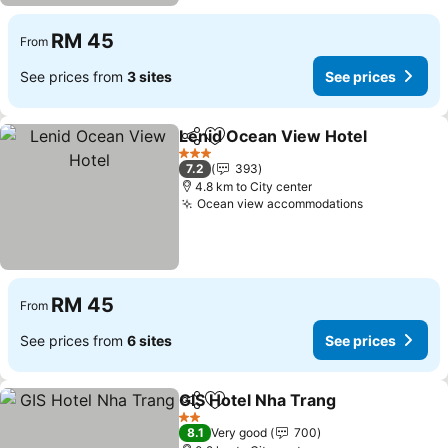
RM 45
From
See prices from
3 sites
See prices
Lenid Ocean View Hotel
Share
Add to favorites
Se
3 Stars
7.2
393
4.8 km to City center
Ocean view accommodations
See prices
RM 45
From
See prices from
6 sites
See prices
GIS Hotel Nha Trang
Share
Add to favorites
See pr
2 Stars
8.1
Very good
700