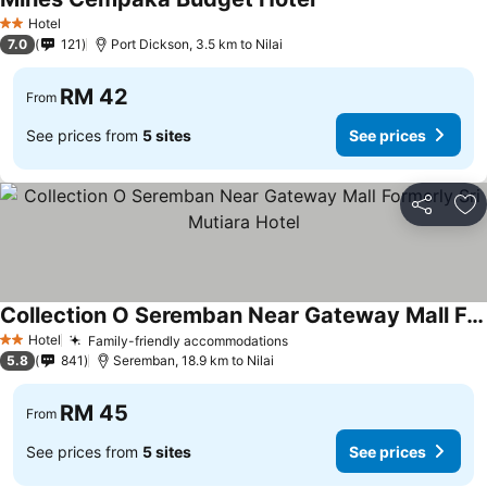
Hotel
2 Stars
7.0
121
Port Dickson, 3.5 km to Nilai
RM 42
From
See prices from
5 sites
See prices
Share
Ad
Collection O Seremban Near Gateway Mall Formerly Sri Mutiara Hotel
Hotel
Family-friendly accommodations
2 Stars
5.8
841
Seremban, 18.9 km to Nilai
RM 45
From
See prices from
5 sites
See prices