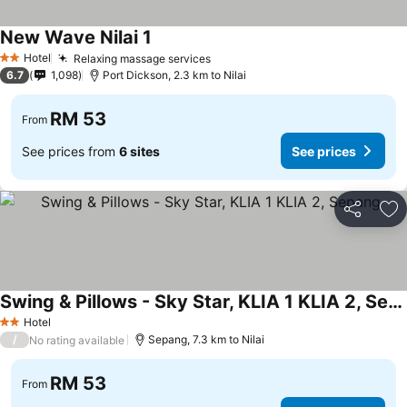
New Wave Nilai 1
Hotel
Relaxing massage services
2 Stars
6.7
1,098
Port Dickson, 2.3 km to Nilai
RM 53
From
See prices from
6 sites
See prices
Share
Ad
Swing & Pillows - Sky Star, KLIA 1 KLIA 2, Sepang
Hotel
2 Stars
/
Sepang, 7.3 km to Nilai
No rating available
RM 53
From