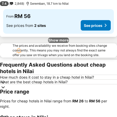
2 Stars
7.4
2,848
Seremban, 18.7 km to Nilai
RM 56
From
See prices from
2 sites
See prices
Show more
The prices and availability we receive from booking sites change
constantly. This means you may not always find the exact same
offer you saw on trivago when you land on the booking site.
Frequently Asked Questions about cheap
hotels in Nilai
How much does it cost to stay in a cheap hotel in Nilai?
What are the best cheap hotels in Nilai?
Price range
Prices for cheap hotels in Nilai range from
‎RM 26
to
‎RM 56
per
night.