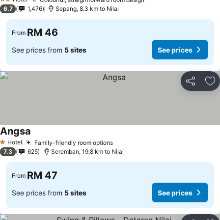
2 Stars
6.7
1,476
Sepang, 8.3 km to Nilai
RM 46
From
See prices from
5 sites
See prices
Share
Ad
Angsa
Hotel
Family-friendly room options
1 Stars
7.3
625
Seremban, 19.8 km to Nilai
RM 47
From
See prices from
5 sites
See prices