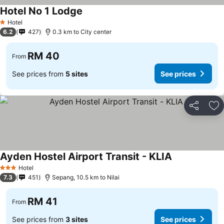
Hotel No 1 Lodge
Hotel
1 Stars
6.2
427
0.3 km to City center
RM 40
From
See prices from
5 sites
See prices
Share
Ad
Ayden Hostel Airport Transit - KLIA
Hotel
3 Stars
7.3
451
Sepang, 10.5 km to Nilai
RM 41
From
See prices from
3 sites
See prices