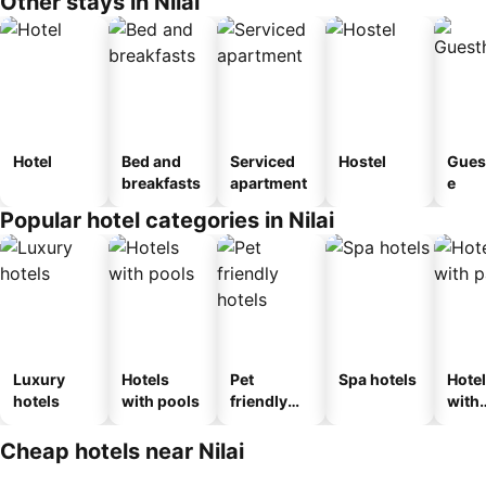
Other stays in Nilai
Hotel
Bed and
Serviced
Hostel
Gues
breakfasts
apartment
e
Popular hotel categories in Nilai
Luxury
Hotels
Pet
Spa hotels
Hote
hotels
with pools
friendly
with
hotels
park
Cheap hotels near Nilai