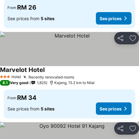
RM 26
From
See prices from
5 sites
See prices
Share
Ad
Marvelot Hotel
Hotel
Recently renovated rooms
3 Stars
8.1
Very good
1,825
Kajang, 15.2 km to Nilai
RM 34
From
See prices from
5 sites
See prices
Share
Ad