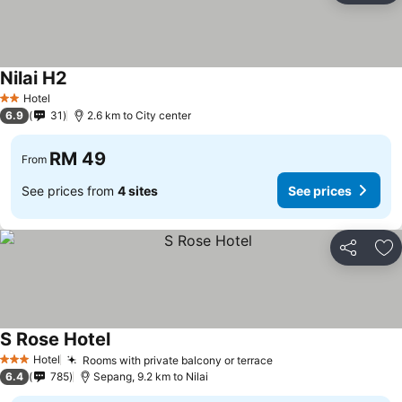
Nilai H2
Hotel
2 Stars
6.9
31
2.6 km to City center
RM 49
From
See prices from
4 sites
See prices
Share
Ad
S Rose Hotel
Hotel
Rooms with private balcony or terrace
3 Stars
6.4
785
Sepang, 9.2 km to Nilai