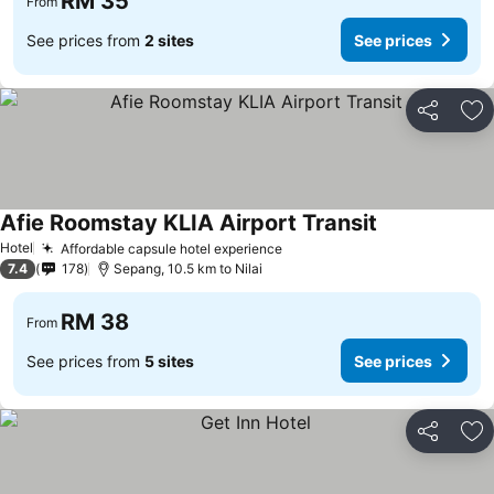
RM 35
From
See prices from
2 sites
See prices
Share
Ad
Afie Roomstay KLIA Airport Transit
Hotel
Affordable capsule hotel experience
7.4
178
Sepang, 10.5 km to Nilai
RM 38
From
See prices from
5 sites
See prices
Share
Ad