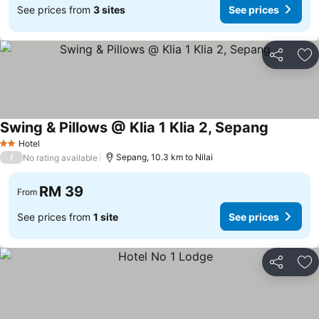
See prices from
3 sites
See prices
Share
Ad
Swing & Pillows @ Klia 1 Klia 2, Sepang
Hotel
2 Stars
/
Sepang, 10.3 km to Nilai
No rating available
RM 39
From
See prices from
1 site
See prices
Share
Ad