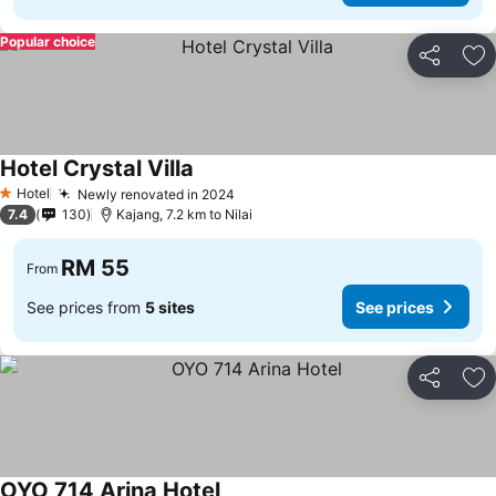
Popular choice
Share
Ad
Hotel Crystal Villa
Hotel
Newly renovated in 2024
1 Stars
7.4
130
Kajang, 7.2 km to Nilai
RM 55
From
See prices from
5 sites
See prices
Share
Ad
OYO 714 Arina Hotel