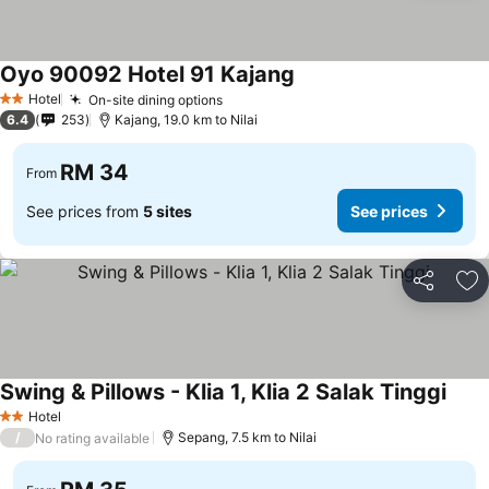
Oyo 90092 Hotel 91 Kajang
Hotel
On-site dining options
2 Stars
6.4
253
Kajang, 19.0 km to Nilai
RM 34
From
See prices from
5 sites
See prices
Share
Ad
Swing & Pillows - Klia 1, Klia 2 Salak Tinggi
Hotel
2 Stars
/
Sepang, 7.5 km to Nilai
No rating available