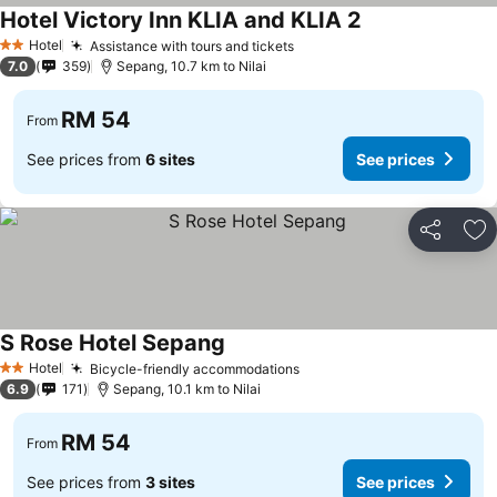
Hotel Victory Inn KLIA and KLIA 2
Hotel
Assistance with tours and tickets
2 Stars
7.0
359
Sepang, 10.7 km to Nilai
RM 54
From
See prices from
6 sites
See prices
Share
Ad
S Rose Hotel Sepang
Hotel
Bicycle-friendly accommodations
2 Stars
6.9
171
Sepang, 10.1 km to Nilai
RM 54
From
See prices from
3 sites
See prices