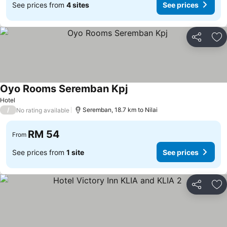
See prices from
4 sites
See prices
Share
Ad
Oyo Rooms Seremban Kpj
Hotel
/
Seremban, 18.7 km to Nilai
No rating available
RM 54
From
See prices from
1 site
See prices
Share
Ad