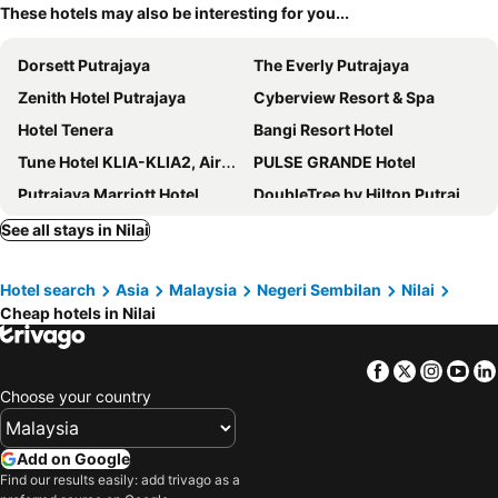
These hotels may also be interesting for you...
Dorsett Putrajaya
The Everly Putrajaya
Zenith Hotel Putrajaya
Cyberview Resort & Spa
Hotel Tenera
Bangi Resort Hotel
Tune Hotel KLIA-KLIA2, Airport Transit Hotel
PULSE GRANDE Hotel
Putrajaya Marriott Hotel
DoubleTree by Hilton Putrajaya Lakeside
Dash Box Hotel Cyberjaya
Moxy Putrajaya
See all stays in Nilai
Mercure Living Putrajaya
Nilai Springs Resort Hotel
Hotel search
Asia
Malaysia
Negeri Sembilan
Nilai
D Gateway Perdana Hotel Bangi
Le Méridien Putrajaya
Cheap hotels in Nilai
Palm Garden Hotel, Putrajaya, a Tribute Portfolio Hotel
Tune Hotel KLIA Aeropolis
Mövenpick Hotel And Convention Centre Klia
New Wave Nilai 1
Facebook
Twitter
Insta
Yo
Marvelot Hotel
Smile Hotel Putrajaya
Choose your country
Sama Sama Hotel KLIA
Bangi Perdana Hotel
COOP Hotel Putrajaya & Cyberjaya
D Boutique Hotel
Add on Google
Find our results easily: add trivago as a
Holiday Inn Sepang - Airport
9 Square Hotel - Bangi