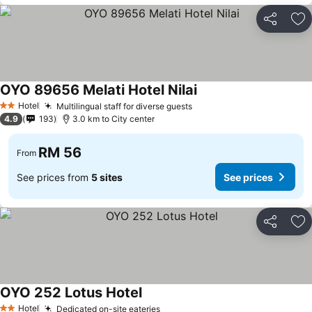
Share
Ad
OYO 89656 Melati Hotel Nilai
Hotel
Multilingual staff for diverse guests
2 Stars
4.9
193
3.0 km to City center
RM 56
From
See prices from
5 sites
See prices
Share
Ad
OYO 252 Lotus Hotel
Hotel
Dedicated on-site eateries