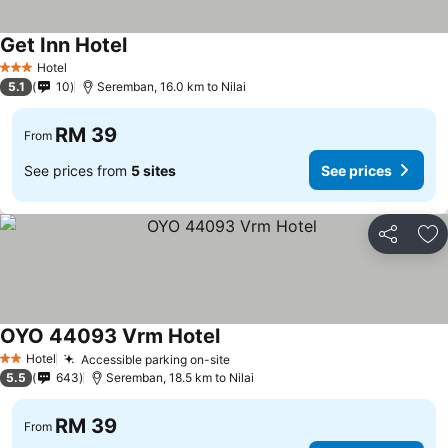
Get Inn Hotel
Hotel
3 Stars
5.1
10
Seremban, 16.0 km to Nilai
RM 39
From
See prices from
5 sites
See prices
Share
Ad
OYO 44093 Vrm Hotel
Hotel
Accessible parking on-site
2 Stars
5.5
643
Seremban, 18.5 km to Nilai
RM 39
From