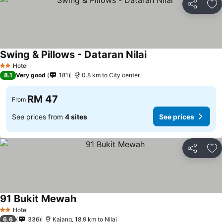
Share
Ad
Swing & Pillows - Dataran Nilai
Hotel
2 Stars
8.1
Very good
181
0.8 km to City center
RM 47
From
See prices from
4 sites
See prices
Share
Ad
91 Bukit Mewah
Hotel
2 Stars
6.6
336
Kajang, 18.9 km to Nilai