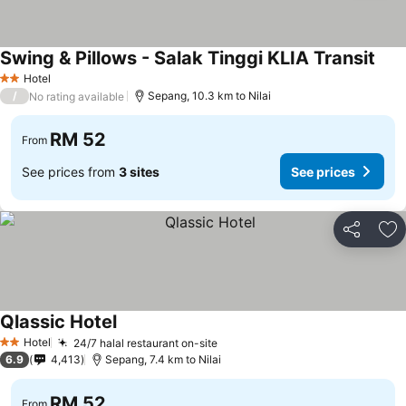
Swing & Pillows - Salak Tinggi KLIA Transit
Hotel
2 Stars
/
Sepang, 10.3 km to Nilai
No rating available
RM 52
From
See prices from
3 sites
See prices
Share
Ad
Qlassic Hotel
Hotel
24/7 halal restaurant on-site
2 Stars
6.9
4,413
Sepang, 7.4 km to Nilai
RM 52
From