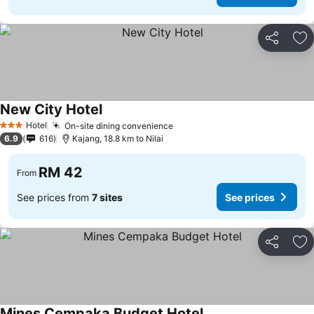
Share
Ad
New City Hotel
Hotel
On-site dining convenience
3 Stars
6.9
616
Kajang, 18.8 km to Nilai
RM 42
From
See prices from
7 sites
See prices
Share
Ad
Mines Cempaka Budget Hotel