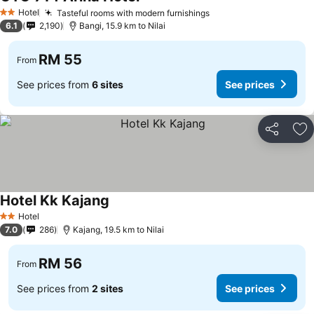
Hotel
Tasteful rooms with modern furnishings
2 Stars
6.1
2,190
Bangi, 15.9 km to Nilai
RM 55
From
See prices from
6 sites
See prices
Share
Ad
Hotel Kk Kajang
Hotel
2 Stars
7.0
286
Kajang, 19.5 km to Nilai
RM 56
From
See prices from
2 sites
See prices