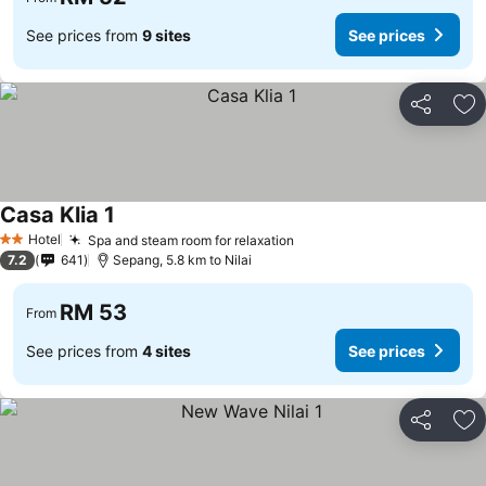
See prices from
9 sites
See prices
Share
Ad
Casa Klia 1
Hotel
Spa and steam room for relaxation
2 Stars
7.2
641
Sepang, 5.8 km to Nilai
RM 53
From
See prices from
4 sites
See prices
Share
Ad