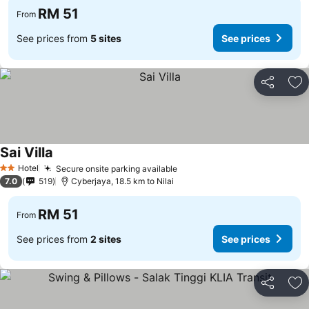
RM 51
From
See prices from
5 sites
See prices
Share
Ad
Sai Villa
Hotel
Secure onsite parking available
2 Stars
7.0
519
Cyberjaya, 18.5 km to Nilai
RM 51
From
See prices from
2 sites
See prices
Share
Ad