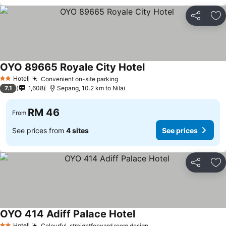
Share
Ad
OYO 89665 Royale City Hotel
Hotel
Convenient on-site parking
2 Stars
7.1
1,608
Sepang, 10.2 km to Nilai
RM 46
From
See prices from
4 sites
See prices
Share
Ad
OYO 414 Adiff Palace Hotel
Hotel
Colourful, straightforward room design