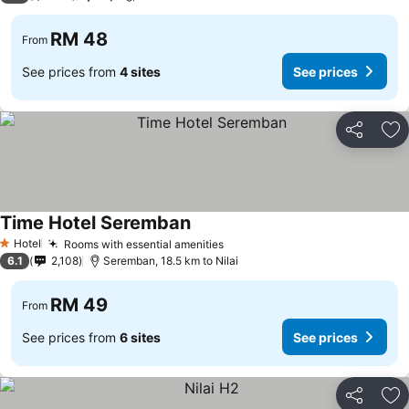
RM 48
From
See prices from
4 sites
See prices
Share
Ad
Time Hotel Seremban
Hotel
Rooms with essential amenities
1 Stars
6.1
2,108
Seremban, 18.5 km to Nilai
RM 49
From
See prices from
6 sites
See prices
Share
Ad