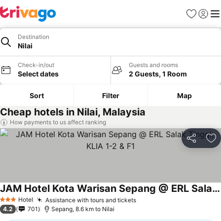
Favorites
Sign in
Me
Destination
Nilai
Check-in/out
Guests and rooms
Select dates
2 Guests, 1 Room
Sort
Filter
Map
Cheap hotels in Nilai, Malaysia
How payments to us affect ranking
Share
Ad
JAM Hotel Kota Warisan Sepang @ ERL Salak Tinggi, KLIA 1-2 & F1
Hotel
Assistance with tours and tickets
3 Stars
4.2
701
Sepang, 8.6 km to Nilai