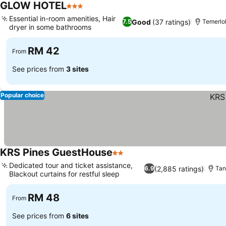
GLOW HOTEL
3 Stars
Essential in-room amenities, Hair
Good
(37 ratings)
7.5
Temerlo
dryer in some bathrooms
RM 42
From
See prices from
3 sites
Popular choice
KRS Pines GuestHouse
2 Stars
Dedicated tour and ticket assistance,
(2,885 ratings)
6.9
Tan
Blackout curtains for restful sleep
RM 48
From
See prices from
6 sites