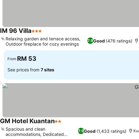
IM 96 Villa
3 Stars
Relaxing garden and terrace access,
Good
(476 ratings)
7.9
Outdoor fireplace for cozy evenings
RM 53
From
See prices from
7 sites
GM Hotel Kuantan
2 Stars
Spacious and clean
Good
(1,433 ratings)
7.9
Ku
accommodations, Dedicated