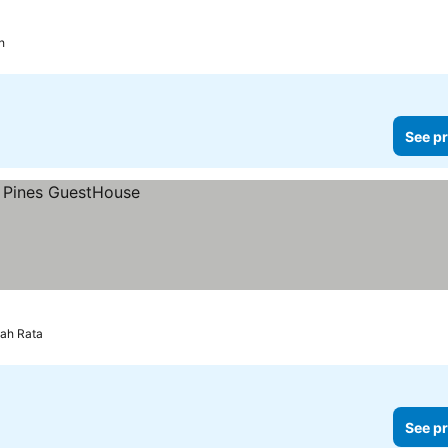
h
See pr
ah Rata
See pr