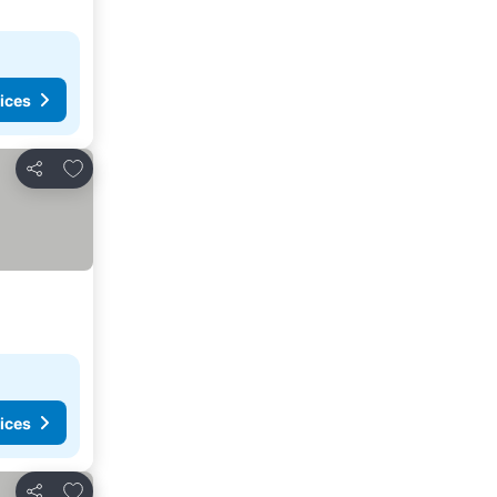
ices
Add to favorites
Share
ices
Add to favorites