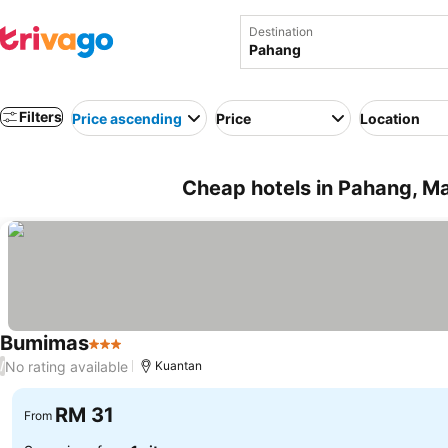
Destination
Filters
Price ascending
Price
Location
Cheap hotels in Pahang, Ma
Bumimas
3 Stars
No rating available
/
Kuantan
RM 31
From