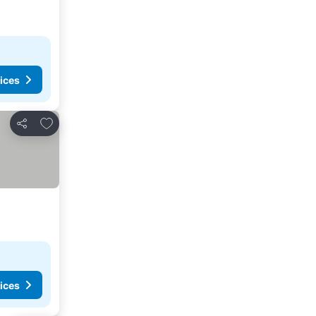
ices
Add to favorites
Share
ices