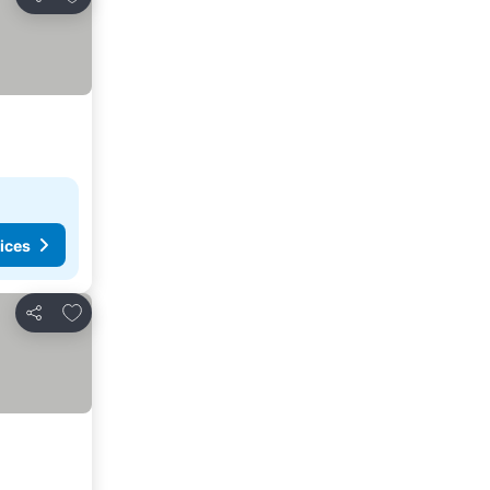
Share
ices
Add to favorites
Share