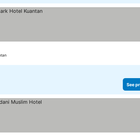
ntan
See pr