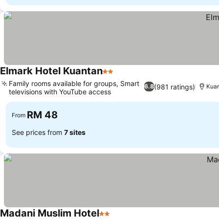
Elmark Hotel Kuantan
2 Stars
Family rooms available for groups, Smart
(981 ratings)
6.8
Kua
televisions with YouTube access
RM 48
From
See prices from
7 sites
Madani Muslim Hotel
2 Stars