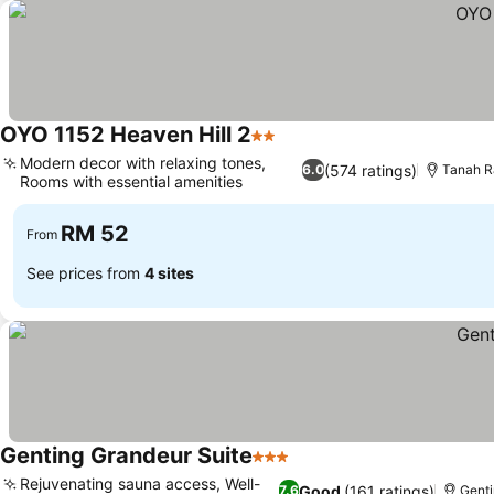
OYO 1152 Heaven Hill 2
2 Stars
Modern decor with relaxing tones,
(574 ratings)
6.0
Tanah R
Rooms with essential amenities
RM 52
From
See prices from
4 sites
Genting Grandeur Suite
3 Stars
Rejuvenating sauna access, Well-
Good
(161 ratings)
7.6
Genti