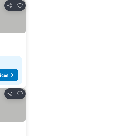
Add to favorites
Share
ices
Add to favorites
Share