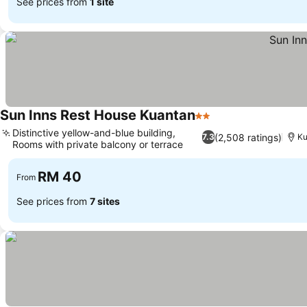
See prices from
1 site
Sun Inns Rest House Kuantan
2 Stars
Distinctive yellow-and-blue building,
(2,508 ratings)
7.3
Ku
Rooms with private balcony or terrace
RM 40
From
See prices from
7 sites