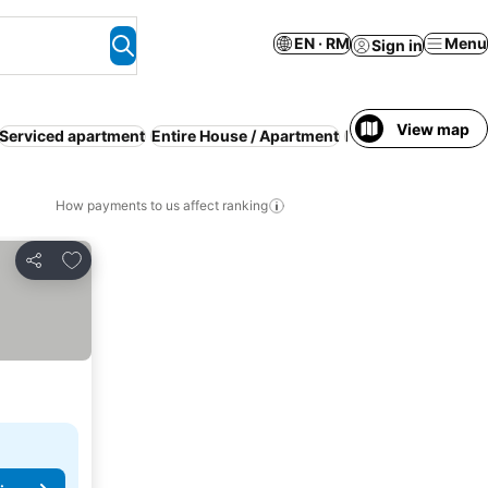
EN · RM
Menu
Sign in
View map
Serviced apartment
Entire House / Apartment
Families
Guesthou
How payments to us affect ranking
Add to favorites
Share