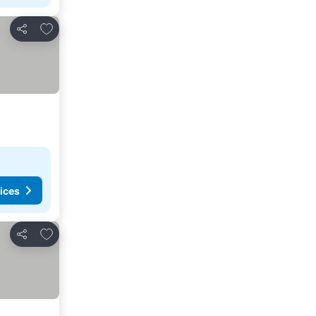
Add to favorites
Share
ices
Add to favorites
Share