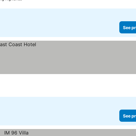
See pr
See pr