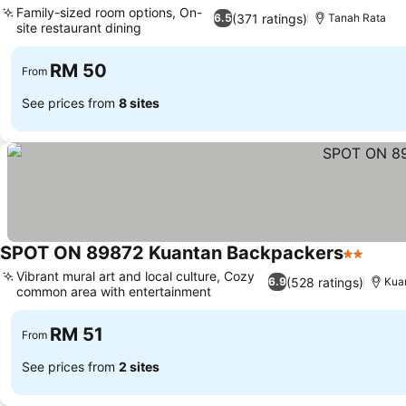
Family-sized room options, On-
(371 ratings)
6.5
Tanah Rata
site restaurant dining
RM 50
From
See prices from
8 sites
SPOT ON 89872 Kuantan Backpackers
2 Stars
Vibrant mural art and local culture, Cozy
(528 ratings)
6.9
Kua
common area with entertainment
RM 51
From
See prices from
2 sites