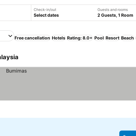
Check-in/out
Guests and rooms
Select dates
2 Guests, 1 Room
Free cancellation
Hotels
Rating: 8.0+
Pool
Resort
Beach
laysia