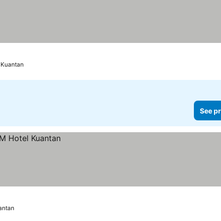
Kuantan
See pr
antan