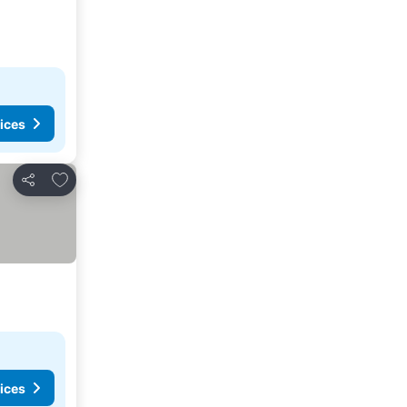
ices
Add to favorites
Share
ices