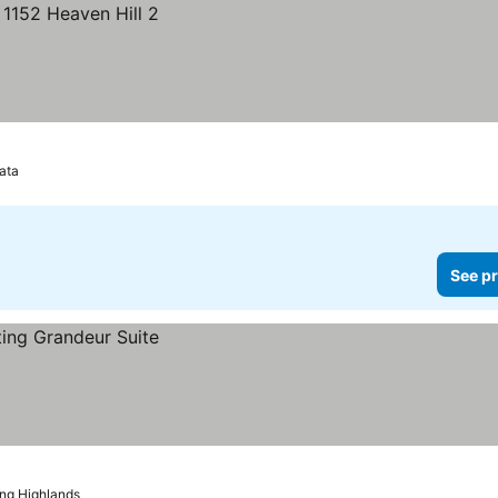
ata
See pr
ng Highlands