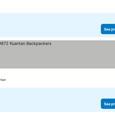
See pr
ntan
See pr