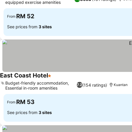
equipped exercise amenities
RM 52
From
See prices from
3 sites
East Coast Hotel
1 Stars
Budget-friendly accommodation,
(154 ratings)
7.2
Kuantan
Essential in-room amenities
RM 53
From
See prices from
3 sites