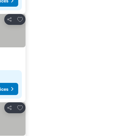
ices
Add to favorites
Share
ices
Add to favorites
Share