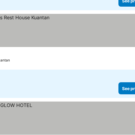
See pr
antan
See pr