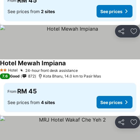
RM 45
From
See prices from
2 sites
See prices
Share
Ad
Hotel Mewah Impiana
Hotel
24-hour front desk assistance
2 Stars
7.6
Good
872
Kota Bharu, 14.0 km to Pasir Mas
RM 45
From
See prices from
4 sites
See prices
Share
Ad