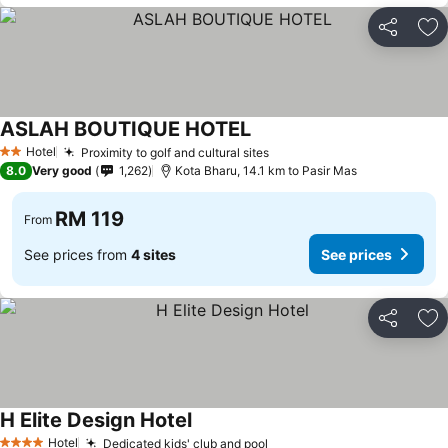
Share
Ad
ASLAH BOUTIQUE HOTEL
Hotel
Proximity to golf and cultural sites
2 Stars
8.0
Very good
1,262
Kota Bharu, 14.1 km to Pasir Mas
RM 119
From
See prices from
4 sites
See prices
Share
Ad
H Elite Design Hotel
Hotel
Dedicated kids' club and pool