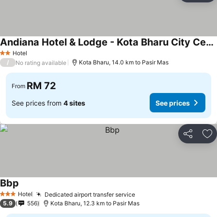
Andiana Hotel & Lodge - Kota Bharu City Centre
Hotel
2 Stars
/
Kota Bharu, 14.0 km to Pasir Mas
No rating available
RM 72
From
See prices from
4 sites
See prices
Share
Ad
Bbp
Hotel
Dedicated airport transfer service
3 Stars
5.9
556
Kota Bharu, 12.3 km to Pasir Mas