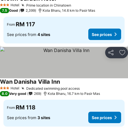
Hotel
Prime location in Chinatown
3 Stars
7.5
Good
2,399
Kota Bharu, 14.6 km to Pasir Mas
RM 117
From
See prices from
4 sites
See prices
Share
Ad
Wan Danisha Villa Inn
Hotel
Dedicated swimming pool access
3 Stars
8.0
Very good
269
Kota Bharu, 16.7 km to Pasir Mas
RM 118
From
See prices from
3 sites
See prices