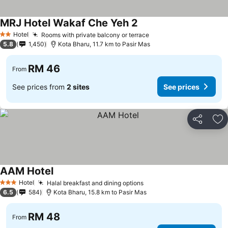
MRJ Hotel Wakaf Che Yeh 2
Hotel
Rooms with private balcony or terrace
2 Stars
5.8
1,450
Kota Bharu, 11.7 km to Pasir Mas
RM 46
From
See prices from
2 sites
See prices
Share
Ad
AAM Hotel
Hotel
Halal breakfast and dining options
3 Stars
6.5
584
Kota Bharu, 15.8 km to Pasir Mas
RM 48
From