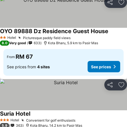
Share
Ad
OYO 89888 Dz Residence Guest House
Hotel
Picturesque paddy field views
2 Stars
8.0
Very good
633
Kota Bharu, 5.9 km to Pasir Mas
RM 67
From
See prices from
4 sites
See prices
Share
Ad
Suria Hotel
Hotel
Convenient for golf enthusiasts
3 Stars
5.9
363
Kota Bharu, 14.2 km to Pasir Mas