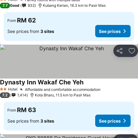
2 Stars
7.7
Good
932
Kubang Kerian, 16.3 km to Pasir Mas
RM 62
From
See prices from
3 sites
See prices
Share
Ad
Dynasty Inn Wakaf Che Yeh
Hotel
Affordable and comfortable accommodation
2 Stars
7.2
1,414
Kota Bharu, 11.5 km to Pasir Mas
RM 63
From
See prices from
3 sites
See prices