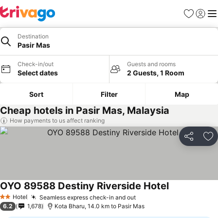
Favorites
Sign in
Me
Destination
Pasir Mas
Check-in/out
Guests and rooms
Select dates
2 Guests, 1 Room
Sort
Filter
Map
Cheap hotels in Pasir Mas, Malaysia
How payments to us affect ranking
Share
Ad
OYO 89588 Destiny Riverside Hotel
Hotel
Seamless express check-in and out
2 Stars
6.2
1,678
Kota Bharu, 14.0 km to Pasir Mas