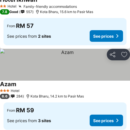
Hotel
Family-friendly accommodations
2 Stars
7.8
Good
557
Kota Bharu, 15.6 km to Pasir Mas
RM 57
From
See prices from
2 sites
See prices
Share
Ad
Azam
Hotel
3 Stars
6.6
284
Kota Bharu, 14.2 km to Pasir Mas
RM 59
From
See prices from
3 sites
See prices