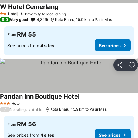
W Hotel Cemerlang
Hotel
Proximity to local dining
2 Stars
8.0
Very good
4,329
Kota Bharu, 15.0 km to Pasir Mas
RM 55
From
See prices from
4 sites
See prices
Share
Ad
Pandan Inn Boutique Hotel
Hotel
3 Stars
/
Kota Bharu, 15.9 km to Pasir Mas
No rating available
RM 56
From
See prices from
4 sites
See prices