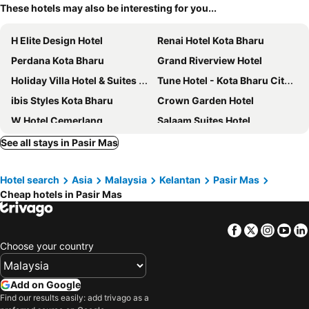
These hotels may also be interesting for you...
H Elite Design Hotel
Renai Hotel Kota Bharu
Perdana Kota Bharu
Grand Riverview Hotel
Holiday Villa Hotel & Suites Kota Bharu
Tune Hotel - Kota Bharu City Centre
ibis Styles Kota Bharu
Crown Garden Hotel
W Hotel Cemerlang
Salaam Suites Hotel
Hotel Bintang Indah
Dynasty Inn Wakaf Che Yeh
See all stays in Pasir Mas
Al Khatiri Hotel
AAM Hotel
Hotel search
Asia
Malaysia
Kelantan
Pasir Mas
OYO 89588 Destiny Riverside Hotel
G Home Hotel
Cheap hotels in Pasir Mas
MRJ Hotel Wakaf Che Yeh 2
Assalam Hotel
ENE Inn
Jewels Hotel
Facebook
Twitter
Insta
Yo
EnE Sri Cemerlang
Mr J Wakaf Che Yeh
Choose your country
Hotel Mewah Impiana
Crystal Lodge
Cyber Studio Apartment
OYO 89888 Dz Residence Guest House
Add on Google
Find our results easily: add trivago as a
Ridel Sunset Hotel
Bintang Square Hotel