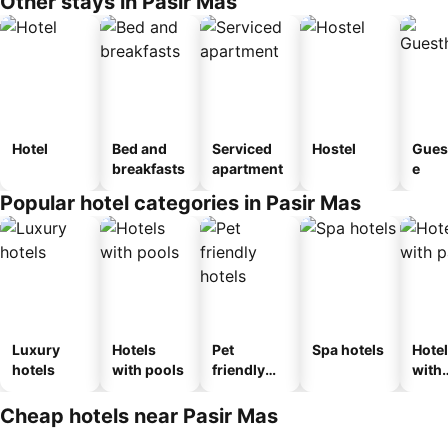
Other stays in Pasir Mas
Hotel
Bed and
Serviced
Hostel
Gues
breakfasts
apartment
e
Popular hotel categories in Pasir Mas
Luxury
Hotels
Pet
Spa hotels
Hote
hotels
with pools
friendly
with
hotels
park
Cheap hotels near Pasir Mas