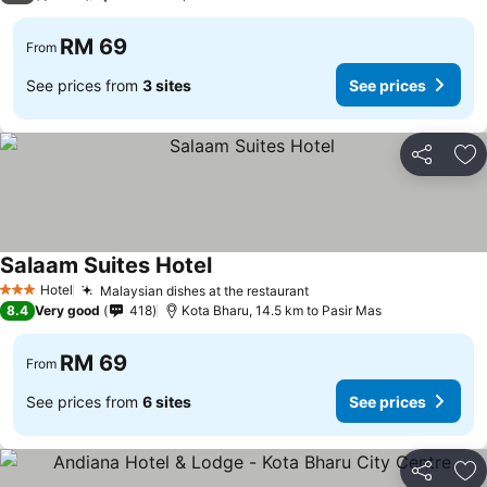
RM 69
From
See prices from
3 sites
See prices
Share
Ad
Salaam Suites Hotel
Hotel
Malaysian dishes at the restaurant
3 Stars
8.4
Very good
418
Kota Bharu, 14.5 km to Pasir Mas
RM 69
From
See prices from
6 sites
See prices
Share
Ad