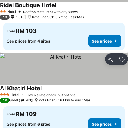
Ridel Boutique Hotel
Hotel
Rooftop restaurant with city views
2 Stars
7.3
1,316
Kota Bharu, 11.3 km to Pasir Mas
RM 103
From
See prices from
4 sites
See prices
Share
Ad
Al Khatiri Hotel
Hotel
Flexible late check-out options
3 Stars
7.9
Good
911
Kota Bharu, 16.1 km to Pasir Mas
RM 109
From
See prices from
6 sites
See prices