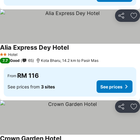
Share
Ad
Alia Express Dey Hotel
Hotel
2 Stars
7.7
Good
65
Kota Bharu, 14.2 km to Pasir Mas
RM 116
From
See prices from
3 sites
See prices
Share
Ad
Crown Garden Hotel