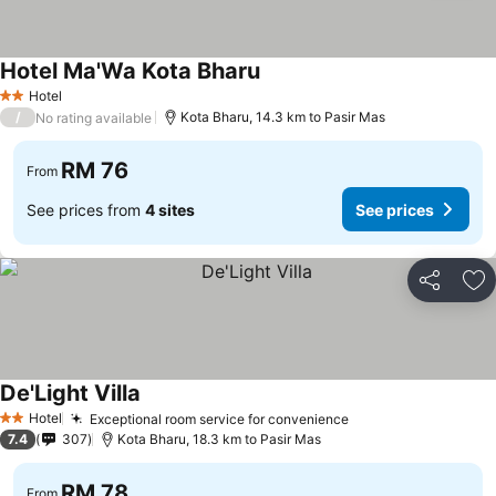
Hotel Ma'Wa Kota Bharu
Hotel
2 Stars
/
Kota Bharu, 14.3 km to Pasir Mas
No rating available
RM 76
From
See prices from
4 sites
See prices
Share
Ad
De'Light Villa
Hotel
Exceptional room service for convenience
2 Stars
7.4
307
Kota Bharu, 18.3 km to Pasir Mas
RM 78
From