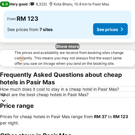
4 Stars
8.0
Very good
8,322
Kota Bharu, 10.8 km to Pasir Mas
RM 123
From
See prices from
7 sites
See prices
Show more
The prices and availability we receive from booking sites change
constantly. This means you may not always find the exact same
offer you saw on trivago when you land on the booking site.
Frequently Asked Questions about cheap
hotels in Pasir Mas
How much does it cost to stay in a cheap hotel in Pasir Mas?
What are the best cheap hotels in Pasir Mas?
Price range
Prices for cheap hotels in Pasir Mas range from
‎RM 37
to
‎RM 123
per night.