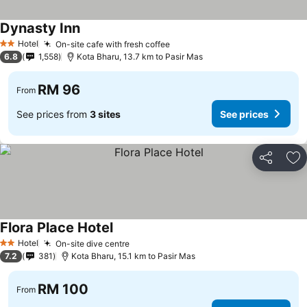
Dynasty Inn
Hotel
On-site cafe with fresh coffee
2 Stars
6.8
1,558
Kota Bharu, 13.7 km to Pasir Mas
RM 96
From
See prices from
3 sites
See prices
Share
Ad
Flora Place Hotel
Hotel
On-site dive centre
2 Stars
7.2
381
Kota Bharu, 15.1 km to Pasir Mas
RM 100
From