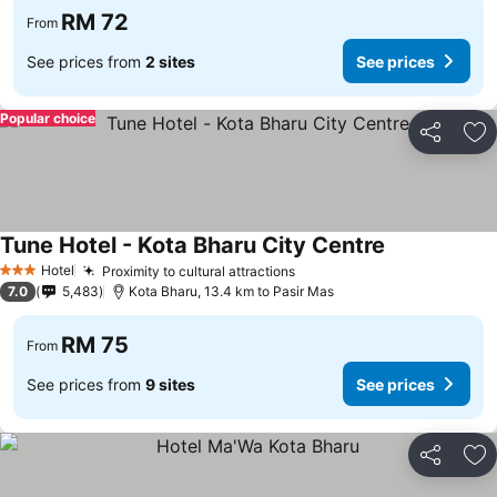
RM 72
From
See prices from
2 sites
See prices
Popular choice
Share
Ad
Tune Hotel - Kota Bharu City Centre
Hotel
Proximity to cultural attractions
3 Stars
7.0
5,483
Kota Bharu, 13.4 km to Pasir Mas
RM 75
From
See prices from
9 sites
See prices
Share
Ad