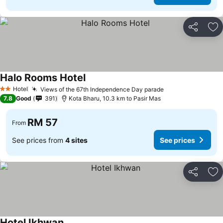
Share
Ad
Halo Rooms Hotel
Hotel
Views of the 67th Independence Day parade
2 Stars
7.8
Good
391
Kota Bharu, 10.3 km to Pasir Mas
RM 57
From
See prices from
4 sites
See prices
Share
Ad
Hotel Ikhwan