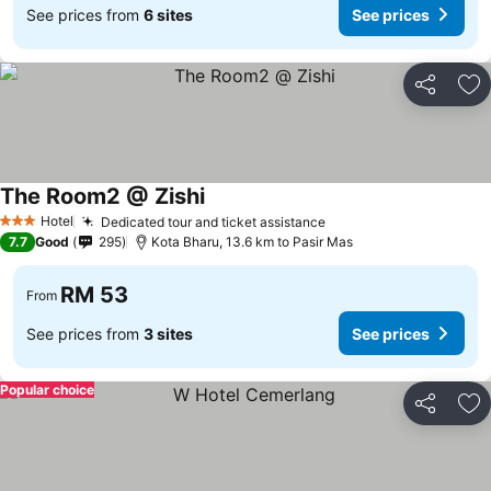
See prices from
6 sites
See prices
Share
Ad
The Room2 @ Zishi
Hotel
Dedicated tour and ticket assistance
3 Stars
7.7
Good
295
Kota Bharu, 13.6 km to Pasir Mas
RM 53
From
See prices from
3 sites
See prices
Popular choice
Share
Ad