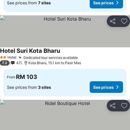
See prices from
7 sites
See prices
Share
Ad
Hotel Suri Kota Bharu
Hotel
Dedicated tour services available
2 Stars
7.2
47
Kota Bharu, 15.1 km to Pasir Mas
RM 103
From
See prices from
3 sites
See prices
Share
Ad