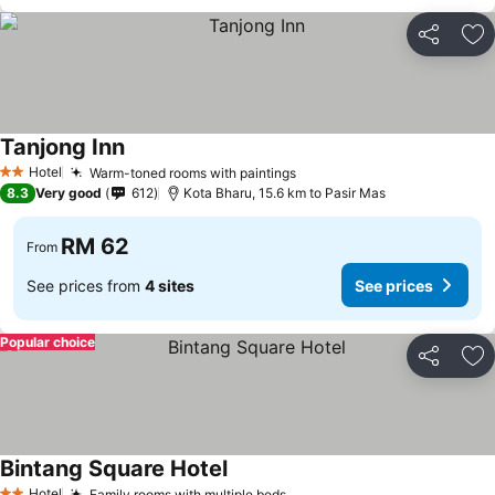
Share
Ad
Tanjong Inn
Hotel
Warm-toned rooms with paintings
2 Stars
8.3
Very good
612
Kota Bharu, 15.6 km to Pasir Mas
RM 62
From
See prices from
4 sites
See prices
Popular choice
Share
Ad
Bintang Square Hotel
Hotel
Family rooms with multiple beds