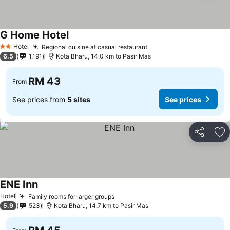
G Home Hotel
Hotel
Regional cuisine at casual restaurant
2 Stars
6.5
1,191
Kota Bharu, 14.0 km to Pasir Mas
RM 43
From
See prices from
5 sites
See prices
Share
Ad
ENE Inn
Hotel
Family rooms for larger groups
5.9
523
Kota Bharu, 14.7 km to Pasir Mas