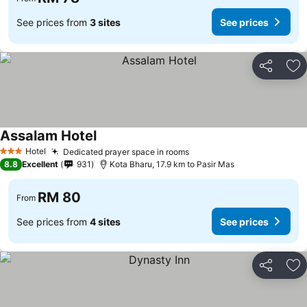
See prices from
3 sites
See prices
Share
Ad
Assalam Hotel
Hotel
Dedicated prayer space in rooms
3 Stars
8.8
Excellent
931
Kota Bharu, 17.9 km to Pasir Mas
RM 80
From
See prices from
4 sites
See prices
Share
Ad