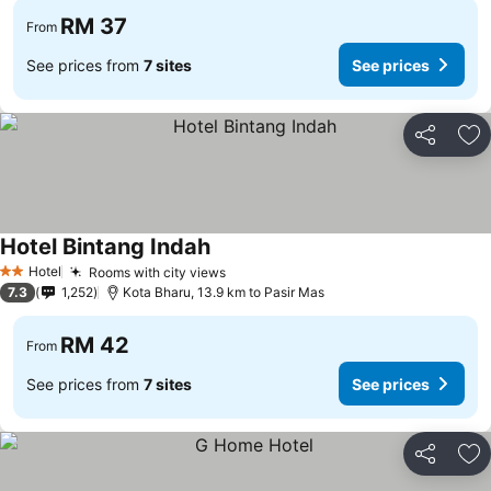
RM 37
From
See prices from
7 sites
See prices
Share
Ad
Hotel Bintang Indah
Hotel
Rooms with city views
2 Stars
7.3
1,252
Kota Bharu, 13.9 km to Pasir Mas
RM 42
From
See prices from
7 sites
See prices
Share
Ad