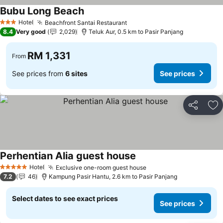
Bubu Long Beach
Hotel
Beachfront Santai Restaurant
3 Stars
8.4
Very good
2,029
Teluk Aur, 0.5 km to Pasir Panjang
RM 1,331
From
See prices from
6 sites
See prices
Share
Ad
Perhentian Alia guest house
Hotel
Exclusive one-room guest house
5 Stars
7.2
46
Kampung Pasir Hantu, 2.6 km to Pasir Panjang
Select dates to see exact prices
See prices