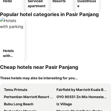
Hotel
Serviced
Resorts
Guesthous
apartment
e
Popular hotel categories in Pasir Panjang
Hotels
with
parking
Cheap hotels near Pasir Panjang
These hotels may also be interesting for you...
Temu Primula
Fairfield by Marriott Kuala Besut
Perhentian Marriott Resort & Spa
OYO 90551 Zn Mix Homestay & Roomstay
Bubu Long Beach
Iz Village