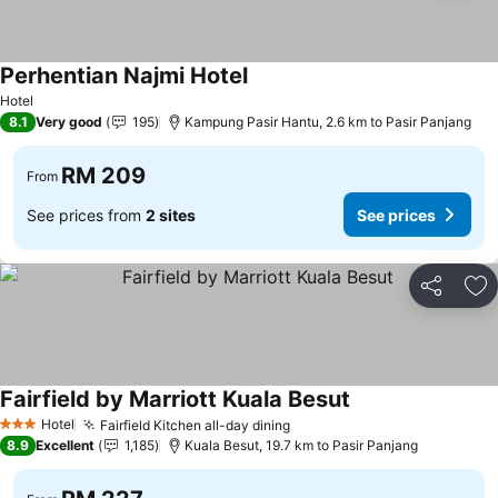
Perhentian Najmi Hotel
Hotel
8.1
Very good
195
Kampung Pasir Hantu, 2.6 km to Pasir Panjang
RM 209
From
See prices from
2 sites
See prices
Share
Ad
Fairfield by Marriott Kuala Besut
Hotel
Fairfield Kitchen all-day dining
3 Stars
8.9
Excellent
1,185
Kuala Besut, 19.7 km to Pasir Panjang