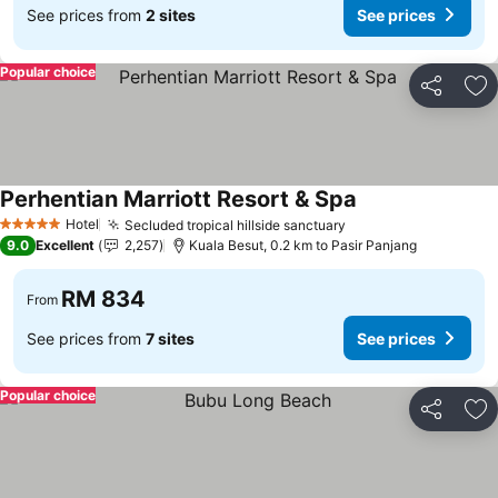
See prices from
2 sites
See prices
Popular choice
Share
Ad
Perhentian Marriott Resort & Spa
Hotel
Secluded tropical hillside sanctuary
5 Stars
9.0
Excellent
2,257
Kuala Besut, 0.2 km to Pasir Panjang
RM 834
From
See prices from
7 sites
See prices
Popular choice
Share
Ad