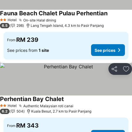
Fauna Beach Chalet Pulau Perhentian
Hotel
On-site Halal dining
2 Stars
6.5
298
Lang Tengah Island, 4.3 km to Pasir Panjang
RM 239
From
See prices from
1 site
See prices
Share
Ad
Perhentian Bay Chalet
Hotel
Authentic Malaysian roti canai
2 Stars
6.2
504
Kuala Besut, 2.7 km to Pasir Panjang
RM 343
From