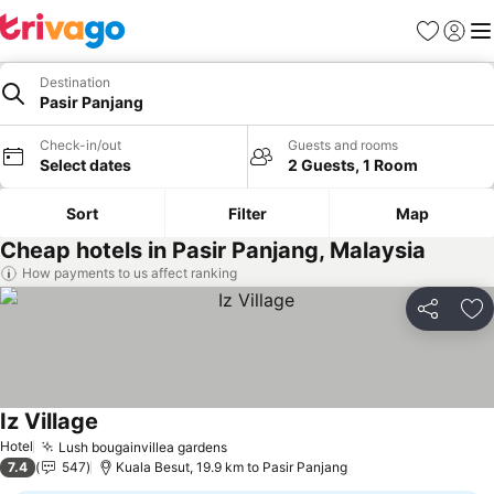
Favorites
Sign in
Me
Destination
Pasir Panjang
Check-in/out
Guests and rooms
Select dates
2 Guests, 1 Room
Sort
Filter
Map
Cheap hotels in Pasir Panjang, Malaysia
How payments to us affect ranking
Share
Ad
Iz Village
Hotel
Lush bougainvillea gardens
7.4
547
Kuala Besut, 19.9 km to Pasir Panjang