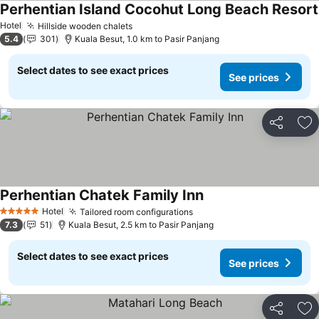
Perhentian Island Cocohut Long Beach Resort
Hotel
Hillside wooden chalets
5.4
301
Kuala Besut, 1.0 km to Pasir Panjang
Select dates to see exact prices
See prices
Share
Ad
Perhentian Chatek Family Inn
Hotel
Tailored room configurations
5 Stars
7.3
51
Kuala Besut, 2.5 km to Pasir Panjang
Select dates to see exact prices
See prices
Share
Ad