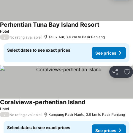
Perhentian Tuna Bay Island Resort
Hotel
/
Teluk Aur, 3.6 km to Pasir Panjang
No rating available
Select dates to see exact prices
See prices
Share
Ad
Coralviews-perhentian Island
Hotel
/
Kampung Pasir Hantu, 2.9 km to Pasir Panjang
No rating available
Select dates to see exact prices
See prices