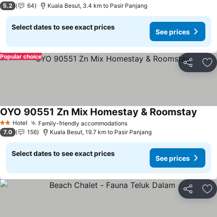
5.2
64
Kuala Besut, 3.4 km to Pasir Panjang
Select dates to see exact prices
See prices
Popular choice
Share
Ad
OYO 90551 Zn Mix Homestay & Roomstay
Hotel
Family-friendly accommodations
2 Stars
7.0
156
Kuala Besut, 19.7 km to Pasir Panjang
Select dates to see exact prices
See prices
Share
Ad