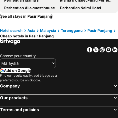
Perhentian Mama's
Mama's Chalet Pulau Perhentian Besar
Perhentian Alia guest house
Perhentian Najmi Hotel
Perhentian Tivoli Inn
Matahari Long Beach
See all stays in Pasir Panjang
Perhentian Island Cocohut Long Beach Resort
Perhentian Chatek Family Inn
Hotel search
Asia
Malaysia
Terengganu
Pasir Panjang
Perhentian Bay Chalet
Fauna Beach Chalet Pulau Perhentian
Cheap hotels in Pasir Panjang
Perhentian Village Guest House
Anis Perhentian
Bee Chalet Perhentian Island
Lemon Grass Chalets
Facebook
Twitter
Insta
Yo
AISHAH GUEST HOUSE
Matahari Chalet
Choose your country
Oppa Dani Rest House
Perhentian Cabana
Add on Google
Find our results easily: add trivago as a
preferred source on Google.
Company
Our products
Terms and policies