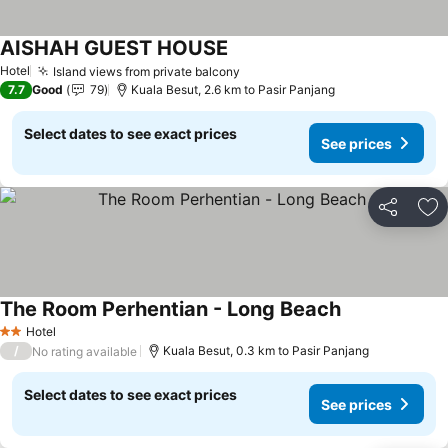
AISHAH GUEST HOUSE
Hotel
Island views from private balcony
7.7
Good
79
Kuala Besut, 2.6 km to Pasir Panjang
Select dates to see exact prices
See prices
Share
Ad
The Room Perhentian - Long Beach
Hotel
2 Stars
/
Kuala Besut, 0.3 km to Pasir Panjang
No rating available
Select dates to see exact prices
See prices