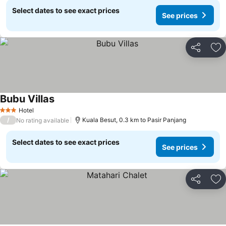
Select dates to see exact prices
See prices
Share
Ad
Bubu Villas
Hotel
3 Stars
/
Kuala Besut, 0.3 km to Pasir Panjang
No rating available
Select dates to see exact prices
See prices
Share
Ad