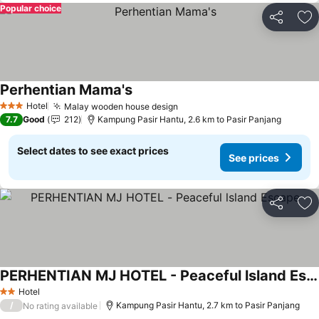
Popular choice
Share
Ad
Perhentian Mama's
Hotel
Malay wooden house design
3 Stars
7.7
Good
212
Kampung Pasir Hantu, 2.6 km to Pasir Panjang
Select dates to see exact prices
See prices
Share
Ad
PERHENTIAN MJ HOTEL - Peaceful lsland Escape
Hotel
2 Stars
/
Kampung Pasir Hantu, 2.7 km to Pasir Panjang
No rating available