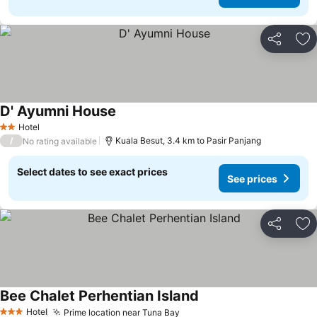
Share
Ad
D' Ayumni House
Hotel
2 Stars
/
Kuala Besut, 3.4 km to Pasir Panjang
No rating available
Select dates to see exact prices
See prices
Share
Ad
Bee Chalet Perhentian Island
Hotel
Prime location near Tuna Bay
3 Stars