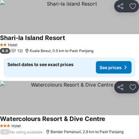
Share
Ad
Shari-la Island Resort
Hotel
2 Stars
6.0
12
Kuala Besut, 0.5 km to Pasir Panjang
Select dates to see exact prices
See prices
Share
Ad
Watercolours Resort & Dive Centre
Hotel
3 Stars
/
Bandar Pemaisuri, 2.9 km to Pasir Panjang
No rating available