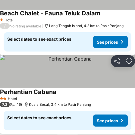
Beach Chalet - Fauna Teluk Dalam
Hotel
1 Stars
/
Lang Tengah Island, 4.2 km to Pasir Panjang
No rating available
Select dates to see exact prices
See prices
Share
Ad
Perhentian Cabana
Hotel
2 Stars
7.2
16
Kuala Besut, 3.4 km to Pasir Panjang
Select dates to see exact prices
See prices