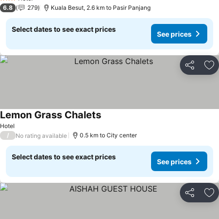
3 Stars
6.8
279
Kuala Besut, 2.6 km to Pasir Panjang
Select dates to see exact prices
See prices
Share
Ad
Lemon Grass Chalets
Hotel
/
0.5 km to City center
No rating available
Select dates to see exact prices
See prices
Share
Ad