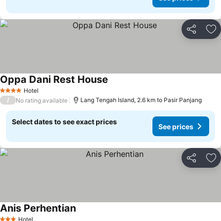
Share
Ad
Oppa Dani Rest House
Hotel
4 Stars
/
Lang Tengah Island, 2.6 km to Pasir Panjang
No rating available
Select dates to see exact prices
See prices
Share
Ad
Anis Perhentian
Hotel