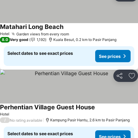
Matahari Long Beach
Hotel
Garden views from every room
8.0
Very good
1,192
Kuala Besut, 0.2 km to Pasir Panjang
Select dates to see exact prices
See prices
Share
Ad
Perhentian Village Guest House
Hotel
/
Kampung Pasir Hantu, 2.6 km to Pasir Panjang
No rating available
Select dates to see exact prices
See prices