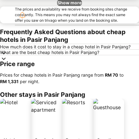
Show more
The prices and availability we receive from booking sites change
constantly. This means you may not always find the exact same
offer you saw on trivago when you land on the booking site.
Frequently Asked Questions about cheap
hotels in Pasir Panjang
How much does it cost to stay in a cheap hotel in Pasir Panjang?
What are the best cheap hotels in Pasir Panjang?
Price range
Prices for cheap hotels in Pasir Panjang range from
‎RM 70
to
‎RM 1,331
per night.
Other stays in Pasir Panjang