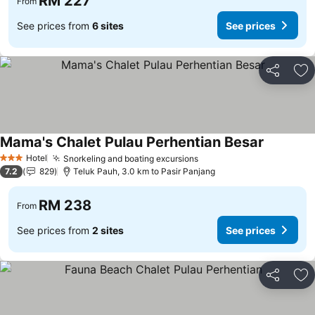
RM 227
From
See prices from
6 sites
See prices
Share
Ad
Mama's Chalet Pulau Perhentian Besar
Hotel
Snorkeling and boating excursions
3 Stars
7.2
829
Teluk Pauh, 3.0 km to Pasir Panjang
RM 238
From
See prices from
2 sites
See prices
Share
Ad