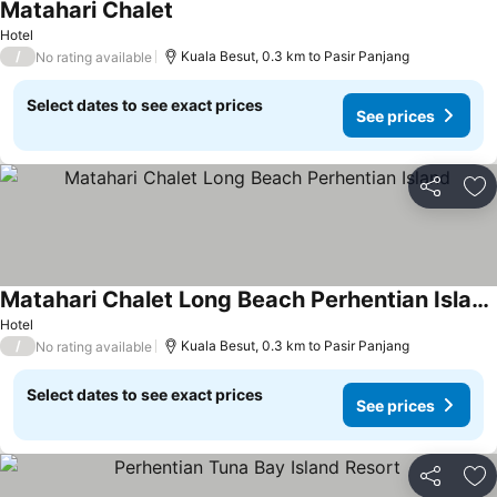
Matahari Chalet
Hotel
/
Kuala Besut, 0.3 km to Pasir Panjang
No rating available
Select dates to see exact prices
See prices
Share
Ad
Matahari Chalet Long Beach Perhentian Island
Hotel
/
Kuala Besut, 0.3 km to Pasir Panjang
No rating available
Select dates to see exact prices
See prices
Share
Ad