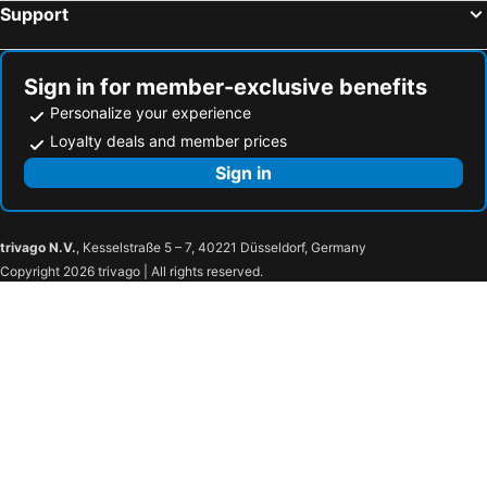
Support
Sign in for member-exclusive benefits
Personalize your experience
Loyalty deals and member prices
Sign in
trivago N.V.
, Kesselstraße 5 – 7, 40221 Düsseldorf, Germany
Copyright 2026 trivago | All rights reserved.