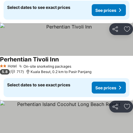
Select dates to see exact prices
See prices
Share
Ad
Perhentian Tivoli Inn
Hotel
On-site snorkeling packages
2 Stars
5.8
717
Kuala Besut, 0.2 km to Pasir Panjang
Select dates to see exact prices
See prices
Share
Ad