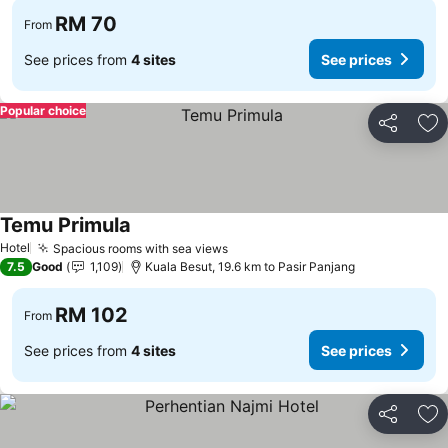
RM 70
From
See prices from
4 sites
See prices
Popular choice
Share
Ad
Temu Primula
Hotel
Spacious rooms with sea views
7.5
Good
1,109
Kuala Besut, 19.6 km to Pasir Panjang
RM 102
From
See prices from
4 sites
See prices
Share
Ad