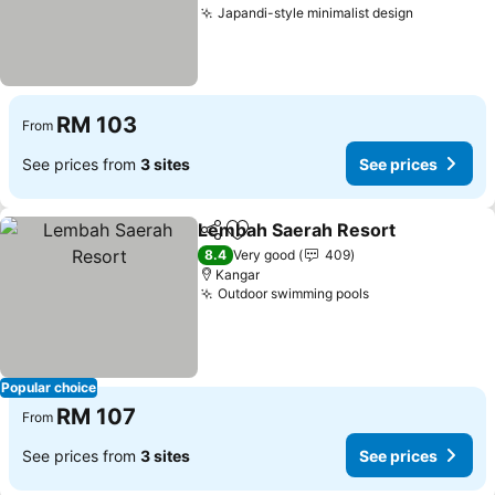
Japandi-style minimalist design
See price
RM 103
From
See prices from
3 sites
See prices
Lembah Saerah Resort
Share
Add to favorites
See
8.4
Very good
409
Kangar
Outdoor swimming pools
See prices
Popular choice
RM 107
From
See prices from
3 sites
See prices