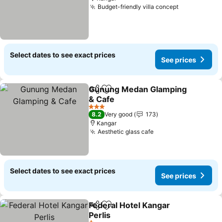
Budget-friendly villa concept
See prices
Select dates to see exact prices
See prices
Gunung Medan Glamping
Share
Add to favorites
& Cafe
See prices
3 Stars
8.2
Very good
173
Kangar
Aesthetic glass cafe
See prices
Select dates to see exact prices
See prices
Federal Hotel Kangar
Share
Add to favorites
Perlis