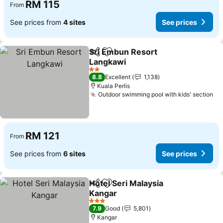
RM 115
From
See prices from
4 sites
See prices
Sri Embun Resort
Share
Add to favorites
Langkawi
See prices
2 Stars
8.8
Excellent
1,138
Kuala Perlis
Outdoor swimming pool with kids' section
Se
RM 121
From
See prices from
6 sites
See prices
Hotel Seri Malaysia
Share
Add to favorites
Kangar
See prices
3 Stars
7.9
Good
5,801
Kangar