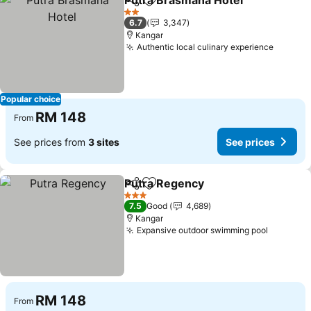
Putra Brasmana Hotel
Share
Add to favorites
See 
2 Stars
6.7
3,347
Kangar
Authentic local culinary experience
See pr
Popular choice
RM 148
From
See prices from
3 sites
See prices
Putra Regency
Share
Add to favorites
See prices
3 Stars
7.5
Good
4,689
Kangar
Expansive outdoor swimming pool
See pri
RM 148
From