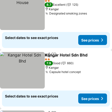
2 Stars
8.7
Excellent
125
Kangar
Designated smoking zones
See prices
Select dates to see exact prices
See prices
Kangar Hotel Sdn Bhd
Share
Add to favorites
See 
2 Stars
7.9
Good
660
Kangar
Capsule hotel concept
See prices
Select dates to see exact prices
See prices