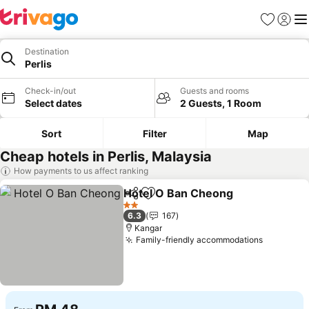
Favorites
Sign in
Me
Destination
Perlis
Check-in/out
Guests and rooms
Select dates
2 Guests, 1 Room
Sort
Filter
Map
Cheap hotels in Perlis, Malaysia
How payments to us affect ranking
Hotel O Ban Cheong
Share
Add to favorites
See p
2 Stars
6.3
167
Kangar
Family-friendly accommodations
See pric