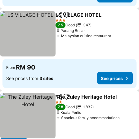
LS VILLAGE HOTEL
Share
Add to favorites
See pri
3 Stars
7.5
Good
347
Padang Besar
Malaysian cuisine restaurant
See prices
RM 90
From
See prices from
3 sites
See prices
The Zuley Heritage Hotel
Share
Add to favorites
S
2 Stars
7.8
Good
1,832
Kuala Perlis
Spacious family accommodations
See pric