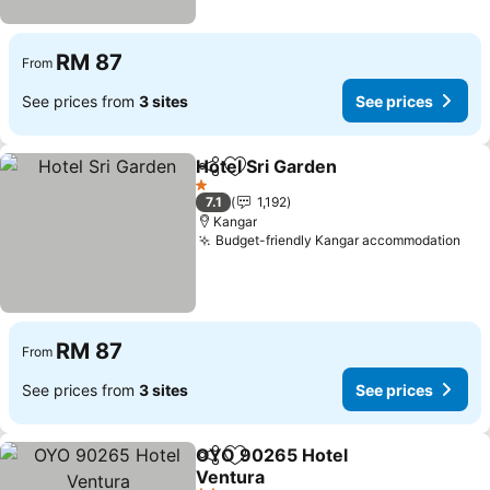
RM 87
From
See prices from
3 sites
See prices
Hotel Sri Garden
Share
Add to favorites
See price
1 Stars
7.1
1,192
Kangar
Budget-friendly Kangar accommodation
See
RM 87
From
See prices from
3 sites
See prices
OYO 90265 Hotel
Share
Add to favorites
Ventura