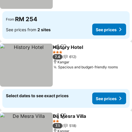
RM 254
From
See prices from
2 sites
See prices
History Hotel
Share
Add to favorites
See prices
3 Stars
7.4
612
Kangar
Spacious and budget-friendly rooms
See pr
Select dates to see exact prices
See prices
De Mesra Villa
Share
Add to favorites
See prices
2 Stars
7.1
518
Kangar