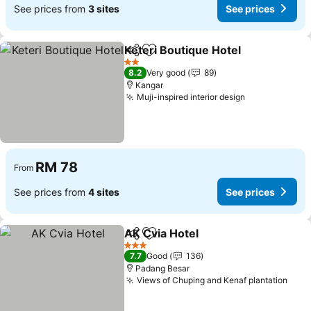
See prices from
3 sites
See prices
Keteri Boutique Hotel
Share
Add to favorites
See 
2 Stars
8.2
Very good
89
Kangar
Muji-inspired interior design
See prices
RM 78
From
See prices from
4 sites
See prices
AK Cvia Hotel
Share
Add to favorites
See prices
3 Stars
7.7
Good
136
Padang Besar
Views of Chuping and Kenaf plantation
See 