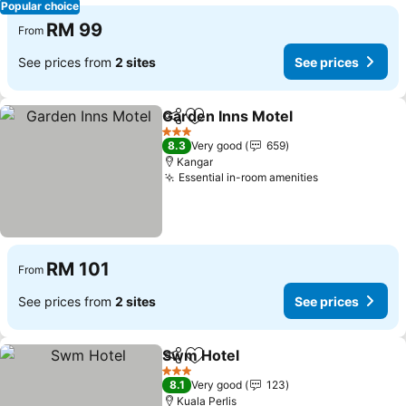
Popular choice
RM 99
From
See prices from
2 sites
See prices
Garden Inns Motel
Share
Add to favorites
See pri
3 Stars
8.3
Very good
659
Kangar
Essential in-room amenities
See prices
RM 101
From
See prices from
2 sites
See prices
Swm Hotel
Share
Add to favorites
See prices
3 Stars
8.1
Very good
123
Kuala Perlis