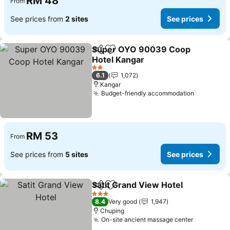
RM 48
From
See prices from
2 sites
See prices
Super OYO 90039 Coop
Share
Add to favorites
Hotel Kangar
See prices
2 Stars
6.1
1,072
Kangar
Budget-friendly accommodation
See pric
RM 53
From
See prices from
5 sites
See prices
Satit Grand View Hotel
Share
Add to favorites
See
3 Stars
8.4
Very good
1,947
Chuping
On-site ancient massage center
See price