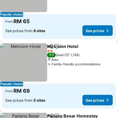
Popular choice
RM 65
From
See prices from
6 sites
See prices
Metroinn Hotel
Share
Add to favorites
See prices
2 Stars
7.7
Good
1,764
Arau
Family-friendly accommodations
See pric
Popular choice
RM 69
From
See prices from
5 sites
See prices
Padang Besar Homestay