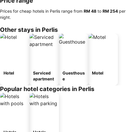
Price range
Prices for cheap hotels in Perlis range from
‎RM 48
to
‎RM 254
per
night.
Other stays in Perlis
Hotel
Serviced
Guesthous
Motel
apartment
e
Popular hotel categories in Perlis