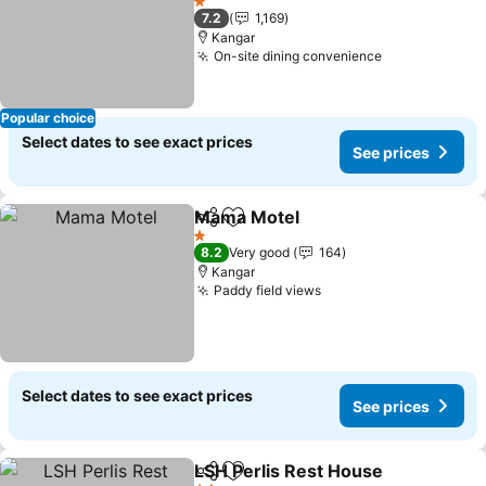
See prices
1 Stars
7.2
1,169
Kangar
On-site dining convenience
See prices
Popular choice
Select dates to see exact prices
See prices
Mama Motel
Share
Add to favorites
See prices
1 Stars
8.2
Very good
164
Kangar
Paddy field views
See prices
Select dates to see exact prices
See prices
LSH Perlis Rest House
Share
Add to favorites
See 