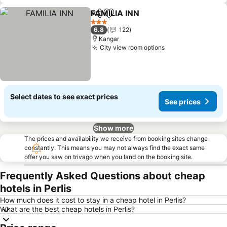
FAMILIA INN
Share
Add to favorites
See prices
3 Stars
6.8
122
Kangar
City view room options
See prices
Select dates to see exact prices
See prices
Show more
The prices and availability we receive from booking sites change
constantly. This means you may not always find the exact same
offer you saw on trivago when you land on the booking site.
Frequently Asked Questions about cheap
hotels in Perlis
How much does it cost to stay in a cheap hotel in Perlis?
What are the best cheap hotels in Perlis?