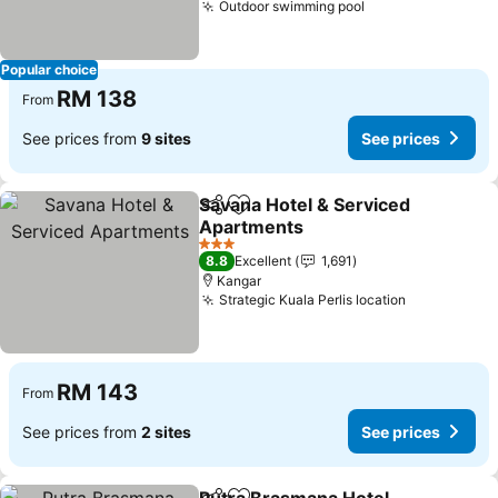
Outdoor swimming pool
See prices
Popular choice
RM 138
From
See prices from
9 sites
See prices
Savana Hotel & Serviced
Share
Add to favorites
Apartments
See prices
3 Stars
8.8
Excellent
1,691
Kangar
Strategic Kuala Perlis location
See prices
RM 143
From
See prices from
2 sites
See prices