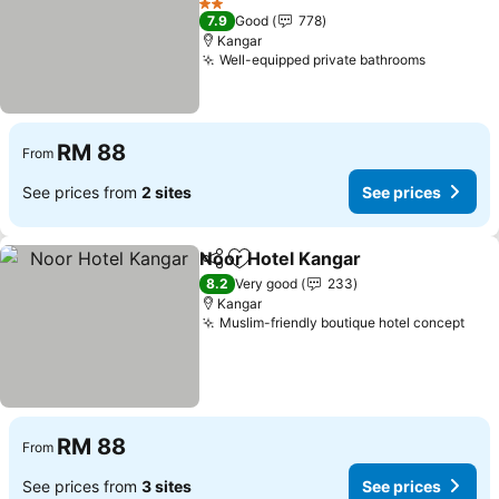
See prices
2 Stars
7.9
Good
778
Kangar
Well-equipped private bathrooms
See pric
RM 88
From
See prices from
2 sites
See prices
Noor Hotel Kangar
Share
Add to favorites
See pri
8.2
Very good
233
Kangar
Muslim-friendly boutique hotel concept
See 
RM 88
From
See prices from
3 sites
See prices