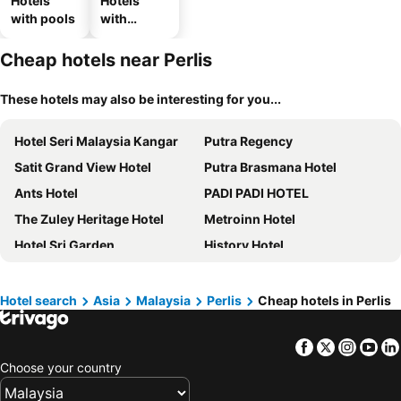
Hotels
Hotels
with pools
with
parking
Cheap hotels near Perlis
These hotels may also be interesting for you...
Hotel Seri Malaysia Kangar
Putra Regency
Satit Grand View Hotel
Putra Brasmana Hotel
Ants Hotel
PADI PADI HOTEL
The Zuley Heritage Hotel
Metroinn Hotel
Hotel Sri Garden
History Hotel
Keteri Boutique Hotel
Noor Boutique Hotel
Lembah Saerah Resort
T Hotel Kuala Perlis
Hotel search
Asia
Malaysia
Perlis
Cheap hotels in Perlis
Super OYO 90039 Coop Hotel Kangar
Federal Hotel Kangar Perlis
Facebook
Twitter
Insta
Yo
Elissa Hotel & Suites
De Mesra Villa
Choose your country
AK Cvia Hotel
Swm Hotel
Savana Hotel & Serviced Apartments
Hotel O Ban Cheong