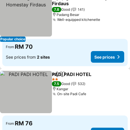
Share
Add to favorites
Firdaus
See prices
7.8
Good
141
Padang Besar
Well-equipped kitchenette
See prices
Popular choice
RM 70
From
See prices from
2 sites
See prices
PADI PADI HOTEL
Share
Add to favorites
See pric
2 Stars
7.5
Good
532
Kangar
On-site Padi Cafe
See prices
RM 76
From