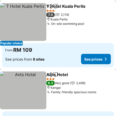
T Hotel Kuala Perlis
Share
Add to favorites
See pr
3 Stars
7.3
2,119
Kuala Perlis
On-site swimming pool
See prices
Popular choice
RM 109
From
See prices from
6 sites
See prices
Ants Hotel
Share
Add to favorites
See prices
3 Stars
8.3
Very good
2,468
Kangar
Family-friendly spacious rooms
See price