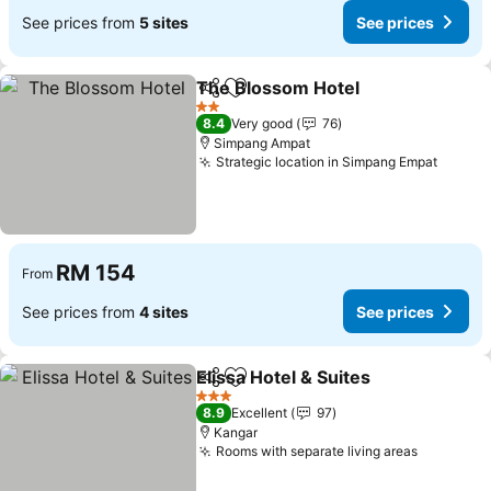
See prices from
5 sites
See prices
The Blossom Hotel
Share
Add to favorites
See pri
2 Stars
8.4
Very good
76
Simpang Ampat
Strategic location in Simpang Empat
See pr
RM 154
From
See prices from
4 sites
See prices
Elissa Hotel & Suites
Share
Add to favorites
See p
3 Stars
8.9
Excellent
97
Kangar
Rooms with separate living areas
See pric