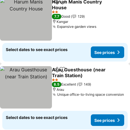
Harum Manis Country
Share
Add to favorites
House
See prices
2 Stars
7.7
Good
129
Kangar
Expansive garden views
See prices
Select dates to see exact prices
See prices
Arau Guesthouse (near
Share
Add to favorites
Train Station)
See prices
2 Stars
8.5
Excellent
149
Arau
Unique office-to-living space conversion
Se
Select dates to see exact prices
See prices