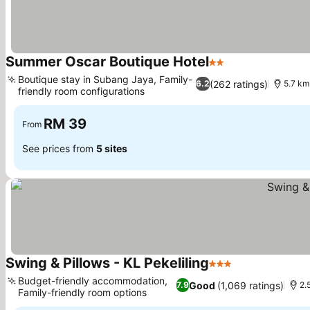
Summer Oscar Boutique Hotel
2 Stars
Boutique stay in Subang Jaya, Family-
(262 ratings)
6.2
5.7 km
friendly room configurations
RM 39
From
See prices from
5 sites
Swing & Pillows - KL Pekeliling
3 Stars
Budget-friendly accommodation,
Good
(1,069 ratings)
7.9
2.
Family-friendly room options