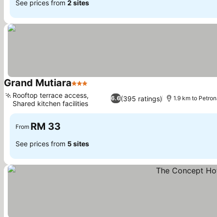
See prices from
2 sites
Grand Mutiara
3 Stars
Rooftop terrace access,
(395 ratings)
6.6
1.9 km to Petro
Shared kitchen facilities
RM 33
From
See prices from
5 sites