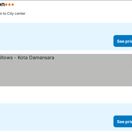
on
3 Stars
m to City center
See pri
See pri