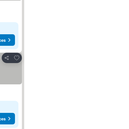
ces
Add to favorites
Share
ces