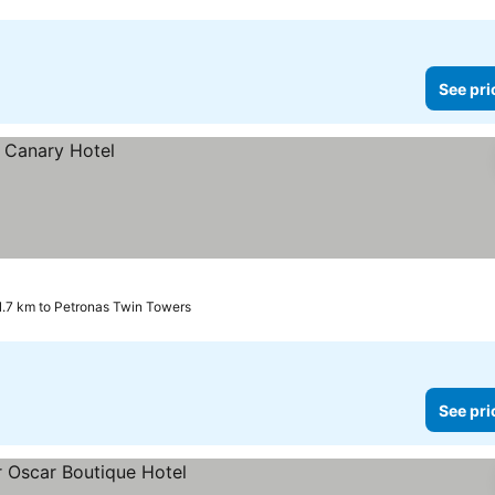
See pri
1.7 km to Petronas Twin Towers
See pri