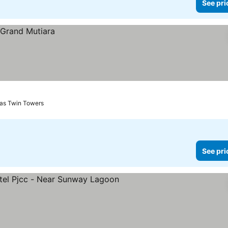
See pri
nas Twin Towers
See pri