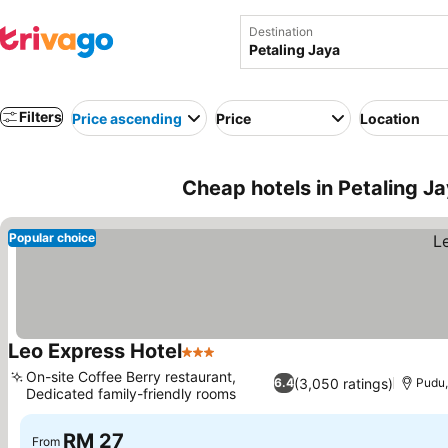
Destination
Filters
Price ascending
Price
Location
Cheap hotels in Petaling J
Popular choice
Leo Express Hotel
3 Stars
On-site Coffee Berry restaurant,
(3,050 ratings)
6.4
Pudu,
Dedicated family-friendly rooms
RM 27
From