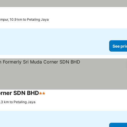
mpur, 10.9 km to Petaling Jaya
See pri
Corner SDN BHD
2 Stars
.3 km to Petaling Jaya