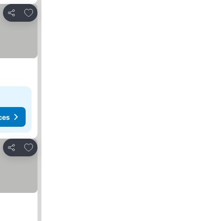
Add to favorites
Share
ces
Add to favorites
Share