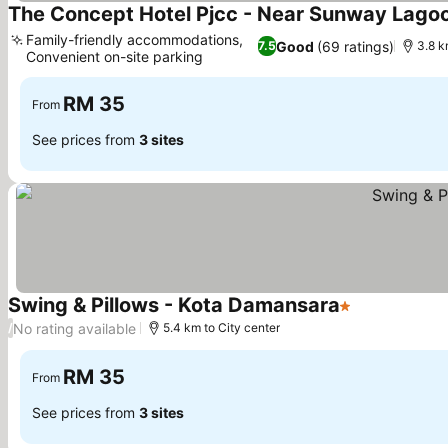
The Concept Hotel Pjcc - Near Sunway Lago
Family-friendly accommodations,
Good
(69 ratings)
7.5
3.8 k
Convenient on-site parking
RM 35
From
See prices from
3 sites
Swing & Pillows - Kota Damansara
1 Stars
No rating available
/
5.4 km to City center
RM 35
From
See prices from
3 sites