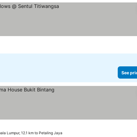
See pri
ala Lumpur, 12.1 km to Petaling Jaya