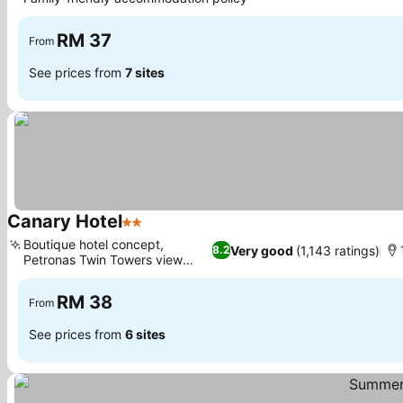
RM 37
From
See prices from
7 sites
Canary Hotel
2 Stars
Boutique hotel concept,
Very good
(1,143 ratings)
8.2
Petronas Twin Towers view
rooms
RM 38
From
See prices from
6 sites