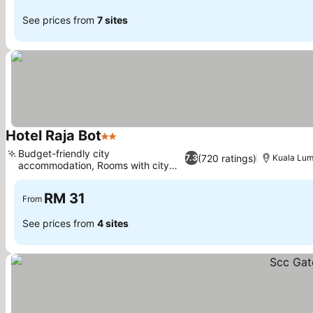
See prices from
7 sites
Hotel Raja Bot
2 Stars
Budget-friendly city
(720 ratings)
7.3
Kuala Lum
accommodation, Rooms with city
views
RM 31
From
See prices from
4 sites