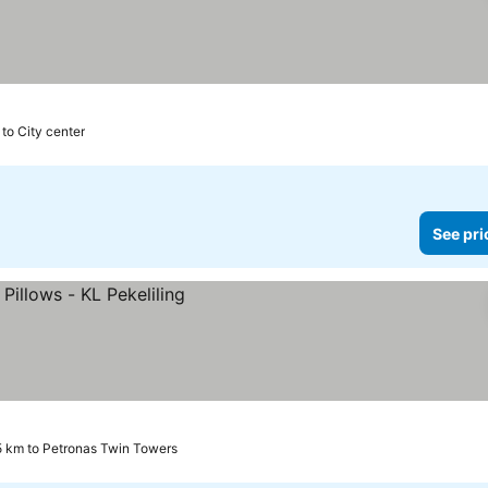
 to City center
See pri
5 km to Petronas Twin Towers