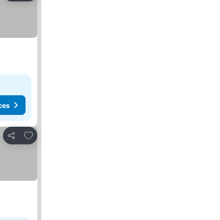
ces
Add to favorites
Share