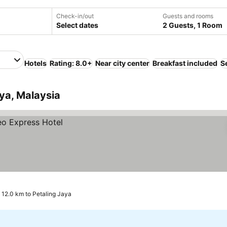
Check-in/out
Guests and rooms
Select dates
2 Guests, 1 Room
Hotels
Rating: 8.0+
Near city center
Breakfast included
S
aya, Malaysia
 12.0 km to Petaling Jaya