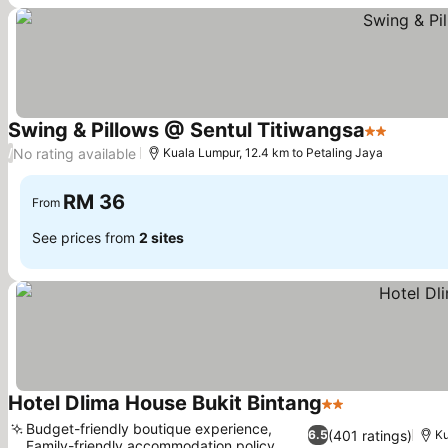
Swing & Pillows @ Sentul Titiwangsa
2 Stars
No rating available
/
Kuala Lumpur, 12.4 km to Petaling Jaya
RM 36
From
See prices from
2 sites
Hotel Dlima House Bukit Bintang
2 Stars
Budget-friendly boutique experience,
(401 ratings)
6.5
Ku
Family-friendly accommodation policy