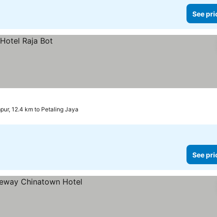
See pri
pur, 12.4 km to Petaling Jaya
See pri