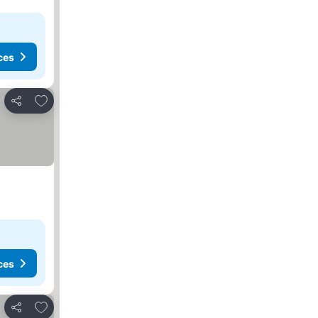
ces
Add to favorites
Share
ces
Add to favorites
Share