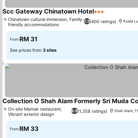
Scc Gateway Chinatown Hotel
3 Stars
Chinatown cultural immersion, Family-
(400 ratings)
7.2
Kuala Lu
friendly accommodations
RM 31
From
See prices from
3 sites
Collection O Shah Alam Formerly Sri Muda 
On-site Mamak restaurant,
(1,358 ratings)
6.9
Shah Alam, 11
Vibrant exterior design
RM 33
From