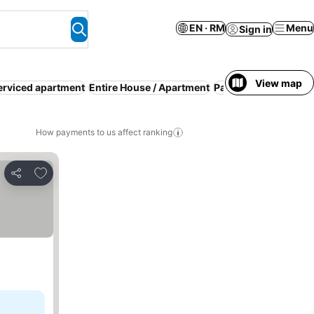
EN · RM
Menu
Sign in
View map
erviced apartment
Entire House / Apartment
Parking
Pool
WiFi
R
How payments to us affect ranking
Add to favorites
Share