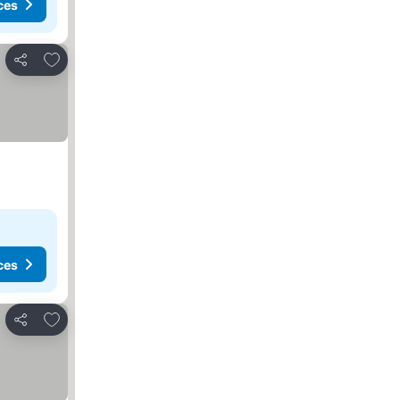
ces
Add to favorites
Share
ces
Add to favorites
Share