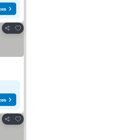
ces
Add to favorites
Share
ces
Add to favorites
Share