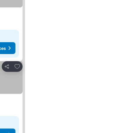
ces
Add to favorites
Share