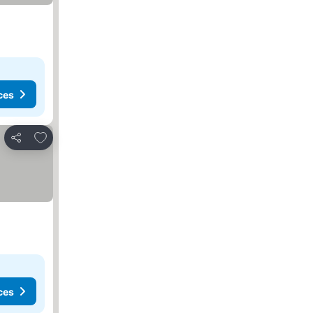
ces
Add to favorites
Share
ces