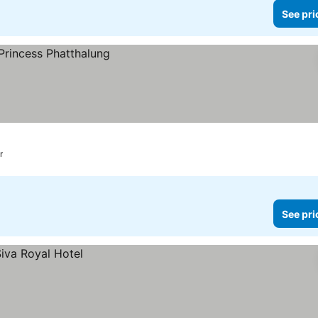
See pri
r
See pri