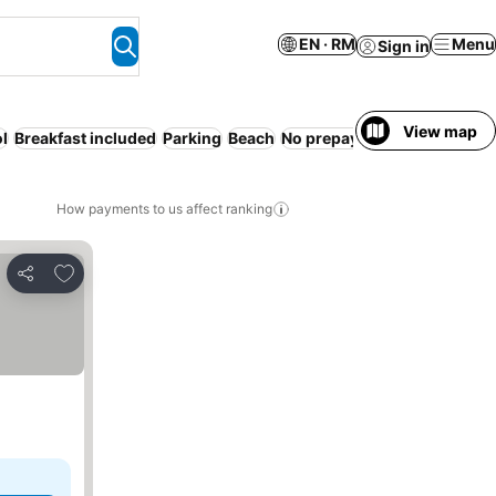
EN · RM
Menu
Sign in
View map
l
Breakfast included
Parking
Beach
No prepayment needed
How payments to us affect ranking
Add to favorites
Share