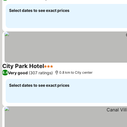
Select dates to see exact prices
City Park Hotel
3 Stars
See prices
Very good
(307 ratings)
8.4
0.8 km to City center
Select dates to see exact prices