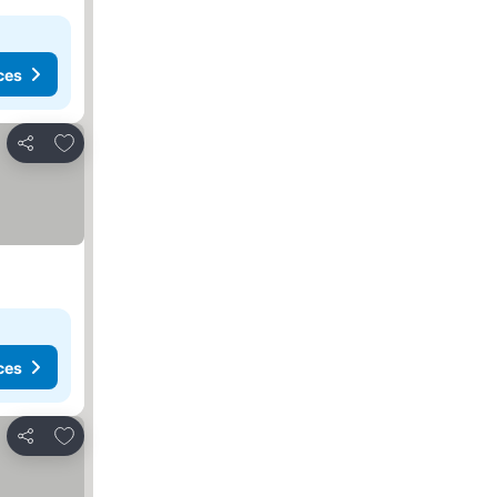
ces
Add to favorites
Share
ces
Add to favorites
Share