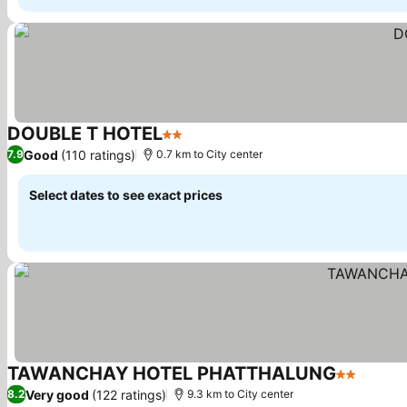
DOUBLE T HOTEL
2 Stars
See prices
Good
(110 ratings)
7.9
0.7 km to City center
Select dates to see exact prices
TAWANCHAY HOTEL PHATTHALUNG
2 Stars
See pr
Very good
(122 ratings)
8.2
9.3 km to City center