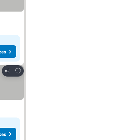
ces
Add to favorites
Share
ces