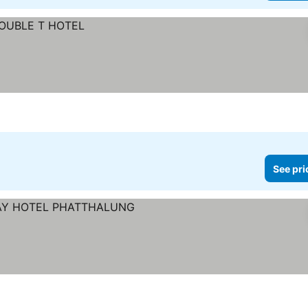
See pri
ices