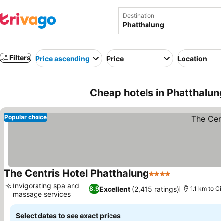
Destination
Filters
Price ascending
Price
Location
Cheap hotels in Phatthalun
Popular choice
The Centris Hotel Phatthalung
4 Stars
See prices
Invigorating spa and
Excellent
(2,415 ratings)
8.9
1.1 km to C
massage services
See prices
Select dates to see exact prices