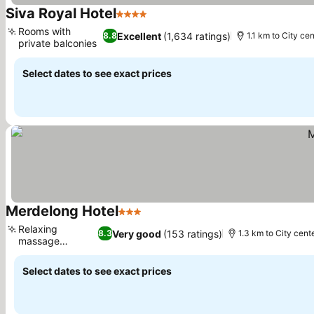
Siva Royal Hotel
4 Stars
See prices
Rooms with
Excellent
(1,634 ratings)
8.8
1.1 km to City ce
private balconies
See prices
Select dates to see exact prices
Merdelong Hotel
3 Stars
See prices
Relaxing
Very good
(153 ratings)
8.3
1.3 km to City cent
massage
See prices
services
Select dates to see exact prices