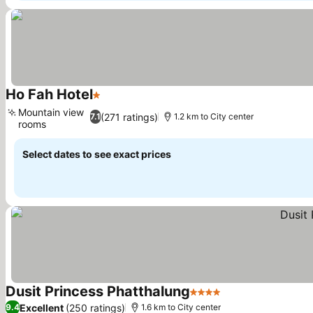
Ho Fah Hotel
1 Stars
See prices
Mountain view
(271 ratings)
7.1
1.2 km to City center
rooms
See prices
Select dates to see exact prices
Dusit Princess Phatthalung
4 Stars
See prices
Excellent
(250 ratings)
9.4
1.6 km to City center