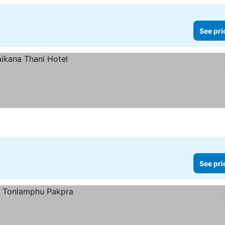
See pri
See pri