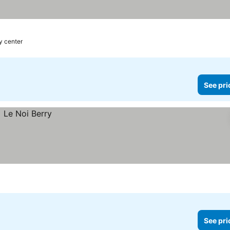
es
y center
See pri
See pri