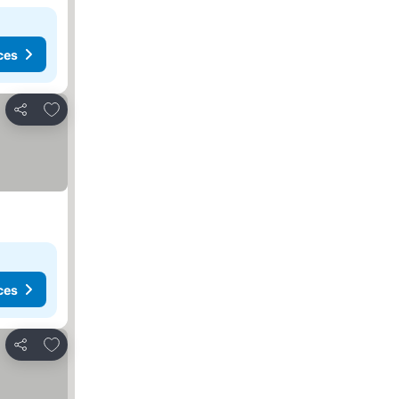
ces
Add to favorites
Share
ces
Add to favorites
Share