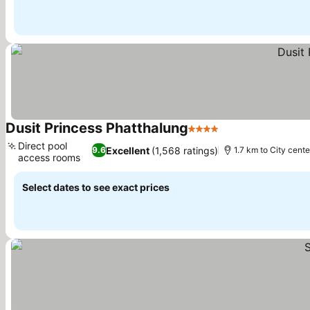
Dusit Princess Phatthalung
4 Stars
See prices
Direct pool
Excellent
(1,568 ratings)
9.6
1.7 km to City cente
access rooms
See prices
Select dates to see exact prices