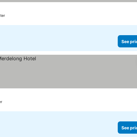
nter
See pri
er
See pri