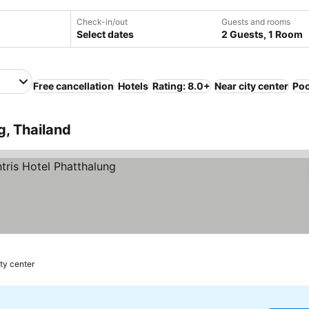
Check-in/out
Guests and rooms
Select dates
2 Guests, 1 Room
Free cancellation
Hotels
Rating: 8.0+
Near city center
Poo
g, Thailand
ity center