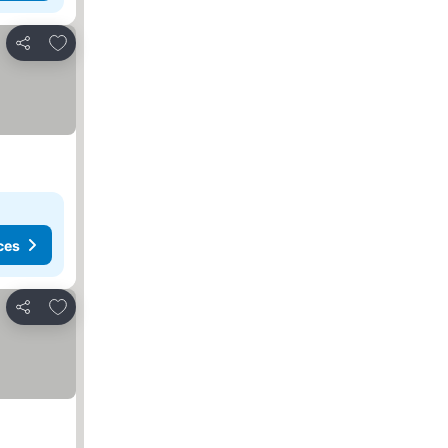
Add to favorites
Share
ces
Add to favorites
Share