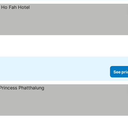
See pri