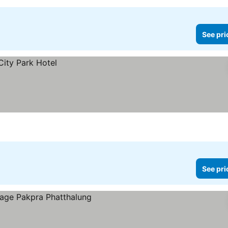
See pri
See pri