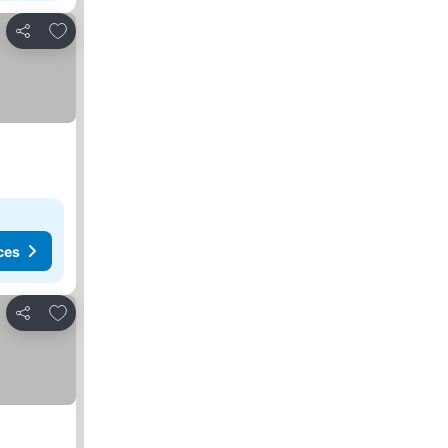
Add to favorites
Share
ces
Add to favorites
Share