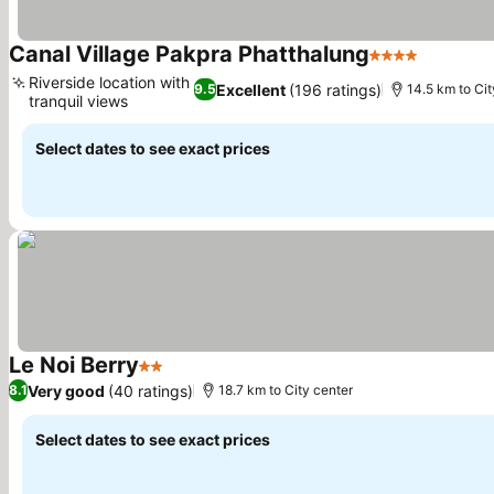
Canal Village Pakpra Phatthalung
4 Stars
See pric
Riverside location with
Excellent
(196 ratings)
9.5
14.5 km to Cit
tranquil views
See prices
Select dates to see exact prices
Le Noi Berry
2 Stars
See prices
Very good
(40 ratings)
8.1
18.7 km to City center
Select dates to see exact prices