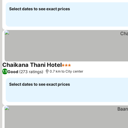
Select dates to see exact prices
Chaikana Thani Hotel
3 Stars
See prices
Good
(273 ratings)
7.5
0.7 km to City center
Select dates to see exact prices