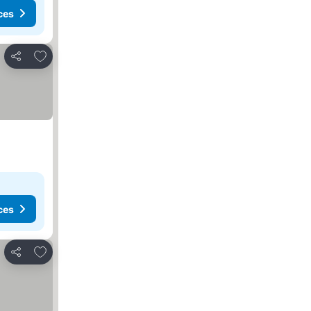
ces
Add to favorites
Share
ces
Add to favorites
Share