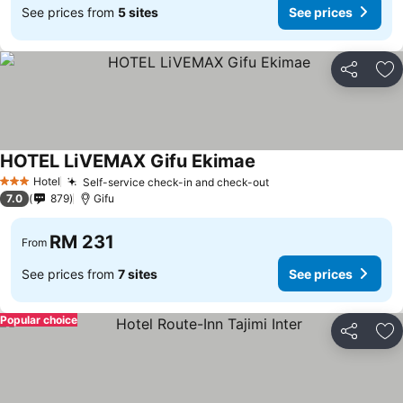
See prices from
5 sites
See prices
Share
Ad
HOTEL LiVEMAX Gifu Ekimae
Hotel
Self-service check-in and check-out
3 Stars
7.0
879
Gifu
RM 231
From
See prices from
7 sites
See prices
Popular choice
Share
Ad