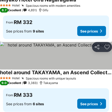
Hotel
Spacious rooms with modern amenities
4 Stars
8.7
Excellent
4,651
Gifu
RM 332
From
See prices from
9 sites
See prices
Share
Ad
hotel around TAKAYAMA, an Ascend Collection Hotel
Hotel
Spacious rooms with unique layouts
4 Stars
9.0
Excellent
3,383
Takayama
RM 333
From
See prices from
6 sites
See prices