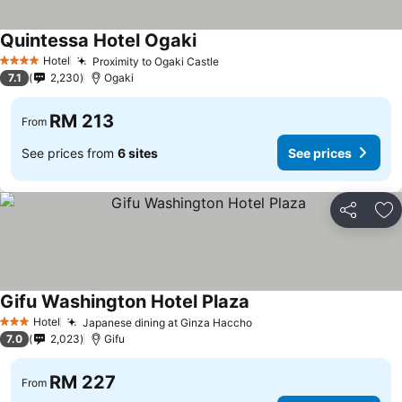
Quintessa Hotel Ogaki
Hotel
Proximity to Ogaki Castle
4 Stars
7.1
2,230
Ogaki
RM 213
From
See prices from
6 sites
See prices
Share
Ad
Gifu Washington Hotel Plaza
Hotel
Japanese dining at Ginza Haccho
3 Stars
7.0
2,023
Gifu
RM 227
From