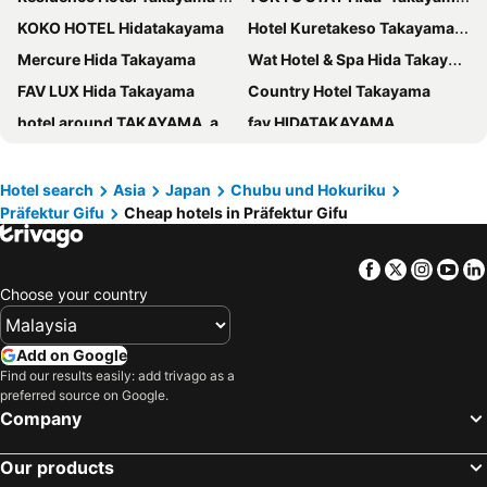
KOKO HOTEL Hidatakayama
Hotel Kuretakeso Takayama Ekimae
Mercure Hida Takayama
Wat Hotel & Spa Hida Takayama
FAV LUX Hida Takayama
Country Hotel Takayama
hotel around TAKAYAMA, an Ascend Collection Hotel
fav HIDATAKAYAMA
Hodakaso Yamano Hotel
Hida Takayama Washington Hotel Plaza
HOTEL LiVEMAX Gifu Hashima Ekimae
Hotel Associa Takayama Resort
Hotel search
Asia
Japan
Chubu und Hokuriku
Präfektur Gifu
Cheap hotels in Präfektur Gifu
Hotel and Spa Gift TAKAYAMA
Hotel Wood Takayama
Hotel Hana
Gero Onsen Ogawaya
Facebook
Twitter
Insta
Yo
Comfort Inn Ogaki
Thanyaporn Hotel
Choose your country
Yaki no Yu - Vacation STAY 29804v
Onn nakatsugawa
TABINO HOTEL Hida Takayama
Spa Hotel Alpina Hida Takayama
Add on Google
APA Hotel Gifu Hashima Ekimae
Daiwa Roynet Hotel Gifu
Find our results easily: add trivago as a
preferred source on Google.
Chisun Grand Takayama
HOTEL AMANEK HidaTakayama
Company
Hotel Alpha-One Takayama
Minshuku Kuwataniya
Our products
Grantia Hida Takayama
CURIO Shirakawago