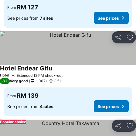
RM 127
From
See prices from
7 sites
See prices
Share
Ad
Hotel Endear Gifu
Hotel
Extended 12 PM check-out
8.1
Very good
1,007
Gifu
RM 139
From
See prices from
4 sites
See prices
Popular choice
Share
Ad