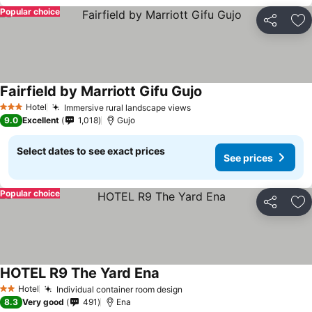
Popular choice
Share
Ad
Fairfield by Marriott Gifu Gujo
Hotel
Immersive rural landscape views
3 Stars
9.0
Excellent
1,018
Gujo
Select dates to see exact prices
See prices
Popular choice
Share
Ad
HOTEL R9 The Yard Ena
Hotel
Individual container room design
2 Stars
8.3
Very good
491
Ena