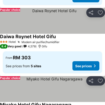
Popular choice
Share
Ad
Daiwa Roynet Hotel Gifu
Hotel
Modern air purifier/humidifier
3 Stars
8.4
Very good
4,579
Gifu
RM 303
From
See prices from
5 sites
See prices
Popular choice
Share
Ad
Miyako Hotel Gifu Nagaragawa