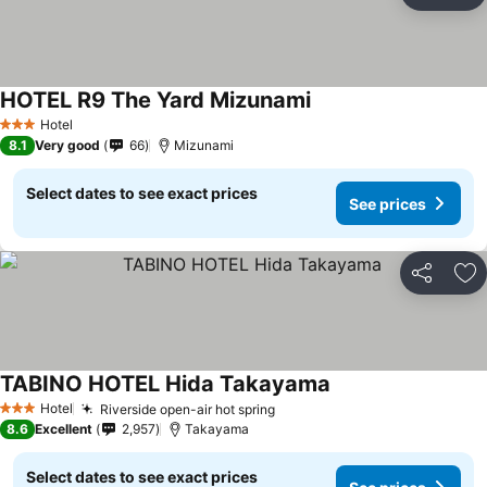
Ad
HOTEL R9 The Yard Mizunami
Hotel
3 Stars
8.1
Very good
66
Mizunami
Select dates to see exact prices
See prices
Share
Ad
TABINO HOTEL Hida Takayama
Hotel
Riverside open-air hot spring
3 Stars
8.6
Excellent
2,957
Takayama
Select dates to see exact prices