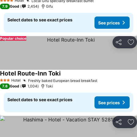
Hotel
Local Gifu specialty breakfast buffet
4 Stars
7.9
Good
2,454
Gifu
Select dates to see exact prices
See prices
Popular choice
Share
Ad
Hotel Route-Inn Toki
Hotel
Freshly baked European bread breakfast
3 Stars
7.8
Good
1,004
Toki
Select dates to see exact prices
See prices
Share
Ad