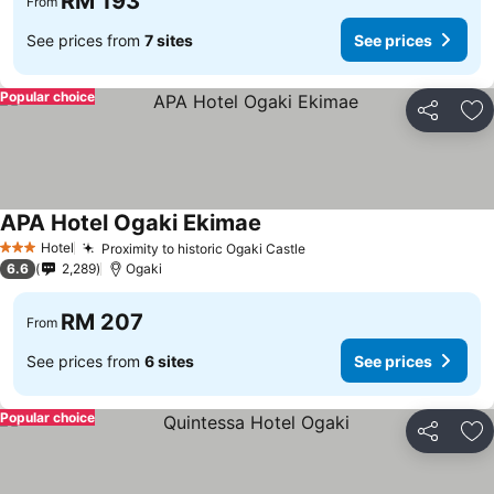
RM 193
From
See prices from
7 sites
See prices
Popular choice
Share
Ad
APA Hotel Ogaki Ekimae
Hotel
Proximity to historic Ogaki Castle
3 Stars
6.6
2,289
Ogaki
RM 207
From
See prices from
6 sites
See prices
Popular choice
Share
Ad