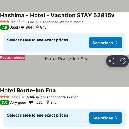
Hashima - Hotel - Vacation STAY 52815v
Hotel
Spacious Japanese-Western rooms
3 Stars
7.8
Good
964
Gifu
Select dates to see exact prices
See prices
Popular choice
Share
Ad
Hotel Route-Inn Ena
Hotel
Artificial hot spring for relaxation
3 Stars
8.0
Very good
1,262
Ena
Select dates to see exact prices
See prices