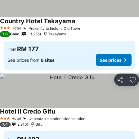
Country Hotel Takayama
Hotel
Proximity to historic Old Town
3 Stars
7.6
Good
13,255
Takayama
RM 177
From
See prices from
6 sites
See prices
Share
Ad
Hotel Il Credo Gifu
Hotel
Unbeatable station-side location
3 Stars
7.4
2,810
Gifu