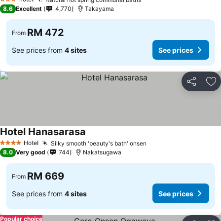
3 Stars
8.6
Excellent
4,770
Takayama
RM 472
From
See prices from
4 sites
See prices
Share
Ad
Hotel Hanasarasa
Hotel
Silky smooth 'beauty's bath' onsen
4 Stars
8.0
Very good
744
Nakatsugawa
RM 669
From
See prices from
4 sites
See prices
Popular choice