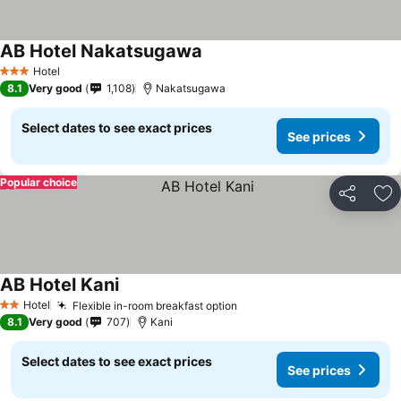
AB Hotel Nakatsugawa
Hotel
3 Stars
8.1
Very good
1,108
Nakatsugawa
Select dates to see exact prices
See prices
Popular choice
Share
Ad
AB Hotel Kani
Hotel
Flexible in-room breakfast option
2 Stars
8.1
Very good
707
Kani
Select dates to see exact prices
See prices