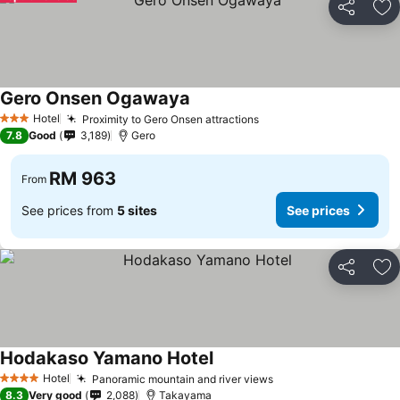
Share
Ad
Gero Onsen Ogawaya
Hotel
Proximity to Gero Onsen attractions
3 Stars
7.8
Good
3,189
Gero
RM 963
From
See prices from
5 sites
See prices
Share
Ad
Hodakaso Yamano Hotel
Hotel
Panoramic mountain and river views
4 Stars
8.3
Very good
2,088
Takayama