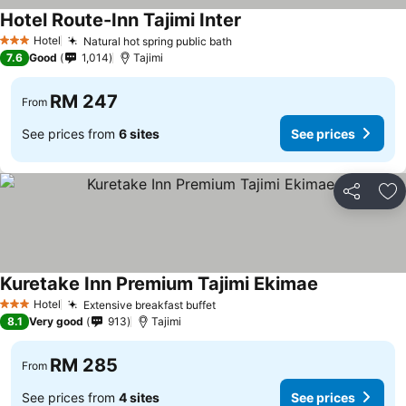
Hotel Route-Inn Tajimi Inter
Hotel
Natural hot spring public bath
3 Stars
7.6
Good
1,014
Tajimi
RM 247
From
See prices from
6 sites
See prices
Share
Ad
Kuretake Inn Premium Tajimi Ekimae
Hotel
Extensive breakfast buffet
3 Stars
8.1
Very good
913
Tajimi
RM 285
From
See prices from
4 sites
See prices