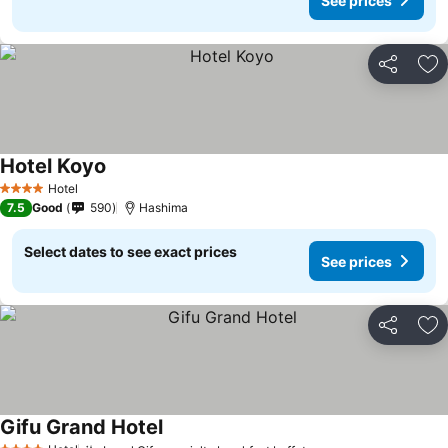
See prices
Share
Ad
Hotel Koyo
Hotel
4 Stars
7.5
Good
590
Hashima
Select dates to see exact prices
See prices
Share
Ad
Gifu Grand Hotel