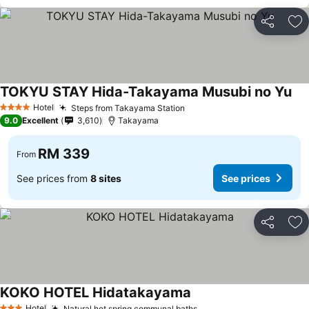
Share
Ad
TOKYU STAY Hida-Takayama Musubi no Yu
Hotel
Steps from Takayama Station
4 Stars
9.0
Excellent
3,610
Takayama
RM 339
From
See prices from
8 sites
See prices
Share
Ad
KOKO HOTEL Hidatakayama
Hotel
Natural hot spring communal baths