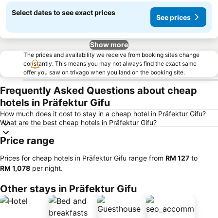
Select dates to see exact prices
See prices
Show more
The prices and availability we receive from booking sites change
constantly. This means you may not always find the exact same
offer you saw on trivago when you land on the booking site.
Frequently Asked Questions about cheap
hotels in Präfektur Gifu
How much does it cost to stay in a cheap hotel in Präfektur Gifu?
What are the best cheap hotels in Präfektur Gifu?
Price range
Prices for cheap hotels in Präfektur Gifu range from
‎RM 127
to
‎RM 1,078
per night.
Other stays in Präfektur Gifu