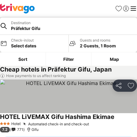
Favorites
Sign in
Me
Destination
Präfektur Gifu
Check-in/out
Guests and rooms
Select dates
2 Guests, 1 Room
Sort
Filter
Map
Cheap hotels in Präfektur Gifu, Japan
How payments to us affect ranking
Share
Ad
HOTEL LiVEMAX Gifu Hashima Ekimae
Hotel
Automated check-in and check-out
3 Stars
7.2
771
Gifu