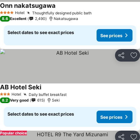
Onn nakatsugawa
Hotel
Thoughtfully designed public bath
4 Stars
8.6
Excellent
2,490
Nakatsugawa
Select dates to see exact prices
See prices
Share
Ad
AB Hotel Seki
Hotel
Daily buffet breakfast
3 Stars
8.2
Very good
615
Seki
Select dates to see exact prices
See prices
Popular choice
Share