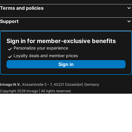
Miyako Hotel Gifu Nagaragawa
Fairfield by Marriott Gifu Gujo
Terms and policies
HOTEL LiVEMAX Gifu Ekimae
Hotel Il Credo Gifu
Support
HOTEL R9 The Yard Tarui
Hotel Route-Inn Seki
FLY CAT HOTEL
Hida Hotel Plaza
Nagaragawa Seiryu Hotel
Hotel Route-Inn Nakatsugawa Inter
Sign in for member-exclusive benefits
TOYOTA Shirakawa-Go Eco-Institute
Hotel Route-Inn Kakamigahara
Personalize your experience
Onn nakatsugawa
Hotel Route Inn Minokamo
Loyalty deals and member prices
Super Hotel Hida Takayama
Jas Hotel Takayama
Sign in
下呂スプリングスホテル
Hotel Fine Garden Gifu
Hotel Water Gate Gifu (Adult Only)
Hotel Sports Palko
trivago N.V.
, Kesselstraße 5 – 7, 40221 Düsseldorf, Germany
Ogaki Forum Hotel
Hirayunomori Annex
Copyright 2026 trivago | All rights reserved.