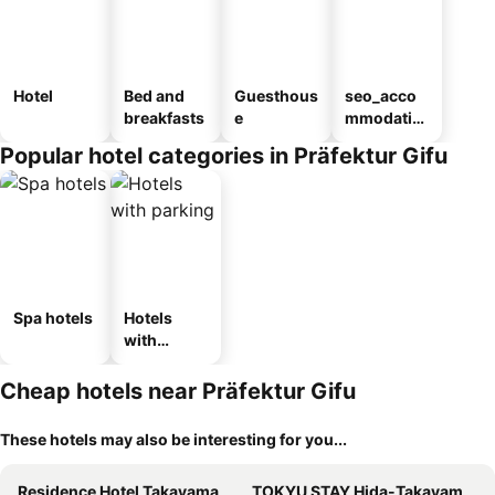
Hotel
Bed and
Guesthous
seo_acco
breakfasts
e
mmodatio
n_type_car
Popular hotel categories in Präfektur Gifu
ousel_ryo
kan
Spa hotels
Hotels
with
parking
Cheap hotels near Präfektur Gifu
These hotels may also be interesting for you...
Residence Hotel Takayama Station
TOKYU STAY Hida-Takayama Musubi no Yu