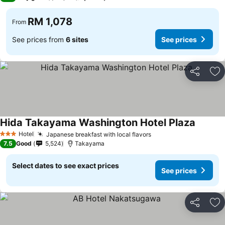
RM 1,078
From
See prices from
6 sites
See prices
Share
Ad
Hida Takayama Washington Hotel Plaza
Hotel
Japanese breakfast with local flavors
3 Stars
7.5
Good
5,524
Takayama
Select dates to see exact prices
See prices
Share
Ad