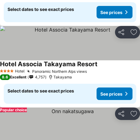
Select dates to see exact prices
See prices
Share
Ad
Hotel Associa Takayama Resort
Hotel
Panoramic Northern Alps views
4 Stars
8.6
Excellent
4,757
Takayama
Select dates to see exact prices
See prices
Popular choice
Share
Ad