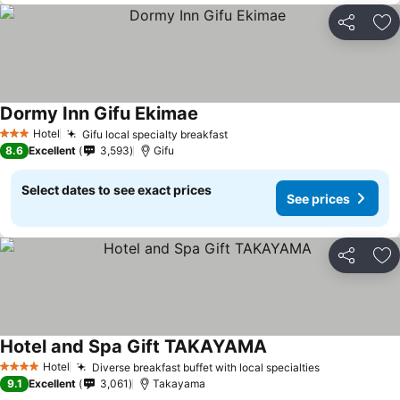
Share
Ad
Dormy Inn Gifu Ekimae
Hotel
Gifu local specialty breakfast
3 Stars
8.6
Excellent
3,593
Gifu
Select dates to see exact prices
See prices
Share
Ad
Hotel and Spa Gift TAKAYAMA
Hotel
Diverse breakfast buffet with local specialties
4 Stars
9.1
Excellent
3,061
Takayama