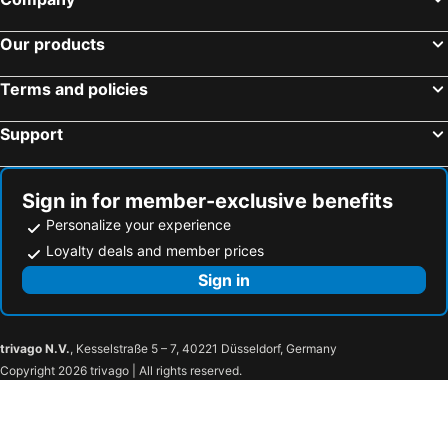
Yufuin Glamping COMOREBI
Ooedo Onsen Monogatari Premium Hotel Fugetsu
Our products
Hotel Socia
Hotel Sansenkaku
Natural Hot Spring Ariston Hotel Oita
fico HIJI
Terms and policies
Green Rich Hotel Oita Miyakomachi
MURE Beppu
Support
SKY Tower Sweet 4 Beppu, Resort Love Hotel
Yufuin Monday 湯布院マンデー
Hotel Topaz Ozai Ekimae
Kotono Kashin
Yufuin Ubl (Ryokan)
Bessou Konjakuan
Sign in for member-exclusive benefits
ＹＵＦＵＩＮ ＦＬＯＲＡＬ ＶＩＬＬＡＧＥ ＨＯＴＥＬ
HOTEL CALM - Couple's Hotel
Personalize your experience
Maison Yohaku / Vacation Stay 45098
Syouseinoyado Sinan
Loyalty deals and member prices
Nanairo no Kaze
Kuju Flower Park Camping Resort Hana To Hoshi
Sign in
trivago N.V.
, Kesselstraße 5 – 7, 40221 Düsseldorf, Germany
Copyright 2026 trivago | All rights reserved.