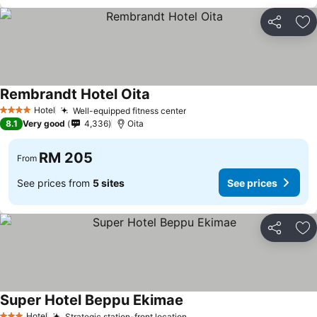
Share
Ad
Rembrandt Hotel Oita
Hotel
Well-equipped fitness center
4 Stars
8.1
Very good
4,336
Oita
RM 205
From
See prices from
5 sites
See prices
Share
Ad
Super Hotel Beppu Ekimae
Hotel
Strategic station-front location