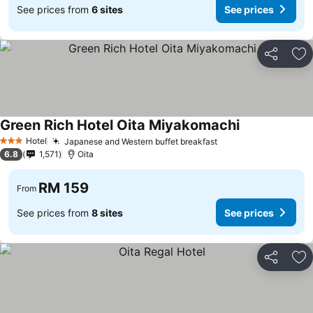
See prices from
6 sites
See prices
Share
Ad
Green Rich Hotel Oita Miyakomachi
Hotel
Japanese and Western buffet breakfast
3 Stars
6.8
1,571
Oita
RM 159
From
See prices from
8 sites
See prices
Share
Ad