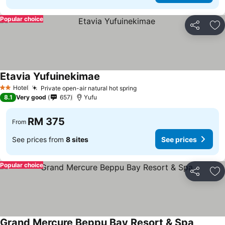
Popular choice
Share
Ad
Etavia Yufuinekimae
Hotel
Private open-air natural hot spring
2 Stars
8.1
Very good
657
Yufu
RM 375
From
See prices from
8 sites
See prices
Popular choice
Share
Ad
Grand Mercure Beppu Bay Resort & Spa