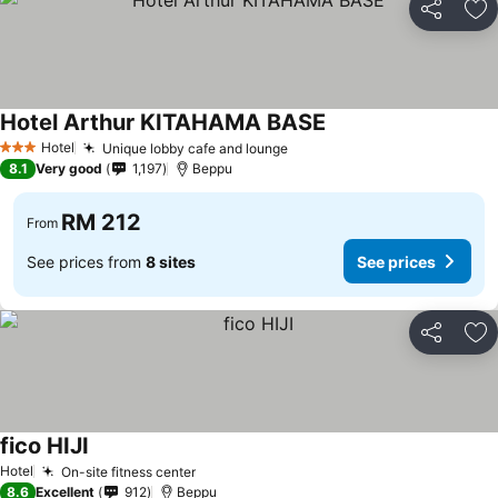
Share
Ad
Hotel Arthur KITAHAMA BASE
Hotel
Unique lobby cafe and lounge
3 Stars
8.1
Very good
1,197
Beppu
RM 212
From
See prices from
8 sites
See prices
Share
Ad
fico HIJI
Hotel
On-site fitness center
8.6
Excellent
912
Beppu