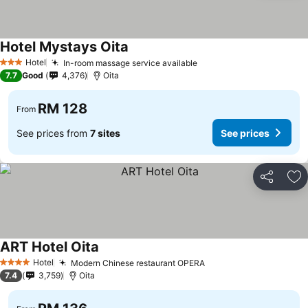
Hotel Mystays Oita
Hotel
In-room massage service available
3 Stars
7.7
Good
4,376
Oita
RM 128
From
See prices from
7 sites
See prices
Share
Ad
ART Hotel Oita
Hotel
Modern Chinese restaurant OPERA
4 Stars
7.4
3,759
Oita