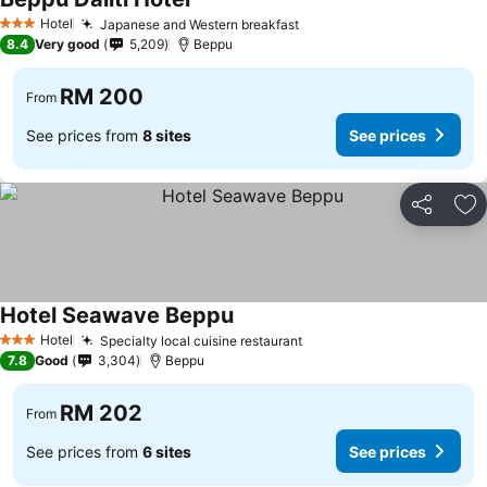
Hotel
Japanese and Western breakfast
3 Stars
8.4
Very good
5,209
Beppu
RM 200
From
See prices from
8 sites
See prices
Share
Ad
Hotel Seawave Beppu
Hotel
Specialty local cuisine restaurant
3 Stars
7.8
Good
3,304
Beppu
RM 202
From
See prices from
6 sites
See prices