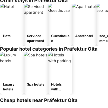
Other stays in Präfektur Oita
Hotel
Serviced
Guesthous
Aparthotel
seo_
apartment
e
mmod
n_ty
Popular hotel categories in Präfektur Oita
ouse
kan
Luxury
Spa hotels
Hotels
hotels
with
parking
Cheap hotels near Präfektur Oita