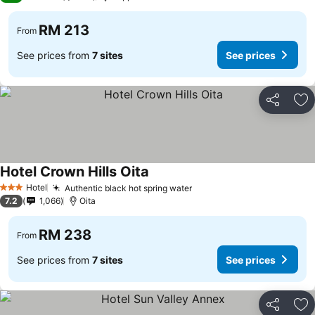
RM 213
From
See prices from
7 sites
See prices
Share
Ad
Hotel Crown Hills Oita
Hotel
Authentic black hot spring water
3 Stars
7.2
1,066
Oita
RM 238
From
See prices from
7 sites
See prices
Share
Ad