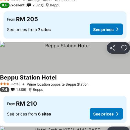
3 Stars
8.8
Excellent
2,323
Beppu
RM 205
From
See prices from
7 sites
See prices
Share
Ad
Beppu Station Hotel
Hotel
Prime location opposite Beppu Station
3 Stars
7.4
1,389
Beppu
RM 210
From
See prices from
6 sites
See prices