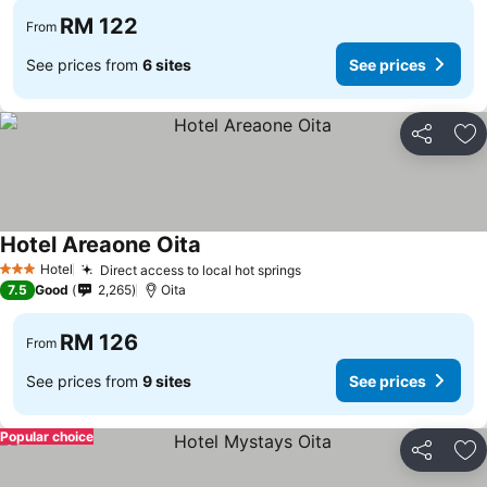
RM 122
From
See prices from
6 sites
See prices
Share
Ad
Hotel Areaone Oita
Hotel
Direct access to local hot springs
3 Stars
7.5
Good
2,265
Oita
RM 126
From
See prices from
9 sites
See prices
Popular choice
Share
Ad