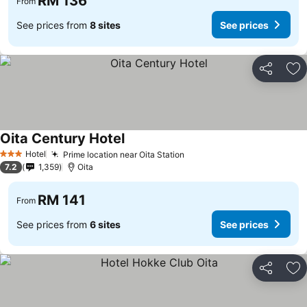
RM 136
From
See prices from
8 sites
See prices
Share
Ad
Oita Century Hotel
Hotel
Prime location near Oita Station
3 Stars
7.2
1,359
Oita
RM 141
From
See prices from
6 sites
See prices
Share
Ad