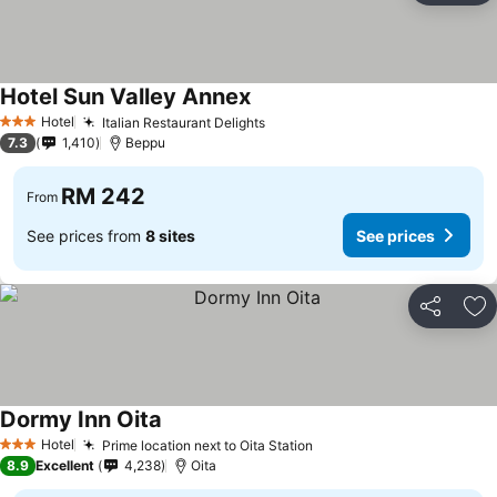
Hotel Sun Valley Annex
Hotel
Italian Restaurant Delights
3 Stars
7.3
1,410
Beppu
RM 242
From
See prices from
8 sites
See prices
Share
Ad
Dormy Inn Oita
Hotel
Prime location next to Oita Station
3 Stars
8.9
Excellent
4,238
Oita