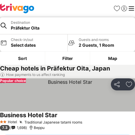
Favorites
Sign in
Me
Destination
Präfektur Oita
Check-in/out
Guests and rooms
Select dates
2 Guests, 1 Room
Sort
Filter
Map
Cheap hotels in Präfektur Oita, Japan
How payments to us affect ranking
Popular choice
Share
Ad
Business Hotel Star
Hotel
Traditional Japanese tatami rooms
2 Stars
7.3
1,698
Beppu