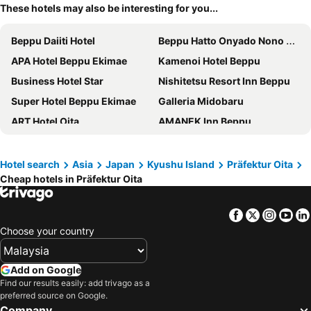
These hotels may also be interesting for you...
Beppu Daiiti Hotel
Beppu Hatto Onyado Nono Beppu
APA Hotel Beppu Ekimae
Kamenoi Hotel Beppu
Business Hotel Star
Nishitetsu Resort Inn Beppu
Super Hotel Beppu Ekimae
Galleria Midobaru
ART Hotel Oita
AMANEK Inn Beppu
Suginoi Hotel
Plaza Hotel Fujinoi
Beppu Hotel Negura
Grandvrio Hotel Beppuwan Wakura
Hotel search
Asia
Japan
Kyushu Island
Präfektur Oita
Cheap hotels in Präfektur Oita
Resort Stay Spa Tsurumi
Hotel Seawave Beppu
Hotel Route-Inn Oita Ekimae
Daiwa Roynet Hotel Oita
Facebook
Twitter
Insta
Yo
Hotel Areaone Oita
Hotel Forza Oita
Choose your country
REX HOTEL Beppu
Rakuten STAY HOUSE x WILL STYLE Yufuin Kawakami
Grand Mercure Beppu Bay Resort & Spa
Hoshino Resorts KAI Beppu
Add on Google
Hotel Mystays Oita
Hotel Nikko Oita Oasis Tower
Find our results easily: add trivago as a
preferred source on Google.
Kuju Kogen Cottage
Akagawa Onsen Spaju
Company