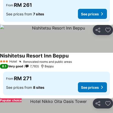
RM 261
From
See prices from
7 sites
See prices
Share
Ad
Nishitetsu Resort Inn Beppu
Hotel
Renovated rooms and public areas
3 Stars
8.1
Very good
7,783
Beppu
RM 271
From
See prices from
8 sites
See prices
Popular choice
Share
Ad