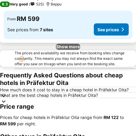
3 Stars
8.3
Very good
525
Beppu
RM 599
From
See prices from
7 sites
See prices
Show more
The prices and availability we receive from booking sites change
constantly. This means you may not always find the exact same
offer you saw on trivago when you land on the booking site.
Frequently Asked Questions about cheap
hotels in Präfektur Oita
How much does it cost to stay in a cheap hotel in Präfektur Oita?
What are the best cheap hotels in Präfektur Oita?
Price range
Prices for cheap hotels in Präfektur Oita range from
‎RM 122
to
‎RM 599
per night.