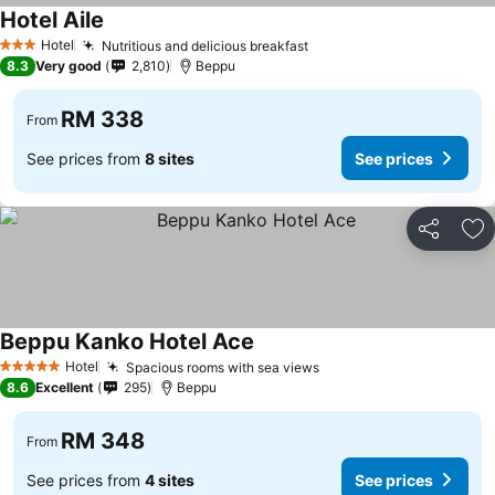
Hotel Aile
Hotel
Nutritious and delicious breakfast
3 Stars
8.3
Very good
2,810
Beppu
RM 338
From
See prices from
8 sites
See prices
Share
Ad
Beppu Kanko Hotel Ace
Hotel
Spacious rooms with sea views
5 Stars
8.6
Excellent
295
Beppu
RM 348
From
See prices from
4 sites
See prices