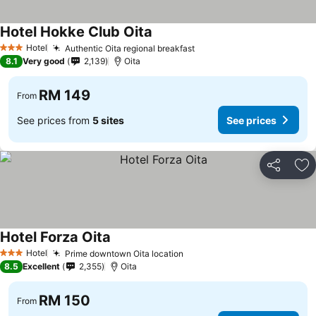
Hotel Hokke Club Oita
Hotel
Authentic Oita regional breakfast
3 Stars
8.1
Very good
2,139
Oita
RM 149
From
See prices from
5 sites
See prices
Share
Ad
Hotel Forza Oita
Hotel
Prime downtown Oita location
3 Stars
8.5
Excellent
2,355
Oita
RM 150
From