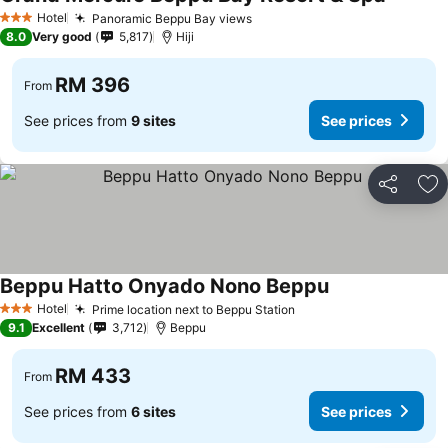
Hotel
Panoramic Beppu Bay views
3 Stars
8.0
Very good
5,817
Hiji
RM 396
From
See prices from
9 sites
See prices
Share
Ad
Beppu Hatto Onyado Nono Beppu
Hotel
Prime location next to Beppu Station
3 Stars
9.1
Excellent
3,712
Beppu
RM 433
From
See prices from
6 sites
See prices