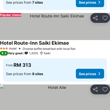
See prices from
7 sites
See prices
Popular choice
Share
Ad
Hotel Route-Inn Saiki Ekimae
Hotel
Diverse buffet breakfast with local flair
3 Stars
8.3
Very good
1,300
Saiki
RM 313
From
See prices from
8 sites
See prices
Share
Ad