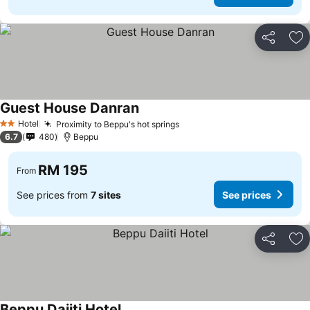
Share
Ad
Guest House Danran
Hotel
Proximity to Beppu's hot springs
2 Stars
6.7
480
Beppu
RM 195
From
See prices from
7 sites
See prices
Share
Ad
Beppu Daiiti Hotel