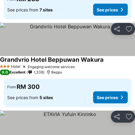
See prices from
7 sites
See prices
Share
Ad
Grandvrio Hotel Beppuwan Wakura
Hotel
Engaging welcome services
3 Stars
9.0
Excellent
1,338
Beppu
RM 300
From
See prices from
5 sites
See prices
Share
Ad