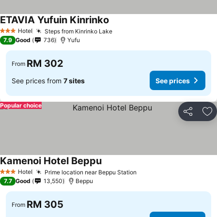
ETAVIA Yufuin Kinrinko
Hotel
Steps from Kinrinko Lake
3 Stars
7.9
Good
736
Yufu
RM 302
From
See prices from
7 sites
See prices
Popular choice
Share
Ad
Kamenoi Hotel Beppu
Hotel
Prime location near Beppu Station
3 Stars
7.7
Good
13,550
Beppu
RM 305
From