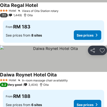
Oita Regal Hotel
Hotel
Views of Oita Station rotary
3 Stars
7.1
1,449
Oita
RM 183
From
See prices from
8 sites
See prices
Share
Ad
Daiwa Roynet Hotel Oita
Hotel
In-room massage chair availability
3 Stars
8.2
Very good
3,404
Oita
RM 188
From
See prices from
6 sites
See prices