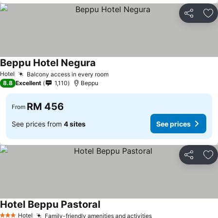
Share
Ad
Beppu Hotel Negura
Hotel
Balcony access in every room
8.8
Excellent
1,110
Beppu
RM 456
From
See prices from
4 sites
See prices
Share
Ad
Hotel Beppu Pastoral
Hotel
Family-friendly amenities and activities