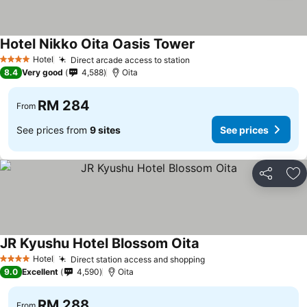
Hotel Nikko Oita Oasis Tower
Hotel
Direct arcade access to station
4 Stars
8.4
Very good
4,588
Oita
RM 284
From
See prices from
9 sites
See prices
Share
Ad
JR Kyushu Hotel Blossom Oita
Hotel
Direct station access and shopping
4 Stars
9.0
Excellent
4,590
Oita
RM 288
From