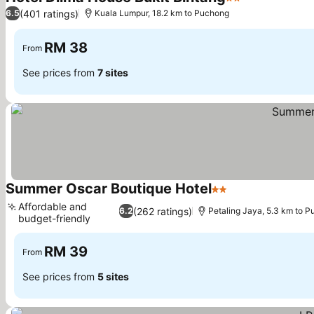
2 Stars
(401 ratings)
6.5
Kuala Lumpur, 18.2 km to Puchong
RM 38
From
See prices from
7 sites
Summer Oscar Boutique Hotel
2 Stars
Affordable and
(262 ratings)
6.2
Petaling Jaya, 5.3 km to 
budget-friendly
RM 39
From
See prices from
5 sites