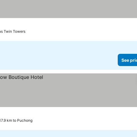
nas Twin Towers
See pri
17.9 km to Puchong