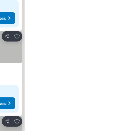
ces
Add to favorites
Share
ces
Add to favorites
Share