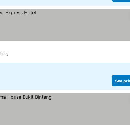
chong
See pri