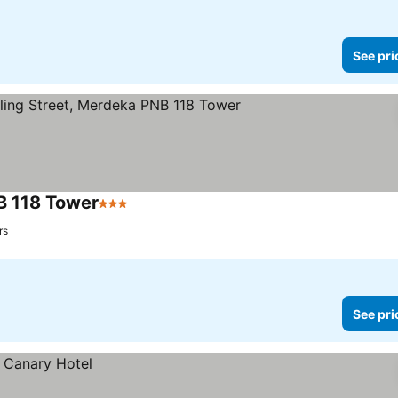
See pri
NB 118 Tower
3 Stars
rs
See pri