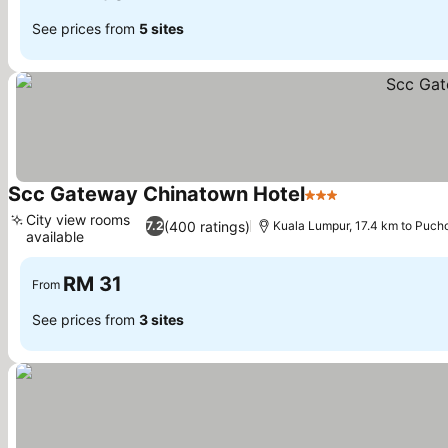
See prices from
5 sites
Scc Gateway Chinatown Hotel
3 Stars
City view rooms
(400 ratings)
7.2
Kuala Lumpur, 17.4 km to Puch
available
RM 31
From
See prices from
3 sites