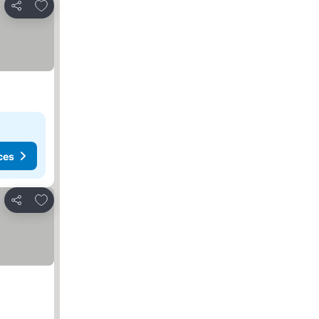
Add to favorites
Share
ces
Add to favorites
Share