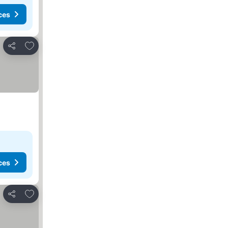
ces
Add to favorites
Share
ces
Add to favorites
Share