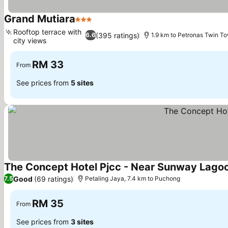
Grand Mutiara
3 Stars
Rooftop terrace with
(395 ratings)
6.6
1.9 km to Petronas Twin T
city views
RM 33
From
See prices from
5 sites
The Concept Hotel Pjcc - Near Sunway Lago
Good
(69 ratings)
7.5
Petaling Jaya, 7.4 km to Puchong
RM 35
From
See prices from
3 sites