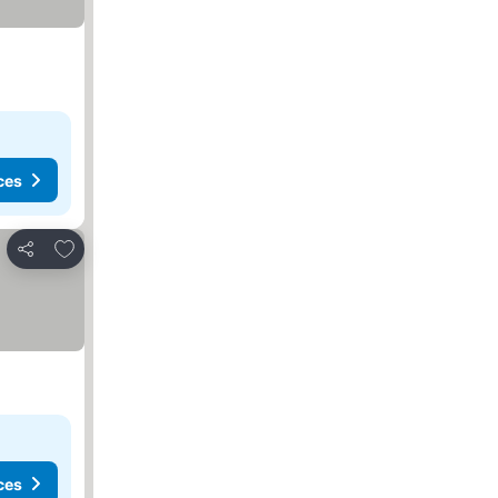
ces
Add to favorites
Share
ces