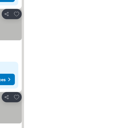
Add to favorites
Share
ces
Add to favorites
Share