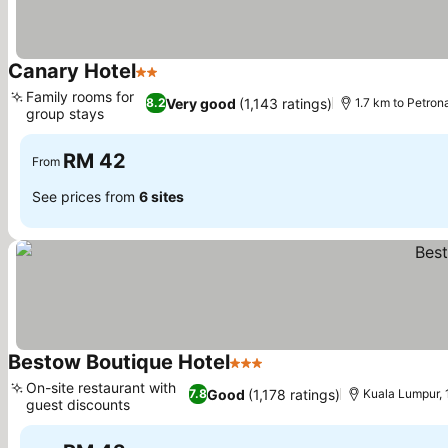
Canary Hotel
2 Stars
Family rooms for
Very good
(1,143 ratings)
8.2
1.7 km to Petro
group stays
RM 42
From
See prices from
6 sites
Bestow Boutique Hotel
3 Stars
On-site restaurant with
Good
(1,178 ratings)
7.8
Kuala Lumpur, 
guest discounts