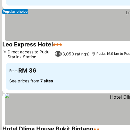
Popular choice
Leo Express Hotel
3 Stars
Direct access to Pudu
(3,050 ratings)
6.4
Pudu, 16.9 km to Pu
Starlink Station
RM 36
From
See prices from
7 sites
Hotel Dlima House Bukit Bintang