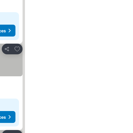
ces
Add to favorites
Share
ces