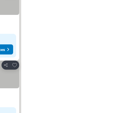
ces
Add to favorites
Share