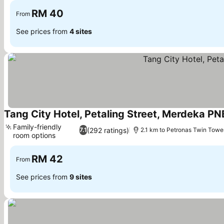
RM 40
From
See prices from
4 sites
Tang City Hotel, Petaling Street, Merdeka P
Family-friendly
(292 ratings)
7.1
2.1 km to Petronas Twin Towe
room options
RM 42
From
See prices from
9 sites