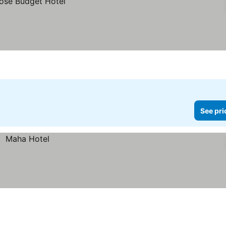
See pri