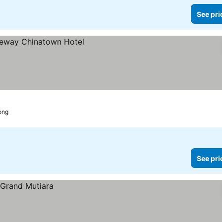
See pri
ong
See pri