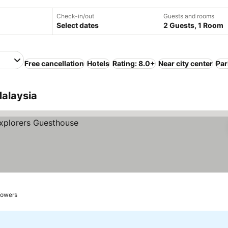
Check-in/out
Guests and rooms
Select dates
2 Guests, 1 Room
Free cancellation
Hotels
Rating: 8.0+
Near city center
Par
Malaysia
Towers