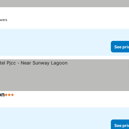
owers
See pri
on
3 Stars
See pri