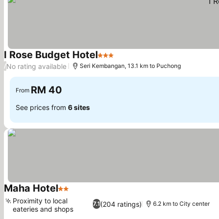
I Rose Budget Hotel
3 Stars
No rating available
/
Seri Kembangan, 13.1 km to Puchong
RM 40
From
See prices from
6 sites
Maha Hotel
2 Stars
Proximity to local
(204 ratings)
7.1
6.2 km to City center
eateries and shops