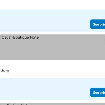
See pri
Puchong
See pri