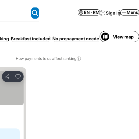
EN · RM
Menu
Sign in
View map
king
Breakfast included
No prepayment needed
Families
Air con
How payments to us affect ranking
Add to favorites
Share