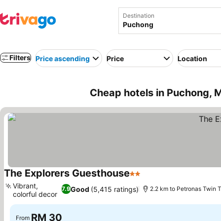
Destination
Filters
Price ascending
Price
Location
Cheap hotels in Puchong, 
The Explorers Guesthouse
2 Stars
Vibrant,
Good
(5,415 ratings)
7.9
2.2 km to Petronas Twin 
colorful decor
RM 30
From