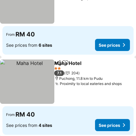
RM 40
From
See prices from
6 sites
See prices
Maha Hotel
Share
Add to favorites
See prices
2 Stars
7.1
204
Puchong, 11.8 km to Pudu
Proximity to local eateries and shops
See pr
RM 40
From
See prices from
4 sites
See prices