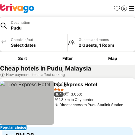
Favorites
Sign in
Me
Destination
Pudu
Check-in/out
Guests and rooms
Select dates
2 Guests, 1 Room
Sort
Filter
Map
Cheap hotels in Pudu, Malaysia
How payments to us affect ranking
Leo Express Hotel
Share
Add to favorites
See pri
3 Stars
6.4
3,050
1.3 km to City center
Direct access to Pudu Starlink Station
See p
Popular choice