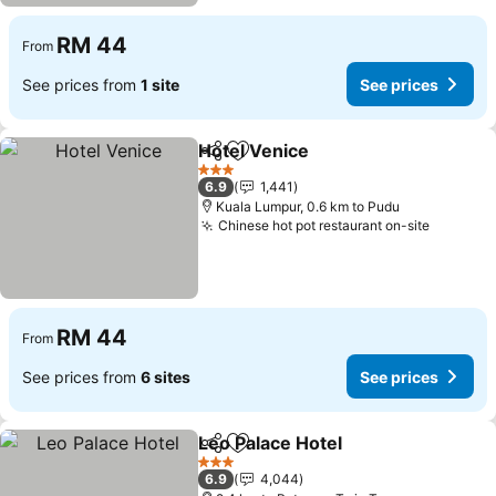
RM 44
From
See prices from
1 site
See prices
Hotel Venice
Share
Add to favorites
See prices
3 Stars
6.9
1,441
Kuala Lumpur, 0.6 km to Pudu
Chinese hot pot restaurant on-site
See pri
RM 44
From
See prices from
6 sites
See prices
Leo Palace Hotel
Share
Add to favorites
See price
3 Stars
6.9
4,044