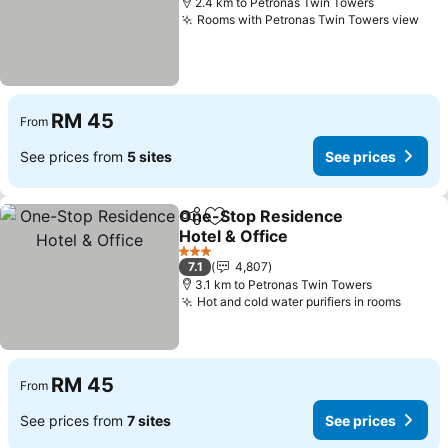
2.4 km to Petronas Twin Towers
Rooms with Petronas Twin Towers view
See
RM 45
From
See prices from
5 sites
See prices
One-Stop Residence
Share
Add to favorites
Hotel & Office
See prices
3 Stars
7.1
4,807
3.1 km to Petronas Twin Towers
Hot and cold water purifiers in rooms
See pr
RM 45
From
See prices from
7 sites
See prices