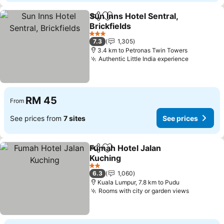
Sun Inns Hotel Sentral,
Share
Add to favorites
Brickfields
See prices
3 Stars
7.3
1,305
3.4 km to Petronas Twin Towers
Authentic Little India experience
See price
RM 45
From
See prices from
7 sites
See prices
Fumah Hotel Jalan
Share
Add to favorites
Kuching
See prices
2 Stars
6.3
1,060
Kuala Lumpur, 7.8 km to Pudu
Rooms with city or garden views
See pric