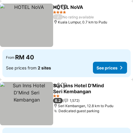
HOTEL NoVA
Share
Add to favorites
See prices
4 Stars
/
No rating available
Kuala Lumpur, 0.7 km to Pudu
RM 40
From
See prices from
2 sites
See prices
Sun Inns Hotel D'Mind
Share
Add to favorites
Seri Kembangan
See prices
2 Stars
6.2
1,572
Seri Kembangan, 12.8 km to Pudu
Dedicated guest parking
See prices