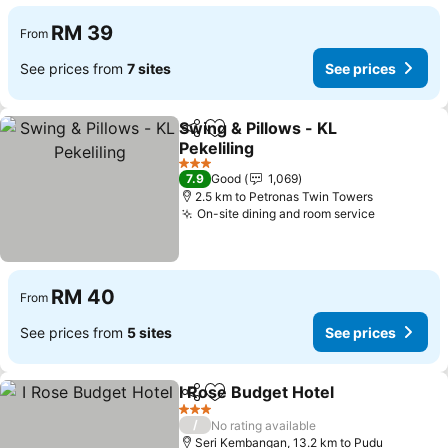
RM 39
From
See prices from
7 sites
See prices
Swing & Pillows - KL
Share
Add to favorites
Pekeliling
See prices
3 Stars
7.9
Good
1,069
2.5 km to Petronas Twin Towers
On-site dining and room service
See price
RM 40
From
See prices from
5 sites
See prices
I Rose Budget Hotel
Share
Add to favorites
See pr
3 Stars
/
No rating available
Seri Kembangan, 13.2 km to Pudu