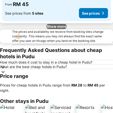
RM 45
From
See prices from
5 sites
See prices
Show more
The prices and availability we receive from booking sites change
constantly. This means you may not always find the exact same
offer you saw on trivago when you land on the booking site.
Frequently Asked Questions about cheap
hotels in Pudu
How much does it cost to stay in a cheap hotel in Pudu?
What are the best cheap hotels in Pudu?
Price range
Prices for cheap hotels in Pudu range from
‎RM 28
to
‎RM 45
per
night.
Other stays in Pudu