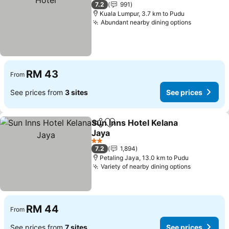
3 Stars
7.2
991
Kuala Lumpur, 3.7 km to Pudu
Abundant nearby dining options
See price
RM 43
From
See prices from
3 sites
See prices
Sun Inns Hotel Kelana
Share
Add to favorites
Jaya
See prices
2 Stars
7.2
1,894
Petaling Jaya, 13.0 km to Pudu
Variety of nearby dining options
See price
RM 44
From
See prices from
7 sites
See prices