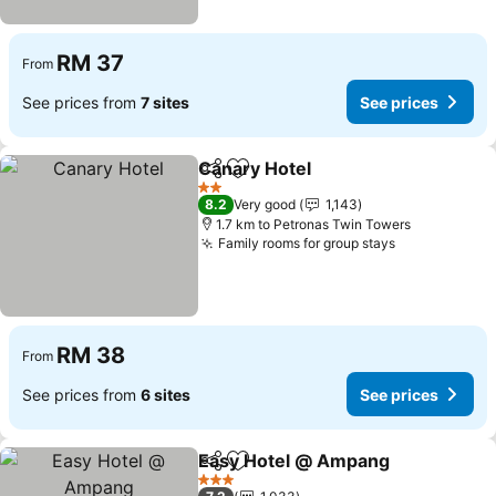
RM 37
From
See prices from
7 sites
See prices
Canary Hotel
Share
Add to favorites
See prices
2 Stars
8.2
Very good
1,143
1.7 km to Petronas Twin Towers
Family rooms for group stays
See prices
RM 38
From
See prices from
6 sites
See prices
Easy Hotel @ Ampang
Share
Add to favorites
See 
3 Stars