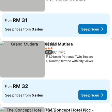
See prices
RM 31
From
See prices from
3 sites
See prices
Grand Mutiara
Share
Add to favorites
See prices
3 Stars
6.6
395
1.9 km to Petronas Twin Towers
Rooftop terrace with city views
See price
RM 32
From
See prices from
5 sites
See prices
The Concept Hotel Pjcc -