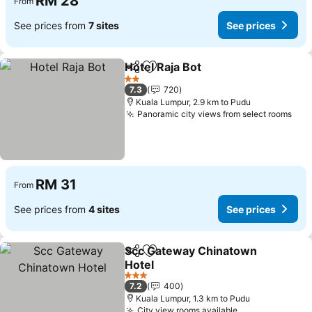
RM 28
From
See prices from
7 sites
See prices
Hotel Raja Bot
Share
Add to favorites
See prices
2 Stars
7.3
720
Kuala Lumpur, 2.9 km to Pudu
Panoramic city views from select rooms
See
RM 31
From
See prices from
4 sites
See prices
Scc Gateway Chinatown
Share
Add to favorites
Hotel
See prices
3 Stars
7.2
400
Kuala Lumpur, 1.3 km to Pudu
City view rooms available