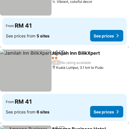
Vibrant, colorful decor
See prices
RM 41
From
See prices from
5 sites
See prices
Jamilah Inn BilikXpert
Share
Add to favorites
See 
2 Stars
/
No rating available
Kuala Lumpur, 3.1 km to Pudu
RM 41
From
See prices from
6 sites
See prices