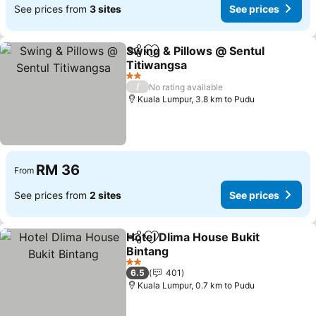
See prices from
3 sites
See prices
Swing & Pillows @ Sentul
Share
Add to favorites
Titiwangsa
See prices
2 Stars
/
No rating available
Kuala Lumpur, 3.8 km to Pudu
RM 36
From
See prices from
2 sites
See prices
Hotel Dlima House Bukit
Share
Add to favorites
Bintang
See prices
2 Stars
6.5
401
Kuala Lumpur, 0.7 km to Pudu