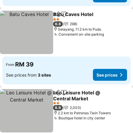
Batu Caves Hotel
Share
Add to favorites
See pric
2 Stars
6.8
298
Selayang, 11.2 km to Pudu
Convenient on-site parking
See prices
RM 39
From
See prices from
3 sites
See prices
Leo Leisure Hotel @
Share
Add to favorites
Central Market
See prices
2 Stars
6.9
2,003
2.2 km to Petronas Twin Towers
Boutique hotel in city center
See prices