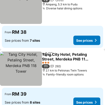
7.2
1,033
Ampang, 5.3 km to Pudu
Diverse halal dining options
See prices
RM 38
From
See prices from
7 sites
See prices
Tang City Hotel, Petaling
Share
Add to favorites
Street, Merdeka PNB 118
Tower
See prices
3 Stars
7.1
292
2.1 km to Petronas Twin Towers
Family-friendly room options
See prices
RM 39
From
See prices from
8 sites
See prices