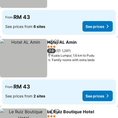
RM 43
From
See prices from
6 sites
See prices
Hotel AL Amin
Share
Add to favorites
See prices
3 Stars
7.0
1,297
Kuala Lumpur, 1.6 km to Pudu
Family rooms with extra beds
See prices
RM 43
From
See prices from
2 sites
See prices
Le Ruiz Boutique Hotel
Share
Add to favorites
See