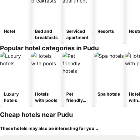
Hotel
Bed and
Serviced
Resorts
Host
breakfasts
apartment
Popular hotel categories in Pudu
Luxury
Hotels
Pet
Spa hotels
Hote
hotels
with pools
friendly
with
hotels
park
Cheap hotels near Pudu
These hotels may also be interesting for you...