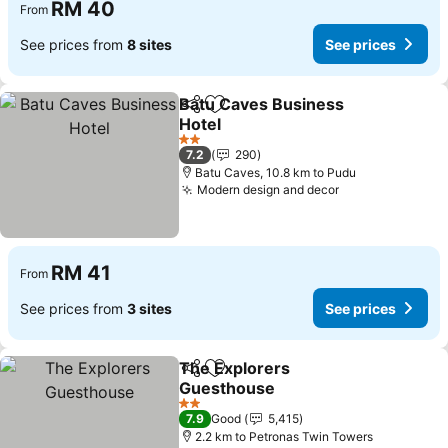
RM 40
From
See prices from
8 sites
See prices
Batu Caves Business
Share
Add to favorites
Hotel
See prices
2 Stars
7.2
290
Batu Caves, 10.8 km to Pudu
Modern design and decor
See prices
RM 41
From
See prices from
3 sites
See prices
The Explorers
Share
Add to favorites
Guesthouse
See prices
2 Stars
7.9
Good
5,415
2.2 km to Petronas Twin Towers