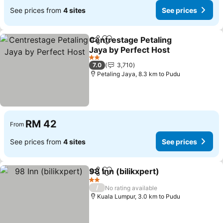
See prices from
4 sites
See prices
Centrestage Petaling
Share
Add to favorites
Jaya by Perfect Host
See prices
2 Stars
7.0
3,710
Petaling Jaya, 8.3 km to Pudu
RM 42
From
See prices from
4 sites
See prices
98 Inn (bilikxpert)
Share
Add to favorites
See pric
2 Stars
/
No rating available
Kuala Lumpur, 3.0 km to Pudu