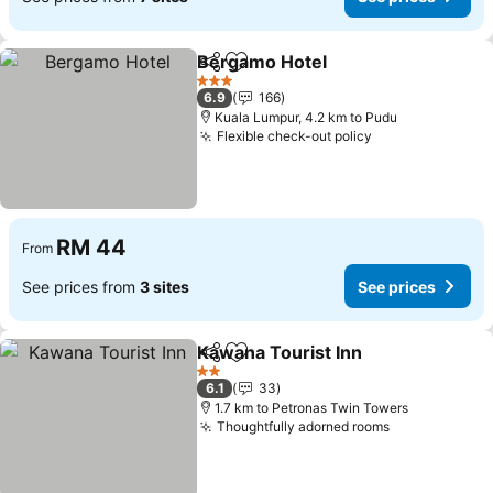
Bergamo Hotel
Share
Add to favorites
See prices
3 Stars
6.9
166
Kuala Lumpur, 4.2 km to Pudu
Flexible check-out policy
See prices
RM 44
From
See prices from
3 sites
See prices
Kawana Tourist Inn
Share
Add to favorites
See pri
2 Stars
6.1
33
1.7 km to Petronas Twin Towers
Thoughtfully adorned rooms
See prices