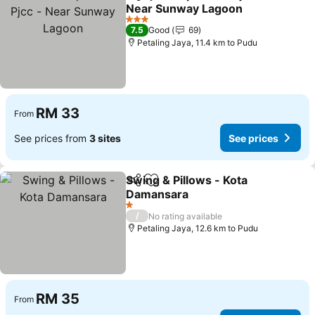
Share
Add to favorites
Near Sunway Lagoon
See prices
3 Stars
7.5
Good
69
Petaling Jaya, 11.4 km to Pudu
RM 33
From
See prices from
3 sites
See prices
Swing & Pillows - Kota
Share
Add to favorites
Damansara
See prices
1 Stars
/
No rating available
Petaling Jaya, 12.6 km to Pudu
RM 35
From