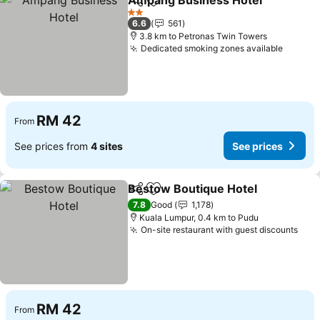
Ampang Business Hotel
Share
Add to favorites
Se
2 Stars
6.6
561
3.8 km to Petronas Twin Towers
Dedicated smoking zones available
See pr
RM 42
From
See prices from
4 sites
See prices
Bestow Boutique Hotel
Share
Add to favorites
See
7.8
Good
1,178
Kuala Lumpur, 0.4 km to Pudu
On-site restaurant with guest discounts
See 
RM 42
From