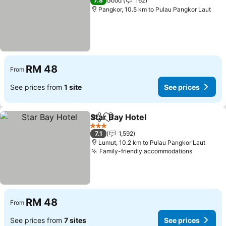
7.8
Good
162
Pangkor, 10.5 km to Pulau Pangkor Laut
RM 48
From
See prices from
1 site
See prices
Star Bay Hotel
Share
Add to favorites
3 Stars
7.1
1,592
Lumut, 10.2 km to Pulau Pangkor Laut
Family-friendly accommodations
RM 48
From
See prices from
7 sites
See prices