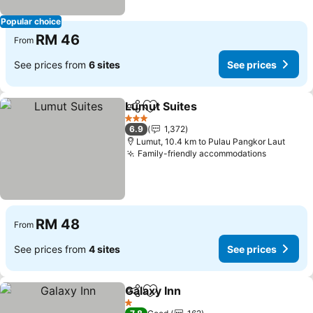
Popular choice
RM 46
From
See prices from
6 sites
See prices
Lumut Suites
Share
Add to favorites
3 Stars
6.9
1,372
Lumut, 10.4 km to Pulau Pangkor Laut
Family-friendly accommodations
RM 48
From
See prices from
4 sites
See prices
Galaxy Inn
Share
Add to favorites
1 Stars