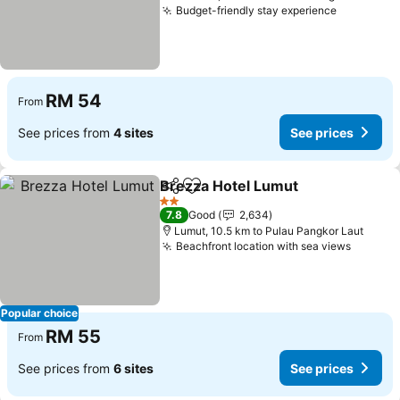
Budget-friendly stay experience
RM 54
From
See prices from
4 sites
See prices
Brezza Hotel Lumut
Share
Add to favorites
2 Stars
7.8
Good
2,634
Lumut, 10.5 km to Pulau Pangkor Laut
Beachfront location with sea views
Popular choice
RM 55
From
See prices from
6 sites
See prices