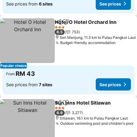
See prices from
6 sites
See prices
Hotel O Hotel Orchard Inn
Share
Add to favorites
3 Stars
6.5
753
Seri Manjung, 11.3 km to Pulau Pangkor Laut
Budget-friendly accommodation
Popular choice
RM 43
From
See prices from
7 sites
See prices
Sun Inns Hotel Sitiawan
Share
Add to favorites
3 Stars
6.9
3,277
Sitiawan, 16.1 km to Pulau Pangkor Laut
Outdoor swimming pool and children's pool