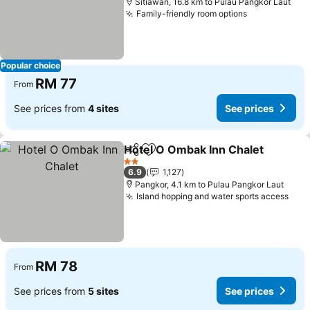
Sitiawan, 16.8 km to Pulau Pangkor Laut
Family-friendly room options
Popular choice
RM 77
From
See prices from
4 sites
See prices
Hotel O Ombak Inn Chalet
Share
Add to favorites
2 Stars
6.9
1,127
Pangkor, 4.1 km to Pulau Pangkor Laut
Island hopping and water sports access
RM 78
From
See prices from
5 sites
See prices