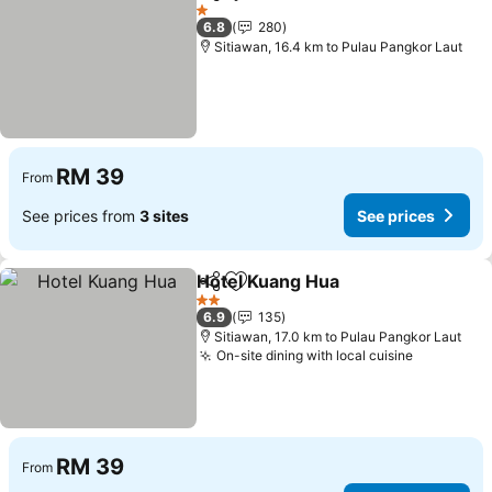
Share
Add to favorites
1 Stars
6.8
280
Sitiawan, 16.4 km to Pulau Pangkor Laut
RM 39
From
See prices from
3 sites
See prices
Hotel Kuang Hua
Share
Add to favorites
2 Stars
6.9
135
Sitiawan, 17.0 km to Pulau Pangkor Laut
On-site dining with local cuisine
RM 39
From