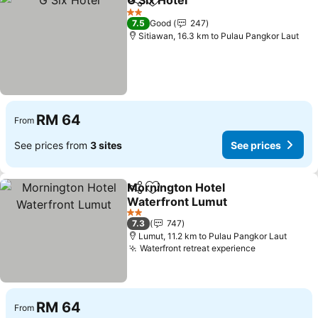
G Six Hotel
Share
Add to favorites
2 Stars
7.5
Good
247
Sitiawan, 16.3 km to Pulau Pangkor Laut
RM 64
From
See prices from
3 sites
See prices
Mornington Hotel
Share
Add to favorites
Waterfront Lumut
2 Stars
7.3
747
Lumut, 11.2 km to Pulau Pangkor Laut
Waterfront retreat experience
RM 64
From