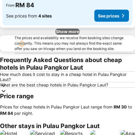
RM 84
From
See prices from
4 sites
See prices
Show more
The prices and availability we receive from booking sites change
constantly. This means you may not always find the exact same
offer you saw on trivago when you land on the booking site.
Frequently Asked Questions about cheap
hotels in Pulau Pangkor Laut
How much does it cost to stay in a cheap hotel in Pulau Pangkor
Laut?
What are the best cheap hotels in Pulau Pangkor Laut?
Price range
Prices for cheap hotels in Pulau Pangkor Laut range from
‎RM 30
to
‎RM 84
per night.
Other stays in Pulau Pangkor Laut