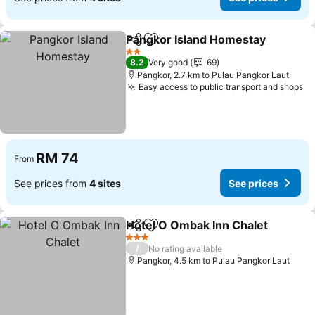
Pangkor Island Homestay
Share
Add to favorites
2 Stars
8.2
Very good
69
Pangkor, 2.7 km to Pulau Pangkor Laut
Easy access to public transport and shops
RM 74
From
See prices from
4 sites
See prices
Hotel O Ombak Inn Chalet
Share
Add to favorites
3 Stars
/
No rating available
Pangkor, 4.5 km to Pulau Pangkor Laut