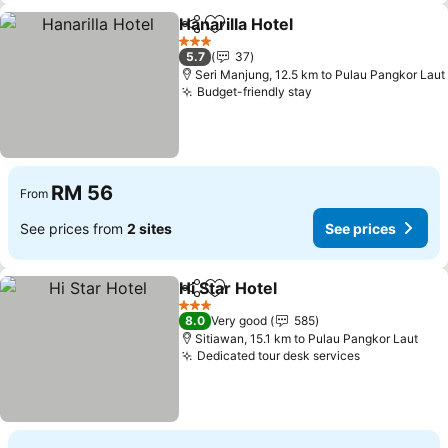
Hanarilla Hotel
Share
Add to favorites
3 Stars
5.7
37
Seri Manjung, 12.5 km to Pulau Pangkor Laut
Budget-friendly stay
RM 56
From
See prices from
2 sites
See prices
Hi Star Hotel
Share
Add to favorites
3 Stars
8.0
Very good
585
Sitiawan, 15.1 km to Pulau Pangkor Laut
Dedicated tour desk services