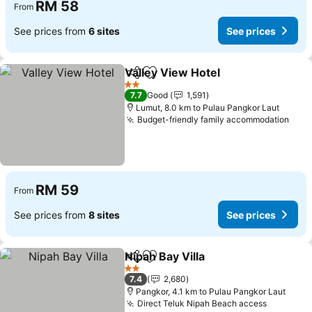
RM 58
From
See prices from
6 sites
See prices
Valley View Hotel
Share
Add to favorites
2 Stars
7.7
Good
1,591
Lumut, 8.0 km to Pulau Pangkor Laut
Budget-friendly family accommodation
RM 59
From
See prices from
8 sites
See prices
Nipah Bay Villa
Share
Add to favorites
2 Stars
7.4
2,680
Pangkor, 4.1 km to Pulau Pangkor Laut
Direct Teluk Nipah Beach access