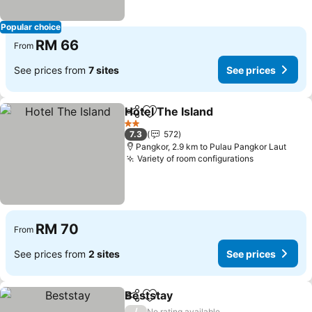
Popular choice
RM 66
From
See prices from
7 sites
See prices
Hotel The Island
Share
Add to favorites
2 Stars
7.3
572
Pangkor, 2.9 km to Pulau Pangkor Laut
Variety of room configurations
RM 70
From
See prices from
2 sites
See prices
Beststay
Share
Add to favorites
/
No rating available