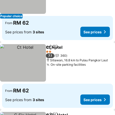
Popular choice
RM 62
From
See prices from
3 sites
See prices
Ct Hotel
Share
Add to favorites
2 Stars
7.1
360
Sitiawan, 16.8 km to Pulau Pangkor Laut
On-site parking facilities
RM 62
From
See prices from
3 sites
See prices