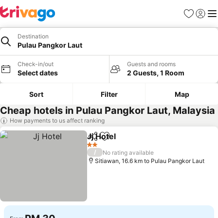
Favorites
Sign in
Me
Destination
Pulau Pangkor Laut
Check-in/out
Guests and rooms
Select dates
2 Guests, 1 Room
Sort
Filter
Map
Cheap hotels in Pulau Pangkor Laut, Malaysia
How payments to us affect ranking
Jj Hotel
Share
Add to favorites
2 Stars
/
No rating available
Sitiawan, 16.6 km to Pulau Pangkor Laut