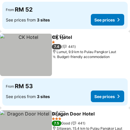
RM 52
From
See prices from
3 sites
See prices
CK Hotel
Share
Add to favorites
1 Stars
7.4
441
Lumut, 9.9 km to Pulau Pangkor Laut
Budget-friendly accommodation
RM 53
From
See prices from
3 sites
See prices
Dragon Door Hotel
Share
Add to favorites
3 Stars
7.5
Good
441
Sitiawan, 15.4 km to Pulau Pangkor Laut