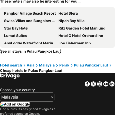
These hotels may also be interesting for you...
Pangkor Village Beach Resort
Hotel Sfera
Swiss Villas and Bungalow Damai Laut
Nipah Bay Villa
Star Bay Hotel
Ritz Garden Hotel Manjung
Lumut Suites
Hotel O Hotel Orchard Inn
AnyLodge Waterfront Marina Island Pangkor
Joe Fisherman Inn
Sun Inns Hotel Sitiawan
Brezza Hotel Lumut
See all stays in Pulau Pangkor Laut
DJ Hotel Lumut
Hornbill Resort
Hotel search
Asia
Malaysia
Perak
Pulau Pangkor Laut
Valley View Hotel
CK Hotel
Cheap hotels in Pulau Pangkor Laut
Kejora Garden Resort Pulau Pangkor
Lumut Hotel
Hotel Nelayan
Hotel O Ombak Inn Chalet
Facebook
Twitter
Insta
Yo
Mornington Hotel Waterfront Lumut
Hanarilla Hotel
Choose your country
Analisa Beach Resort
OYO 89960 Manjung Inn Hotel
GM Holiday Hotel
Admiral Hotel
Add on Google
Find our results easily: add trivago as a
Pangkor Pop Ash Hotel
Hotel Pangkor Puteri Resort
preferred source on Google.