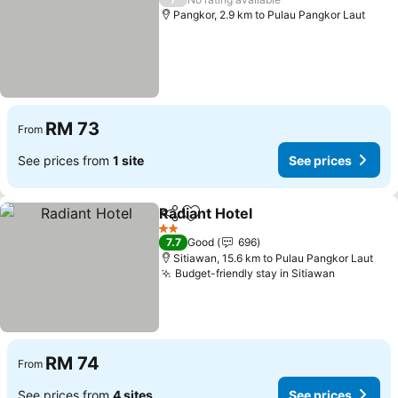
Pangkor, 2.9 km to Pulau Pangkor Laut
RM 73
From
See prices from
1 site
See prices
Radiant Hotel
Share
Add to favorites
2 Stars
7.7
Good
696
Sitiawan, 15.6 km to Pulau Pangkor Laut
Budget-friendly stay in Sitiawan
RM 74
From
See prices from
4 sites
See prices