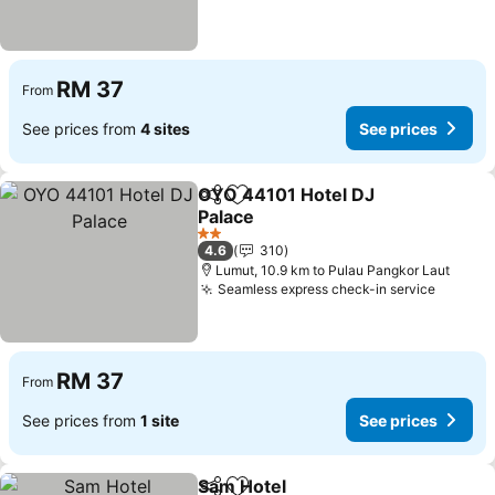
RM 37
From
See prices from
4 sites
See prices
OYO 44101 Hotel DJ
Share
Add to favorites
Palace
2 Stars
4.6
310
Lumut, 10.9 km to Pulau Pangkor Laut
Seamless express check-in service
RM 37
From
See prices from
1 site
See prices
Sam Hotel