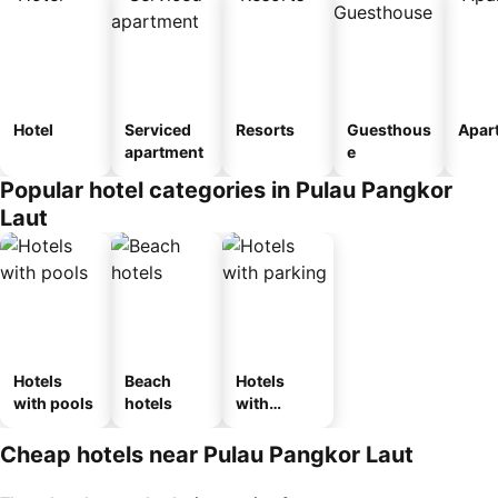
Hotel
Serviced
Resorts
Guesthous
Apar
apartment
e
Popular hotel categories in Pulau Pangkor
Laut
Hotels
Beach
Hotels
with pools
hotels
with
parking
Cheap hotels near Pulau Pangkor Laut