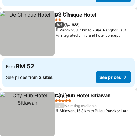
De Clinique Hotel
Share
Add to favorites
2 Stars
6.6
688
Pangkor, 3.7 km to Pulau Pangkor Laut
Integrated clinic and hotel concept
RM 52
From
See prices from
2 sites
See prices
City Hub Hotel Sitiawan
Share
Add to favorites
5 Stars
/
No rating available
Sitiawan, 16.8 km to Pulau Pangkor Laut