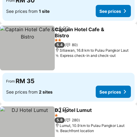
RM 30
From
See prices from
1 site
See prices
Captain Hotel Cafe &
Share
Add to favorites
Bistro
2 Stars
5.4
80
Sitiawan, 16.8 km to Pulau Pangkor Laut
Express check-in and check-out
RM 35
From
See prices from
2 sites
See prices
DJ Hotel Lumut
Share
Add to favorites
1 Stars
5.8
280
Lumut, 10.9 km to Pulau Pangkor Laut
Beachfront location