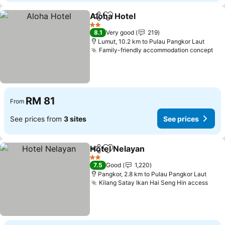
Aloha Hotel
Share
Add to favorites
2 Stars
8.1
Very good
219
Lumut, 10.2 km to Pulau Pangkor Laut
Family-friendly accommodation concept
RM 81
From
See prices from
3 sites
See prices
Hotel Nelayan
Share
Add to favorites
2 Stars
7.5
Good
1,220
Pangkor, 2.8 km to Pulau Pangkor Laut
Kilang Satay Ikan Hai Seng Hin access