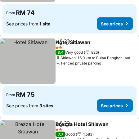
RM 74
From
See prices from
1 site
See prices
Hotel Sitiawan
Share
Add to favorites
2 Stars
8.4
Very good
826
Sitiawan, 16.9 km to Pulau Pangkor Laut
Fenced private parking
RM 75
From
See prices from
3 sites
See prices
Brezza Hotel Sitiawan
Share
Add to favorites
2 Stars
7.7
Good
1,583