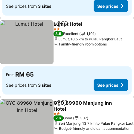
See prices from
3 sites
See prices
Lumut Hotel
Share
Add to favorites
2 Stars
8.5
Excellent
1,101
Lumut, 10.5 km to Pulau Pangkor Laut
Family-friendly room options
RM 65
From
See prices from
3 sites
See prices
OYO 89960 Manjung Inn
Share
Add to favorites
Hotel
2 Stars
7.6
Good
307
Seri Manjung, 13.7 km to Pulau Pangkor Laut
Budget-friendly and clean accommodation