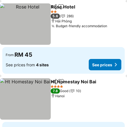
Rose Hotel
Share
Add to favorites
2 Stars
5.6
286
Hải Phòng
Budget-friendly accommodation
RM 45
From
See prices from
4 sites
See prices
Ht Homestay Noi Bai
Share
Add to favorites
4 Stars
7.8
Good
10
Hanoi