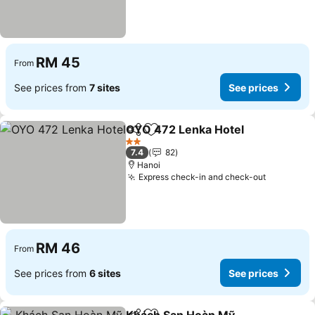
RM 45
From
See prices from
7 sites
See prices
OYO 472 Lenka Hotel
Share
Add to favorites
2 Stars
7.4
82
Hanoi
Express check-in and check-out
RM 46
From
See prices from
6 sites
See prices