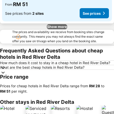
RM 51
From
See prices from
2 sites
See prices
Show more
The prices and availability we receive from booking sites change
constantly. This means you may not always find the exact same
offer you saw on trivago when you land on the booking site.
Frequently Asked Questions about cheap
hotels in Red River Delta
How much does it cost to stay in a cheap hotel in Red River Delta?
What are the best cheap hotels in Red River Delta?
Price range
Prices for cheap hotels in Red River Delta range from
‎RM 28
to
‎RM 51
per night.
Other stays in Red River Delta