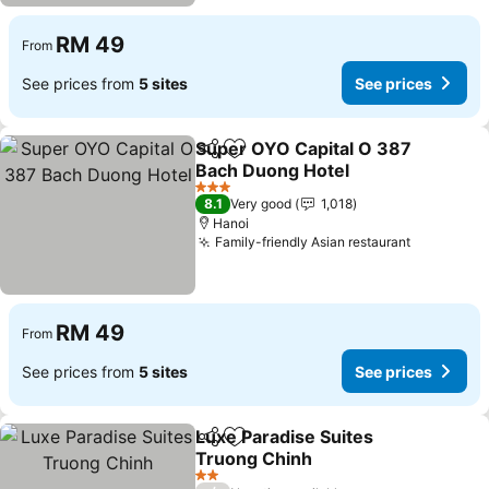
RM 49
From
See prices from
5 sites
See prices
Super OYO Capital O 387
Share
Add to favorites
Bach Duong Hotel
3 Stars
8.1
Very good
1,018
Hanoi
Family-friendly Asian restaurant
RM 49
From
See prices from
5 sites
See prices
Luxe Paradise Suites
Share
Add to favorites
Truong Chinh
2 Stars