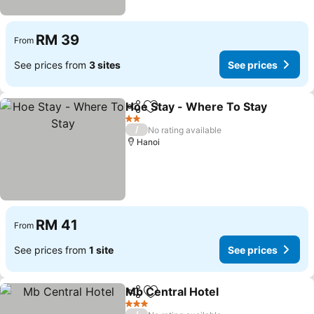
RM 39
From
See prices from
3 sites
See prices
Hoe Stay - Where To Stay
Share
Add to favorites
2 Stars
/
No rating available
Hanoi
RM 41
From
See prices from
1 site
See prices
Mb Central Hotel
Share
Add to favorites
3 Stars