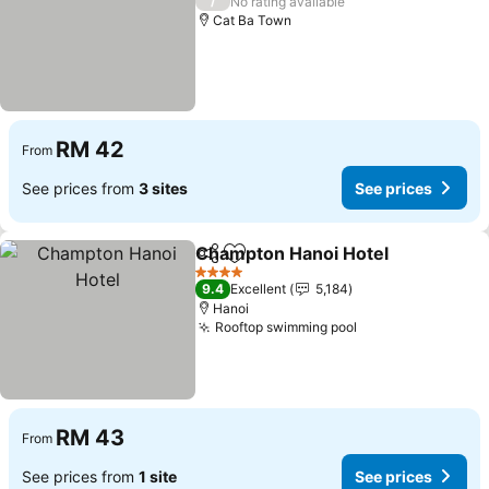
/
No rating available
Cat Ba Town
RM 42
From
See prices from
3 sites
See prices
Champton Hanoi Hotel
Share
Add to favorites
4 Stars
9.4
Excellent
5,184
Hanoi
Rooftop swimming pool
RM 43
From
See prices from
1 site
See prices