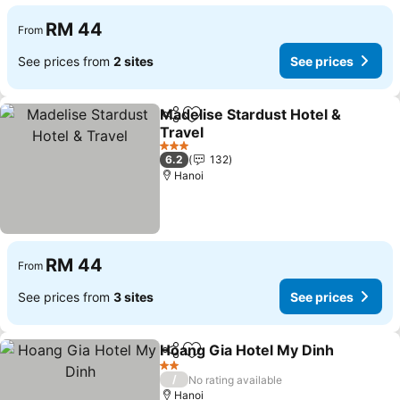
RM 44
From
See prices from
2 sites
See prices
Madelise Stardust Hotel &
Share
Add to favorites
Travel
3 Stars
6.2
132
Hanoi
RM 44
From
See prices from
3 sites
See prices
Hoang Gia Hotel My Dinh
Share
Add to favorites
2 Stars
/
No rating available
Hanoi