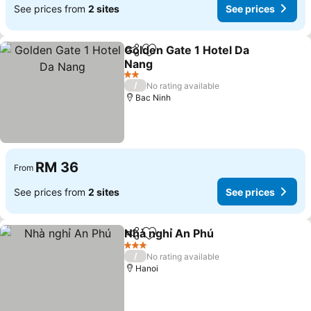
See prices from
2 sites
See prices
Golden Gate 1 Hotel Da
Share
Add to favorites
Nang
2 Stars
/
No rating available
Bac Ninh
RM 36
From
See prices from
2 sites
See prices
Nhà nghỉ An Phú
Share
Add to favorites
3 Stars
/
No rating available
Hanoi