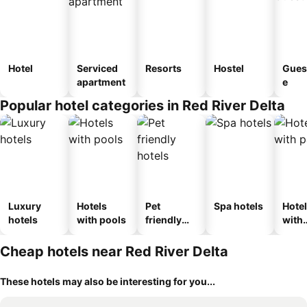
Hotel
Serviced
Resorts
Hostel
Gues
apartment
e
Popular hotel categories in Red River Delta
Luxury
Hotels
Pet
Spa hotels
Hote
hotels
with pools
friendly
with
hotels
park
Cheap hotels near Red River Delta
These hotels may also be interesting for you...