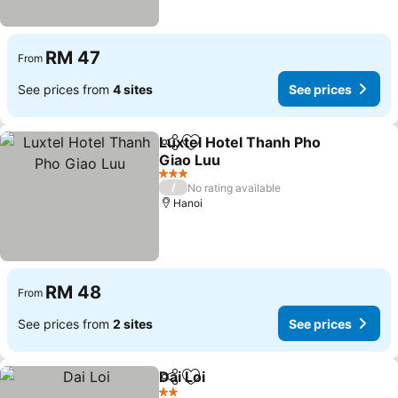
RM 47
From
See prices from
4 sites
See prices
Luxtel Hotel Thanh Pho
Share
Add to favorites
Giao Luu
3 Stars
/
No rating available
Hanoi
RM 48
From
See prices from
2 sites
See prices
Dai Loi
Share
Add to favorites