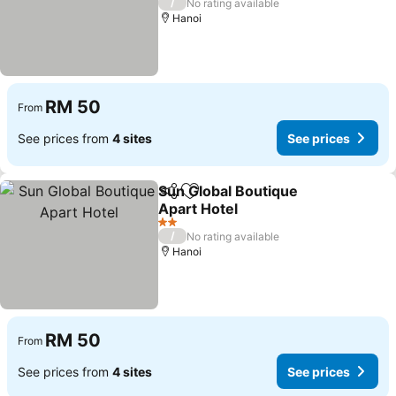
/
No rating available
Hanoi
RM 50
From
See prices from
4 sites
See prices
Sun Global Boutique
Share
Add to favorites
Apart Hotel
2 Stars
/
No rating available
Hanoi
RM 50
From
See prices from
4 sites
See prices