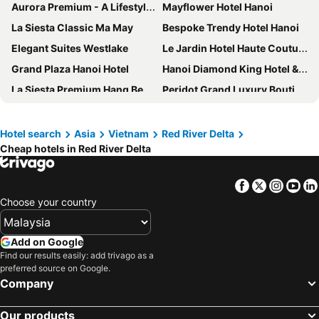
Aurora Premium - A Lifestyle Hotel
Mayflower Hotel Hanoi
La Siesta Classic Ma May
Bespoke Trendy Hotel Hanoi
Elegant Suites Westlake
Le Jardin Hotel Haute Couture
Grand Plaza Hanoi Hotel
Hanoi Diamond King Hotel & Travel
La Siesta Premium Hang Be
Peridot Grand Luxury Boutique Hotel
TrangTrang Boutique Hotel
Salute Premium Hotel & Spa
San Premium Hotel
Hanoi Bella Rosa Hotel & Travel
Hotel search
Asia
Vietnam
Red River Delta
Cheap hotels in Red River Delta
Babylon Premium Hotel & Spa
Sofitel Legend Metropole Hanoi
Fortuna Hotel Hanoi
Rey Hotel
Facebook
Twitter
Insta
Yo
Peridot Gallery Classic Hotel
Trangtrang Luxury Hotel
Choose your country
Affa Boutique Hotel
L7 WEST LAKE HANOI by LOTTE HOTELS
Alisa Hotel & Spa
JM Marvel Hotel & Spa
Add on Google
Hanoi Little Town Hotel
Legacy Hotel
Find our results easily: add trivago as a
preferred source on Google.
Hanoi Tirant Hotel
Acoustic Hotel & Spa
Company
Hanoi Le Chateau Hotel & Spa
Hanoi Hotel
Our products
Classy Holiday Hotel & Spa
Hotel Quoc Hoa