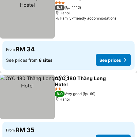
Share
Add to favorites
3 Stars
6.3
1,112
Hanoi
Family-friendly accommodations
RM 34
From
See prices from
8 sites
See prices
OYO 180 Thăng Long
Share
Add to favorites
Hotel
2 Stars
8.0
Very good
69
Hanoi
RM 35
From