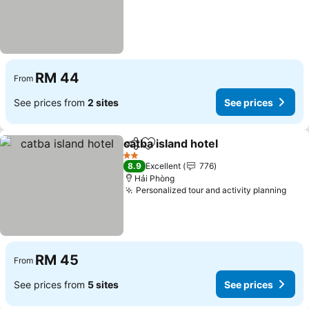
RM 44
From
See prices from
2 sites
See prices
catba island hotel
Share
Add to favorites
2 Stars
8.9
Excellent
776
Hải Phòng
Personalized tour and activity planning
RM 45
From
See prices from
5 sites
See prices