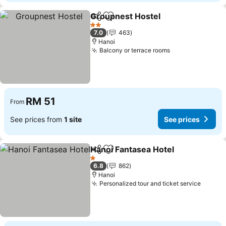
Groupnest Hostel
Share
Add to favorites
2 Stars
7.0
463
Hanoi
Balcony or terrace rooms
RM 51
From
See prices from
1 site
See prices
Hanoi Fantasea Hotel
Share
Add to favorites
1 Stars
6.8
862
Hanoi
Personalized tour and ticket service