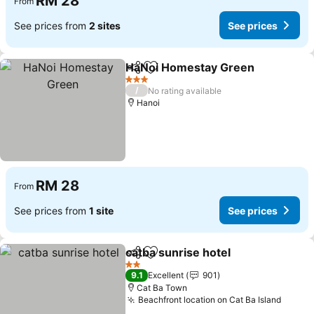
RM 28
From
See prices from
2 sites
See prices
HaNoi Homestay Green
Share
Add to favorites
3 Stars
/
No rating available
Hanoi
RM 28
From
See prices from
1 site
See prices
catba sunrise hotel
Share
Add to favorites
2 Stars
9.1
Excellent
901
Cat Ba Town
Beachfront location on Cat Ba Island