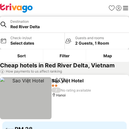
Favorites
Sign in
Me
Destination
Red River Delta
Check-in/out
Guests and rooms
Select dates
2 Guests, 1 Room
Sort
Filter
Map
Cheap hotels in Red River Delta, Vietnam
How payments to us affect ranking
Sao Việt Hotel
Share
Add to favorites
2 Stars
/
No rating available
Hanoi