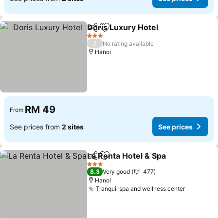
Doris Luxury Hotel
Share
Add to favorites
3 Stars
/
No rating available
Hanoi
RM 49
From
See prices from
2 sites
See prices
La Renta Hotel & Spa
Share
Add to favorites
3 Stars
8.3
Very good
477
Hanoi
Tranquil spa and wellness center