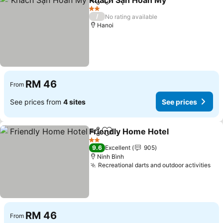
Khách Sạn Hoàn Mỹ
Share
Add to favorites
2 Stars
/
No rating available
Hanoi
RM 46
From
See prices from
4 sites
See prices
Friendly Home Hotel
Share
Add to favorites
2 Stars
9.6
Excellent
905
Ninh Bình
Recreational darts and outdoor activities
RM 46
From