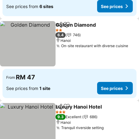
See prices from
6 sites
See prices
Golden Diamond
Share
Add to favorites
2 Stars
6.4
746
Hanoi
On-site restaurant with diverse cuisine
RM 47
From
See prices from
1 site
See prices
Luxury Hanoi Hotel
Share
Add to favorites
3 Stars
9.3
Excellent
686
Hanoi
Tranquil riverside setting