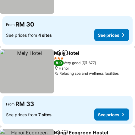
RM 30
From
See prices from
4 sites
See prices
Mely Hotel
Share
Add to favorites
3 Stars
8.0
Very good
677
Hanoi
Relaxing spa and wellness facilities
RM 33
From
See prices from
7 sites
See prices
Hanoi Ecogreen Hostel