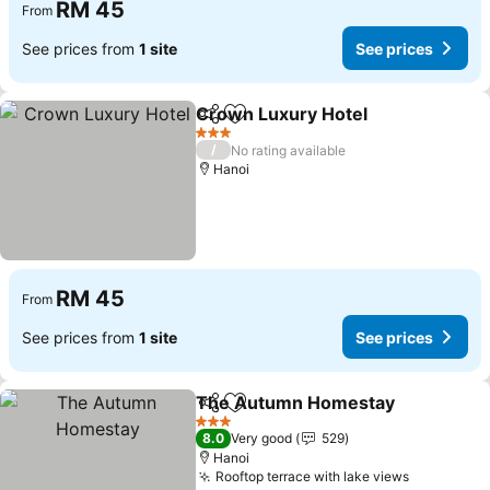
RM 45
From
See prices from
1 site
See prices
Crown Luxury Hotel
Share
Add to favorites
3 Stars
/
No rating available
Hanoi
RM 45
From
See prices from
1 site
See prices
The Autumn Homestay
Share
Add to favorites
3 Stars
8.0
Very good
529
Hanoi
Rooftop terrace with lake views