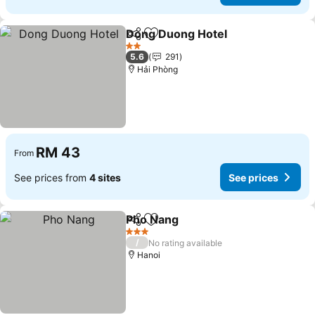
Dong Duong Hotel
Share
Add to favorites
2 Stars
5.6
291
Hải Phòng
RM 43
From
See prices from
4 sites
See prices
Pho Nang
Share
Add to favorites
3 Stars
/
No rating available
Hanoi