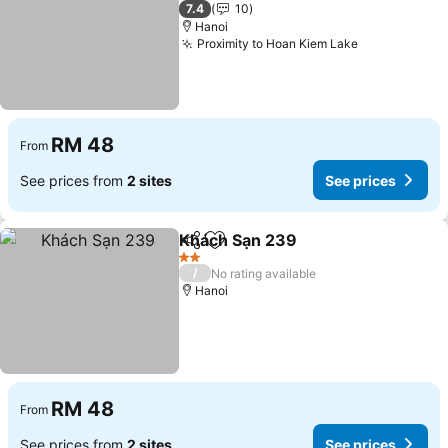
2 Stars
7.4
10
Hanoi
Proximity to Hoan Kiem Lake
RM 48
From
See prices from
2 sites
See prices
Khách Sạn 239
Share
Add to favorites
2 Stars
/
No rating available
Hanoi
RM 48
From
See prices from
2 sites
See prices