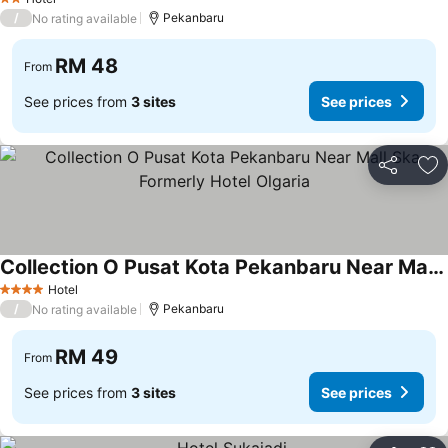
2 Stars
/
Pekanbaru
No rating available
RM 48
From
See prices from
3 sites
See prices
Share
Ad
Collection O Pusat Kota Pekanbaru Near Mall Ska Formerly Hotel Olgaria
Hotel
4 Stars
/
Pekanbaru
No rating available
RM 49
From
See prices from
3 sites
See prices