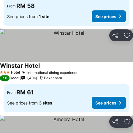
RM 58
From
See prices from
1 site
See prices
Share
Ad
Winstar Hotel
Hotel
International dining experience
3 Stars
7.6
Good
1,406
Pekanbaru
RM 61
From
See prices from
3 sites
See prices
Share
Ad