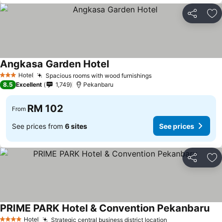
Share
Ad
Angkasa Garden Hotel
Hotel
Spacious rooms with wood furnishings
3 Stars
8.5
Excellent
1,749
Pekanbaru
RM 102
From
See prices from
6 sites
See prices
Share
Ad
PRIME PARK Hotel & Convention Pekanbaru
Hotel
Strategic central business district location