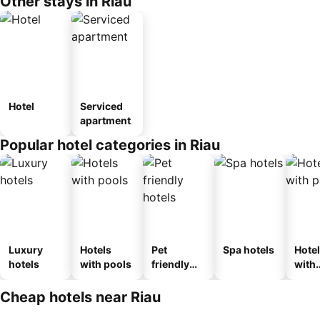
Other stays in Riau
Hotel
Serviced
apartment
Popular hotel categories in Riau
Luxury
Hotels
Pet
Spa hotels
Hote
hotels
with pools
friendly
with
hotels
park
Cheap hotels near Riau