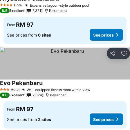
Hotel
Expansive lagoon-style outdoor pool
4 Stars
8.5
Excellent
7,371
Pekanbaru
RM 97
From
See prices from
6 sites
See prices
Share
Ad
Evo Pekanbaru
Hotel
Well-equipped fitness room with a view
3 Stars
8.6
Excellent
2,024
Pekanbaru
RM 97
From
See prices from
2 sites
See prices