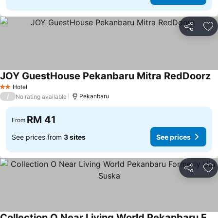
Share
Ad
JOY GuestHouse Pekanbaru Mitra RedDoorz
Hotel
2 Stars
/
Pekanbaru
No rating available
RM 41
From
See prices from
3 sites
See prices
Share
Ad
Collection O Near Living World Pekanbaru Formerly Uin Suska