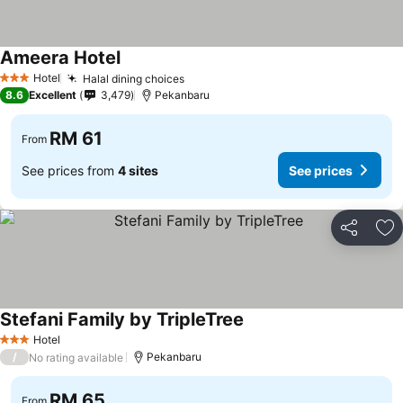
Ameera Hotel
Hotel
Halal dining choices
3 Stars
8.6
Excellent
3,479
Pekanbaru
RM 61
From
See prices from
4 sites
See prices
Share
Ad
Stefani Family by TripleTree
Hotel
3 Stars
/
Pekanbaru
No rating available
RM 65
From