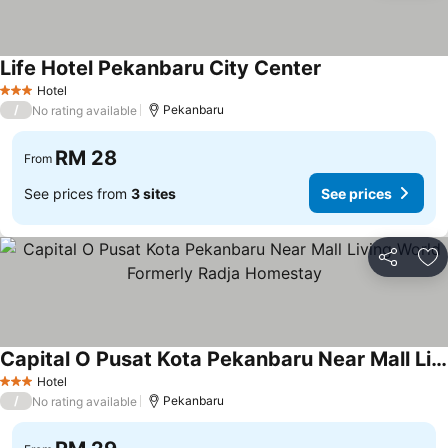
Life Hotel Pekanbaru City Center
Hotel
3 Stars
/
Pekanbaru
No rating available
RM 28
From
See prices from
3 sites
See prices
Share
Ad
Capital O Pusat Kota Pekanbaru Near Mall Living World Formerly Radja Homestay
Hotel
3 Stars
/
Pekanbaru
No rating available