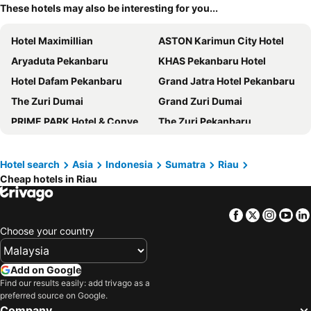
These hotels may also be interesting for you...
Hotel Maximillian
ASTON Karimun City Hotel
Aryaduta Pekanbaru
KHAS Pekanbaru Hotel
Hotel Dafam Pekanbaru
Grand Jatra Hotel Pekanbaru
The Zuri Dumai
Grand Zuri Dumai
PRIME PARK Hotel & Convention Pekanbaru
The Zuri Pekanbaru
Hotel Zuri Express Pekanbaru
FOX Hotel Pekanbaru
Grand Zuri Pekanbaru
Angkasa Garden Hotel
Hotel search
Asia
Indonesia
Sumatra
Riau
Cheap hotels in Riau
Cititel Dumai
Amaris Hotel Pekanbaru
BATIQA Hotel Pekanbaru
Sonaview Hotel
Facebook
Twitter
Insta
Yo
Whiz Hotel Sudirman Pekanbaru
Drego Hotel
Choose your country
Ayola First Point Pekanbaru
Swiss-Belinn SKA Pekanbaru
New Hollywood Pekanbaru Hotel
Hotel Pangeran Pekanbaru
Add on Google
Tjokro Hotel Pekanbaru
Patra Dumai Hotel
Find our results easily: add trivago as a
preferred source on Google.
OYO 93340 Angsana Aglow Homestay
Ameera Hotel
Company