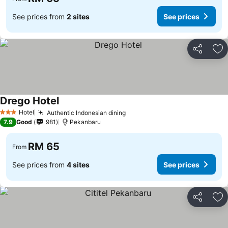
See prices from
2 sites
See prices
Share
Ad
Drego Hotel
Hotel
Authentic Indonesian dining
3 Stars
7.9
Good
981
Pekanbaru
RM 65
From
See prices from
4 sites
See prices
Share
Ad