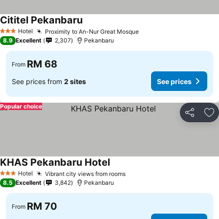
Cititel Pekanbaru
Hotel
Proximity to An-Nur Great Mosque
3 Stars
8.9
Excellent
2,307
Pekanbaru
RM 68
From
See prices from
2 sites
See prices
Popular choice
Share
Ad
KHAS Pekanbaru Hotel
Hotel
Vibrant city views from rooms
3 Stars
8.5
Excellent
3,842
Pekanbaru
RM 70
From