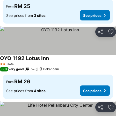
RM 25
From
See prices from
3 sites
See prices
Share
Ad
OYO 1192 Lotus Inn
Hotel
2 Stars
8.0
Very good
578
Pekanbaru
RM 26
From
See prices from
4 sites
See prices
Share
Ad