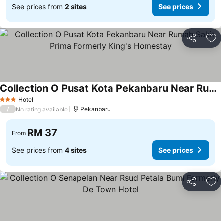
See prices from
2 sites
See prices
Share
Ad
Collection O Pusat Kota Pekanbaru Near Rumah Sakit Prima Formerly King's Homestay
Hotel
3 Stars
/
Pekanbaru
No rating available
RM 37
From
See prices from
4 sites
See prices
Share
Ad