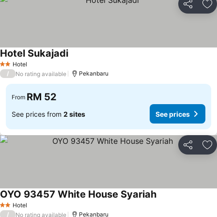
Share
Ad
Hotel Sukajadi
Hotel
2 Stars
/
Pekanbaru
No rating available
RM 52
From
See prices from
2 sites
See prices
Share
Ad
OYO 93457 White House Syariah
Hotel
2 Stars
/
Pekanbaru
No rating available