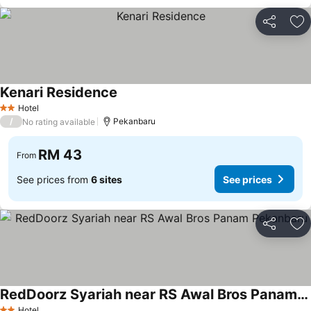
Share
Ad
Kenari Residence
Hotel
2 Stars
/
Pekanbaru
No rating available
RM 43
From
See prices from
6 sites
See prices
Share
Ad
RedDoorz Syariah near RS Awal Bros Panam Pekanbaru
Hotel