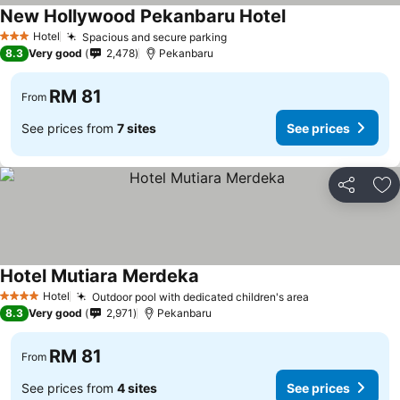
New Hollywood Pekanbaru Hotel
Hotel
Spacious and secure parking
3 Stars
8.3
Very good
2,478
Pekanbaru
RM 81
From
See prices from
7 sites
See prices
Share
Ad
Hotel Mutiara Merdeka
Hotel
Outdoor pool with dedicated children's area
4 Stars
8.3
Very good
2,971
Pekanbaru
RM 81
From
See prices from
4 sites
See prices