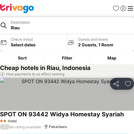
Favorites
Sign in
Me
Destination
Riau
Check-in/out
Guests and rooms
Select dates
2 Guests, 1 Room
Sort
Filter
Map
Cheap hotels in Riau, Indonesia
How payments to us affect ranking
Share
Ad
SPOT ON 93442 Widya Homestay Syariah
Hotel
2 Stars
/
Pekanbaru
No rating available