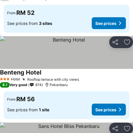
RM 52
From
See prices from
3 sites
See prices
Share
Ad
Benteng Hotel
Hotel
Rooftop terrace with city views
3 Stars
8.1
Very good
874
Pekanbaru
RM 56
From
See prices from
1 site
See prices
Share
Ad