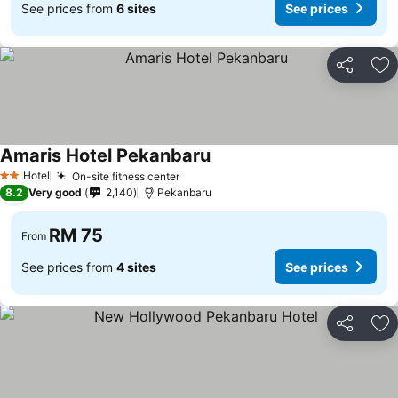
See prices from
6 sites
See prices
Share
Ad
Amaris Hotel Pekanbaru
Hotel
On-site fitness center
2 Stars
8.2
Very good
2,140
Pekanbaru
RM 75
From
See prices from
4 sites
See prices
Share
Ad