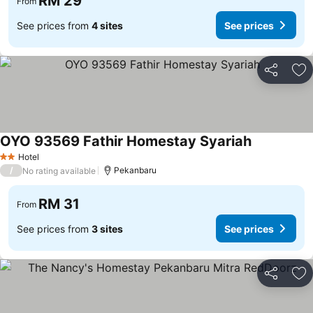
RM 29
From
See prices from
4 sites
See prices
Share
Ad
OYO 93569 Fathir Homestay Syariah
Hotel
2 Stars
/
Pekanbaru
No rating available
RM 31
From
See prices from
3 sites
See prices
Share
Ad