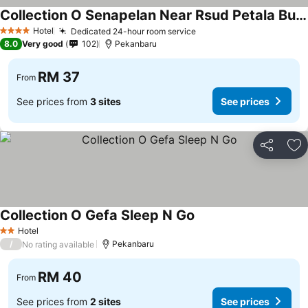
Collection O Senapelan Near Rsud Petala Bumi Formerly De Town Hotel
Hotel
Dedicated 24-hour room service
4 Stars
8.0
Very good
102
Pekanbaru
RM 37
From
See prices from
3 sites
See prices
Share
Ad
Collection O Gefa Sleep N Go
Hotel
2 Stars
/
Pekanbaru
No rating available
RM 40
From
See prices from
2 sites
See prices