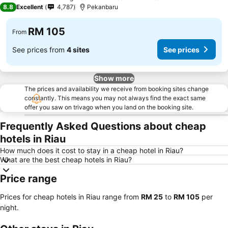
4 Stars
8.8
Excellent
4,787
Pekanbaru
RM 105
From
See prices from
4 sites
See prices
Show more
The prices and availability we receive from booking sites change
constantly. This means you may not always find the exact same
offer you saw on trivago when you land on the booking site.
Frequently Asked Questions about cheap
hotels in Riau
How much does it cost to stay in a cheap hotel in Riau?
What are the best cheap hotels in Riau?
Price range
Prices for cheap hotels in Riau range from
‎RM 25
to
‎RM 105
per
night.