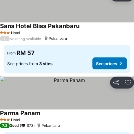
Sans Hotel Bliss Pekanbaru
Hotel
3 Stars
/
Pekanbaru
No rating available
RM 57
From
See prices from
3 sites
See prices
Share
Ad
Parma Panam
Hotel
3 Stars
7.8
Good
873
Pekanbaru