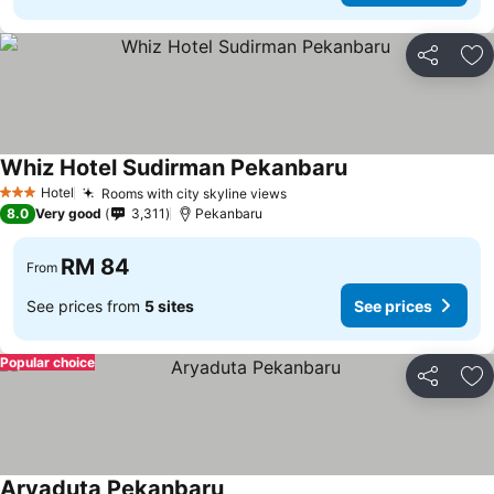
Share
Ad
Whiz Hotel Sudirman Pekanbaru
Hotel
Rooms with city skyline views
3 Stars
8.0
Very good
3,311
Pekanbaru
RM 84
From
See prices from
5 sites
See prices
Popular choice
Share
Ad
Aryaduta Pekanbaru