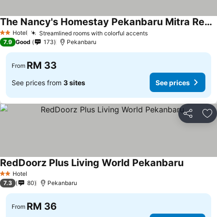
The Nancy's Homestay Pekanbaru Mitra RedDoorz
Hotel
Streamlined rooms with colorful accents
2 Stars
7.9
Good
173
Pekanbaru
RM 33
From
See prices from
3 sites
See prices
Share
Ad
RedDoorz Plus Living World Pekanbaru
Hotel
2 Stars
7.3
80
Pekanbaru
RM 36
From