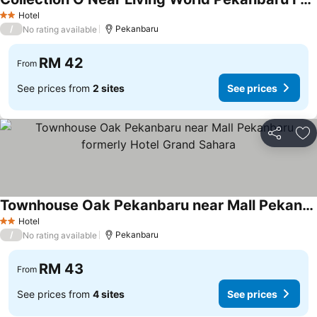
Hotel
2 Stars
/
Pekanbaru
No rating available
RM 42
From
See prices from
2 sites
See prices
Share
Ad
Townhouse Oak Pekanbaru near Mall Pekanbaru formerly Hotel Grand Sahara
Hotel
2 Stars
/
Pekanbaru
No rating available
RM 43
From
See prices from
4 sites
See prices