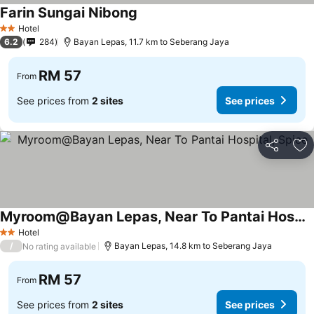
Farin Sungai Nibong
Hotel
2 Stars
6.2
284
Bayan Lepas, 11.7 km to Seberang Jaya
RM 57
From
See prices from
2 sites
See prices
Share
Ad
Myroom@Bayan Lepas, Near To Pantai Hospital, Spice
Hotel
2 Stars
/
Bayan Lepas, 14.8 km to Seberang Jaya
No rating available
RM 57
From
See prices from
2 sites
See prices