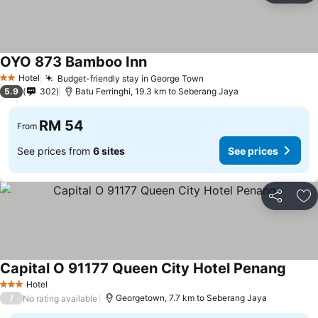
OYO 873 Bamboo Inn
Hotel
Budget-friendly stay in George Town
2 Stars
5.9
302
Batu Ferringhi, 19.3 km to Seberang Jaya
RM 54
From
See prices from
6 sites
See prices
Share
Ad
Capital O 91177 Queen City Hotel Penang
Hotel
3 Stars
/
Georgetown, 7.7 km to Seberang Jaya
No rating available