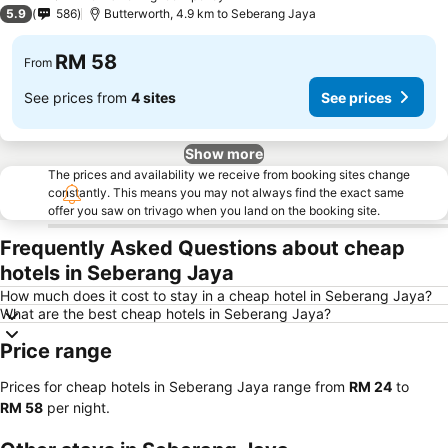
2 Stars
5.9
586
Butterworth, 4.9 km to Seberang Jaya
RM 58
From
See prices from
4 sites
See prices
Show more
The prices and availability we receive from booking sites change
constantly. This means you may not always find the exact same
offer you saw on trivago when you land on the booking site.
Frequently Asked Questions about cheap
hotels in Seberang Jaya
How much does it cost to stay in a cheap hotel in Seberang Jaya?
What are the best cheap hotels in Seberang Jaya?
Price range
Prices for cheap hotels in Seberang Jaya range from
‎RM 24
to
‎RM 58
per night.