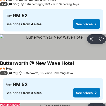
2 Stars
7.4
556
Batu Ferringhi, 19.3 km to Seberang Jaya
RM 52
From
See prices from
4 sites
See prices
Share
Ad
Butterworth @ New Wave Hotel
Hotel
2 Stars
6.5
21
Butterworth, 3.5 km to Seberang Jaya
RM 52
From
See prices from
3 sites
See prices
Popular choice