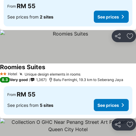
RM 55
From
See prices from
2 sites
See prices
Share
Ad
Roomies Suites
Hotel
Unique design elements in rooms
2 Stars
8.3
Very good
1,367
Batu Ferringhi, 19.3 km to Seberang Jaya
RM 55
From
See prices from
5 sites
See prices
Share
Ad