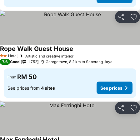
Share
Ad
Rope Walk Guest House
Hotel
Artistic and creative interior
2 Stars
7.6
Good
1,752
Georgetown, 8.2 km to Seberang Jaya
RM 50
From
See prices from
4 sites
See prices
Share
Ad
Max Ferringhi Hotel