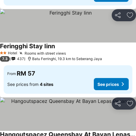
Share
Ad
Feringghi Stay Iinn
Hotel
Rooms with street views
2 Stars
7.3
437
Batu Ferringhi, 19.3 km to Seberang Jaya
RM 57
From
See prices from
4 sites
See prices
Share
Ad
Hangoutspacez Queensbay At Bayan Lepas Penang