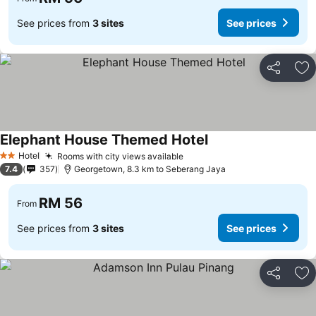
See prices from
3 sites
See prices
Share
Ad
Elephant House Themed Hotel
Hotel
Rooms with city views available
2 Stars
7.4
357
Georgetown, 8.3 km to Seberang Jaya
RM 56
From
See prices from
3 sites
See prices
Share
Ad