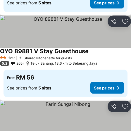
See prices from
5 sites
See prices
Share
Ad
OYO 89881 V Stay Guesthouse
Hotel
Shared kitchenette for guests
2 Stars
5.2
265
Teluk Bahang, 13.6 km to Seberang Jaya
RM 56
From
See prices from
5 sites
See prices
Share
Ad