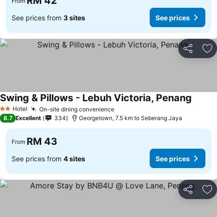
RM 42
From
See prices from
3 sites
See prices
Share
Ad
Swing & Pillows - Lebuh Victoria, Penang
Hotel
On-site dining convenience
2 Stars
8.7
Excellent
334
Georgetown, 7.5 km to Seberang Jaya
RM 43
From
See prices from
4 sites
See prices
Share
Ad