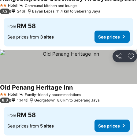
Hotel
Communal kitchen and lounge
2 Stars
7.2
246
Bayan Lepas, 11.4 km to Seberang Jaya
RM 58
From
See prices from
3 sites
See prices
Share
Ad
Old Penang Heritage Inn
Hotel
Family-friendly accommodations
2 Stars
6.3
1,144
Georgetown, 8.6 km to Seberang Jaya
RM 58
From
See prices from
5 sites
See prices