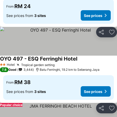
RM 24
From
See prices from
3 sites
See prices
Share
Ad
OYO 497 - ESQ Ferringhi Hotel
Hotel
Tropical garden setting
2 Stars
7.8
Good
3,444
Batu Ferringhi, 19.2 km to Seberang Jaya
RM 38
From
See prices from
3 sites
See prices
Popular choice
Share
Ad