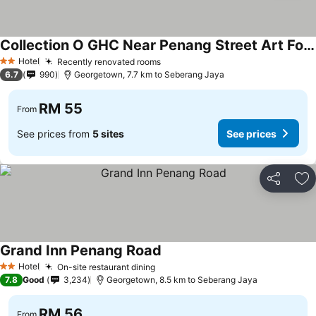
Collection O GHC Near Penang Street Art Formerly Queen City Hotel
Hotel
Recently renovated rooms
2 Stars
6.7
990
Georgetown, 7.7 km to Seberang Jaya
RM 55
From
See prices from
5 sites
See prices
Share
Ad
Grand Inn Penang Road
Hotel
On-site restaurant dining
2 Stars
7.8
Good
3,234
Georgetown, 8.5 km to Seberang Jaya
RM 56
From