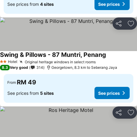
See prices from
4 sites
See prices
Share
Ad
Swing & Pillows - 87 Muntri, Penang
Hotel
Original heritage windows in select rooms
2 Stars
8.3
Very good
314
Georgetown, 8.3 km to Seberang Jaya
RM 49
From
See prices from
5 sites
See prices
Share
Ad