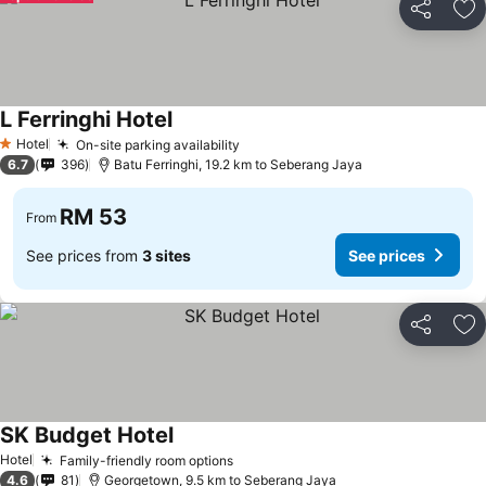
Share
Ad
L Ferringhi Hotel
Hotel
On-site parking availability
1 Stars
6.7
396
Batu Ferringhi, 19.2 km to Seberang Jaya
RM 53
From
See prices from
3 sites
See prices
Share
Ad
SK Budget Hotel
Hotel
Family-friendly room options
4.6
81
Georgetown, 9.5 km to Seberang Jaya