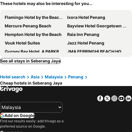
These hotels may also be interesting for you...
Flamingo Hotel by the Beach, Penang
Ixora Hotel Penang
Mercure Penang Beach
Bayview Hotel Georgetown Penang
Hompton Hotel by the Beach
Raia Inn Penang
Vouk Hotel Suites
Jazz Hotel Penang
Gurney Bay Hotel, A PARKROYAL Partner Hotel
JMA FERRINGHI BEACH HOTEL
The Light Hotel Penang
Hotel Sentral Seaview, Penang
See all stays in Seberang Jaya
Royale Chulan Penang
M Social Resort Penang
Hotel search
Asia
Malaysia
Penang
Grand Orient Perai
Cititel Penang
Cheap hotels in Seberang Jaya
Berjaya Penang Hotel
Cititel Express Penang
Tune Hotel Georgetown Penang
St. Giles Wembley Penang
Facebook
Twitter
Insta
Yo
DeView Hotel Penang
Loop On Leith George Town Penang Hotel
Neo+ Penang
WOW Hotel Penang
Add on Google
Eastin Hotel Penang
Hotel Sentral Georgetown @ City Centre
Find our results easily: add trivago as a
preferred source on Google.
Sunway Hotel Georgetown Penang
Travelodge Georgetown