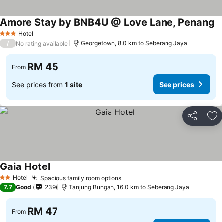
Amore Stay by BNB4U @ Love Lane, Penang
Hotel
3 Stars
/
Georgetown, 8.0 km to Seberang Jaya
No rating available
RM 45
From
See prices from
1 site
See prices
Share
Ad
Gaia Hotel
Hotel
Spacious family room options
2 Stars
7.7
Good
239
Tanjung Bungah, 16.0 km to Seberang Jaya
RM 47
From