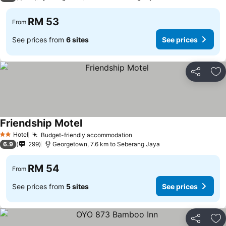
RM 53
From
See prices from
6 sites
See prices
Share
Ad
Friendship Motel
Hotel
Budget-friendly accommodation
2 Stars
6.9
299
Georgetown, 7.6 km to Seberang Jaya
RM 54
From
See prices from
5 sites
See prices
Share
Ad