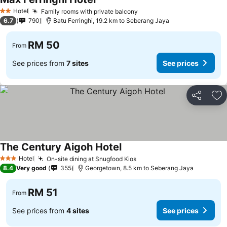
Hotel
Family rooms with private balcony
2 Stars
6.7
790
Batu Ferringhi, 19.2 km to Seberang Jaya
RM 50
From
See prices from
7 sites
See prices
Share
Ad
The Century Aigoh Hotel
Hotel
On-site dining at Snugfood Kios
3 Stars
8.4
Very good
355
Georgetown, 8.5 km to Seberang Jaya
RM 51
From
See prices from
4 sites
See prices