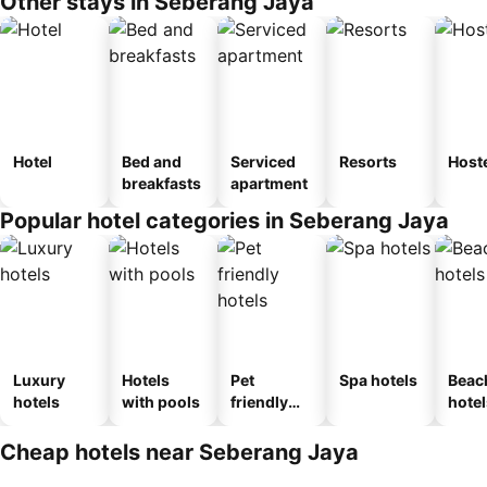
Other stays in Seberang Jaya
Hotel
Bed and
Serviced
Resorts
Host
breakfasts
apartment
Popular hotel categories in Seberang Jaya
Luxury
Hotels
Pet
Spa hotels
Beac
hotels
with pools
friendly
hotel
hotels
Cheap hotels near Seberang Jaya