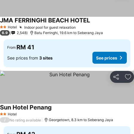
JMA FERRINGHI BEACH HOTEL
Hotel
Indoor pool for guest relaxation
2 Stars
6.9
2,548
Batu Ferringhi, 19.6 km to Seberang Jaya
RM 41
From
See prices from
3 sites
See prices
Share
Ad
Sun Hotel Penang
Hotel
2 Stars
/
Georgetown, 8.3 km to Seberang Jaya
No rating available