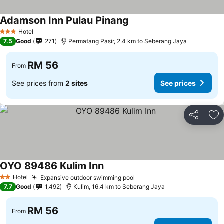
Adamson Inn Pulau Pinang
Hotel
3 Stars
7.5
Good
271
Permatang Pasir, 2.4 km to Seberang Jaya
RM 56
From
See prices from
2 sites
See prices
Share
Ad
OYO 89486 Kulim Inn
Hotel
Expansive outdoor swimming pool
2 Stars
7.7
Good
1,492
Kulim, 16.4 km to Seberang Jaya
RM 56
From