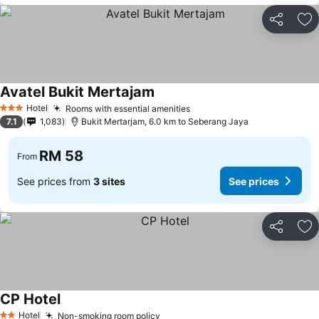
Share
Ad
Avatel Bukit Mertajam
Hotel
Rooms with essential amenities
3 Stars
7.1
1,083
Bukit Mertarjam, 6.0 km to Seberang Jaya
RM 58
From
See prices from
3 sites
See prices
Share
Ad
CP Hotel
Hotel
Non-smoking room policy