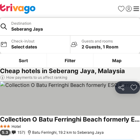
Favorites
Sign in
Me
Destination
Seberang Jaya
Check-in/out
Guests and rooms
Select dates
2 Guests, 1 Room
Sort
Filter
Map
Cheap hotels in Seberang Jaya, Malaysia
How payments to us affect ranking
Share
Ad
Collection O Batu Ferringhi Beach formerly ESQ Ferringhi
Hotel
3 Stars
5.3
157
Batu Ferringhi, 19.2 km to Seberang Jaya