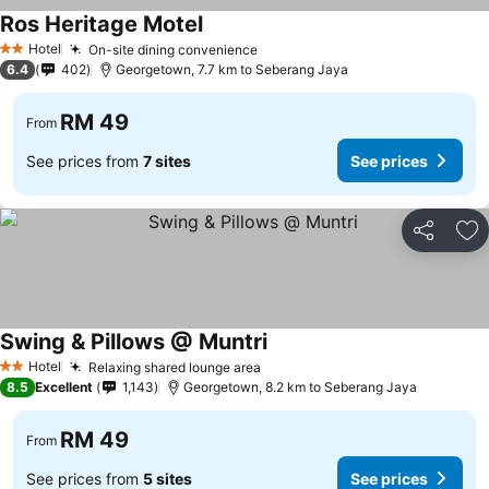
Ros Heritage Motel
Hotel
On-site dining convenience
2 Stars
6.4
402
Georgetown, 7.7 km to Seberang Jaya
RM 49
From
See prices from
7 sites
See prices
Share
Ad
Swing & Pillows @ Muntri
Hotel
Relaxing shared lounge area
2 Stars
8.5
Excellent
1,143
Georgetown, 8.2 km to Seberang Jaya
RM 49
From
See prices from
5 sites
See prices