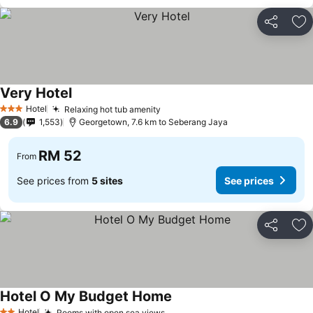
Share
Ad
Very Hotel
Hotel
Relaxing hot tub amenity
3 Stars
6.9
1,553
Georgetown, 7.6 km to Seberang Jaya
RM 52
From
See prices from
5 sites
See prices
Share
Ad
Hotel O My Budget Home
Hotel
Rooms with open sea views