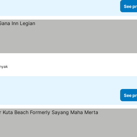
See pr
inyak
See pr