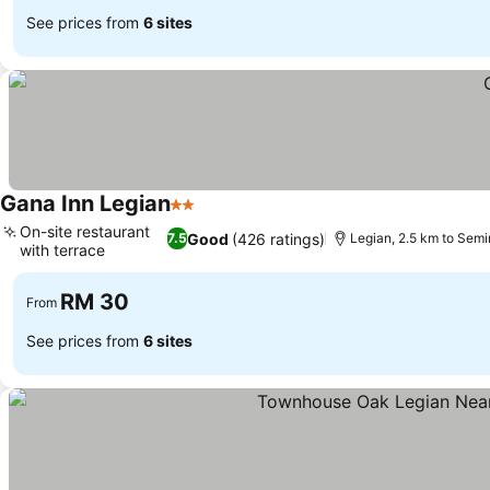
See prices from
6 sites
Gana Inn Legian
2 Stars
On-site restaurant
Good
(426 ratings)
7.5
Legian, 2.5 km to Sem
with terrace
RM 30
From
See prices from
6 sites