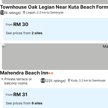
Townhouse Oak Legian Near Kuta Beach Form
(6 ratings)
7.3
Legian, 2.3 km to Seminyak
RM 30
From
See prices from
2 sites
Mahendra Beach Inn
2 Stars
Private terrace or
(225 ratings)
6.6
Kuta, 3.2 km to Seminyak
balcony rooms
RM 31
From
See prices from
6 sites