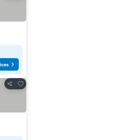
ices
Add to favorites
Share