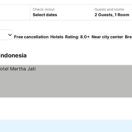
Check-in/out
Guests and rooms
Select dates
2 Guests, 1 Room
Free cancellation
Hotels
Rating: 8.0+
Near city center
Bre
Indonesia