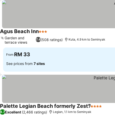
Agus Beach Inn
3 Stars
Garden and
(508 ratings)
7.4
Kuta, 4.9 km to Seminyak
terrace views
RM 33
From
See prices from
7 sites
Palette Legian Beach formerly Zestﾂ
4 Stars
Excellent
(2,466 ratings)
8.7
Legian, 1.1 km to Seminyak