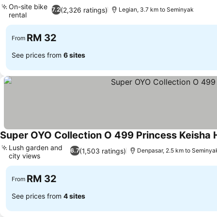
On-site bike
(2,326 ratings)
7.2
Legian, 3.7 km to Seminyak
rental
RM 32
From
See prices from
6 sites
Super OYO Collection O 499 Princess Keisha 
Lush garden and
(1,503 ratings)
6.7
Denpasar, 2.5 km to Seminya
city views
RM 32
From
See prices from
4 sites