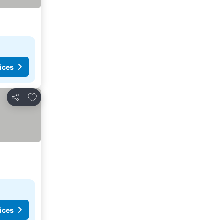
ices
Add to favorites
Share
ices