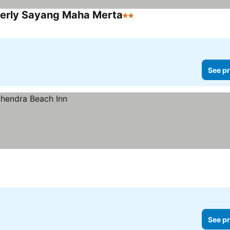
erly Sayang Maha Merta
2 Stars
See pr
See pr