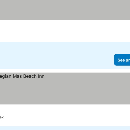
k
See pr
yak