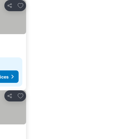
Add to favorites
Share
ices
Add to favorites
Share