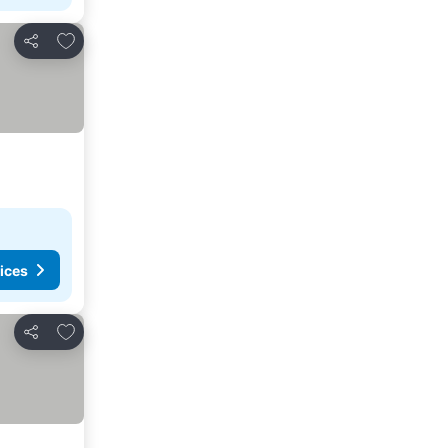
Add to favorites
Share
ices
Add to favorites
Share