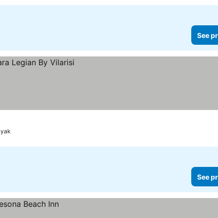
See pr
nyak
See pr