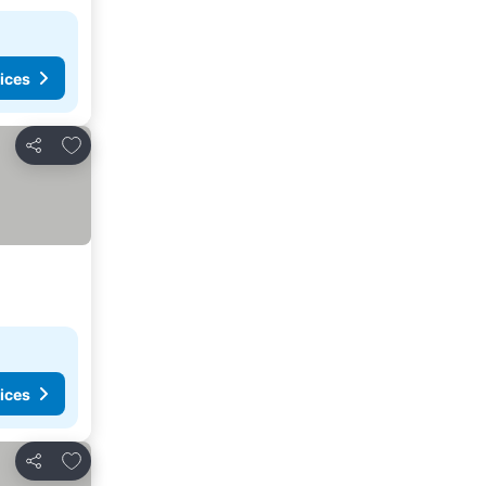
ices
Add to favorites
Share
ices
Add to favorites
Share