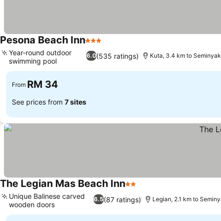
Pesona Beach Inn
3 Stars
Year-round outdoor
(535 ratings)
6.0
Kuta, 3.4 km to Seminya
swimming pool
RM 34
From
See prices from
7 sites
The Legian Mas Beach Inn
2 Stars
Unique Balinese carved
(87 ratings)
6.5
Legian, 2.1 km to Semin
wooden doors