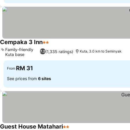
Cempaka 3 Inn
2 Stars
Family-friendly
(1,335 ratings)
7.2
Kuta, 3.0 km to Seminyak
Kuta base
RM 31
From
See prices from
6 sites
Guest House Matahari
2 Stars