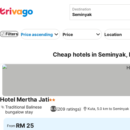
Destination
Filters
Price ascending
Price
Location
Cheap hotels in Seminyak, 
Hotel Mertha Jati
2 Stars
Traditional Balinese
(209 ratings)
6.0
Kuta, 5.0 km to Seminyak
bungalow stay
RM 25
From