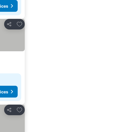
ices
Add to favorites
Share
ices
Add to favorites
Share