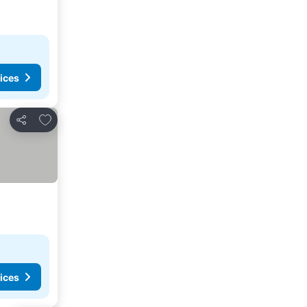
ices
Add to favorites
Share
ices