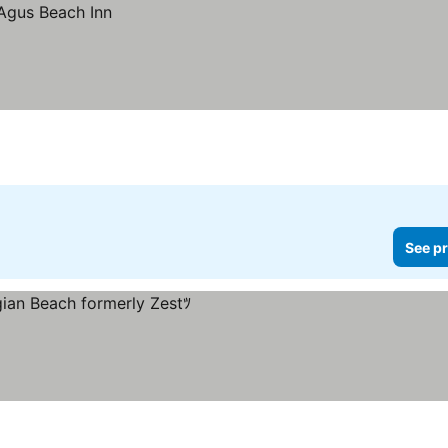
See pr