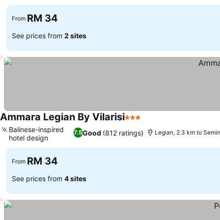
RM 34
From
See prices from
2 sites
Ammara Legian By Vilarisi
3 Stars
Balinese-inspired
Good
(812 ratings)
7.5
Legian, 2.3 km to Semi
hotel design
RM 34
From
See prices from
4 sites