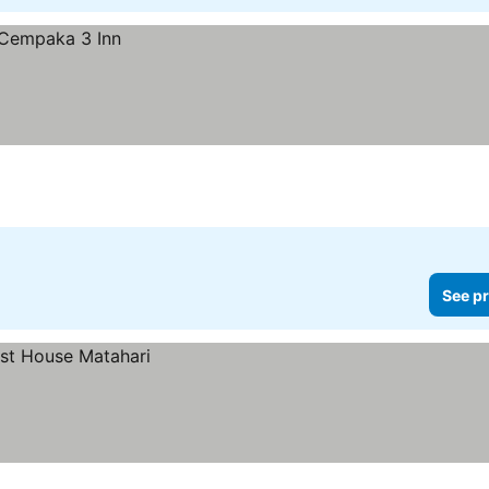
See pr