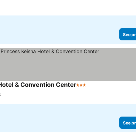
See pr
Hotel & Convention Center
3 Stars
k
See pr