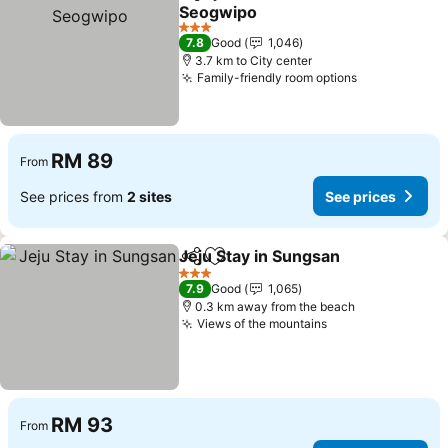
Share
Add to favorites
Seogwipo
3 Stars
7.8
Good
1,046
3.7 km to City center
Family-friendly room options
RM 89
From
See prices from
2 sites
See prices
Jeju Stay in Sungsan
Share
Add to favorites
3 Stars
7.9
Good
1,065
0.3 km away from the beach
Views of the mountains
RM 93
From