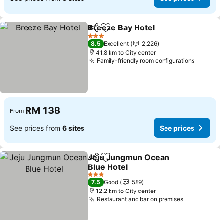
Breeze Bay Hotel
Share
Add to favorites
3 Stars
8.5
Excellent
2,226
41.8 km to City center
Family-friendly room configurations
RM 138
From
See prices from
6 sites
See prices
Jeju Jungmun Ocean
Share
Add to favorites
Blue Hotel
3 Stars
7.5
Good
589
12.2 km to City center
Restaurant and bar on premises