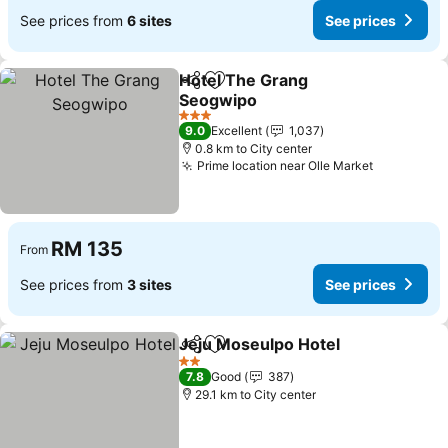
See prices from
6 sites
See prices
Hotel The Grang
Share
Add to favorites
Seogwipo
3 Stars
9.0
Excellent
1,037
0.8 km to City center
Prime location near Olle Market
RM 135
From
See prices from
3 sites
See prices
Jeju Moseulpo Hotel
Share
Add to favorites
2 Stars
7.8
Good
387
29.1 km to City center