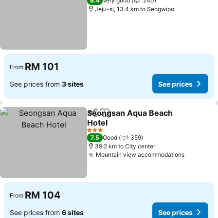
8.4
Very good
240
Jeju-si, 13.4 km to Seogwipo
RM 101
From
See prices from
3 sites
See prices
Seongsan Aqua Beach
Share
Add to favorites
Hotel
3 Stars
7.5
Good
359
39.2 km to City center
Mountain view accommodations
RM 104
From
See prices from
6 sites
See prices