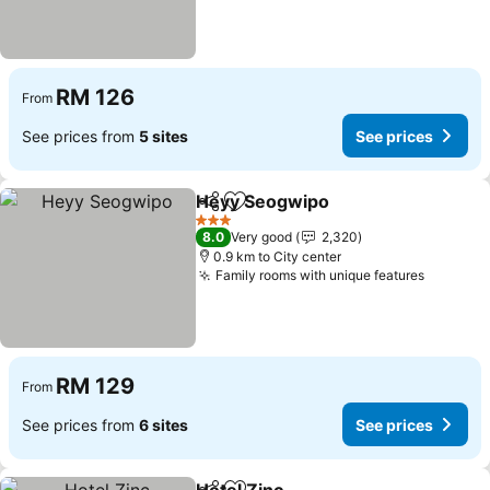
RM 126
From
See prices from
5 sites
See prices
Heyy Seogwipo
Share
Add to favorites
3 Stars
8.0
Very good
2,320
0.9 km to City center
Family rooms with unique features
RM 129
From
See prices from
6 sites
See prices