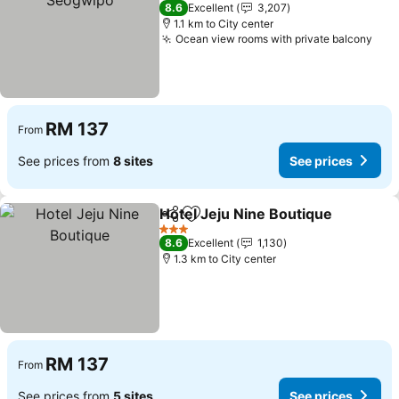
4 Stars
8.6
Excellent
3,207
1.1 km to City center
Ocean view rooms with private balcony
RM 137
From
See prices from
8 sites
See prices
Hotel Jeju Nine Boutique
Share
Add to favorites
3 Stars
8.6
Excellent
1,130
1.3 km to City center
RM 137
From
See prices from
5 sites
See prices