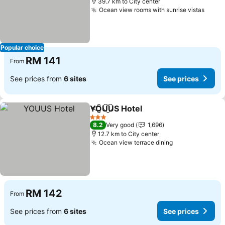
39.7 km to City center
Ocean view rooms with sunrise vistas
Popular choice
RM 141
From
See prices from
6 sites
See prices
YOUUS Hotel
Share
Add to favorites
3 Stars
8.2
Very good
1,696
12.7 km to City center
Ocean view terrace dining
RM 142
From
See prices from
6 sites
See prices