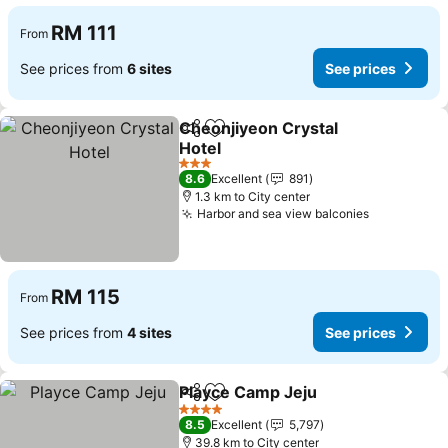
RM 111
From
See prices from
6 sites
See prices
Cheonjiyeon Crystal
Share
Add to favorites
Hotel
3 Stars
8.6
Excellent
891
1.3 km to City center
Harbor and sea view balconies
RM 115
From
See prices from
4 sites
See prices
Playce Camp Jeju
Share
Add to favorites
4 Stars
8.5
Excellent
5,797
39.8 km to City center