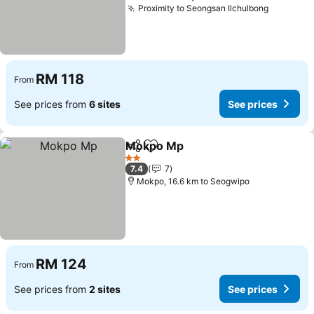
Proximity to Seongsan Ilchulbong
RM 118
From
See prices from
6 sites
See prices
Mokpo Mp
Share
Add to favorites
2 Stars
7.4
7
Mokpo, 16.6 km to Seogwipo
RM 124
From
See prices from
2 sites
See prices