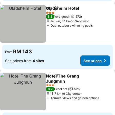
Gladsheim Hotel
Share
Add to favorites
3 Stars
8.3
Very good
572
Jeju-si, 6.1 km to Seogwipo
Dual outdoor swimming pools
RM 143
From
See prices from
4 sites
See prices
Hotel The Grang
Share
Add to favorites
Jungmun
3 Stars
8.7
Excellent
525
13.7 km to City center
Terrace views and garden options