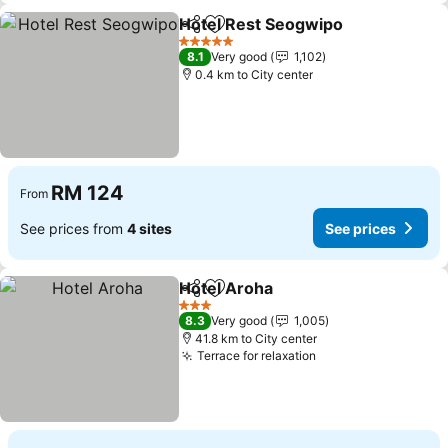
Hotel Rest Seogwipo
Share
Add to favorites
5 Stars
8.1
Very good
1,102
0.4 km to City center
RM 124
From
See prices from
4 sites
See prices
Hotel Aroha
Share
Add to favorites
3 Stars
8.3
Very good
1,005
41.8 km to City center
Terrace for relaxation