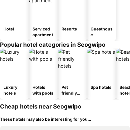
Hotel
Serviced
Resorts
Guesthous
apartment
e
Popular hotel categories in Seogwipo
Luxury
Hotels
Pet
Spa hotels
Beac
hotels
with pools
friendly
hotel
hotels
Cheap hotels near Seogwipo
These hotels may also be interesting for you...