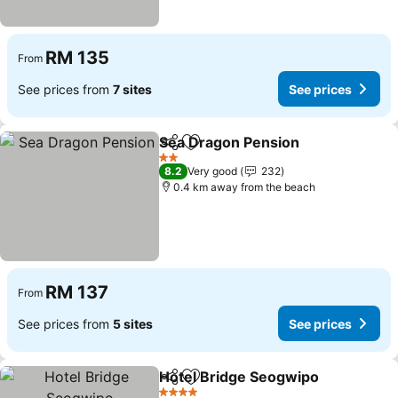
RM 135
From
See prices from
7 sites
See prices
Sea Dragon Pension
Share
Add to favorites
2 Stars
8.2
Very good
232
0.4 km away from the beach
RM 137
From
See prices from
5 sites
See prices
Hotel Bridge Seogwipo
Share
Add to favorites