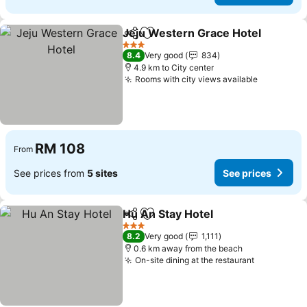
Jeju Western Grace Hotel
Share
Add to favorites
3 Stars
8.4
Very good
834
4.9 km to City center
Rooms with city views available
RM 108
From
See prices from
5 sites
See prices
Hu An Stay Hotel
Share
Add to favorites
3 Stars
8.2
Very good
1,111
0.6 km away from the beach
On-site dining at the restaurant