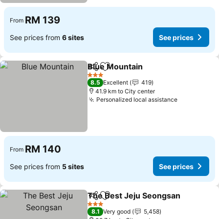
RM 139
From
See prices from
6 sites
See prices
Blue Mountain
Share
Add to favorites
3 Stars
8.5
Excellent
419
41.9 km to City center
Personalized local assistance
RM 140
From
See prices from
5 sites
See prices
The Best Jeju Seongsan
Share
Add to favorites
3 Stars
8.1
Very good
5,458