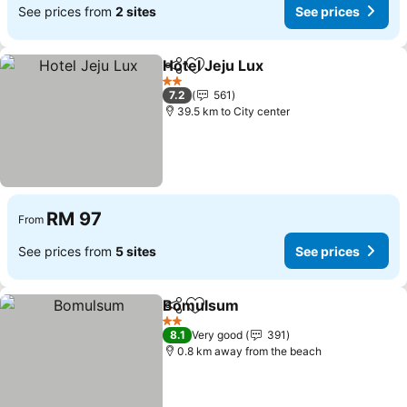
See prices from
2 sites
See prices
Hotel Jeju Lux
Share
Add to favorites
2 Stars
7.2
561
39.5 km to City center
RM 97
From
See prices from
5 sites
See prices
Bomulsum
Share
Add to favorites
2 Stars
8.1
Very good
391
0.8 km away from the beach