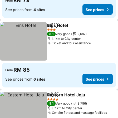
RM 79
From
See prices from
4 sites
See prices
Eins Hotel
Share
Add to favorites
3 Stars
8.1
Very good
2,687
1.1 km to City center
Ticket and tour assistance
RM 85
From
See prices from
6 sites
See prices
Eastern Hotel Jeju
Share
Add to favorites
4 Stars
8.1
Very good
3,796
3.7 km to City center
On-site fitness and massage facilities