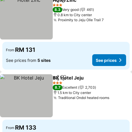
Hotel Zinc
Share
Add to favorites
3 Stars
8.3
Very good
461
0.8 km to City center
Proximity to Jeju Olle Trail 7
RM 131
From
See prices from
5 sites
See prices
BK Hotel Jeju
Share
Add to favorites
3 Stars
8.7
Excellent
2,703
1.5 km to City center
Traditional Ondol heated rooms
RM 133
From