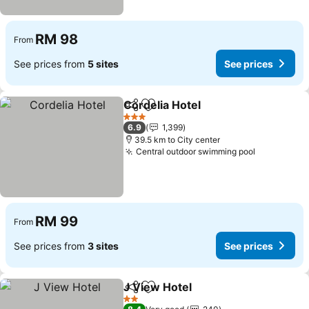
RM 98
From
See prices from
5 sites
See prices
Cordelia Hotel
Share
Add to favorites
3 Stars
6.9
1,399
39.5 km to City center
Central outdoor swimming pool
RM 99
From
See prices from
3 sites
See prices
J View Hotel
Share
Add to favorites
2 Stars