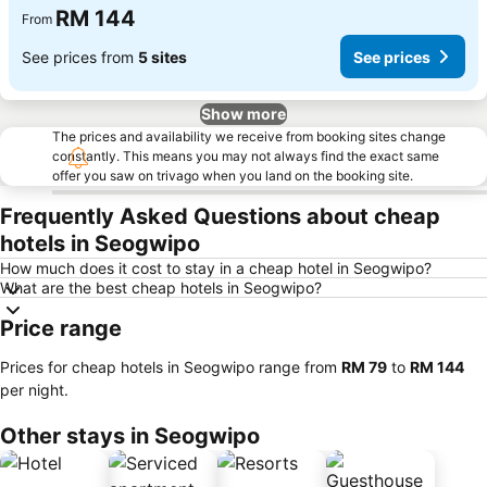
RM 144
From
See prices from
5 sites
See prices
Show more
The prices and availability we receive from booking sites change
constantly. This means you may not always find the exact same
offer you saw on trivago when you land on the booking site.
Frequently Asked Questions about cheap
hotels in Seogwipo
How much does it cost to stay in a cheap hotel in Seogwipo?
What are the best cheap hotels in Seogwipo?
Price range
Prices for cheap hotels in Seogwipo range from
‎RM 79
to
‎RM 144
per night.
Other stays in Seogwipo