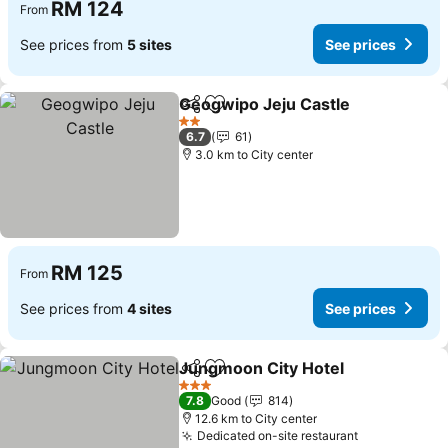
RM 124
From
See prices from
5 sites
See prices
Geogwipo Jeju Castle
Share
Add to favorites
2 Stars
6.7
61
3.0 km to City center
RM 125
From
See prices from
4 sites
See prices
Jungmoon City Hotel
Share
Add to favorites
3 Stars
7.8
Good
814
12.6 km to City center
Dedicated on-site restaurant