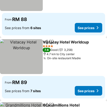
RM 88
From
See prices from
6 sites
See prices
Vistacay Hotel Worldcup
Share
Add to favorites
4 Stars
7.6
Good
3,258
4.7 km to City center
On-site restaurant Madre
RM 89
From
See prices from
7 sites
See prices
Grandmillions Hotel