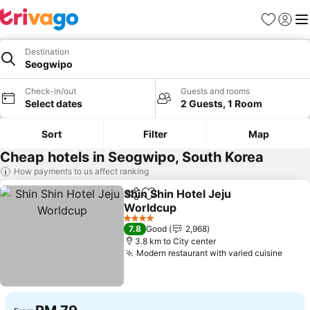
Favorites
Sign in
Me
Destination
Seogwipo
Check-in/out
Guests and rooms
Select dates
2 Guests, 1 Room
Sort
Filter
Map
Cheap hotels in Seogwipo, South Korea
How payments to us affect ranking
Shin Shin Hotel Jeju
Share
Add to favorites
Worldcup
4 Stars
7.8
Good
2,968
3.8 km to City center
Modern restaurant with varied cuisine