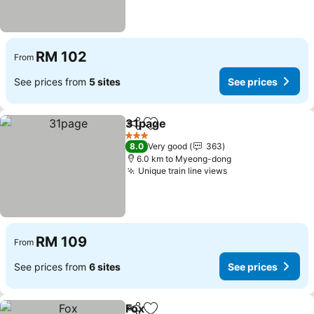
RM 102
From
See prices from
5 sites
See prices
31page
Share
Add to favorites
3 Stars
8.0
Very good
363
6.0 km to Myeong-dong
Unique train line views
RM 109
From
See prices from
6 sites
See prices
Fox