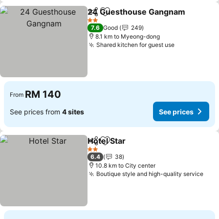
24 Guesthouse Gangnam
Share
Add to favorites
2 Stars
7.6
Good
249
8.1 km to Myeong-dong
Shared kitchen for guest use
RM 140
From
See prices from
4 sites
See prices
Hotel Star
Share
Add to favorites
2 Stars
6.4
38
10.8 km to City center
Boutique style and high-quality service