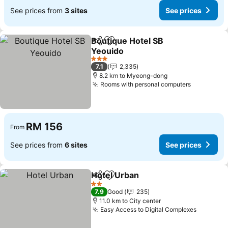
See prices from
3 sites
See prices
Boutique Hotel SB
Share
Add to favorites
Yeouido
3 Stars
7.1
2,335
8.2 km to Myeong-dong
Rooms with personal computers
RM 156
From
See prices from
6 sites
See prices
Hotel Urban
Share
Add to favorites
2 Stars
7.9
Good
235
11.0 km to City center
Easy Access to Digital Complexes