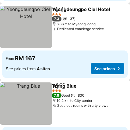
Yeongdeungpo Ciel Hotel
Share
Add to favorites
3 Stars
7.3
137
8.8 km to Myeong-dong
Dedicated concierge service
RM 167
From
See prices from
4 sites
See prices
Trang Blue
Share
Add to favorites
3 Stars
7.8
Good
830
10.2 km to City center
Spacious rooms with city views