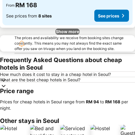
RM 168
From
See prices from
8 sites
See prices
Show more
The prices and availability we receive from booking sites change
constantly. This means you may not always find the exact same
offer you saw on trivago when you land on the booking site.
Frequently Asked Questions about cheap
hotels in Seoul
How much does it cost to stay in a cheap hotel in Seoul?
What are the best cheap hotels in Seoul?
Price range
Prices for cheap hotels in Seoul range from
‎RM 94
to
‎RM 168
per
night.
Other stays in Seoul