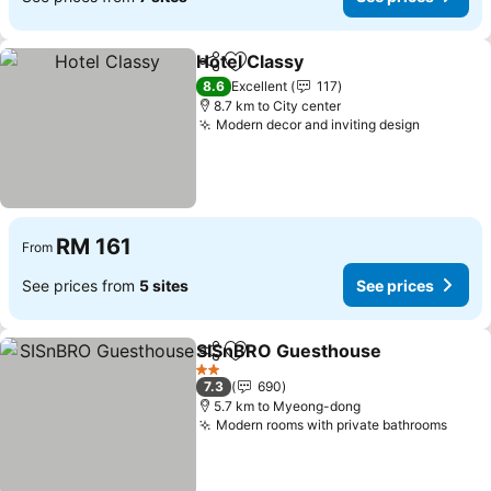
Hotel Classy
Share
Add to favorites
8.6
Excellent
117
8.7 km to City center
Modern decor and inviting design
RM 161
From
See prices from
5 sites
See prices
SISnBRO Guesthouse
Share
Add to favorites
2 Stars
7.3
690
5.7 km to Myeong-dong
Modern rooms with private bathrooms