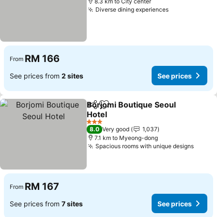
8.3 km to City center
Diverse dining experiences
RM 166
From
See prices from
2 sites
See prices
Borjomi Boutique Seoul
Share
Add to favorites
Hotel
3 Stars
8.0
Very good
1,037
7.1 km to Myeong-dong
Spacious rooms with unique designs
RM 167
From
See prices from
7 sites
See prices