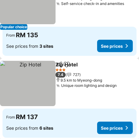
Self-service check-in and amenities
Popular choice
RM 135
From
See prices from
3 sites
See prices
Zip Hotel
Share
Add to favorites
3 Stars
7.4
727
9.5 km to Myeong-dong
Unique room lighting and design
RM 137
From
See prices from
6 sites
See prices