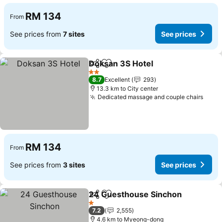
RM 134
From
See prices from
7 sites
See prices
Doksan 3S Hotel
Share
Add to favorites
2 Stars
8.7
Excellent
293
13.3 km to City center
Dedicated massage and couple chairs
RM 134
From
See prices from
3 sites
See prices
24 Guesthouse Sinchon
Share
Add to favorites
1 Stars
7.2
2,555
4.6 km to Myeong-dong