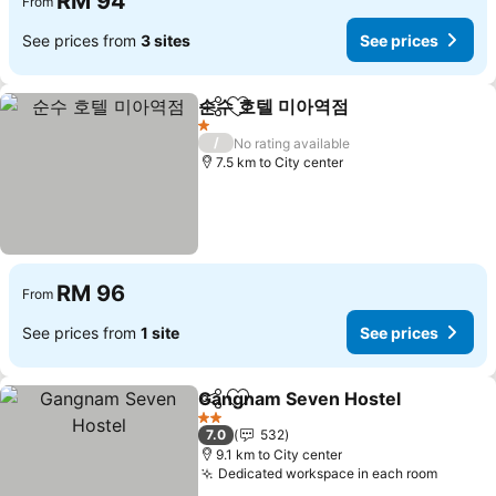
RM 94
From
See prices from
3 sites
See prices
순수 호텔 미아역점
Share
Add to favorites
1 Stars
/
No rating available
7.5 km to City center
RM 96
From
See prices from
1 site
See prices
Gangnam Seven Hostel
Share
Add to favorites
2 Stars
7.0
532
9.1 km to City center
Dedicated workspace in each room