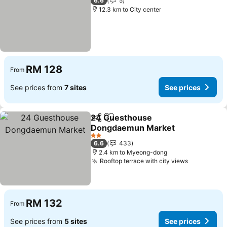
6.6
5
12.3 km to City center
RM 128
From
See prices from
7 sites
See prices
24 Guesthouse
Share
Add to favorites
Dongdaemun Market
2 Stars
6.6
433
2.4 km to Myeong-dong
Rooftop terrace with city views
RM 132
From
See prices from
5 sites
See prices