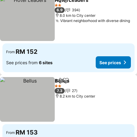
Hotel Leaders
Share
Add to favorites
2 Stars
6.9
394
8.0 km to City center
Vibrant neighborhood with diverse dining
RM 152
From
See prices from
6 sites
See prices
Bellus
Share
Add to favorites
2 Stars
7.3
27
8.2 km to City center
RM 153
From