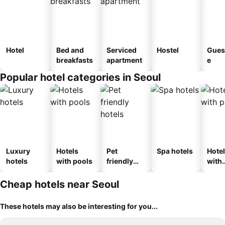
Hotel
Bed and
Serviced
Hostel
Gues
breakfasts
apartment
e
Popular hotel categories in Seoul
Luxury
Hotels
Pet
Spa hotels
Hote
hotels
with pools
friendly
with
hotels
park
Cheap hotels near Seoul
These hotels may also be interesting for you...