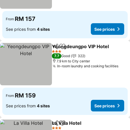
RM 157
From
See prices from
4 sites
See prices
Yeongdeungpo VIP Hotel
Share
Add to favorites
3 Stars
7.7
Good
322
7.9 km to City center
In-room laundry and cooking facilities
RM 159
From
See prices from
4 sites
See prices
La Villa Hotel
Share
Add to favorites