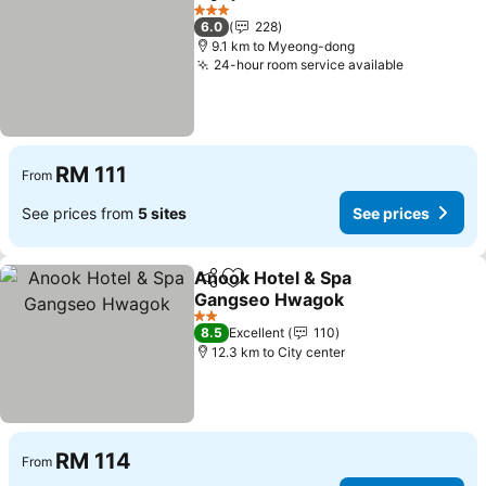
Share
Add to favorites
3 Stars
6.0
228
9.1 km to Myeong-dong
24-hour room service available
RM 111
From
See prices from
5 sites
See prices
Anook Hotel & Spa
Share
Add to favorites
Gangseo Hwagok
2 Stars
8.5
Excellent
110
12.3 km to City center
RM 114
From