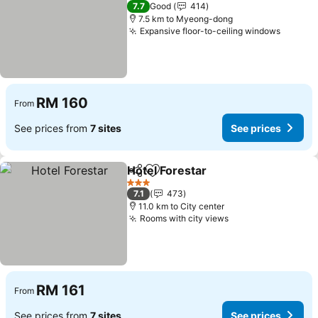
3 Stars
7.7
Good
414
7.5 km to Myeong-dong
Expansive floor-to-ceiling windows
RM 160
From
See prices from
7 sites
See prices
Hotel Forestar
Share
Add to favorites
3 Stars
7.1
473
11.0 km to City center
Rooms with city views
RM 161
From
See prices from
7 sites
See prices