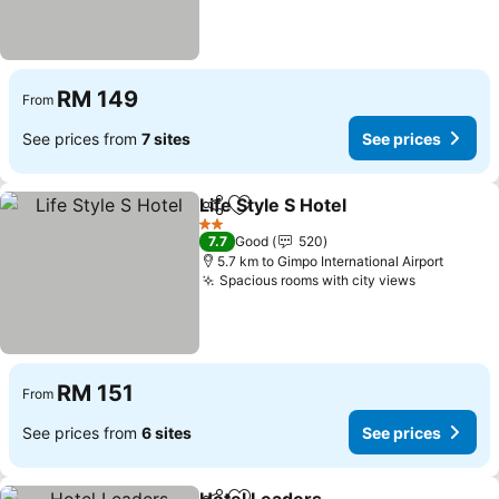
RM 149
From
See prices from
7 sites
See prices
Life Style S Hotel
Share
Add to favorites
2 Stars
7.7
Good
520
5.7 km to Gimpo International Airport
Spacious rooms with city views
RM 151
From
See prices from
6 sites
See prices