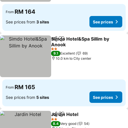
RM 164
From
See prices from
3 sites
See prices
Simdo Hotel&Spa Sillim by
Share
Add to favorites
Anook
2 Stars
9.1
Excellent
69
10.0 km to City center
RM 165
From
See prices from
5 sites
See prices
Jardin Hotel
Share
Add to favorites
2 Stars
8.4
Very good
54