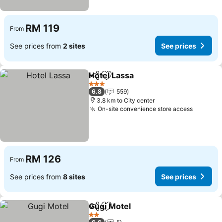
RM 119
From
See prices from
2 sites
See prices
Hotel Lassa
Share
Add to favorites
3 Stars
6.8
559
3.8 km to City center
On-site convenience store access
RM 126
From
See prices from
8 sites
See prices
Gugi Motel
Share
Add to favorites
2 Stars