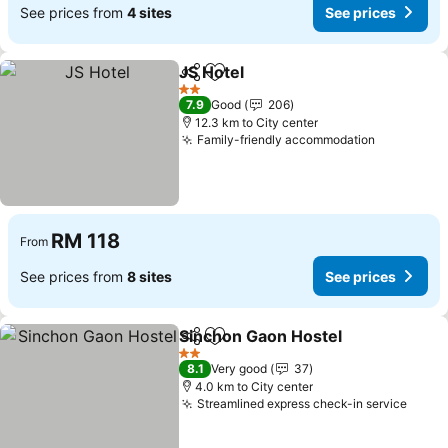
See prices from
4 sites
See prices
JS Hotel
Share
Add to favorites
2 Stars
7.9
Good
206
12.3 km to City center
Family-friendly accommodation
RM 118
From
See prices from
8 sites
See prices
Sinchon Gaon Hostel
Share
Add to favorites
2 Stars
8.1
Very good
37
4.0 km to City center
Streamlined express check-in service