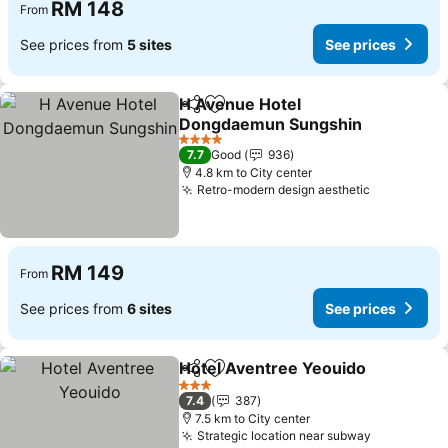
RM 148
From
See prices from
5 sites
See prices
H Avenue Hotel
Share
Add to favorites
Dongdaemun Sungshin
4 Stars
7.7
Good
936
4.8 km to City center
Retro-modern design aesthetic
RM 149
From
See prices from
6 sites
See prices
Hotel Aventree Yeouido
Share
Add to favorites
3 Stars
7.4
387
7.5 km to City center
Strategic location near subway