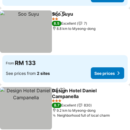
Soo Suyu
Share
Add to favorites
2 Stars
8.5
Excellent
7
8.8 km to Myeong-dong
RM 133
From
See prices from
2 sites
See prices
Design Hotel Daniel
Share
Add to favorites
Campanella
3 Stars
8.7
Excellent
830
9.2 km to Myeong-dong
Neighborhood full of local charm