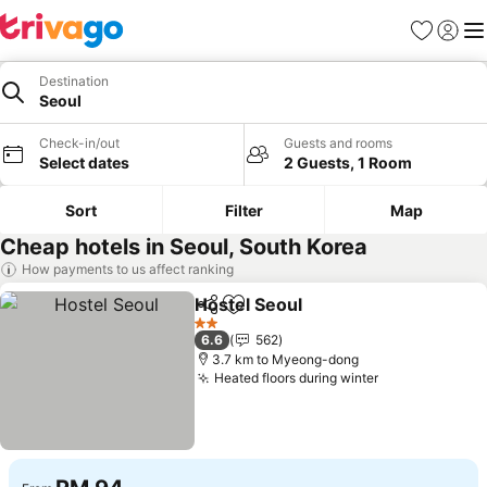
Favorites
Sign in
Me
Destination
Seoul
Check-in/out
Guests and rooms
Select dates
2 Guests, 1 Room
Sort
Filter
Map
Cheap hotels in Seoul, South Korea
How payments to us affect ranking
Hostel Seoul
Share
Add to favorites
2 Stars
6.6
562
3.7 km to Myeong-dong
Heated floors during winter