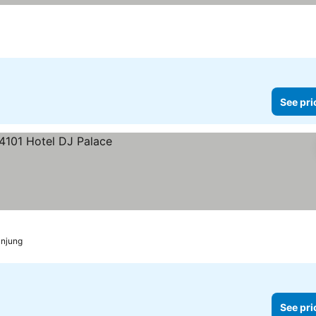
See pri
anjung
See pri