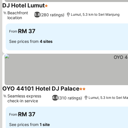
DJ Hotel Lumut
1 Stars
See prices
Beachfront
(280 ratings)
5.8
Lumut, 5.3 km to Seri Manjung
location
See prices
RM 37
From
See prices from
4 sites
OYO 44101 Hotel DJ Palace
2 Stars
See prices
Seamless express
(310 ratings)
4.6
Lumut, 5.3 km to Seri M
check-in service
See prices
RM 37
From
See prices from
1 site