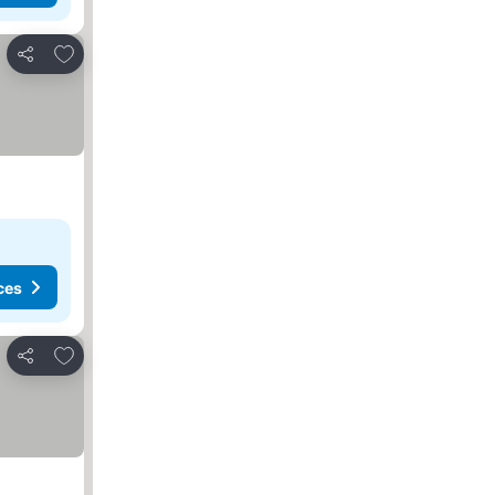
Add to favorites
Share
ces
Add to favorites
Share