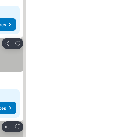
ces
Add to favorites
Share
ces
Add to favorites
Share