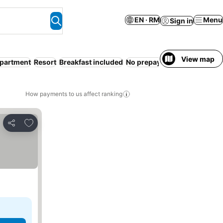
EN · RM
Menu
Sign in
View map
Apartment
Resort
Breakfast included
No prepayment needed
How payments to us affect ranking
Add to favorites
Share