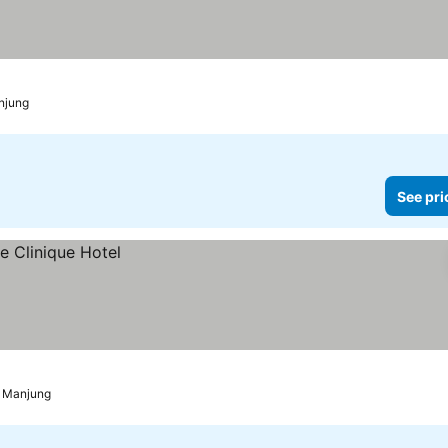
njung
See pri
i Manjung