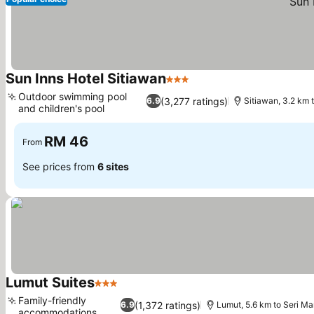
Sun Inns Hotel Sitiawan
3 Stars
See prices
Outdoor swimming pool
(3,277 ratings)
6.9
Sitiawan, 3.2 km 
and children's pool
See prices
RM 46
From
See prices from
6 sites
Lumut Suites
3 Stars
See prices
Family-friendly
(1,372 ratings)
6.9
Lumut, 5.6 km to Seri M
accommodations