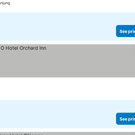
anjung
See pri
See pri