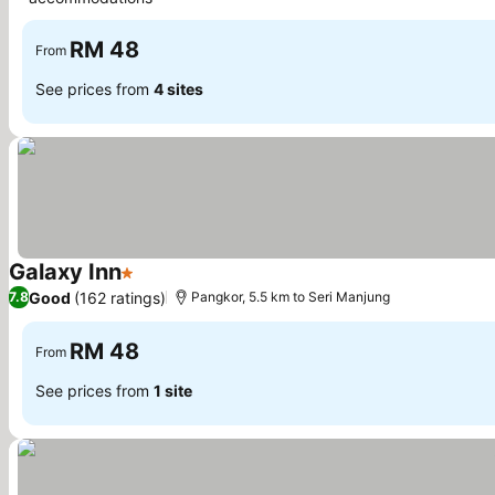
See prices
RM 48
From
See prices from
4 sites
Galaxy Inn
1 Stars
See prices
Good
(162 ratings)
7.8
Pangkor, 5.5 km to Seri Manjung
RM 48
From
See prices from
1 site