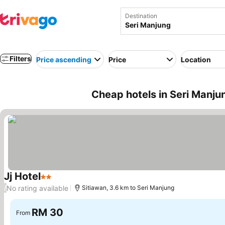
Destination
Filters
Price ascending
Price
Location
Cheap hotels in Seri Manju
Jj Hotel
2 Stars
See prices
No rating available
/
Sitiawan, 3.6 km to Seri Manjung
RM 30
From