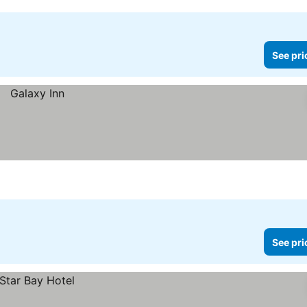
See pri
See pri