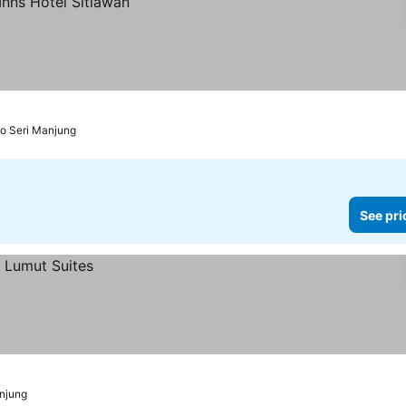
to Seri Manjung
See pri
anjung