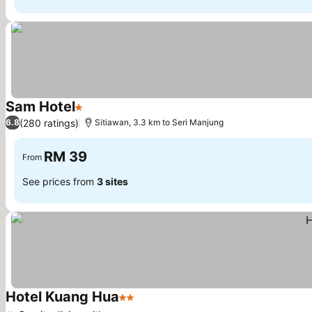
Sam Hotel
1 Stars
See prices
(280 ratings)
6.8
Sitiawan, 3.3 km to Seri Manjung
RM 39
From
See prices from
3 sites
Hotel Kuang Hua
2 Stars
See prices