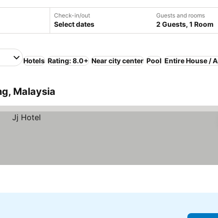
Check-in/out
Guests and rooms
Select dates
2 Guests, 1 Room
Hotels
Rating: 8.0+
Near city center
Pool
Entire House / 
ng, Malaysia