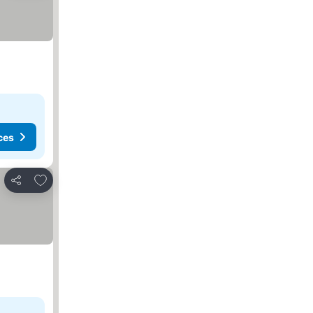
ces
Add to favorites
Share