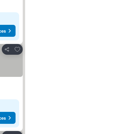
ces
Add to favorites
Share
ces