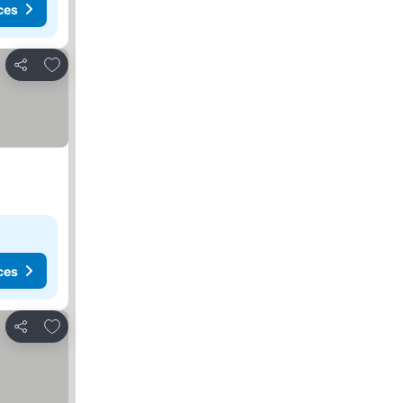
ces
Add to favorites
Share
ces
Add to favorites
Share