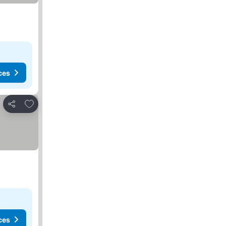
ces
Add to favorites
Share
ces