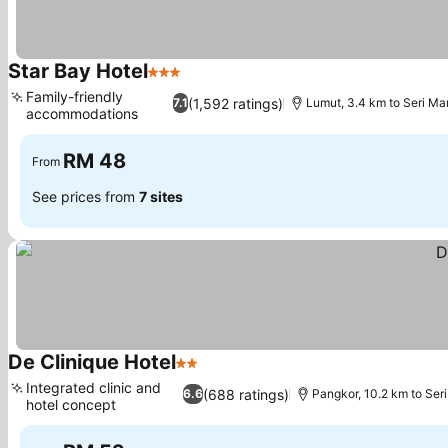
Star Bay Hotel
3 Stars
See prices
Family-friendly
(1,592 ratings)
7.1
Lumut, 3.4 km to Seri Ma
accommodations
See prices
RM 48
From
See prices from
7 sites
De Clinique Hotel
2 Stars
See prices
Integrated clinic and
(688 ratings)
6.6
Pangkor, 10.2 km to Ser
hotel concept
See prices