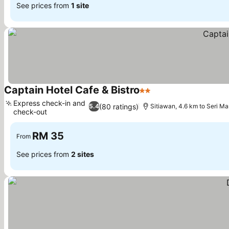
See prices from
1 site
Captain Hotel Cafe & Bistro
2 Stars
See prices
Express check-in and
(80 ratings)
5.4
Sitiawan, 4.6 km to Seri M
check-out
See prices
RM 35
From
See prices from
2 sites