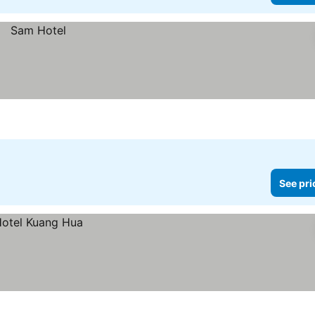
See pri