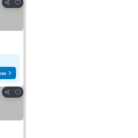
Add to favorites
Share
ces
Add to favorites
Share