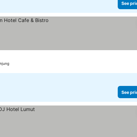
See pri
anjung
See pri