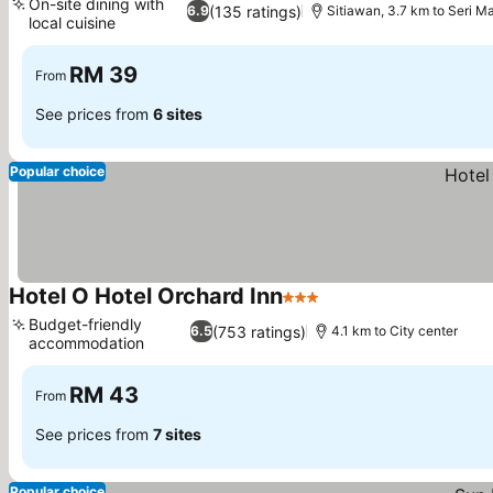
On-site dining with
(135 ratings)
6.9
Sitiawan, 3.7 km to Seri M
local cuisine
See prices
RM 39
From
See prices from
6 sites
Popular choice
Hotel O Hotel Orchard Inn
3 Stars
See prices
Budget-friendly
(753 ratings)
6.5
4.1 km to City center
accommodation
See prices
RM 43
From
See prices from
7 sites
Popular choice