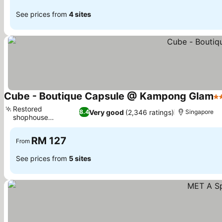
See prices from
4 sites
Cube - Boutique Capsule @ Kampong Glam
2 
Restored
Very good
(2,346 ratings)
8.4
Singapore
shophouse
architecture
RM 127
From
See prices from
5 sites