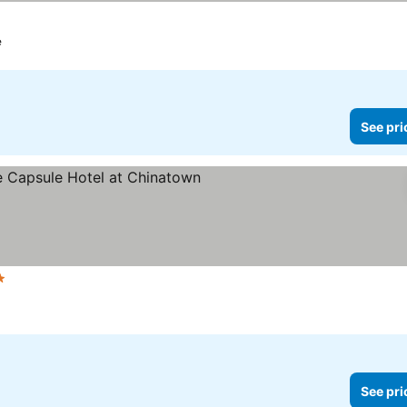
e
See pri
Stars
See pri