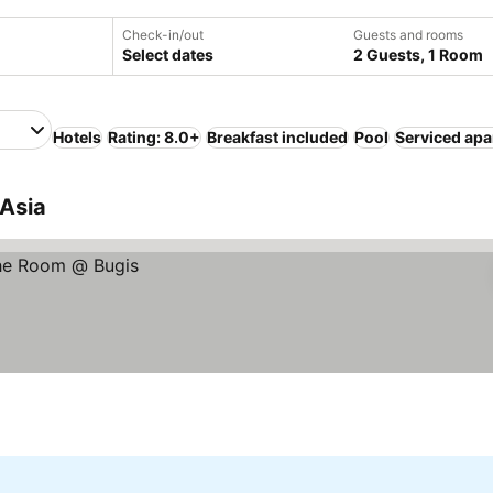
Check-in/out
Guests and rooms
Select dates
2 Guests, 1 Room
Hotels
Rating: 8.0+
Breakfast included
Pool
Serviced ap
 Asia