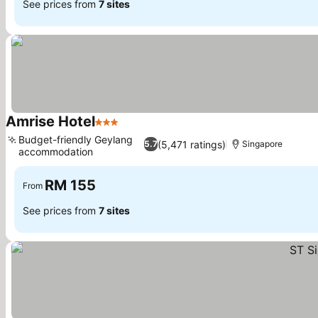
See prices from
7 sites
Amrise Hotel
3 Stars
Budget-friendly Geylang
(5,471 ratings)
5.7
Singapore
accommodation
RM 155
From
See prices from
7 sites