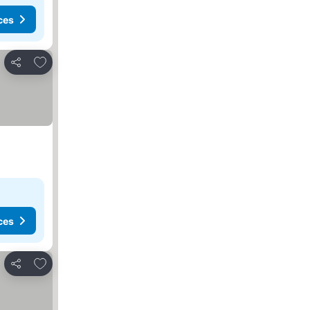
ces
Add to favorites
Share
ces
Add to favorites
Share