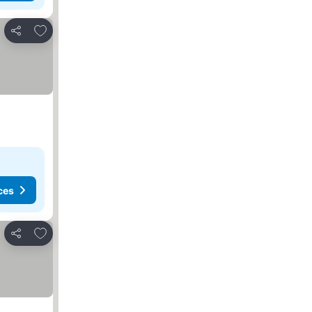
Add to favorites
Share
ces
Add to favorites
Share