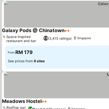
Galaxy Pods @ Chinatown
2 Stars
Space-inspired
(3,415 ratings)
7.3
Singapore
restaurant and bar
RM 179
From
See prices from
6 sites
Meadows Hostel
2 Stars
Rooftop sun
7.6
Singapore