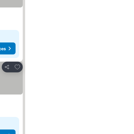
ces
Add to favorites
Share