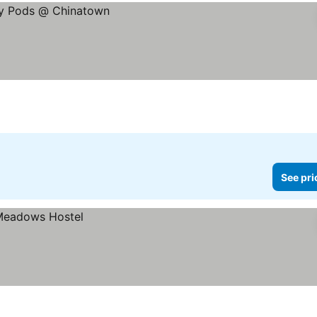
See pri