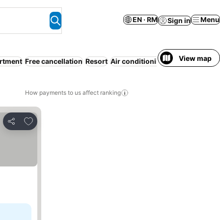
EN · RM
Menu
Sign in
View map
artment
Free cancellation
Resort
Air conditioning
WiFi
Beach
All
How payments to us affect ranking
Add to favorites
Share