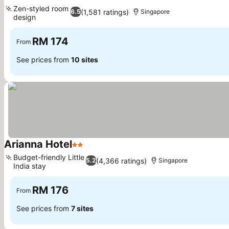
3 Stars
Zen-styled room
(1,581 ratings)
6.5
Singapore
design
RM 174
From
See prices from
10 sites
Arianna Hotel
2 Stars
Budget-friendly Little
(4,366 ratings)
5.2
Singapore
India stay
RM 176
From
See prices from
7 sites