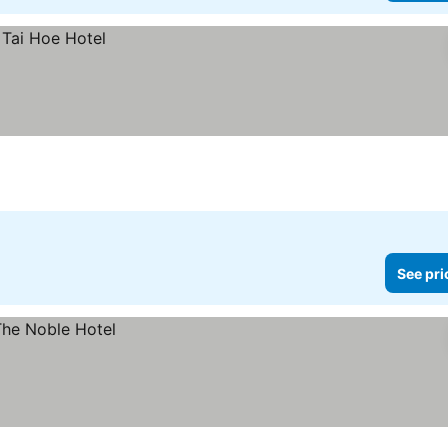
See pri