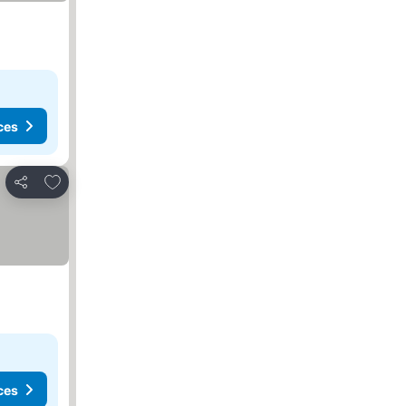
ces
Add to favorites
Share
ces