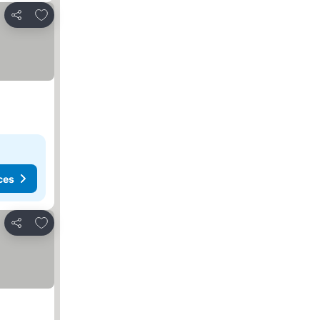
Add to favorites
Share
ces
Add to favorites
Share