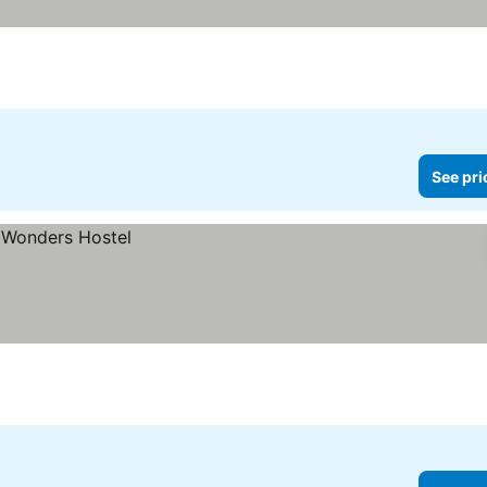
See pri