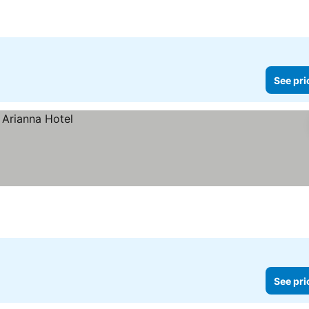
See pri
See pri