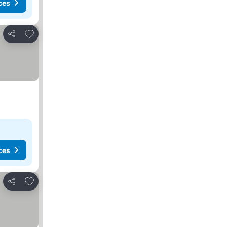
ces
Add to favorites
Share
ces
Add to favorites
Share