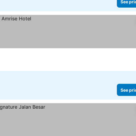
See pri
See pri