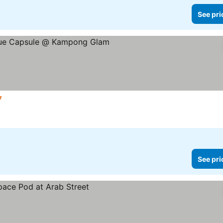
See pri
Stars
See pri