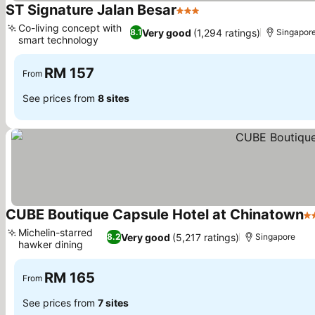
ST Signature Jalan Besar
3 Stars
Co-living concept with
Very good
(1,294 ratings)
8.1
Singapor
smart technology
RM 157
From
See prices from
8 sites
CUBE Boutique Capsule Hotel at Chinatown
2 
Michelin-starred
Very good
(5,217 ratings)
8.2
Singapore
hawker dining
RM 165
From
See prices from
7 sites