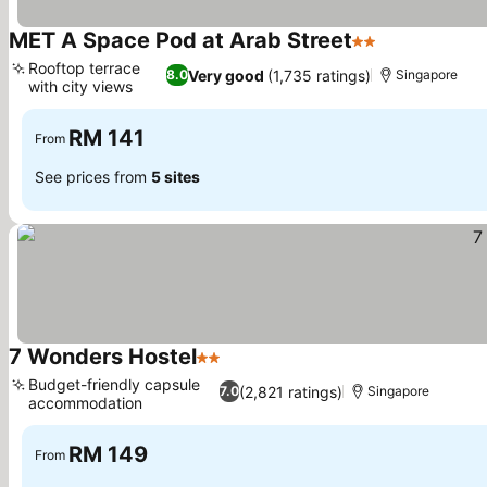
MET A Space Pod at Arab Street
2 Stars
Rooftop terrace
Very good
(1,735 ratings)
8.0
Singapore
with city views
RM 141
From
See prices from
5 sites
7 Wonders Hostel
2 Stars
Budget-friendly capsule
(2,821 ratings)
7.0
Singapore
accommodation
RM 149
From