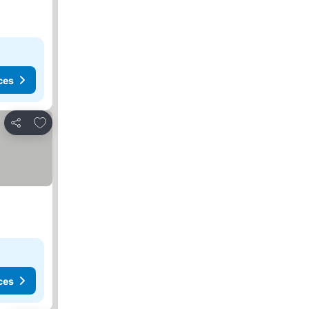
ces
Add to favorites
Share
ces