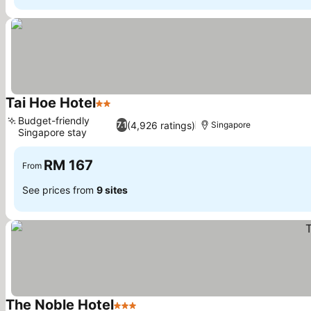
Tai Hoe Hotel
2 Stars
Budget-friendly
(4,926 ratings)
7.1
Singapore
Singapore stay
RM 167
From
See prices from
9 sites
The Noble Hotel