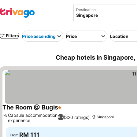
Destination
Filters
Price ascending
Price
Location
Cheap hotels in Singapore,
The Room @ Bugis
1 Stars
Capsule accommodation
(320 ratings)
6.7
Singapore
experience
RM 111
From