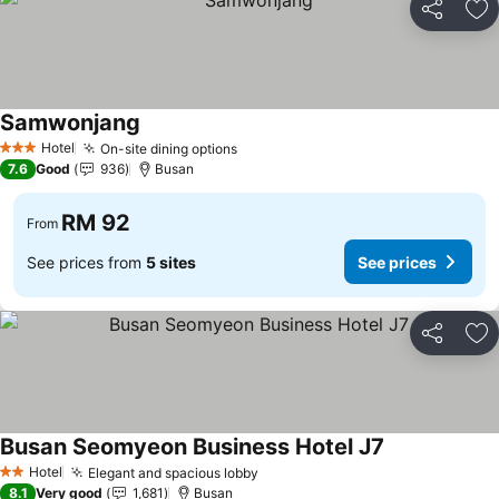
Share
Ad
Samwonjang
Hotel
On-site dining options
3 Stars
7.6
Good
936
Busan
RM 92
From
See prices from
5 sites
See prices
Share
Ad
Busan Seomyeon Business Hotel J7
Hotel
Elegant and spacious lobby
2 Stars
8.1
Very good
1,681
Busan