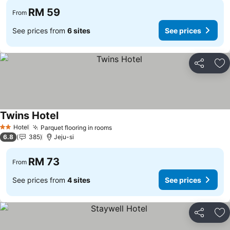
RM 59
From
See prices from
6 sites
See prices
Share
Ad
Twins Hotel
Hotel
Parquet flooring in rooms
2 Stars
6.8
385
Jeju-si
RM 73
From
See prices from
4 sites
See prices
Share
Ad