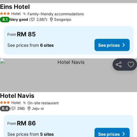
Eins Hotel
Hotel
Family-friendly accommodations
3 Stars
8.1
Very good
2,687
Seogwipo
RM 85
From
See prices from
6 sites
See prices
Share
Ad
Hotel Navis
Hotel
On-site restaurant
3 Stars
6.4
298
Jeju-si
RM 86
From
See prices from
5 sites
See prices