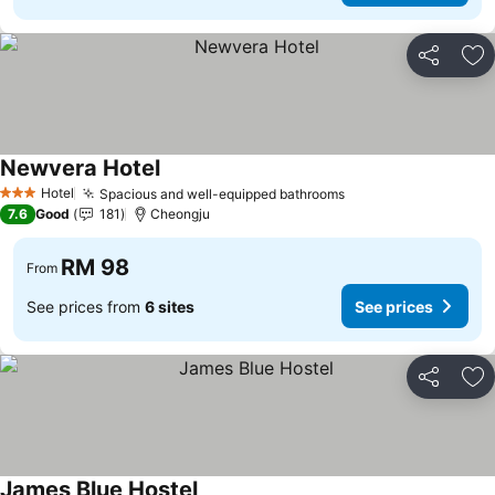
Share
Ad
Newvera Hotel
Hotel
Spacious and well-equipped bathrooms
3 Stars
7.6
Good
181
Cheongju
RM 98
From
See prices from
6 sites
See prices
Share
Ad
James Blue Hostel