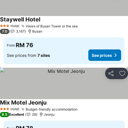
Staywell Hotel
Hotel
Views of Busan Tower or the sea
3 Stars
7.0
3,167
Busan
RM 76
From
See prices from
7 sites
See prices
Share
Ad
Mix Motel Jeonju
Hotel
Budget-friendly accommodation
3 Stars
9.5
Excellent
26
Jeonju