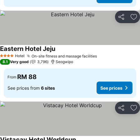
Share
Ad
Eastern Hotel Jeju
Hotel
On-site fitness and massage facilities
4 Stars
8.1
Very good
3,796
Seogwipo
RM 88
From
See prices from
6 sites
See prices
Share
Ad
Vistacay Hotel Worldcup