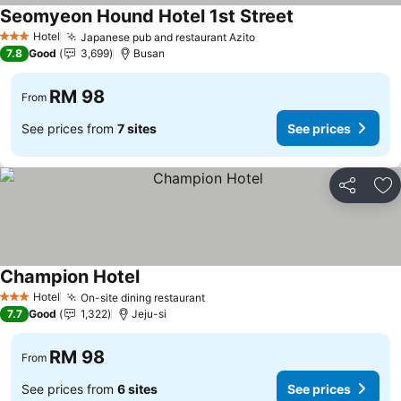
Seomyeon Hound Hotel 1st Street
Hotel
Japanese pub and restaurant Azito
3 Stars
7.8
Good
3,699
Busan
RM 98
From
See prices from
7 sites
See prices
Share
Ad
Champion Hotel
Hotel
On-site dining restaurant
3 Stars
7.7
Good
1,322
Jeju-si
RM 98
From
See prices from
6 sites
See prices