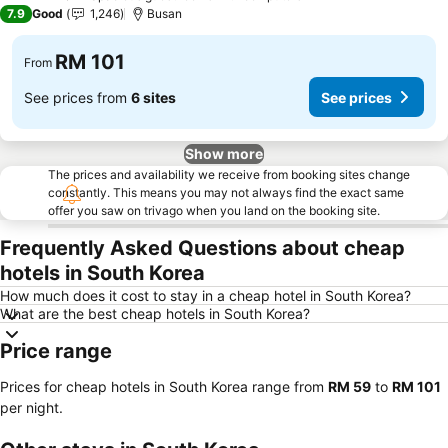
3 Stars
7.9
Good
1,246
Busan
RM 101
From
See prices from
6 sites
See prices
Show more
The prices and availability we receive from booking sites change
constantly. This means you may not always find the exact same
offer you saw on trivago when you land on the booking site.
Frequently Asked Questions about cheap
hotels in South Korea
How much does it cost to stay in a cheap hotel in South Korea?
What are the best cheap hotels in South Korea?
Price range
Prices for cheap hotels in South Korea range from
‎RM 59
to
‎RM 101
per night.