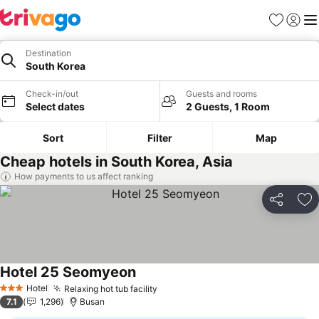
Favorites
Sign in
Me
Destination
South Korea
Check-in/out
Guests and rooms
Select dates
2 Guests, 1 Room
Sort
Filter
Map
Cheap hotels in South Korea, Asia
How payments to us affect ranking
Share
Ad
Hotel 25 Seomyeon
Hotel
Relaxing hot tub facility
3 Stars
7.1
1,296
Busan