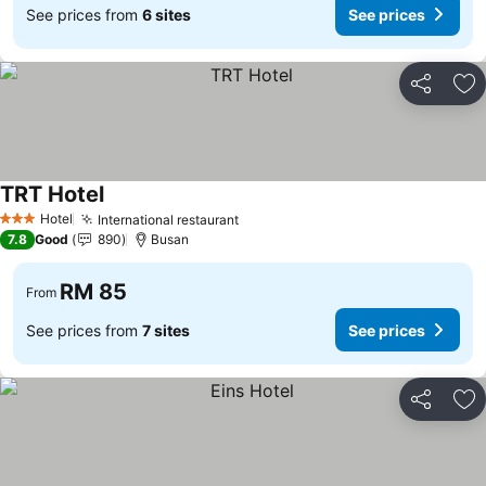
See prices from
6 sites
See prices
Share
Ad
TRT Hotel
Hotel
International restaurant
3 Stars
7.8
Good
890
Busan
RM 85
From
See prices from
7 sites
See prices
Share
Ad