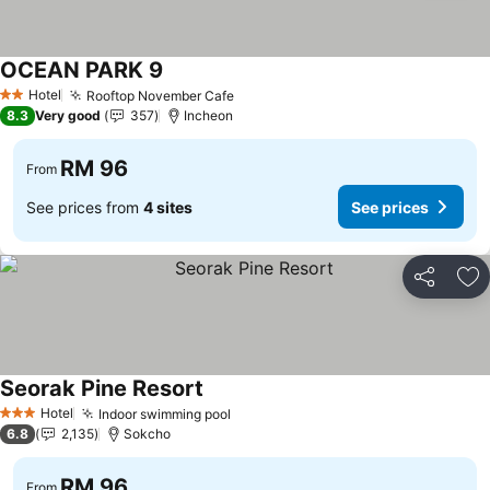
OCEAN PARK 9
Hotel
Rooftop November Cafe
2 Stars
8.3
Very good
357
Incheon
RM 96
From
See prices from
4 sites
See prices
Share
Ad
Seorak Pine Resort
Hotel
Indoor swimming pool
3 Stars
6.8
2,135
Sokcho
RM 96
From