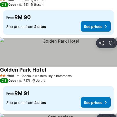
2 Stars
7.5
Good
65
Busan
RM 90
From
See prices from
2 sites
See prices
Share
Ad
Golden Park Hotel
Hotel
Spacious western-style bathrooms
2 Stars
7.8
Good
727
Jeju-si
RM 91
From
See prices from
4 sites
See prices