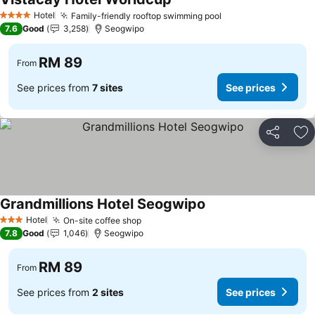
Hotel
Family-friendly rooftop swimming pool
4 Stars
7.6
Good
3,258
Seogwipo
RM 89
From
See prices from
7 sites
See prices
Share
Ad
Grandmillions Hotel Seogwipo
Hotel
On-site coffee shop
3 Stars
7.8
Good
1,046
Seogwipo
RM 89
From
See prices from
2 sites
See prices