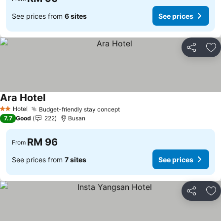
See prices from
6 sites
See prices
Share
Ad
Ara Hotel
Hotel
Budget-friendly stay concept
2 Stars
7.7
Good
222
Busan
RM 96
From
See prices from
7 sites
See prices
Share
Ad