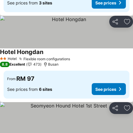
See prices from
3 sites
See prices
Share
Ad
Hotel Hongdan
Hotel
Flexible room configurations
2 Stars
8.8
Excellent
473
Busan
RM 97
From
See prices from
6 sites
See prices
Share
Ad