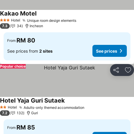
Kakao Motel
Hotel
Unique room design elements
3 Stars
7.3
34
Incheon
RM 80
From
See prices from
2 sites
See prices
Popular choice
Share
Ad
Hotel Yaja Guri Sutaek
Hotel
Adults-only themed accommodation
2 Stars
7.2
132
Guri
RM 85
From