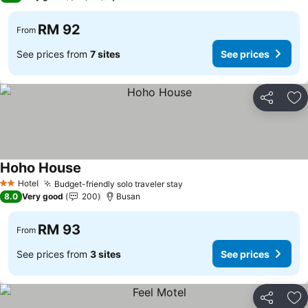
RM 92
From
See prices from
7 sites
See prices
Share
Ad
Hoho House
Hotel
Budget-friendly solo traveler stay
2 Stars
8.0
Very good
200
Busan
RM 93
From
See prices from
3 sites
See prices
Share
Ad