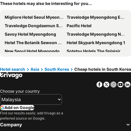
These hotels may also be interesting for you...
Migliore Hotel Seoul Myeongdong
Travelodge Myeongdong Euljiro
Travelodge Dongdaemun Seoul
Pacific Hotel
Savoy Hotel Myeongdong
Travelodge Myeongdong Namsan
Hotel The Botanik Sewoon Myeongdong
Hotel Skypark Myeongdong 1
New Seoul Hotel Myeongdong
Sotetsu Hotels The Splaisir Seoul Myeongdong
Seoul N Hotel Dongdaemun
Hotel Lumia Myeongdong
The Stay Classic Hotel Myeongdong
Arirang Hill Hotel Dongdaemun
Hotel search
Asia
South Korea
Cheap hotels in South Korea
Nine Tree by Parnas Seoul Dongdaemun
Hotel Skypark Central Myeongdong
Facebook
Twitter
Insta
Yo
Best Western Haeundae Hotel
Myeongdong Mom House
Choose your country
Ehwa in Myeongdong
Calistar Hotel
ibis Styles Ambassador Seoul Myeongdong
HOTEL DRIP&DROP, Myeongdong
Add on Google
Nine Tree by Parnas Seoul Myeongdong 2
Ramada Encore by Wyndham Haeundae
Find our results easily: add trivago as a
preferred source on Google.
Line Hotel Myeongdong
The garden hotel
Company
Gwanganli Hotel 1
Sejong Hotel Seoul Myeongdong