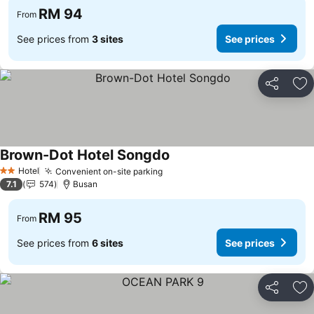
RM 94
From
See prices from
3 sites
See prices
Share
Ad
Brown-Dot Hotel Songdo
Hotel
Convenient on-site parking
2 Stars
7.1
574
Busan
RM 95
From
See prices from
6 sites
See prices
Share
Ad