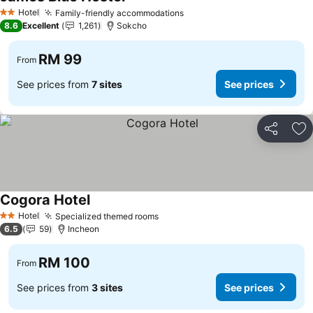
Hotel
Family-friendly accommodations
2 Stars
8.6
Excellent
1,261
Sokcho
RM 99
From
See prices from
7 sites
See prices
Share
Ad
Cogora Hotel
Hotel
Specialized themed rooms
2 Stars
6.5
59
Incheon
RM 100
From
See prices from
3 sites
See prices