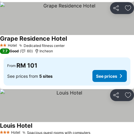
Share
Ad
Grape Residence Hotel
Hotel
Dedicated fitness center
2 Stars
7.7
Good
60
Incheon
RM 101
From
See prices from
5 sites
See prices
Share
Ad
Louis Hotel
Hotel
Spacious guest rooms with computers