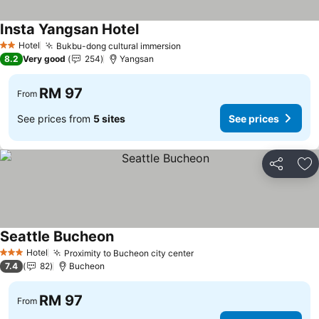
Insta Yangsan Hotel
Hotel
Bukbu-dong cultural immersion
2 Stars
8.2
Very good
254
Yangsan
RM 97
From
See prices from
5 sites
See prices
Share
Ad
Seattle Bucheon
Hotel
Proximity to Bucheon city center
3 Stars
7.4
82
Bucheon
RM 97
From