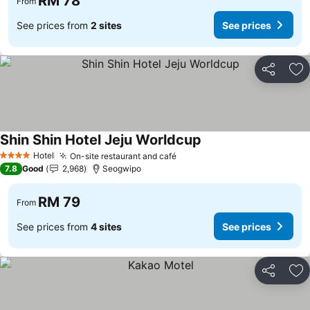
RM 78
From
See prices from
2 sites
See prices
Share
Ad
Shin Shin Hotel Jeju Worldcup
Hotel
On-site restaurant and café
4 Stars
7.8
Good
2,968
Seogwipo
RM 79
From
See prices from
4 sites
See prices
Share
Ad