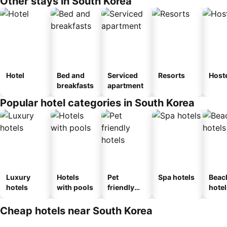
Other stays in South Korea
Hotel
Bed and
Serviced
Resorts
Host
breakfasts
apartment
Popular hotel categories in South Korea
Luxury
Hotels
Pet
Spa hotels
Beac
hotels
with pools
friendly
hotel
hotels
Cheap hotels near South Korea