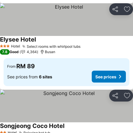
Share
Ad
Elysee Hotel
Hotel
Select rooms with whirlpool tubs
3 Stars
7.8
Good
4,364
Busan
RM 89
From
See prices from
6 sites
See prices
Share
Ad
Songjeong Coco Hotel
Hotel
Relaxing hot tub