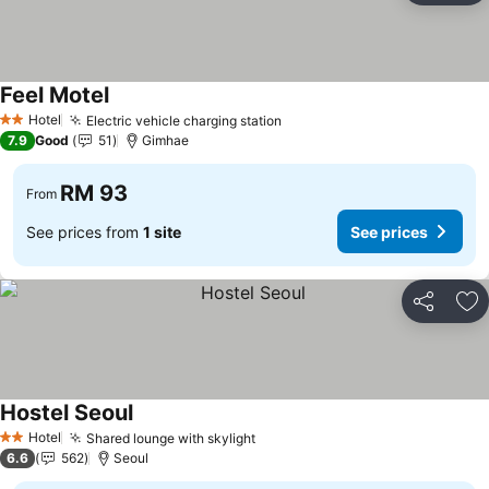
Feel Motel
Hotel
Electric vehicle charging station
2 Stars
7.9
Good
51
Gimhae
RM 93
From
See prices from
1 site
See prices
Share
Ad
Hostel Seoul
Hotel
Shared lounge with skylight
2 Stars
6.6
562
Seoul