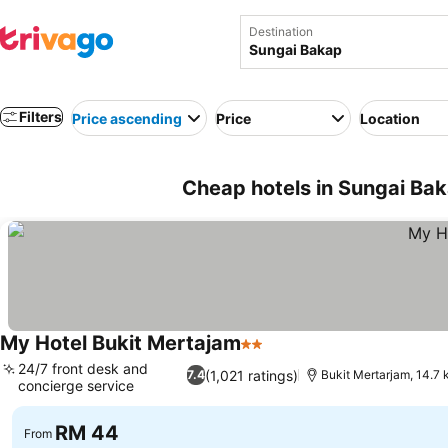
Destination
Filters
Price ascending
Price
Location
Cheap hotels in Sungai Bak
My Hotel Bukit Mertajam
2 Stars
See prices
24/7 front desk and
(1,021 ratings)
7.4
Bukit Mertarjam, 14.7
concierge service
See prices
RM 44
From