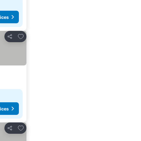
ices
Add to favorites
Share
ices
Add to favorites
Share