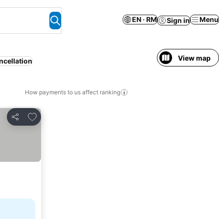
EN · RM
Menu
Sign in
View map
ncellation
How payments to us affect ranking
Add to favorites
Share