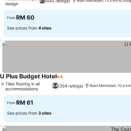
(445 ratings)
5.7
Bukit Mertarjam, 13.5 km to Sun
design
See prices
RM 60
From
See prices from
4 sites
U Plus Budget Hotel
2 Stars
See prices
Tiled flooring in all
(324 ratings)
6.9
Bukit Mertarjam, 10.4 km
accommodations
See prices
RM 61
From
See prices from
3 sites