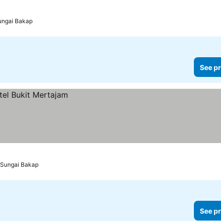
Sungai Bakap
See pr
o Sungai Bakap
See pr