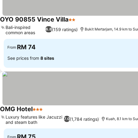
OYO 90855 Vince Villa
2 Stars
See prices
Bali-inspired
(159 ratings)
6.8
Bukit Mertarjam, 14.9 km to S
common areas
See prices
RM 74
From
See prices from
8 sites
OMG Hotel
3 Stars
See prices
Luxury features like Jacuzzi
(1,784 ratings)
7.0
Kuah, 8.1 km to S
and steam bath
See prices
RM 75
From