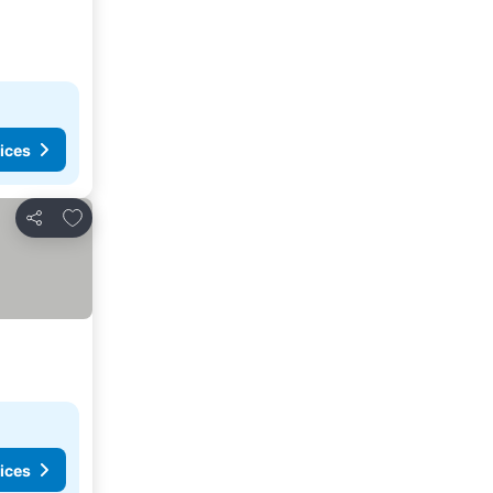
ices
Add to favorites
Share
ices