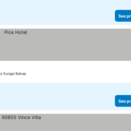
See pr
 to Sungai Bakap
See pr