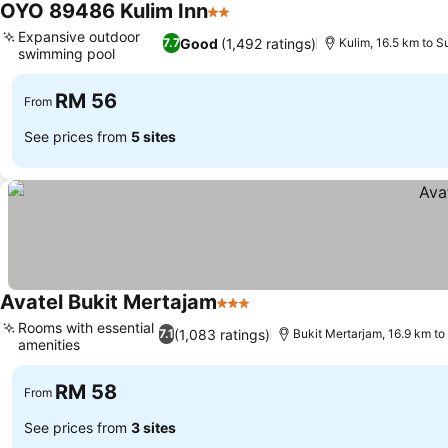
OYO 89486 Kulim Inn
2 Stars
See prices
Expansive outdoor
Good
(1,492 ratings)
7.7
Kulim, 16.5 km to 
swimming pool
See prices
RM 56
From
See prices from
5 sites
Avatel Bukit Mertajam
3 Stars
See prices
Rooms with essential
(1,083 ratings)
7.1
Bukit Mertarjam, 16.9 km t
amenities
See prices
RM 58
From
See prices from
3 sites