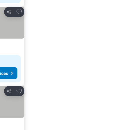
Add to favorites
Share
ices
Add to favorites
Share