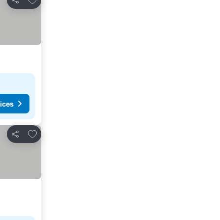
Share
ices
Add to favorites
Share