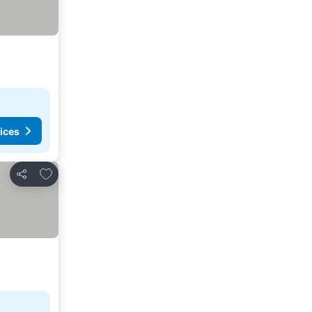
ices
Add to favorites
Share