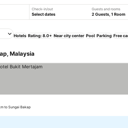
Check-in/out
Guests and rooms
Select dates
2 Guests, 1 Room
Hotels
Rating: 8.0+
Near city center
Pool
Parking
Free ca
ap, Malaysia
 km to Sungai Bakap