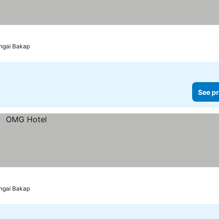
ungai Bakap
See pr
ungai Bakap