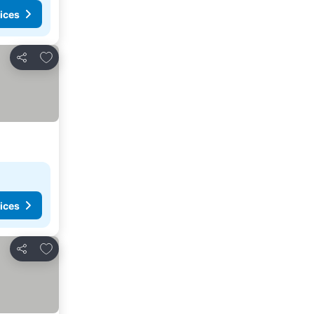
ices
Add to favorites
Share
ices
Add to favorites
Share