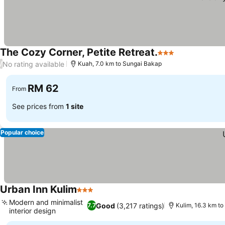
The Cozy Corner, Petite Retreat.
3 Stars
See prices
No rating available
/
Kuah, 7.0 km to Sungai Bakap
RM 62
From
See prices from
1 site
Popular choice
Urban Inn Kulim
3 Stars
See prices
Modern and minimalist
Good
(3,217 ratings)
7.7
Kulim, 16.3 km t
interior design
See prices