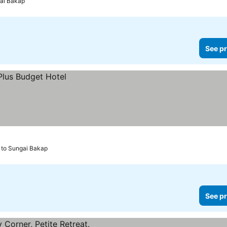
gai Bakap
See pr
 to Sungai Bakap
See pr