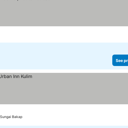
See pr
o Sungai Bakap