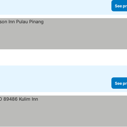
See pr
See pr