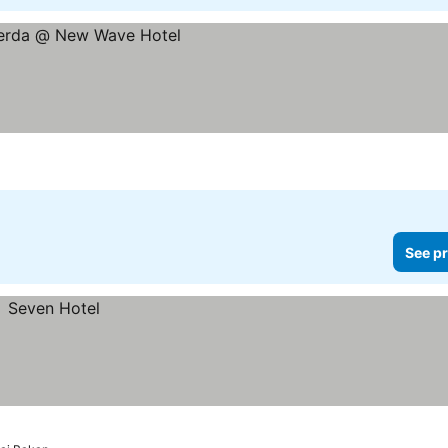
es
See pr