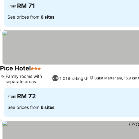
RM 71
From
See prices from
6 sites
Pice Hotel
3 Stars
See prices
Family rooms with
(1,019 ratings)
7.4
Bukit Mertarjam, 15.9 km
separate areas
See prices
RM 72
From
See prices from
6 sites