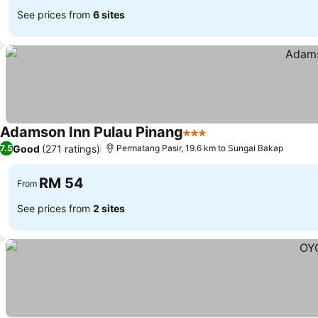
See prices from
6 sites
Adamson Inn Pulau Pinang
3 Stars
See prices
Good
(271 ratings)
7.5
Permatang Pasir, 19.6 km to Sungai Bakap
RM 54
From
See prices from
2 sites