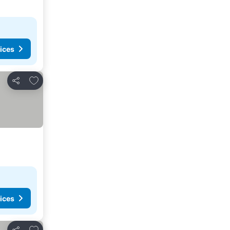
ices
Add to favorites
Share
ices
Add to favorites