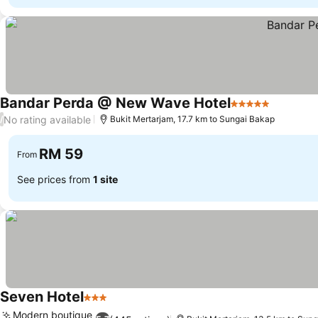
Bandar Perda @ New Wave Hotel
5 Stars
See pric
No rating available
/
Bukit Mertarjam, 17.7 km to Sungai Bakap
RM 59
From
See prices from
1 site
Seven Hotel
3 Stars
See prices
Modern boutique