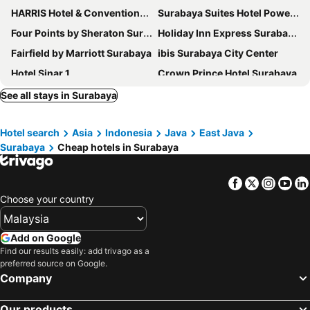
HARRIS Hotel & Conventions Gubeng
Surabaya Suites Hotel Powered by Archipelago
Four Points by Sheraton Surabaya, Tunjungan Plaza
Holiday Inn Express Surabaya Centerpoint By Ihg
Fairfield by Marriott Surabaya
ibis Surabaya City Center
Hotel Sinar 1
Crown Prince Hotel Surabaya
JW Marriott Hotel Surabaya
Grand Inna Tunjungan
See all stays in Surabaya
Halogen Hotel Airport Surabaya
Kampi Hotel Tunjungan - Surabaya
Hotel search
Asia
Indonesia
Java
East Java
Bumi Surabaya City Resort
Grand Swiss-Belhotel Darmo
Surabaya
Cheap hotels in Surabaya
Mercure Surabaya Grand Mirama
Sheraton Surabaya Hotel & Towers
Tunjungan Hotel
Swiss-Belinn Airport Surabaya
Facebook
Twitter
Insta
Yo
Movenpick Surabaya City
Java Paragon Hotel & Residences
Choose your country
Swiss-Belinn Tunjungan Surabaya
The Alana Surabaya
Aria Centra Surabaya
Premier Place Surabaya
Add on Google
Find our results easily: add trivago as a
Royal Regantris Hotels
Cleo Tunjungan
preferred source on Google.
Wyndham Surabaya City Centre
Varna Culture Hotel Soerabaia
Company
Hotel Santika Premiere Gubeng Surabaya
The Life Styles Hotel Surabaya
Our products