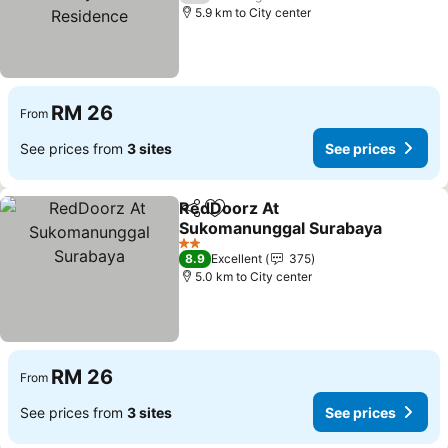
5.9 km to City center
RM 26
From
See prices from
3 sites
See prices
RedDoorz At
Share
Add to favorites
Sukomanunggal Surabaya
See prices
2 Stars
8.9
Excellent
375
5.0 km to City center
RM 26
From
See prices from
3 sites
See prices