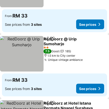
RM 33
From
See prices from
3 sites
See prices
RedDoorz @ Urip
Share
Add to favorites
Sumoharjo
See prices
2 Stars
7.5
Good
185
1.5 km to City center
Unique vintage ambiance
See prices
RM 33
From
See prices from
3 sites
See prices
RedDoorz at Hotel Istana
Share
Add to favorites
Permata Ngagel Surabaya