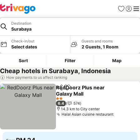
Favorites
Sign in
Me
Destination
Surabaya
Check-in/out
Guests and rooms
Select dates
2 Guests, 1 Room
Sort
Filter
Map
Cheap hotels in Surabaya, Indonesia
How payments to us affect ranking
RedDoorz Plus near
Share
Add to favorites
Galaxy Mall
See prices
2 Stars
6.4
574
14.3 km to City center
Halal Asian cuisine restaurant
See prices