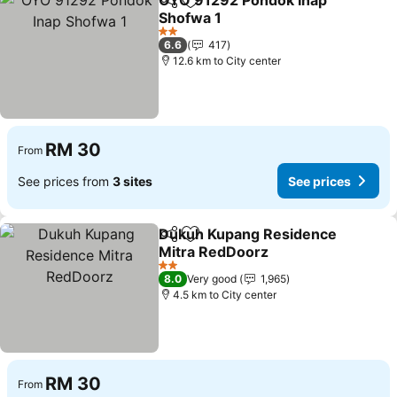
OYO 91292 Pondok Inap
Share
Add to favorites
Shofwa 1
See prices
2 Stars
6.6
417
12.6 km to City center
RM 30
From
See prices from
3 sites
See prices
Dukuh Kupang Residence
Share
Add to favorites
Mitra RedDoorz
See prices
2 Stars
8.0
Very good
1,965
4.5 km to City center
RM 30
From