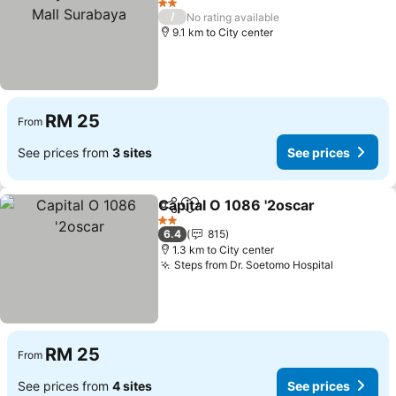
Surabaya
See prices
2 Stars
/
No rating available
9.1 km to City center
RM 25
From
See prices from
3 sites
See prices
Capital O 1086 '2oscar
Share
Add to favorites
See
2 Stars
6.4
815
1.3 km to City center
Steps from Dr. Soetomo Hospital
See price
RM 25
From
See prices from
4 sites
See prices