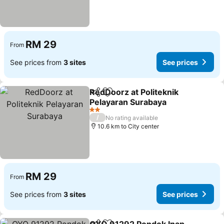
RM 29
From
See prices from
3 sites
See prices
RedDoorz at Politeknik
Share
Add to favorites
Pelayaran Surabaya
See prices
2 Stars
/
No rating available
10.6 km to City center
RM 29
From
See prices from
3 sites
See prices