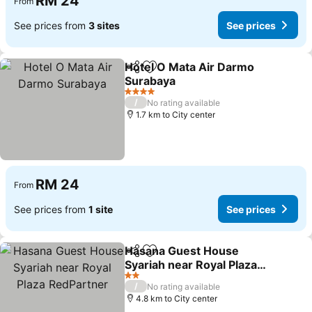
RM 24
From
See prices from
3 sites
See prices
Hotel O Mata Air Darmo
Share
Add to favorites
Surabaya
See prices
4 Stars
/
No rating available
1.7 km to City center
RM 24
From
See prices from
1 site
See prices
Hasana Guest House
Share
Add to favorites
Syariah near Royal Plaza
RedPartner
See prices
2 Stars
/
No rating available
4.8 km to City center