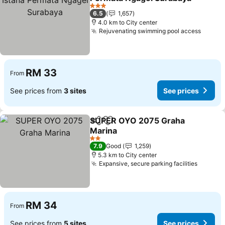
See prices
3 Stars
6.5
1,657
4.0 km to City center
Rejuvenating swimming pool access
See pr
RM 33
From
See prices from
3 sites
See prices
SUPER OYO 2075 Graha
Share
Add to favorites
Marina
See prices
2 Stars
7.9
Good
1,259
5.3 km to City center
Expansive, secure parking facilities
See pri
RM 34
From
See prices from
5 sites
See prices