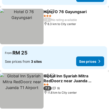
Hotel O 76 Gayungsari
Share
Add to favorites
See
3 Stars
/
No rating available
8.3 km to City center
RM 25
From
See prices from
3 sites
See prices
Global Inn Syariah Mitra
Share
Add to favorites
RedDoorz near Juanda T1
Airport
See prices
2 Stars
7.2
9
11.8 km to City center