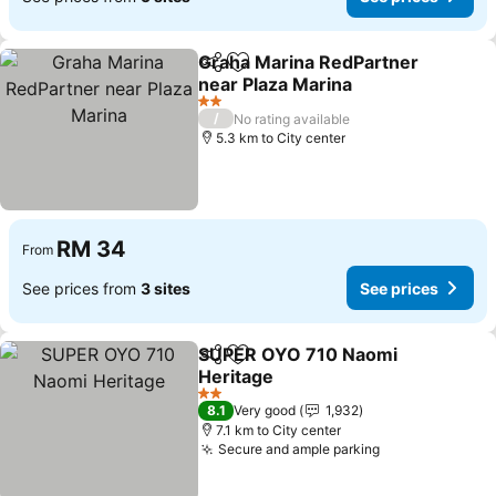
Graha Marina RedPartner
Share
Add to favorites
near Plaza Marina
See prices
2 Stars
/
No rating available
5.3 km to City center
RM 34
From
See prices from
3 sites
See prices
SUPER OYO 710 Naomi
Share
Add to favorites
Heritage
See prices
2 Stars
8.1
Very good
1,932
7.1 km to City center
Secure and ample parking
See prices