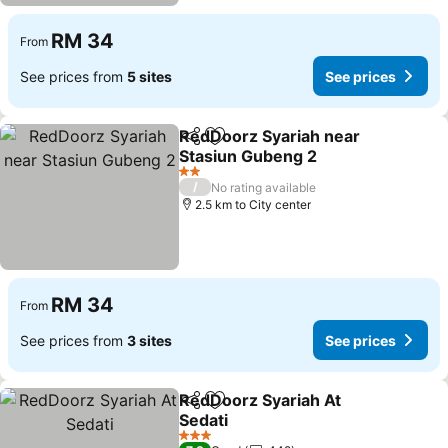
RM 34
From
See prices from
5 sites
See prices
RedDoorz Syariah near
Share
Add to favorites
Stasiun Gubeng 2
See prices
2 Stars
/
No rating available
2.5 km to City center
RM 34
From
See prices from
3 sites
See prices
RedDoorz Syariah At
Share
Add to favorites
Sedati
See prices
3 Stars