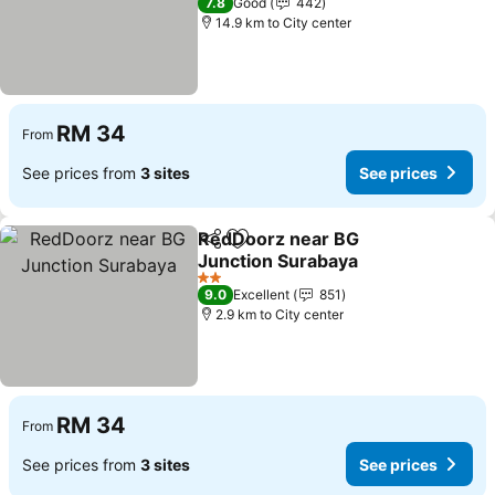
7.8
Good
442
14.9 km to City center
RM 34
From
See prices from
3 sites
See prices
RedDoorz near BG
Share
Add to favorites
Junction Surabaya
See prices
2 Stars
9.0
Excellent
851
2.9 km to City center
RM 34
From
See prices from
3 sites
See prices