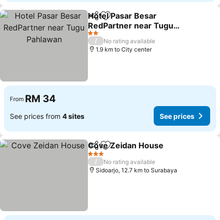
Hotel Pasar Besar
Share
Add to favorites
RedPartner near Tugu
Pahlawan
See prices
2 Stars
/
No rating available
1.9 km to City center
RM 34
From
See prices from
4 sites
See prices
Cove Zeidan House
Share
Add to favorites
See pr
3 Stars
/
No rating available
Sidoarjo, 12.7 km to Surabaya