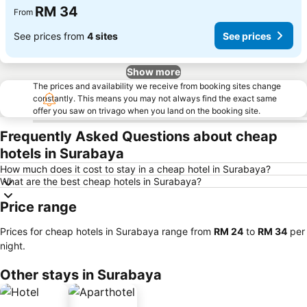
RM 34
From
See prices from
4 sites
See prices
Show more
The prices and availability we receive from booking sites change
constantly. This means you may not always find the exact same
offer you saw on trivago when you land on the booking site.
Frequently Asked Questions about cheap
hotels in Surabaya
How much does it cost to stay in a cheap hotel in Surabaya?
What are the best cheap hotels in Surabaya?
Price range
Prices for cheap hotels in Surabaya range from
‎RM 24
to
‎RM 34
per
night.
Other stays in Surabaya