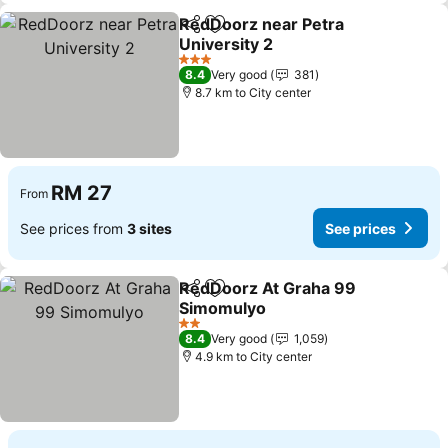
RedDoorz near Petra
Share
Add to favorites
University 2
See prices
3 Stars
8.4
Very good
381
8.7 km to City center
RM 27
From
See prices from
3 sites
See prices
RedDoorz At Graha 99
Share
Add to favorites
Simomulyo
See prices
2 Stars
8.4
Very good
1,059
4.9 km to City center