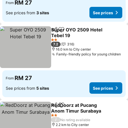
RM 27
From
See prices from
3 sites
See prices
Super OYO 2509 Hotel
Share
Add to favorites
Tebel 19
See prices
2 Stars
7.2
316
16.0 km to City center
Family-friendly policy for young children
See
RM 27
From
See prices from
5 sites
See prices
RedDoorz at Pucang
Share
Add to favorites
Anom Timur Surabaya
See prices
2 Stars
/
No rating available
2.2 km to City center