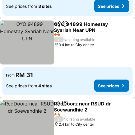
See prices from
3 sites
See prices
OYO 94899 Homestay
Share
Add to favorites
Syariah Near UPN
See prices
2 Stars
/
No rating available
9.4 km to City center
RM 31
From
See prices from
4 sites
See prices
RedDoorz near RSUD dr
Share
Add to favorites
Soewandhie 2
See prices
2 Stars
/
No rating available
2.4 km to City center