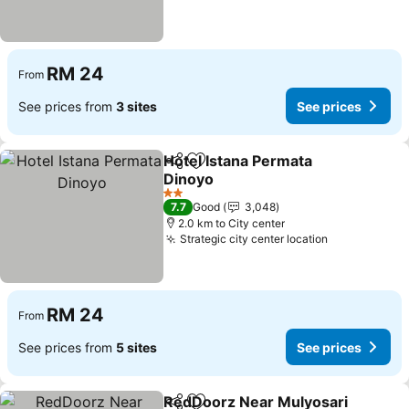
RM 24
From
See prices from
3 sites
See prices
Hotel Istana Permata
Share
Add to favorites
Dinoyo
See prices
2 Stars
7.7
Good
3,048
2.0 km to City center
Strategic city center location
See prices
RM 24
From
See prices from
5 sites
See prices
RedDoorz Near Mulyosari