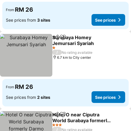
RM 26
From
See prices from
3 sites
See prices
Surabaya Homey
Share
Add to favorites
Jemursari Syariah
See prices
1 Stars
/
No rating available
6.7 km to City center
RM 26
From
See prices from
2 sites
See prices
Hotel O near Ciputra
Share
Add to favorites
World Surabaya formerly
Darmo Residence
See prices
3 Stars
/
No rating available