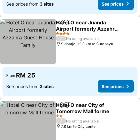
See prices from
3 sites
See prices
Hotel O near Juanda
Share
Add to favorites
Airport formerly Azzahra
Guest House Family
See prices
4 Stars
/
No rating available
Sidoarjo, 12.3 km to Surabaya
RM 25
From
See prices from
3 sites
See prices
Hotel O near City of
Share
Add to favorites
Tomorrow Mall forme
See prices
2 Stars
/
No rating available
7.8 km to City center