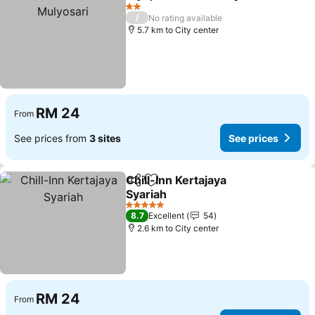
Share
Add to favorites
2 Stars
/
No rating available
5.7 km to City center
RM 24
From
See prices from
3 sites
See prices
Chill-Inn Kertajaya
Share
Add to favorites
Syariah
See prices
5 Stars
8.7
Excellent
54
2.6 km to City center
RM 24
From