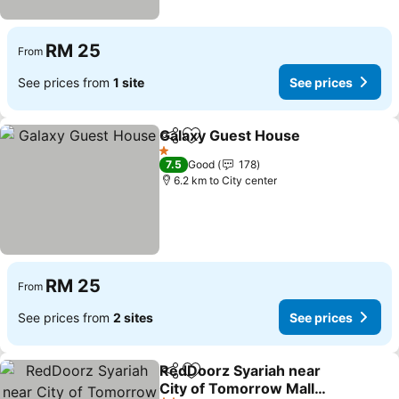
RM 25
From
See prices from
1 site
See prices
Galaxy Guest House
Share
Add to favorites
See pr
1 Stars
7.5
Good
178
6.2 km to City center
RM 25
From
See prices from
2 sites
See prices
RedDoorz Syariah near
Share
Add to favorites
City of Tomorrow Mall