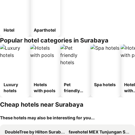
Hotel
Aparthotel
Popular hotel categories in Surabaya
Luxury
Hotels
Pet
Spa hotels
Hote
hotels
with pools
friendly
with
hotels
park
Cheap hotels near Surabaya
These hotels may also be interesting for you...
DoubleTree by Hilton Surabaya
favehotel MEX Tunjungan Surabaya