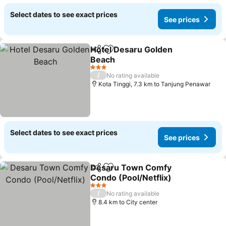
Select dates to see exact prices
See prices
Hotel Desaru Golden
Share
Add to favorites
Beach
See prices
3 Stars
/
No rating available
Kota Tinggi, 7.3 km to Tanjung Penawar
Select dates to see exact prices
See prices
Desaru Town Comfy
Share
Add to favorites
Condo (Pool/Netflix)
See prices
3 Stars
/
No rating available
8.4 km to City center