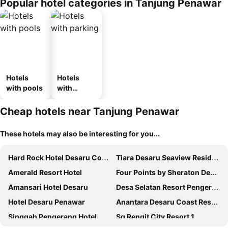
Popular hotel categories in Tanjung Penawar
Hotels
Hotels
with pools
with
parking
Cheap hotels near Tanjung Penawar
These hotels may also be interesting for you...
Hard Rock Hotel Desaru Coast
Tiara Desaru Seaview Residence
Amerald Resort Hotel
Four Points by Sheraton Desaru
Amansari Hotel Desaru
Desa Selatan Resort Pengerang
Hotel Desaru Penawar
Anantara Desaru Coast Resort & Villas
Singgah Pengerang Hotel
Sg Rengit City Resort 1