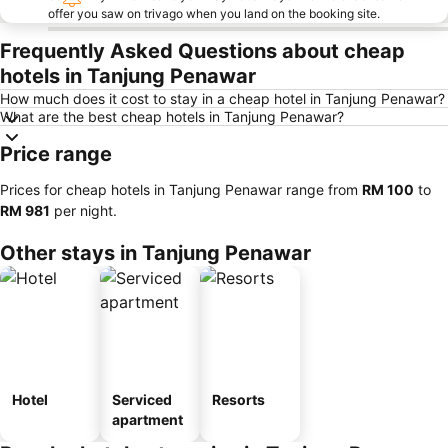
offer you saw on trivago when you land on the booking site.
Frequently Asked Questions about cheap
hotels in Tanjung Penawar
How much does it cost to stay in a cheap hotel in Tanjung Penawar?
What are the best cheap hotels in Tanjung Penawar?
Price range
Prices for cheap hotels in Tanjung Penawar range from
‎RM 100
to
‎RM 981
per night.
Other stays in Tanjung Penawar
Hotel
Serviced
Resorts
apartment