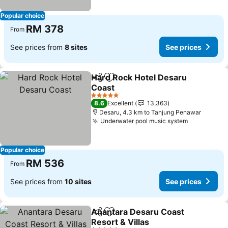
Popular choice
RM 378
From
See prices from
8 sites
See prices
Hard Rock Hotel Desaru
Share
Add to favorites
Coast
See prices
5 Stars
8.6
Excellent
13,363
Desaru, 4.3 km to Tanjung Penawar
Underwater pool music system
See prices
Popular choice
RM 536
From
See prices from
10 sites
See prices
Anantara Desaru Coast
Share
Add to favorites
Resort & Villas