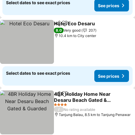
Select dates to see exact prices
See prices
Hotel Eco Desaru
Share
Add to favorites
See pric
8.0
Very good
207
10.4 km to City center
Select dates to see exact prices
See prices
4BR Holiday Home Near
Share
Add to favorites
Desaru Beach Gated &
Guarded
See prices
4 Stars
/
No rating available
Tanjung Balau, 8.5 km to Tanjung Penawar