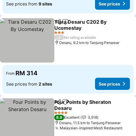
See prices from
9 sites
See prices
Tiara Desaru C202 By
Share
Add to favorites
Ucomestay
See prices
3 Stars
/
No rating available
Desaru, 9.2 km to Tanjung Penawar
RM 314
From
See prices from
2 sites
See prices
Four Points by Sheraton
Share
Add to favorites
Desaru
See prices
4 Stars
8.8
Excellent
3,518
Desaru, 11.5 km to Tanjung Penawar
Malaysian-inspired Mesh Restaurant
See p