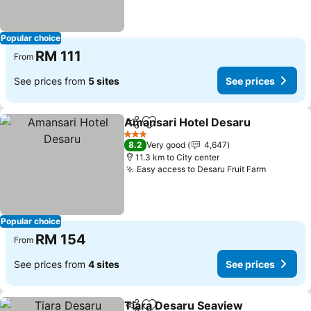
Popular choice
RM 111
From
See prices from
5 sites
See prices
Amansari Hotel Desaru
Share
Add to favorites
See
3 Stars
8.2
Very good
4,647
11.3 km to City center
Easy access to Desaru Fruit Farm
See pric
Popular choice
RM 154
From
See prices from
4 sites
See prices
Tiara Desaru Seaview