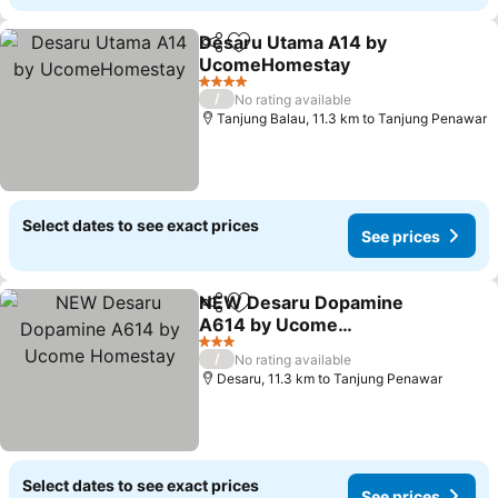
Desaru Utama A14 by
Share
Add to favorites
UcomeHomestay
See prices
4 Stars
/
No rating available
Tanjung Balau, 11.3 km to Tanjung Penawar
Select dates to see exact prices
See prices
NEW Desaru Dopamine
Share
Add to favorites
A614 by Ucome
Homestay
See prices
3 Stars
/
No rating available
Desaru, 11.3 km to Tanjung Penawar
Select dates to see exact prices
See prices