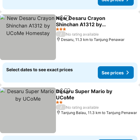
New Desaru Crayon
Share
Add to favorites
Shinchan A1312 by
UCoMe Homestay
See prices
3 Stars
/
No rating available
Desaru, 11.3 km to Tanjung Penawar
Select dates to see exact prices
See prices
Desaru Super Mario by
Share
Add to favorites
UCoMe
See prices
2 Stars
/
No rating available
Tanjung Balau, 11.3 km to Tanjung Penawar