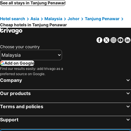
Hotel Eco Desaru
Hiap Hwa Hotel
See all stays in Tanjung Penawar
Sungai Rengit Hotel
Tiara Desaru C202 By Ucomestay
Hotel search
Asia
Malaysia
Johor
Tanjung Penawar
Brand New Desaru Pengerang Sebana Cove Resort 15px
NEW Desaru Dopamine A614 by Ucome Homestay
Cheap hotels in Tanjung Penawar
Oyo 91026 M&h Hotel 2
Hotel Desaru Golden Beach
Desaru Utama A14 by UcomeHomestay
Desaru Super Mario by UCoMe
Facebook
Twitter
Insta
Yo
Blue District
Punggai Bayu Beach Resort
Choose your country
Sg Rengit City Resort 2
Add on Google
Find our results easily: add trivago as a
preferred source on Google.
Company
Our products
Terms and policies
Support