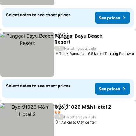
Select dates to see exact prices
See prices
Punggai Bayu Beach
Share
Add to favorites
Resort
See prices
/
No rating available
Teluk Ramunia, 16.5 km to Tanjung Penawar
Select dates to see exact prices
See prices
Oyo 91026 M&h Hotel 2
Share
Add to favorites
Se
2 Stars
/
No rating available
17.9 km to City center