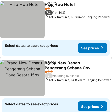
Hiap Hwa Hotel
Share
Add to favorites
See prices
2 Stars
7.3
103
Teluk Ramunia, 18.6 km to Tanjung Penawar
Select dates to see exact prices
See prices
Brand New Desaru
Share
Add to favorites
Pengerang Sebana Cove
Resort 15px
See prices
3 Stars
/
No rating available
Teluk Ramunia, 14.8 km to Tanjung Penawar
Select dates to see exact prices
See prices