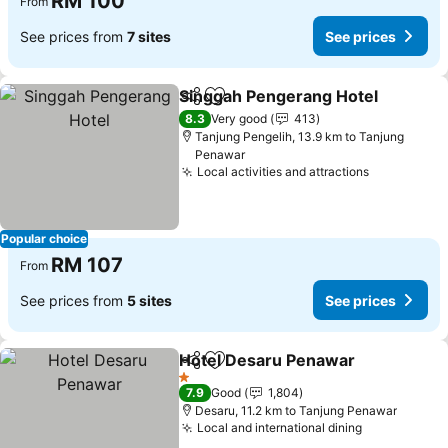
RM 100
From
See prices from
7 sites
See prices
Singgah Pengerang Hotel
Share
Add to favorites
8.3
Very good
413
Tanjung Pengelih, 13.9 km to Tanjung
Penawar
Local activities and attractions
See prices
Popular choice
RM 107
From
See prices from
5 sites
See prices
Hotel Desaru Penawar
Share
Add to favorites
See
1 Stars
7.9
Good
1,804
Desaru, 11.2 km to Tanjung Penawar
Local and international dining
See prices