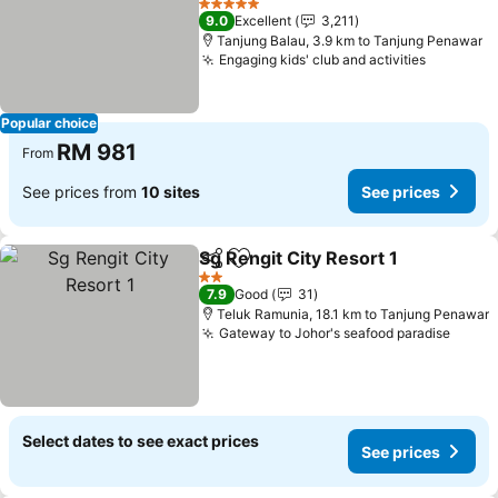
See prices
5 Stars
9.0
Excellent
3,211
Tanjung Balau, 3.9 km to Tanjung Penawar
Engaging kids' club and activities
See pric
Popular choice
RM 981
From
See prices from
10 sites
See prices
Sg Rengit City Resort 1
Share
Add to favorites
See
2 Stars
7.9
Good
31
Teluk Ramunia, 18.1 km to Tanjung Penawar
Gateway to Johor's seafood paradise
See p
Select dates to see exact prices
See prices