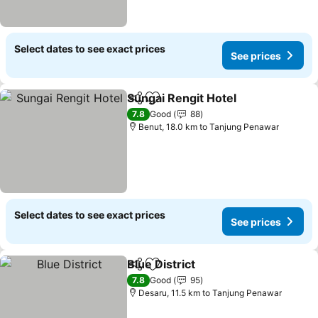
Select dates to see exact prices
See prices
Sungai Rengit Hotel
Share
Add to favorites
See pr
7.8
Good
88
Benut, 18.0 km to Tanjung Penawar
Select dates to see exact prices
See prices
Blue District
Share
Add to favorites
See prices
7.8
Good
95
Desaru, 11.5 km to Tanjung Penawar