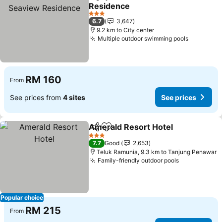
Share
Add to favorites
Residence
See prices
3 Stars
6.7
3,647
9.2 km to City center
Multiple outdoor swimming pools
See pric
RM 160
From
See prices from
4 sites
See prices
Amerald Resort Hotel
Share
Add to favorites
See 
3 Stars
7.7
Good
2,653
Teluk Ramunia, 9.3 km to Tanjung Penawar
Family-friendly outdoor pools
See prices
Popular choice
RM 215
From