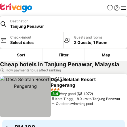
Favorites
Sign in
Me
Destination
Tanjung Penawar
Check-in/out
Guests and rooms
Select dates
2 Guests, 1 Room
Sort
Filter
Map
Cheap hotels in Tanjung Penawar, Malaysia
How payments to us affect ranking
Desa Selatan Resort
Share
Add to favorites
Pengerang
See prices
3 Stars
8.4
Very good
1,072
Kota Tinggi, 18.0 km to Tanjung Penawar
Outdoor swimming pool
See prices