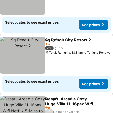
Select dates to see exact prices
See prices
Sg Rengit City Resort 2
Share
Add to favorites
See
2 Stars
7.2
15
Teluk Ramunia, 18.3 km to Tanjung Penawar
Select dates to see exact prices
See prices
Desaru Arcadia Cozy
Share
Add to favorites
Huge Villa 11-16pax Wifi
Netflix 5 Mins to Desaru
See prices
2 Stars
/
No rating available