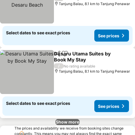
Beach
Tanjung Balau, 8.1 km to Tanjung Penawar
Select dates to see exact prices
See prices
Desaru Utama Suites by
Share
Add to favorites
Book My Stay
See prices
/
No rating available
Tanjung Balau, 8.1 km to Tanjung Penawar
Select dates to see exact prices
See prices
Show more
The prices and availability we receive from booking sites change
constantly. This means you may not always find the exact same